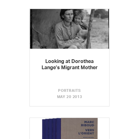
Looking at Dorothea
Lange’s Migrant Mother
PORTRAITS
MAY 20 2013