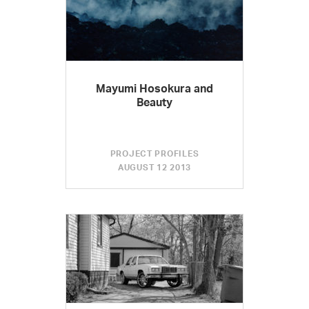
Mayumi Hosokura and
Beauty
PROJECT PROFILES
AUGUST 12 2013