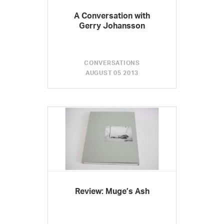
A Conversation with
Gerry Johansson
CONVERSATIONS
AUGUST 05 2013
Review: Muge’s Ash