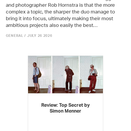
and photographer Rob Hornstra is that the more
complex a topic, the sharper the duo manage to
bring it into focus, ultimately making their most
ambitious projects also easily the best…
GENERAL / JULY 26 2026
Review: Top Secret by
Simon Menner