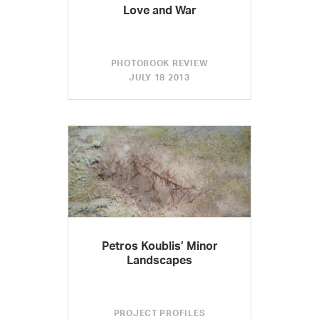
Love and War
PHOTOBOOK REVIEW
JULY 18 2013
Petros Koublis’ Minor
Landscapes
PROJECT PROFILES