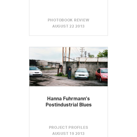
PHOTOBOOK REVIEW
AUGUST 22 2013
Hanna Fuhrmann’s
Postindustrial Blues
PROJECT PROFILES
AUGUST 19 2013