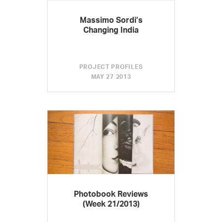
Massimo Sordi’s
Changing India
PROJECT PROFILES
MAY 27 2013
Photobook Reviews
(Week 21/2013)