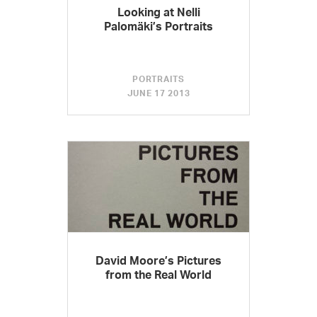
Looking at Nelli
Palomäki’s Portraits
PORTRAITS
JUNE 17 2013
David Moore’s Pictures
from the Real World