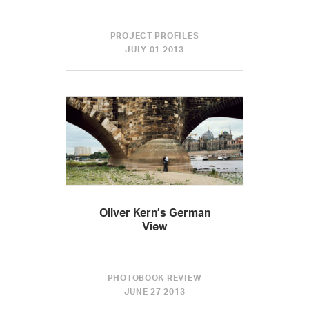
PROJECT PROFILES
JULY 01 2013
Oliver Kern’s German
View
PHOTOBOOK REVIEW
JUNE 27 2013