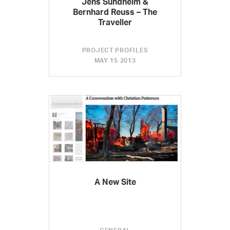
Jens Sundheim &
Bernhard Reuss – The
Traveller
PROJECT PROFILES
MAY 15 2013
A New Site