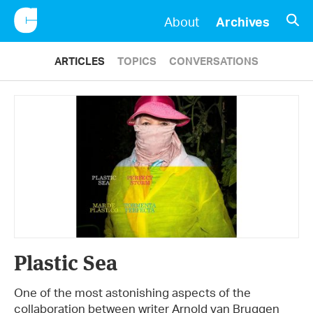
CONSCIENTIOUS
OPE
About
Archives
ARTICLES
TOPICS
CONVERSATIONS
Plastic Sea
One of the most astonishing aspects of the
collaboration between writer Arnold van Bruggen