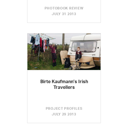
PHOTOBOOK REVIEW
JULY 31 2013
Birte Kaufmann’s Irish
Travellers
PROJECT PROFILES
JULY 29 2013