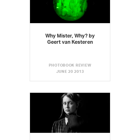
Why Mister, Why? by
Geert van Kesteren
PHOTOBOOK REVIEW
JUNE 20 2013