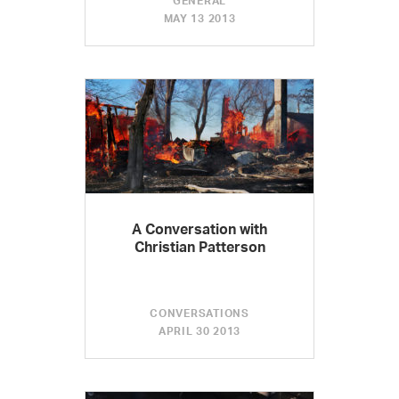
GENERAL
MAY 13 2013
A Conversation with
Christian Patterson
CONVERSATIONS
APRIL 30 2013