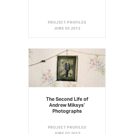
PROJECT PROFILES
JUNE 05 2013
The Second Life of
Andrew Miksys’
Photographs
PROJECT PROFILES
JUNE 03 2013