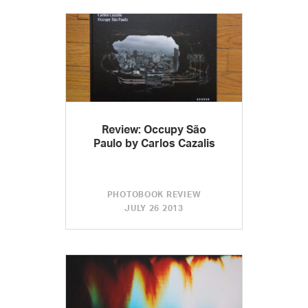
Review: Occupy São
Paulo by Carlos Cazalis
PHOTOBOOK REVIEW
JULY 26 2013