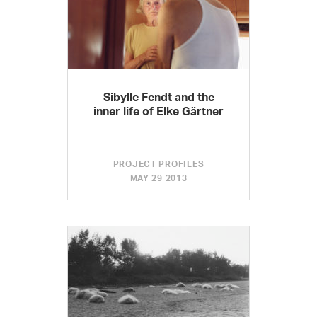
Sibylle Fendt and the
inner life of Elke Gärtner
PROJECT PROFILES
MAY 29 2013