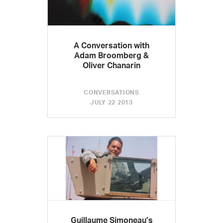
A Conversation with
Adam Broomberg &
Oliver Chanarin
CONVERSATIONS
JULY 22 2013
Guillaume Simoneau’s