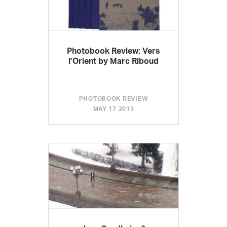
Photobook Review: Vers
l’Orient by Marc Riboud
PHOTOBOOK REVIEW
MAY 17 2013