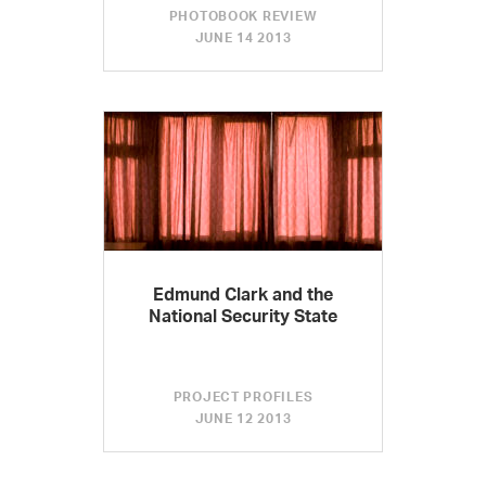
PHOTOBOOK REVIEW
JUNE 14 2013
Edmund Clark and the
National Security State
PROJECT PROFILES
JUNE 12 2013