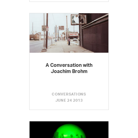
A Conversation with
Joachim Brohm
CONVERSATIONS
JUNE 24 2013