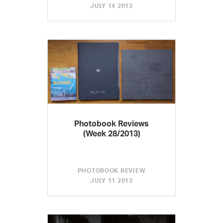
JULY 14 2013
Photobook Reviews
(Week 28/2013)
PHOTOBOOK REVIEW
JULY 11 2013