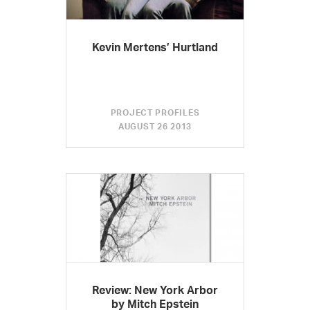
Kevin Mertens’ Hurtland
PROJECT PROFILES
AUGUST 26 2013
Review: New York Arbor
by Mitch Epstein