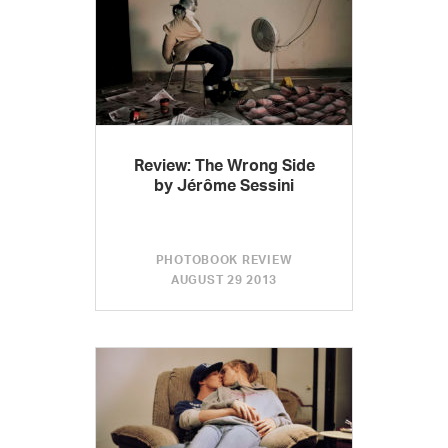
Review: The Wrong Side
by Jérôme Sessini
PHOTOBOOK REVIEW
AUGUST 29 2013