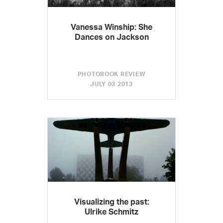
Vanessa Winship: She
Dances on Jackson
PHOTOBOOK REVIEW
JULY 03 2013
Visualizing the past:
Ulrike Schmitz