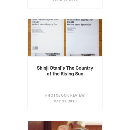
Shinji Otani’s The Country
of the Rising Sun
PHOTOBOOK REVIEW
MAY 31 2013