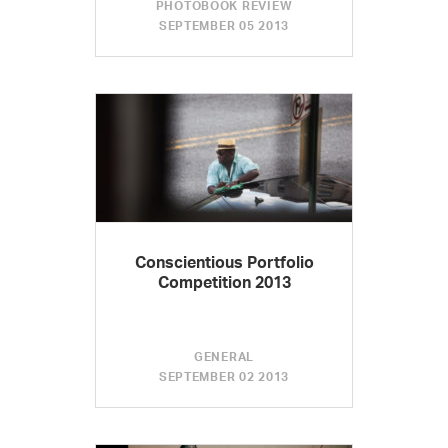
PHOTOBOOK REVIEW
SEPTEMBER 05 2013
Conscientious Portfolio
Competition 2013
GENERAL
SEPTEMBER 02 2013