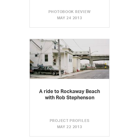
PHOTOBOOK REVIEW
MAY 24 2013
A ride to Rockaway Beach
with Rob Stephenson
PROJECT PROFILES
MAY 22 2013