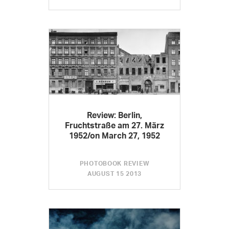
Review: Berlin,
Fruchtstraße am 27. März
1952/on March 27, 1952
PHOTOBOOK REVIEW
AUGUST 15 2013