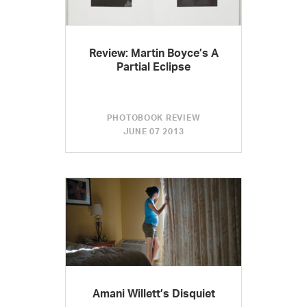
Review: Martin Boyce’s A
Partial Eclipse
PHOTOBOOK REVIEW
JUNE 07 2013
Amani Willett’s Disquiet