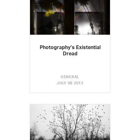
Photography’s Existential
Dread
GENERAL
JULY 08 2013