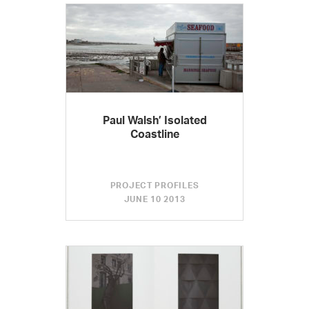
Paul Walsh’ Isolated
Coastline
PROJECT PROFILES
JUNE 10 2013