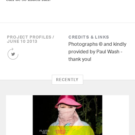
PROJECT PROFILES /
CREDITS & LINKS
JUNE 10 2013
Photographs © and kindly
Share
provided by Paul Wash -
this
thank you!
Article
on
Twitter
RECENTLY