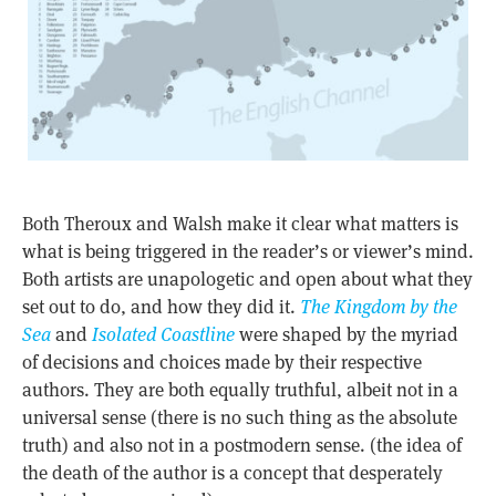
Both Theroux and Walsh make it clear what matters is
what is being triggered in the reader’s or viewer’s mind.
Both artists are unapologetic and open about what they
set out to do, and how they did it.
The Kingdom by the
Sea
and
Isolated Coastline
were shaped by the myriad
of decisions and choices made by their respective
authors. They are both equally truthful, albeit not in a
universal sense (there is no such thing as the absolute
truth) and also not in a postmodern sense. (the idea of
the death of the author is a concept that desperately