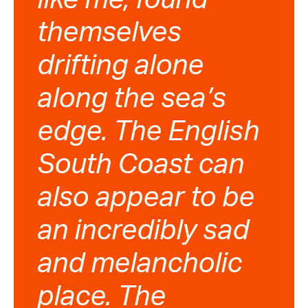
themselves
drifting alone
along the sea’s
edge. The English
South Coast can
also appear to be
an incredibly sad
and melancholic
place. The