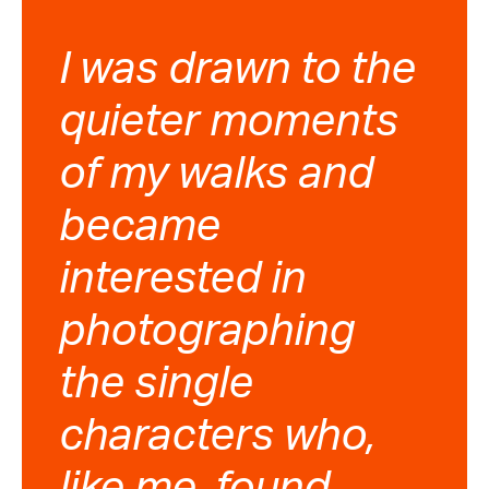
I was drawn to the
quieter moments
of my walks and
became
interested in
photographing
the single
characters who,
like me, found