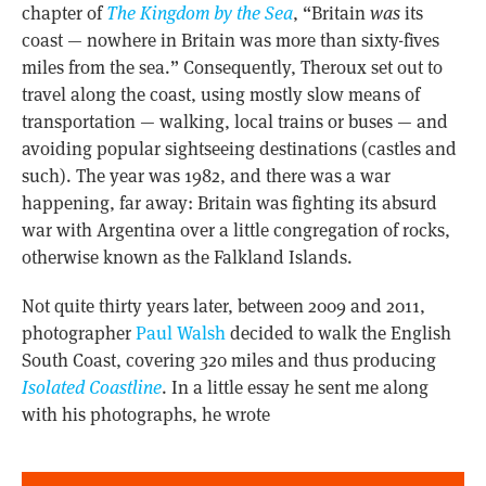
chapter of
The Kingdom by the Sea
, “Britain
was
its
coast — nowhere in Britain was more than sixty-fives
miles from the sea.” Consequently, Theroux set out to
travel along the coast, using mostly slow means of
transportation — walking, local trains or buses — and
avoiding popular sightseeing destinations (castles and
such). The year was 1982, and there was a war
happening, far away: Britain was fighting its absurd
war with Argentina over a little congregation of rocks,
otherwise known as the Falkland Islands.
Not quite thirty years later, between 2009 and 2011,
photographer
Paul Walsh
decided to walk the English
South Coast, covering 320 miles and thus producing
Isolated Coastline
. In a little essay he sent me along
with his photographs, he wrote