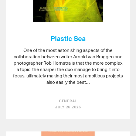
Plastic Sea
One of the most astonishing aspects of the
collaboration between writer Arnold van Bruggen and
photographer Rob Hornstra is that the more complex
a topic, the sharper the duo manage to bring it into
focus, ultimately making their most ambitious projects
also easily the best…
GENERAL
JULY 26 2026