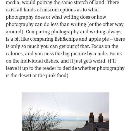
media, would portray the same stretch of land. There
exist all kinds of misconceptions as to what
photography does or what writing does or how
photography can do less than writing (or the other way
around). Comparing photography and writing always
is a bit like comparing fish&chips and apple pie – there
is only so much you can get out of that. Focus on the
calories, and you miss the big picture by a mile. Focus
on the individual dishes, and it just gets weird. (I’ll
leave it up to the reader to decide whether photography
is the desert or the junk food)