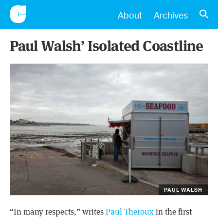
CONSCIENTIOUS
OPE
About
Archives
Paul Walsh’ Isolated Coastline
PAUL WALSH
“In many respects,” writes
Paul Theroux
in the first