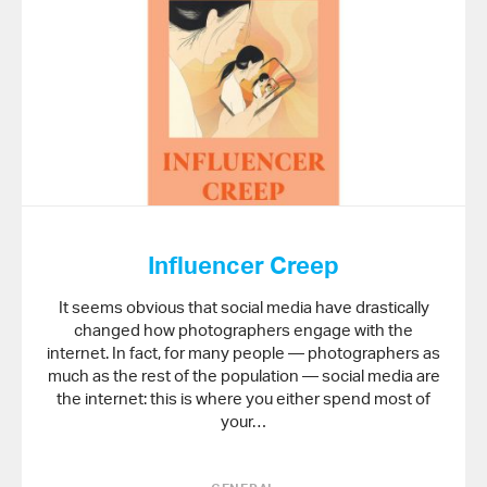
Influencer Creep
It seems obvious that social media have drastically
changed how photographers engage with the
internet. In fact, for many people — photographers as
much as the rest of the population — social media are
the internet: this is where you either spend most of
your…