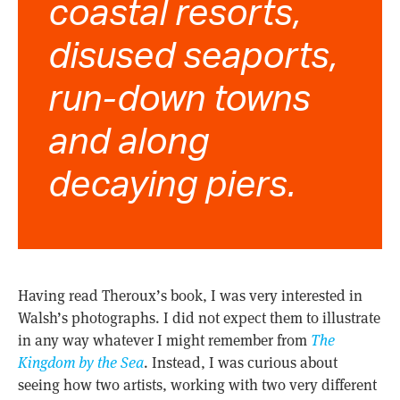
coastal resorts,
disused seaports,
run-down towns
and along
decaying piers.
Having read Theroux’s book, I was very interested in
Walsh’s photographs. I did not expect them to illustrate
in any way whatever I might remember from
The
Kingdom by the Sea
. Instead, I was curious about
seeing how two artists, working with two very different