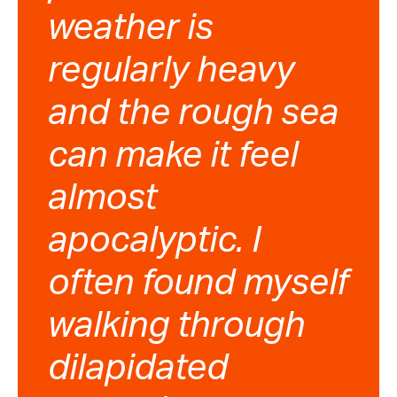
weather is
regularly heavy
and the rough sea
can make it feel
almost
apocalyptic. I
often found myself
walking through
dilapidated