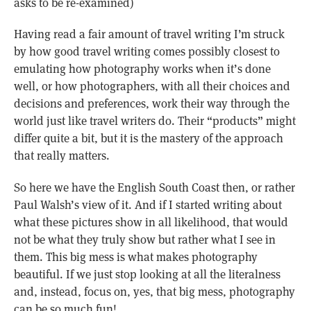
asks to be re-examined)
Having read a fair amount of travel writing I’m struck
by how good travel writing comes possibly closest to
emulating how photography works when it’s done
well, or how photographers, with all their choices and
decisions and preferences, work their way through the
world just like travel writers do. Their “products” might
differ quite a bit, but it is the mastery of the approach
that really matters.
So here we have the English South Coast then, or rather
Paul Walsh’s view of it. And if I started writing about
what these pictures show in all likelihood, that would
not be what they truly show but rather what I see in
them. This big mess is what makes photography
beautiful. If we just stop looking at all the literalness
and, instead, focus on, yes, that big mess, photography
can be so much fun!