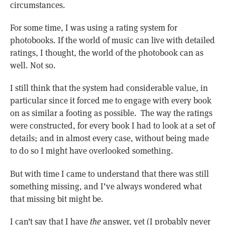
circumstances.
For some time, I was using a rating system for
photobooks. If the world of music can live with detailed
ratings, I thought, the world of the photobook can as
well. Not so.
I still think that the system had considerable value, in
particular since it forced me to engage with every book
on as similar a footing as possible. The way the ratings
were constructed, for every book I had to look at a set of
details; and in almost every case, without being made
to do so I might have overlooked something.
But with time I came to understand that there was still
something missing, and I’ve always wondered what
that missing bit might be.
I can’t say that I have
the
answer, yet (I probably never