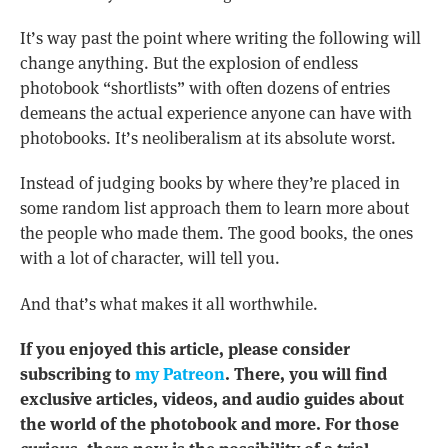
It’s way past the point where writing the following will
change anything. But the explosion of endless
photobook “shortlists” with often dozens of entries
demeans the actual experience anyone can have with
photobooks. It’s neoliberalism at its absolute worst.
Instead of judging books by where they’re placed in
some random list approach them to learn more about
the people who made them. The good books, the ones
with a lot of character, will tell you.
And that’s what makes it all worthwhile.
If you enjoyed this article, please consider
subscribing to
my Patreon
. There, you will find
exclusive articles, videos, and audio guides about
the world of the photobook and more. For those