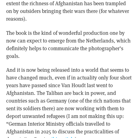
extent the richness of Afghanistan has been trampled
on by outsiders bringing their wars there (for whatever
reasons).
The book is the kind of wonderful production one by
now can expect to emerge from the Netherlands, which
definitely helps to communicate the photographer’s
goals.
And it is now being released into a world that seems to
have changed much, even if in actuality only four short
years have passed since Van Houdt last went to
Afghanistan. The Taliban are back in power, and
countries such as Germany (one of the rich nations that
sent its soldiers there) are now working with them to
deport unwanted refugees (I am not making this up:
“German Interior Ministry officials travelled to
Afghanistan in 2025 to discuss the practicalities of