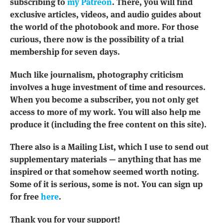
subscribing to
my Patreon
. There, you will find
exclusive articles, videos, and audio guides about
the world of the photobook and more. For those
curious, there now is the possibility of a trial
membership for seven days.
Much like journalism, photography criticism
involves a huge investment of time and resources.
When you become a subscriber, you not only get
access to more of my work. You will also help me
produce it (including the free content on this site).
There also is a Mailing List, which I use to send out
supplementary materials — anything that has me
inspired or that somehow seemed worth noting.
Some of it is serious, some is not. You can sign up
for free
here
.
Thank you for your support!