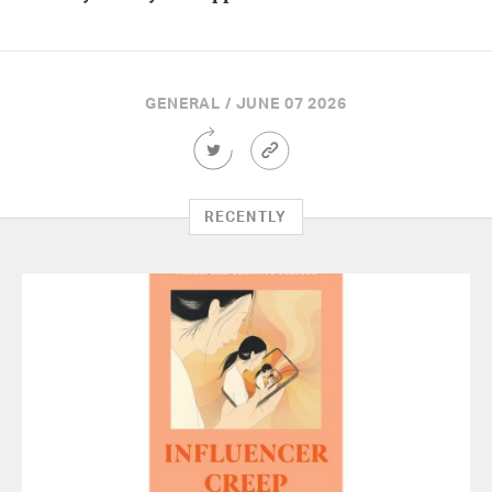
GENERAL / JUNE 07 2026
Share
Article
this
Permalink
Article
on
RECENTLY
Twitter