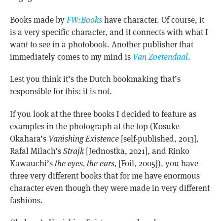
Books made by
FW:Books
have character. Of course, it
is a very specific character, and it connects with what I
want to see in a photobook. Another publisher that
immediately comes to my mind is
Van Zoetendaal
.
Lest you think it’s the Dutch bookmaking that’s
responsible for this: it is not.
If you look at the three books I decided to feature as
examples in the photograph at the top (Kosuke
Okahara’s
Vanishing Existence
[self-published, 2013],
Rafal Milach’s
Strajk
[Jednostka, 2021], and Rinko
Kawauchi’s
the eyes, the ears,
[Foil, 2005]), you have
three very different books that for me have enormous
character even though they were made in very different
fashions.