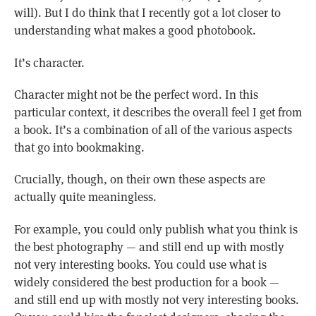
will). But I do think that I recently got a lot closer to
understanding what makes a good photobook.
It’s character.
Character might not be the perfect word. In this
particular context, it describes the overall feel I get from
a book. It’s a combination of all of the various aspects
that go into bookmaking.
Crucially, though, on their own these aspects are
actually quite meaningless.
For example, you could only publish what you think is
the best photography — and still end up with mostly
not very interesting books. You could use what is
widely considered the best production for a book —
and still end up with mostly not very interesting books.