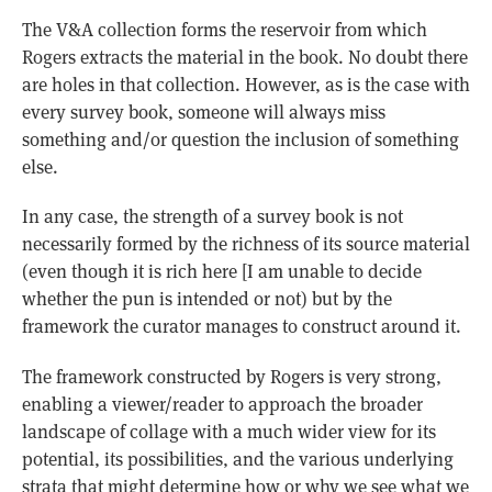
The V&A collection forms the reservoir from which
Rogers extracts the material in the book. No doubt there
are holes in that collection. However, as is the case with
every survey book, someone will always miss
something and/or question the inclusion of something
else.
In any case, the strength of a survey book is not
necessarily formed by the richness of its source material
(even though it is rich here [I am unable to decide
whether the pun is intended or not) but by the
framework the curator manages to construct around it.
The framework constructed by Rogers is very strong,
enabling a viewer/reader to approach the broader
landscape of collage with a much wider view for its
potential, its possibilities, and the various underlying
strata that might determine how or why we see what we