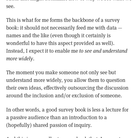
see.
This is what for me forms the backbone of a survey
book: it should not necessarily feed me with data —
names and the like (even though it certainly is
wonderful to have this aspect provided as well).
Instead, I expect it to enable me
to see and understand
more widely
.
The moment you make someone not only see but
understand more widely, you allow them to question
their own ideas, effectively outsourcing the discussion
around the inclusion and/or exclusion of someone.
In other words, a good survey book is less a lecture for
a passive audience than an introduction to a
(hopefully) shared passion of inquiry.