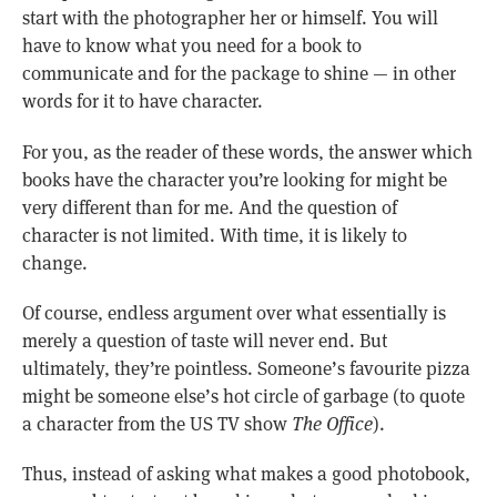
start with the photographer her or himself. You will
have to know what you need for a book to
communicate and for the package to shine — in other
words for it to have character.
For you, as the reader of these words, the answer which
books have the character you’re looking for might be
very different than for me. And the question of
character is not limited. With time, it is likely to
change.
Of course, endless argument over what essentially is
merely a question of taste will never end. But
ultimately, they’re pointless. Someone’s favourite pizza
might be someone else’s hot circle of garbage (to quote
a character from the US TV show
The Office
).
Thus, instead of asking what makes a good photobook,