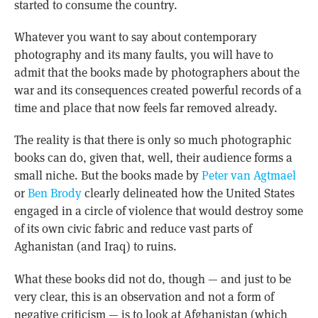
started to consume the country.
Whatever you want to say about contemporary
photography and its many faults, you will have to
admit that the books made by photographers about the
war and its consequences created powerful records of a
time and place that now feels far removed already.
The reality is that there is only so much photographic
books can do, given that, well, their audience forms a
small niche. But the books made by
Peter van Agtmael
or
Ben Brody
clearly delineated how the United States
engaged in a circle of violence that would destroy some
of its own civic fabric and reduce vast parts of
Aghanistan (and Iraq) to ruins.
What these books did not do, though — and just to be
very clear, this is an observation and not a form of
negative criticism — is to look at Afghanistan (which