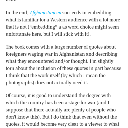
In the end,
Afghanistanism
succeeds in embedding
what is familiar for a Western audience with a lot more
that is not (“embedding” a as word choice might seem
unfortunate here, but I will stick with it).
The book comes with a large number of quotes about
foreigners waging war in Afghanistan and describing
what they encountered and/or thought. I’m slightly
torn about the inclusion of these quotes in part because
I think that the work itself (by which I mean the
photographs) does not actually need it.
Of course, it is good to understand the degree with
which the country has been a stage for war (and I
suppose that there actually are plenty of people who
don’t know this). But I do think that even without the
quotes, it would become very clear to a viewer to what