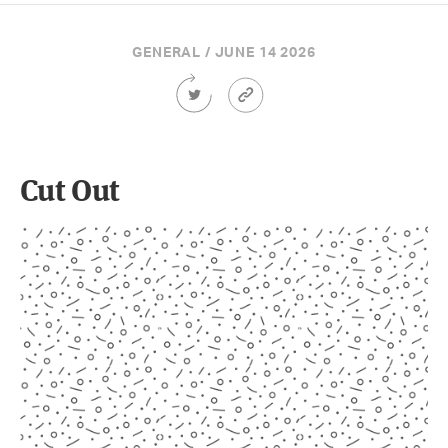
GENERAL / JUNE 14 2026
Share
Article
this
Permalink
Article
on
Twitter
Cut Out