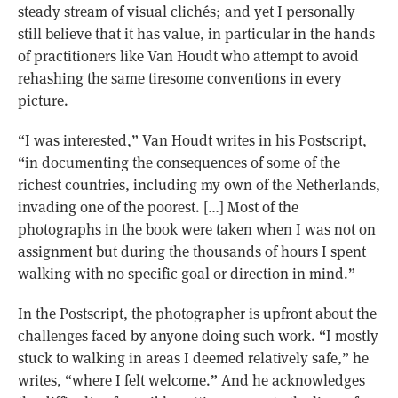
steady stream of visual clichés; and yet I personally
still believe that it has value, in particular in the hands
of practitioners like Van Houdt who attempt to avoid
rehashing the same tiresome conventions in every
picture.
“I was interested,” Van Houdt writes in his Postscript,
“in documenting the consequences of some of the
richest countries, including my own of the Netherlands,
invading one of the poorest. […] Most of the
photographs in the book were taken when I was not on
assignment but during the thousands of hours I spent
walking with no specific goal or direction in mind.”
In the Postscript, the photographer is upfront about the
challenges faced by anyone doing such work. “I mostly
stuck to walking in areas I deemed relatively safe,” he
writes, “where I felt welcome.” And he acknowledges