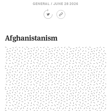
GENERAL / JUNE 28 2026
Share
Article
this
Permalink
Article
on
Twitter
Afghanistanism