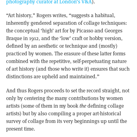
photography curator at London’s V&A
).
“Art history,” Rogers writes, “suggests a habitual,
inherently gendered separation of collage techniques:
the conceptual ‘high’ art for by Picasso and Georges
Braque in 1912, and the ‘low’ craft or hobby version,
defined by an aesthetic or technique and (mostly)
practiced by women. The erasure of these latter forms
combined with the repetitive, self-perpetuating nature
of art history (and those who write it) ensures that such
distinctions are upheld and maintained.”
And thus Rogers proceeds to set the record straight, not
only by centering the many contributions by women
artists (some of them in my book
the
defining collage
artists) but by also compiling a proper art-historical
survey of collage from its very beginnings up until the
present time.