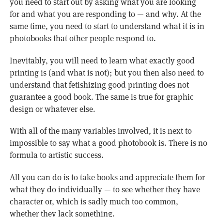
you need to start out by asking what you are looking
for and what you are responding to — and why. At the
same time, you need to start to understand what it is in
photobooks that other people respond to.
Inevitably, you will need to learn what exactly good
printing is (and what is not); but you then also need to
understand that fetishizing good printing does not
guarantee a good book. The same is true for graphic
design or whatever else.
With all of the many variables involved, it is next to
impossible to say what a good photobook is. There is no
formula to artistic success.
All you can do is to take books and appreciate them for
what they do individually — to see whether they have
character or, which is sadly much too common,
whether they lack something.