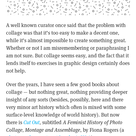
A well known curator once said that the problem with
collage was that it’s too easy to make a decent one,
while it’s almost impossible to create something great.
Whether or not I am misremembering or paraphrasing I
am not sure. But collage seems easy, and the fact that it
lends itself to exercises in graphic design certainly does
not help.
Over the years, I have seen a few good books about
collage — but nothing great, nothing providing deeper
insight of any sorts (besides, possibly, here and there
very minor art history which often is mixed with some
surface-level knowledge of world history). But now
there is
Cut Out
, subtitled
A Feminist History of Photo
Collage, Montage and Assemblage
, by Fiona Rogers (a