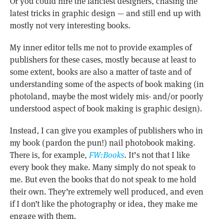
Or you could hire the fanciest designers, chasing the
latest tricks in graphic design — and still end up with
mostly not very interesting books.
My inner editor tells me not to provide examples of
publishers for these cases, mostly because at least to
some extent, books are also a matter of taste and of
understanding some of the aspects of book making (in
photoland, maybe the most widely mis- and/or poorly
understood aspect of book making is graphic design).
Instead, I can give you examples of publishers who in
my book (pardon the pun!) nail photobook making.
There is, for example,
FW:Books
. It’s not that I like
every book they make. Many simply do not speak to
me. But even the books that do not speak to me hold
their own. They’re extremely well produced, and even
if I don’t like the photography or idea, they make me
engage with them.