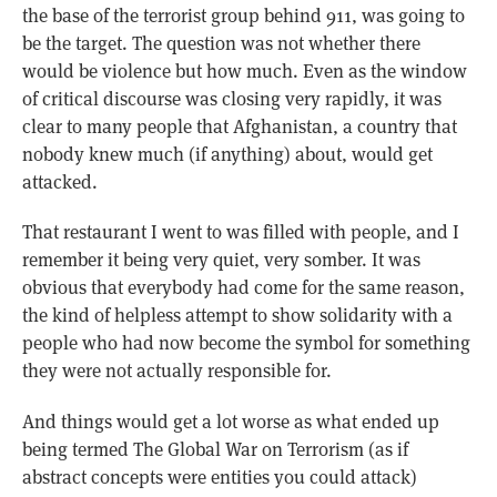
the base of the terrorist group behind 911, was going to
be the target. The question was not whether there
would be violence but how much. Even as the window
of critical discourse was closing very rapidly, it was
clear to many people that Afghanistan, a country that
nobody knew much (if anything) about, would get
attacked.
That restaurant I went to was filled with people, and I
remember it being very quiet, very somber. It was
obvious that everybody had come for the same reason,
the kind of helpless attempt to show solidarity with a
people who had now become the symbol for something
they were not actually responsible for.
And things would get a lot worse as what ended up
being termed The Global War on Terrorism (as if
abstract concepts were entities you could attack)