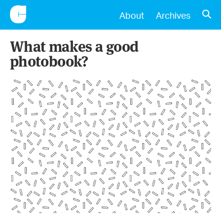
CONSCIENTIOUS
OPE
About
Archives
What makes a good
photobook?