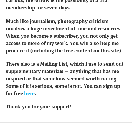
curious, there now is the possibility of a trial
membership for seven days.
Much like journalism, photography criticism
involves a huge investment of time and resources.
When you become a subscriber, you not only get
access to more of my work. You will also help me
produce it (including the free content on this site).
There also is a Mailing List, which I use to send out
supplementary materials — anything that has me
inspired or that somehow seemed worth noting.
Some of it is serious, some is not. You can sign up
for free
here
.
Thank you for your support!