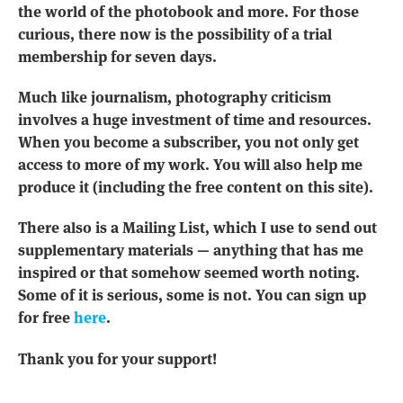
the world of the photobook and more. For those
curious, there now is the possibility of a trial
membership for seven days.
Much like journalism, photography criticism
involves a huge investment of time and resources.
When you become a subscriber, you not only get
access to more of my work. You will also help me
produce it (including the free content on this site).
There also is a Mailing List, which I use to send out
supplementary materials — anything that has me
inspired or that somehow seemed worth noting.
Some of it is serious, some is not. You can sign up
for free
here
.
Thank you for your support!