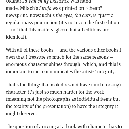
Okahara’s
Vanishing Existence
was hand-
made. Milach’s
Strajk
was printed on “cheap”
newsprint. Kawauchi’s
the eyes, the ears,
is “just” a
regular mass production (it’s not even the first edition
— not that this matters, given that all editions are
identical).
With all of these books — and the various other books I
own that I treasure so much for the same reasons —
enormous character shines through, which, and this is
important to me, communicates the artists’ integrity.
That’s the thing: if a book does not have much (or any)
character, it’s just so much harder for the work
(meaning not the photographs as individual items but
the totality of the presentation) to have the integrity it
might deserve.
The question of arriving at a book with character has to