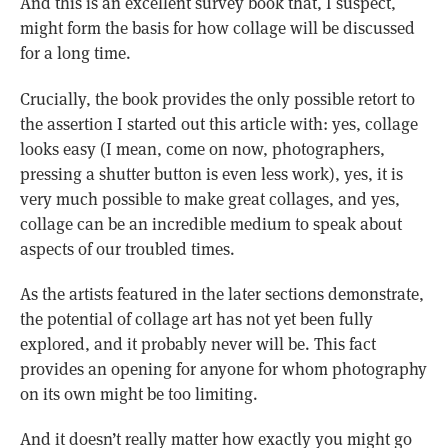
And this is an excellent survey book that, I suspect,
might form the basis for how collage will be discussed
for a long time.
Crucially, the book provides the only possible retort to
the assertion I started out this article with: yes, collage
looks easy (I mean, come on now, photographers,
pressing a shutter button is even less work), yes, it is
very much possible to make great collages, and yes,
collage can be an incredible medium to speak about
aspects of our troubled times.
As the artists featured in the later sections demonstrate,
the potential of collage art has not yet been fully
explored, and it probably never will be. This fact
provides an opening for anyone for whom photography
on its own might be too limiting.
And it doesn’t really matter how exactly you might go