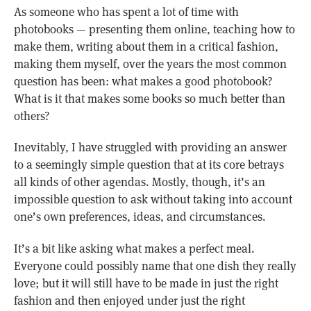
As someone who has spent a lot of time with
photobooks — presenting them online, teaching how to
make them, writing about them in a critical fashion,
making them myself, over the years the most common
question has been: what makes a good photobook?
What is it that makes some books so much better than
others?
Inevitably, I have struggled with providing an answer
to a seemingly simple question that at its core betrays
all kinds of other agendas. Mostly, though, it’s an
impossible question to ask without taking into account
one’s own preferences, ideas, and circumstances.
It’s a bit like asking what makes a perfect meal.
Everyone could possibly name that one dish they really
love; but it will still have to be made in just the right
fashion and then enjoyed under just the right