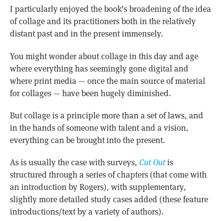
I particularly enjoyed the book’s broadening of the idea
of collage and its practitioners both in the relatively
distant past and in the present immensely.
You might wonder about collage in this day and age
where everything has seemingly gone digital and
where print media — once the main source of material
for collages — have been hugely diminished.
But collage is a principle more than a set of laws, and
in the hands of someone with talent and a vision,
everything can be brought into the present.
As is usually the case with surveys,
Cut Out
is
structured through a series of chapters (that come with
an introduction by Rogers), with supplementary,
slightly more detailed study cases added (these feature
introductions/text by a variety of authors).