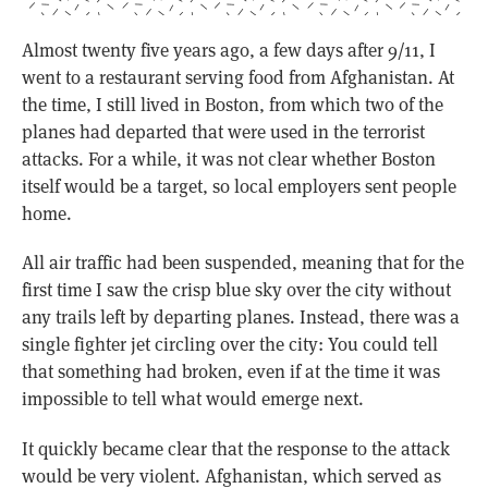
Almost twenty five years ago, a few days after 9/11, I
went to a restaurant serving food from Afghanistan. At
the time, I still lived in Boston, from which two of the
planes had departed that were used in the terrorist
attacks. For a while, it was not clear whether Boston
itself would be a target, so local employers sent people
home.
All air traffic had been suspended, meaning that for the
first time I saw the crisp blue sky over the city without
any trails left by departing planes. Instead, there was a
single fighter jet circling over the city: You could tell
that something had broken, even if at the time it was
impossible to tell what would emerge next.
It quickly became clear that the response to the attack
would be very violent. Afghanistan, which served as