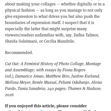
about making your collages — whether digitally or in a
physical fashion — as long as you manage to not only
give expression to what drives you but also push the
boundaries of expression itself. I suspect that it is
especially the latter that might surprise many
viewers/readers unfamiliar with, say, Dafna Talmor,
Sheida Soleimani, or Cecilia Mandrile.
Recommended.
Cut Out: A Feminist History of Photo Collage, Montage
and Assemblage; with essays by Fiona Rogers
(ed.), Damarice Amao, Matthew Biro, Justine Kurland,
Melissa Meyer, Renée Mussai, Pelumi Odubanjo, Alona
Pardo, Tania Sanabria; 240 pages; Thames & Hudson;
2026
If you enjoyed this article, please consider