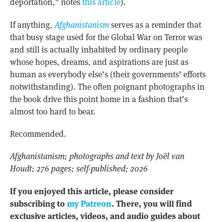
deportation,” notes
this article
).
If anything,
Afghanistanism
serves as a reminder that
that busy stage used for the Global War on Terror was
and still is actually inhabited by ordinary people
whose hopes, dreams, and aspirations are just as
human as everybody else’s (their governments’ efforts
notwithstanding). The often poignant photographs in
the book drive this point home in a fashion that’s
almost too hard to bear.
Recommended.
Afghanistanism; photographs and text by Joël van
Houdt; 276 pages; self-published; 2026
If you enjoyed this article, please consider
subscribing to
my Patreon
. There, you will find
exclusive articles, videos, and audio guides about