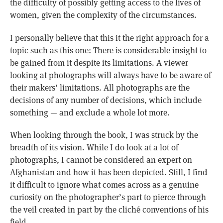
the difficulty of possibly getting access to the lives of
women, given the complexity of the circumstances.
I personally believe that this it the right approach for a
topic such as this one: There is considerable insight to
be gained from it despite its limitations. A viewer
looking at photographs will always have to be aware of
their makers’ limitations. All photographs are the
decisions of any number of decisions, which include
something — and exclude a whole lot more.
When looking through the book, I was struck by the
breadth of its vision. While I do look at a lot of
photographs, I cannot be considered an expert on
Afghanistan and how it has been depicted. Still, I find
it difficult to ignore what comes across as a genuine
curiosity on the photographer’s part to pierce through
the veil created in part by the cliché conventions of his
field.