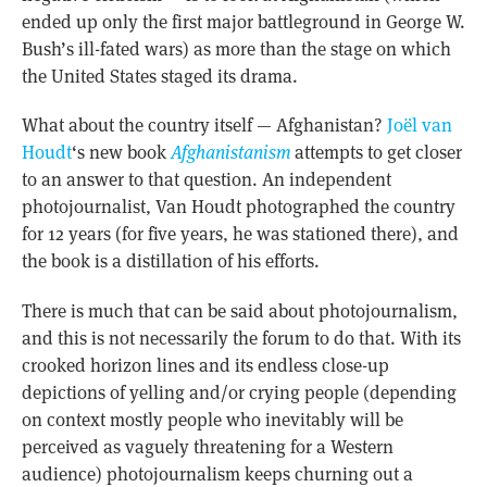
ended up only the first major battleground in George W.
Bush’s ill-fated wars) as more than the stage on which
the United States staged its drama.
What about the country itself — Afghanistan?
Joël van
Houdt
‘s new book
Afghanistanism
attempts to get closer
to an answer to that question. An independent
photojournalist, Van Houdt photographed the country
for 12 years (for five years, he was stationed there), and
the book is a distillation of his efforts.
There is much that can be said about photojournalism,
and this is not necessarily the forum to do that. With its
crooked horizon lines and its endless close-up
depictions of yelling and/or crying people (depending
on context mostly people who inevitably will be
perceived as vaguely threatening for a Western
audience) photojournalism keeps churning out a