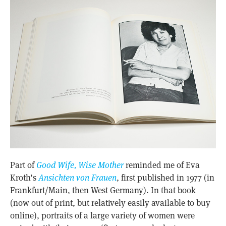
Part of
Good Wife, Wise Mother
reminded me of Eva
Kroth’s
Ansichten von Frauen
, first published in 1977 (in
Frankfurt/Main, then West Germany). In that book
(now out of print, but relatively easily available to buy
online), portraits of a large variety of women were