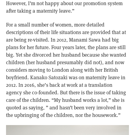
However, I’m not happy about our promotion system
after taking a maternity leave.”
For a small number of women, more detailed
descriptions of their life situations are provided that at
are being re-visited. In 2012, Manami Sawa had big
plans for her future. Four years later, the plans are still
big. Yet she divorced her husband because she wanted
children (her husband presumably did not), and now
considers moving to London along with her British
boyfriend. Kanako Satozaki was on maternity leave in
2012. In 2016, she’s back at work at a translation
agency she co-founded. But there is the issue of taking
care of the children. “My husband works a lot,” she is
quoted as saying, ” and hasn’t been very involved in
the upbringing of the children, nor the housework.”