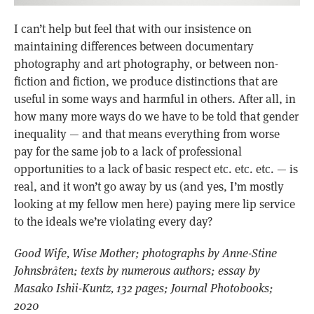
I can’t help but feel that with our insistence on
maintaining differences between documentary
photography and art photography, or between non-
fiction and fiction, we produce distinctions that are
useful in some ways and harmful in others. After all, in
how many more ways do we have to be told that gender
inequality — and that means everything from worse
pay for the same job to a lack of professional
opportunities to a lack of basic respect etc. etc. etc. — is
real, and it won’t go away by us (and yes, I’m mostly
looking at my fellow men here) paying mere lip service
to the ideals we’re violating every day?
Good Wife, Wise Mother; photographs by Anne-Stine
Johnsbråten; texts by numerous authors; essay by
Masako Ishii-Kuntz, 132 pages; Journal Photobooks;
2020