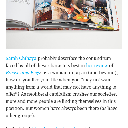
Sarah Chihaya
probably describes the conundrum
faced by all of these characters best in
her review
of
Breasts and Eggs
: as a woman in Japan (and beyond),
how do you live your life when you “may not want
anything from a world that may not have anything to
offer”? As neoliberal capitalism crushes our societies,
more and more people are finding themselves in this
position. But women have always been there (as have
other groups).