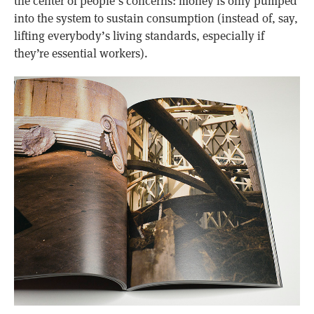
the center of people’s concerns: money is only pumped
into the system to sustain consumption (instead of, say,
lifting everybody’s living standards, especially if
they’re essential workers).