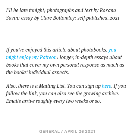
I’ll be late tonight; photographs and text by Roxana
Savin; essay by Clare Bottomley; self-published, 2021
If you’ve enjoyed this article about photobooks,
you
might enjoy my Patreon
: longer, in-depth essays about
books that cover my own personal response as much as
the books’ individual aspects.
Also, there is a Mailing List. You can sign up
here
. If you
follow the link, you can also see the growing archive.
Emails arrive roughly every two weeks or so.
GENERAL / APRIL 26 2021