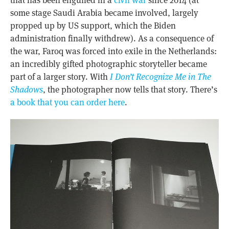
some stage Saudi Arabia became involved, largely
propped up by US support, which the Biden
administration finally withdrew). As a consequence of
the war, Faroq was forced into exile in the Netherlands:
an incredibly gifted photographic storyteller became
part of a larger story. With
I Don’t Recognize Me in The
Shadows
, the photographer now tells that story. There’s
a book that you can order here
.