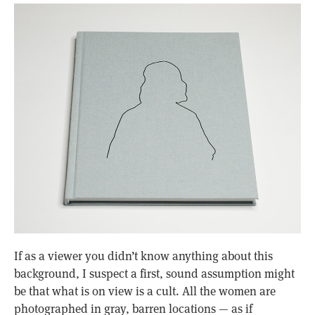
If as a viewer you didn’t know anything about this
background, I suspect a first, sound assumption might
be that what is on view is a cult. All the women are
photographed in gray, barren locations — as if