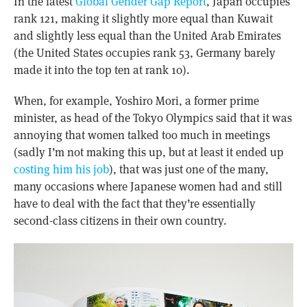
In the latest
Global Gender Gap Report
, Japan occupies
rank 121, making it slightly more equal than Kuwait
and slightly less equal than the United Arab Emirates
(the United States occupies rank 53, Germany barely
made it into the top ten at rank 10).
When, for example, Yoshiro Mori, a former prime
minister, as head of the Tokyo Olympics said that it was
annoying that women talked too much in meetings
(sadly I’m not making this up, but at least it ended up
costing him his job
), that was just one of the many,
many occasions where Japanese women had and still
have to deal with the fact that they’re essentially
second-class citizens in their own country.