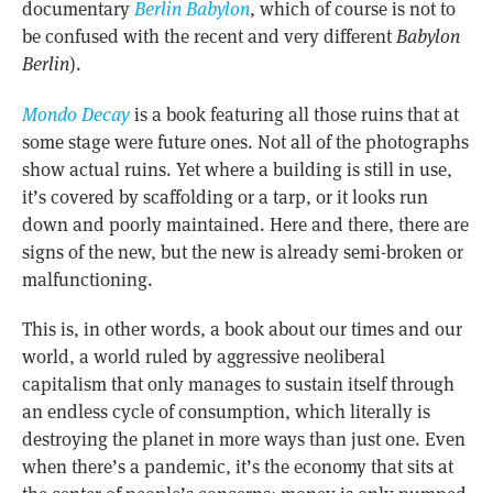
documentary
Berlin Babylon
, which of course is not to
be confused with the recent and very different
Babylon
Berlin
).
Mondo Decay
is a book featuring all those ruins that at
some stage were future ones. Not all of the photographs
show actual ruins. Yet where a building is still in use,
it’s covered by scaffolding or a tarp, or it looks run
down and poorly maintained. Here and there, there are
signs of the new, but the new is already semi-broken or
malfunctioning.
This is, in other words, a book about our times and our
world, a world ruled by aggressive neoliberal
capitalism that only manages to sustain itself through
an endless cycle of consumption, which literally is
destroying the planet in more ways than just one. Even
when there’s a pandemic, it’s the economy that sits at