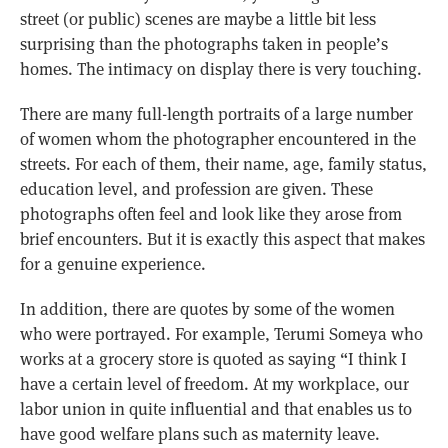
street (or public) scenes are maybe a little bit less
surprising than the photographs taken in people’s
homes. The intimacy on display there is very touching.
There are many full-length portraits of a large number
of women whom the photographer encountered in the
streets. For each of them, their name, age, family status,
education level, and profession are given. These
photographs often feel and look like they arose from
brief encounters. But it is exactly this aspect that makes
for a genuine experience.
In addition, there are quotes by some of the women
who were portrayed. For example, Terumi Someya who
works at a grocery store is quoted as saying “I think I
have a certain level of freedom. At my workplace, our
labor union in quite influential and that enables us to
have good welfare plans such as maternity leave.