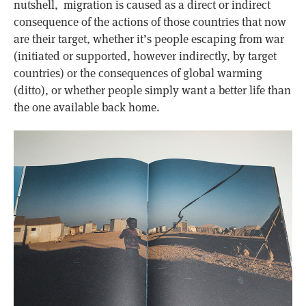
nutshell, migration is caused as a direct or indirect
consequence of the actions of those countries that now
are their target, whether it’s people escaping from war
(initiated or supported, however indirectly, by target
countries) or the consequences of global warming
(ditto), or whether people simply want a better life than
the one available back home.