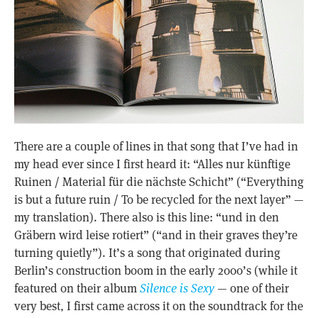
There are a couple of lines in that song that I’ve had in
my head ever since I first heard it: “Alles nur künftige
Ruinen / Material für die nächste Schicht” (“Everything
is but a future ruin / To be recycled for the next layer” —
my translation). There also is this line: “und in den
Gräbern wird leise rotiert” (“and in their graves they’re
turning quietly”). It’s a song that originated during
Berlin’s construction boom in the early 2000’s (while it
featured on their album
Silence is Sexy
— one of their
very best, I first came across it on the soundtrack for the