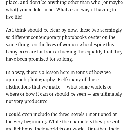
place, and don’t be anything other than who (or maybe
what) you’re told to be. What a sad way of having to
live life!
As I think should be clear by now, these two seemingly
so different contemporary photobooks center on the
same thing: on the lives of women who despite this
being 2021 are far from achieving the equality that they
have been promised for so long.
In a way, there’s a lesson here in terms of how we
approach photography itself: many of those
distinctions that we make — what some work is or
where or how it can or should be seen — are ultimately
not very productive.
I could even include the three novels I mentioned at
the very beginning. While the characters they present
are fictitious, their world is our world. Or rather, their