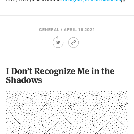
GENERAL / APRIL 19 2021
Share
Article
this
Permalink
Article
on
Twitter
I Don’t Recognize Me in the
Shadows