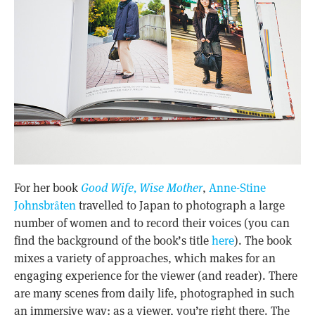
For her book
Good Wife, Wise Mother
,
Anne-Stine
Johnsbråten
travelled to Japan to photograph a large
number of women and to record their voices (you can
find the background of the book’s title
here
). The book
mixes a variety of approaches, which makes for an
engaging experience for the viewer (and reader). There
are many scenes from daily life, photographed in such
an immersive way: as a viewer, you’re right there. The