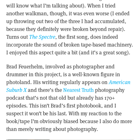
will know what I’m talking about). When I tried
another walkman, though, it was even worse (I ended
up throwing out two of the three I had accumulated,
because they definitely were broken beyond repair).
Turns out
The Spectre
, the first song, does indeed
incorporate the sound of broken tape-based machinery.
I enjoyed this aspect quite a bit (and it’s a great song).
Brad Feuerhelm, involved as photographer and
drummer in this project, is a well-known figure in
photoland. His writing regularly appears on
American
Suburb X
and there’s the
Nearest Truth
photography
podcast that’s not that old but already has 170+
episodes. This isn’t Brad’s first photobook, and I
suspect it won’t be his last. With my reaction to the
book/tape I’m obviously biased because I also do more
than merely writing about photography.