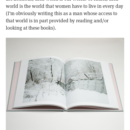
world is the world that women have to live in every day
(I’m obviously writing this as a man whose access to
that world is in part provided by reading and/or
looking at these books).