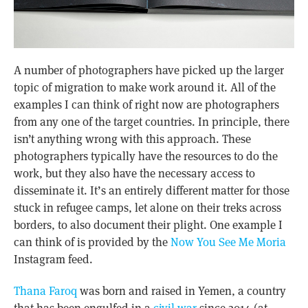
A number of photographers have picked up the larger
topic of migration to make work around it. All of the
examples I can think of right now are photographers
from any one of the target countries. In principle, there
isn’t anything wrong with this approach. These
photographers typically have the resources to do the
work, but they also have the necessary access to
disseminate it. It’s an entirely different matter for those
stuck in refugee camps, let alone on their treks across
borders, to also document their plight. One example I
can think of is provided by the
Now You See Me Moria
Instagram feed.
Thana Faroq
was born and raised in Yemen, a country
that has been engulfed in a
civil war
since 2014 (at