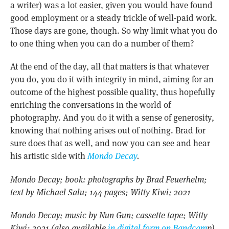
a writer) was a lot easier, given you would have found
good employment or a steady trickle of well-paid work.
Those days are gone, though. So why limit what you do
to one thing when you can do a number of them?
At the end of the day, all that matters is that whatever
you do, you do it with integrity in mind, aiming for an
outcome of the highest possible quality, thus hopefully
enriching the conversations in the world of
photography. And you do it with a sense of generosity,
knowing that nothing arises out of nothing. Brad for
sure does that as well, and now you can see and hear
his artistic side with
Mondo Decay
.
Mondo Decay; book: photographs by Brad Feuerhelm;
text by Michael Salu; 144 pages; Witty Kiwi; 2021
Mondo Decay; music by Nun Gun; cassette tape; Witty
Kiwi; 2021 (also available
in digital form on Bandcam
p)