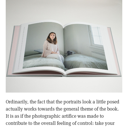
Ordinarily, the fact that the portraits look a little posed
actually works towards the general theme of the book.
It is as if the photographic artifice was made to
contribute to the overall feeling of control: take your