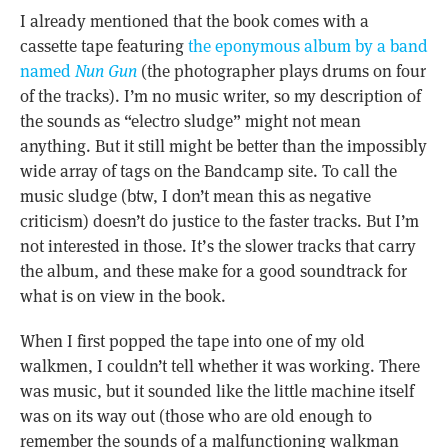
I already mentioned that the book comes with a
cassette tape featuring
the eponymous album by a band
named
Nun Gun
(the photographer plays drums on four
of the tracks). I’m no music writer, so my description of
the sounds as “electro sludge” might not mean
anything. But it still might be better than the impossibly
wide array of tags on the Bandcamp site. To call the
music sludge (btw, I don’t mean this as negative
criticism) doesn’t do justice to the faster tracks. But I’m
not interested in those. It’s the slower tracks that carry
the album, and these make for a good soundtrack for
what is on view in the book.
When I first popped the tape into one of my old
walkmen, I couldn’t tell whether it was working. There
was music, but it sounded like the little machine itself
was on its way out (those who are old enough to
remember the sounds of a malfunctioning walkman