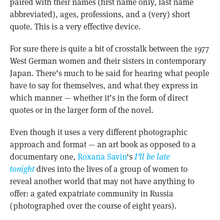
paired with their names (first name only, last name
abbreviated), ages, professions, and a (very) short
quote. This is a very effective device.
For sure there is quite a bit of crosstalk between the 1977
West German women and their sisters in contemporary
Japan. There’s much to be said for hearing what people
have to say for themselves, and what they express in
which manner — whether it’s in the form of direct
quotes or in the larger form of the novel.
Even though it uses a very different photographic
approach and format — an art book as opposed to a
documentary one,
Roxana Savin
‘s
I’ll be late
tonight
dives into the lives of a group of women to
reveal another world that may not have anything to
offer: a gated expatriate community in Russia
(photographed over the course of eight years).