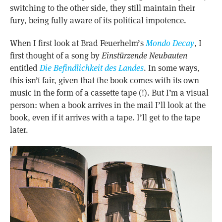
switching to the other side, they still maintain their
fury, being fully aware of its political impotence.
When I first look at Brad Feuerhelm’s
Mondo Decay
, I
first thought of a song by
Einstürzende Neubauten
entitled
Die Befindlichkeit des Landes
. In some ways,
this isn’t fair, given that the book comes with its own
music in the form of a cassette tape (!). But I’m a visual
person: when a book arrives in the mail I’ll look at the
book, even if it arrives with a tape. I’ll get to the tape
later.