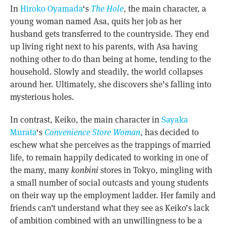
In
Hiroko Oyamada
‘s
The Hole
, the main character, a
young woman named Asa, quits her job as her
husband gets transferred to the countryside. They end
up living right next to his parents, with Asa having
nothing other to do than being at home, tending to the
household. Slowly and steadily, the world collapses
around her. Ultimately, she discovers she’s falling into
mysterious holes.
In contrast, Keiko, the main character in
Sayaka
Murata
‘s
Convenience Store Woman
, has decided to
eschew what she perceives as the trappings of married
life, to remain happily dedicated to working in one of
the many, many
konbini
stores in Tokyo, mingling with
a small number of social outcasts and young students
on their way up the employment ladder. Her family and
friends can’t understand what they see as Keiko’s lack
of ambition combined with an unwillingness to be a