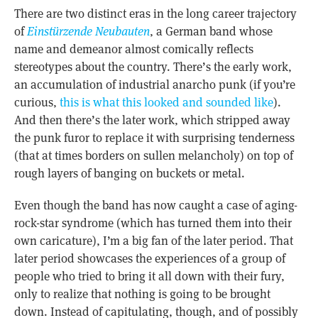
There are two distinct eras in the long career trajectory
of
Einstürzende Neubauten
, a German band whose
name and demeanor almost comically reflects
stereotypes about the country. There’s the early work,
an accumulation of industrial anarcho punk (if you’re
curious,
this is what this looked and sounded like
).
And then there’s the later work, which stripped away
the punk furor to replace it with surprising tenderness
(that at times borders on sullen melancholy) on top of
rough layers of banging on buckets or metal.
Even though the band has now caught a case of aging-
rock-star syndrome (which has turned them into their
own caricature), I’m a big fan of the later period. That
later period showcases the experiences of a group of
people who tried to bring it all down with their fury,
only to realize that nothing is going to be brought
down. Instead of capitulating, though, and of possibly