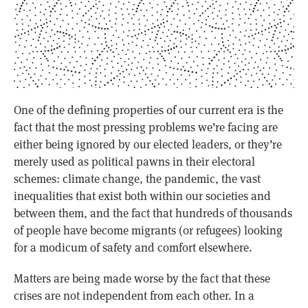
One of the defining properties of our current era is the
fact that the most pressing problems we’re facing are
either being ignored by our elected leaders, or they’re
merely used as political pawns in their electoral
schemes: climate change, the pandemic, the vast
inequalities that exist both within our societies and
between them, and the fact that hundreds of thousands
of people have become migrants (or refugees) looking
for a modicum of safety and comfort elsewhere.
Matters are being made worse by the fact that these
crises are not independent from each other. In a