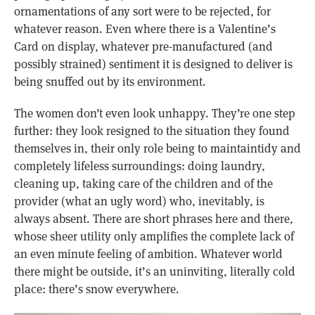
ornamentations of any sort were to be rejected, for
whatever reason. Even where there is a Valentine’s
Card on display, whatever pre-manufactured (and
possibly strained) sentiment it is designed to deliver is
being snuffed out by its environment.
The women don’t even look unhappy. They’re one step
further: they look resigned to the situation they found
themselves in, their only role being to maintaintidy and
completely lifeless surroundings: doing laundry,
cleaning up, taking care of the children and of the
provider (what an ugly word) who, inevitably, is
always absent. There are short phrases here and there,
whose sheer utility only amplifies the complete lack of
an even minute feeling of ambition. Whatever world
there might be outside, it’s an uninviting, literally cold
place: there’s snow everywhere.