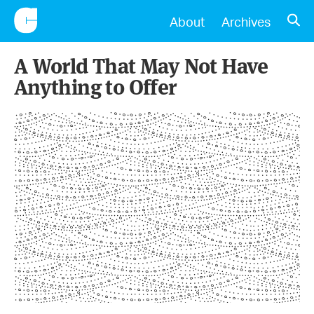
CONSCIENTIOUS
OPE
About
Archives
A World That May Not Have
Anything to Offer