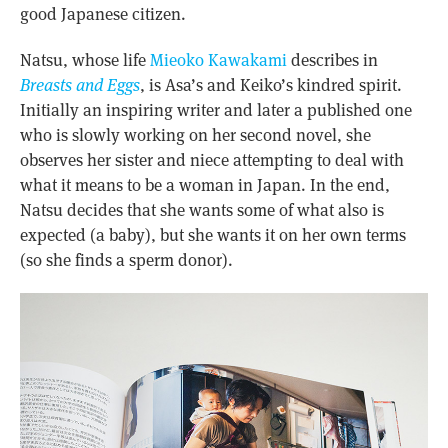
good Japanese citizen.
Natsu, whose life
Mieoko Kawakami
describes in
Breasts and Eggs
, is Asa’s and Keiko’s kindred spirit.
Initially an inspiring writer and later a published one
who is slowly working on her second novel, she
observes her sister and niece attempting to deal with
what it means to be a woman in Japan. In the end,
Natsu decides that she wants some of what also is
expected (a baby), but she wants it on her own terms
(so she finds a sperm donor).