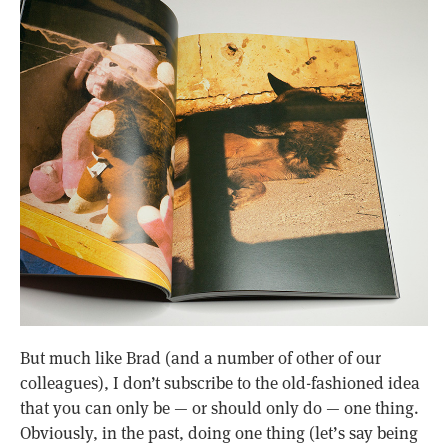
But much like Brad (and a number of other of our
colleagues), I don’t subscribe to the old-fashioned idea
that you can only be — or should only do — one thing.
Obviously, in the past, doing one thing (let’s say being