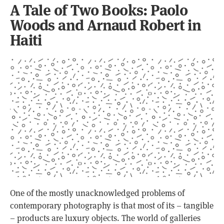
A Tale of Two Books: Paolo
Woods and Arnaud Robert in
Haiti
One of the mostly unacknowledged problems of
contemporary photography is that most of its – tangible
– products are luxury objects. The world of galleries