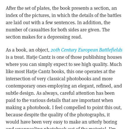
After the set of plates, the book presents a section, an
index of the pictures, in which the details of the battles
are laid out with a few sentences. In addition, the
number of casualties for both sides are given. The
section makes for a depressing read.
As a book, an object,
20th Century European Battlefields
is a treat. Hatje Cantz is one of those publishing houses
where you can simply expect to see high quality. Much
like most Hatje Cantz books, this one operates at the
intersection of very classical photobooks and more
contemporary ones employing an elegant, refined, and
subtle design. As always, careful attention has been
paid to the various details that are important when
making a photobook. I feel compelled to point this out,
because despite the quality of the photographs, it
would have been very easy to make an utterly boring
and unappealing photobook out of the material. I’m