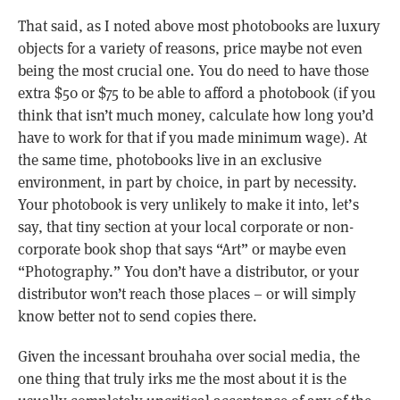
That said, as I noted above most photobooks are luxury
objects for a variety of reasons, price maybe not even
being the most crucial one. You do need to have those
extra $50 or $75 to be able to afford a photobook (if you
think that isn’t much money, calculate how long you’d
have to work for that if you made minimum wage). At
the same time, photobooks live in an exclusive
environment, in part by choice, in part by necessity.
Your photobook is very unlikely to make it into, let’s
say, that tiny section at your local corporate or non-
corporate book shop that says “Art” or maybe even
“Photography.” You don’t have a distributor, or your
distributor won’t reach those places – or will simply
know better not to send copies there.
Given the incessant brouhaha over social media, the
one thing that truly irks me the most about it is the