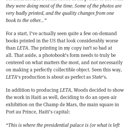
they were doing most of the time. Some of the photos are
very badly printed, and the quality changes from one
book to the other…”
For a start, I’ve actually seen quite a few on-demand
books printed in the US that look considerably worse
than
LETA
. The printing in my copy isn’t so bad at
all. That aside, a photobook’s form needs to truly be
centered on what matters the most, and not necessarily
on making a perfectly collectible object. Seen this way,
LETA
‘s production is about as perfect as
State
‘s.
In addition to producing
LETA
, Woods decided to show
the work in Haiti as well, deciding to do an open-air
exhibition on the Champ de Mars, the main square in
Port au Prince, Haiti’s capital:
“This is where the presidential palace is (or what is left