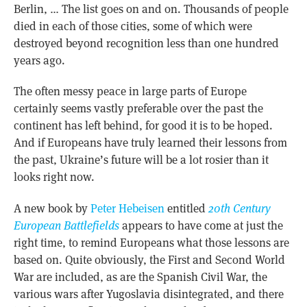
Berlin, … The list goes on and on. Thousands of people
died in each of those cities, some of which were
destroyed beyond recognition less than one hundred
years ago.
The often messy peace in large parts of Europe
certainly seems vastly preferable over the past the
continent has left behind, for good it is to be hoped.
And if Europeans have truly learned their lessons from
the past, Ukraine’s future will be a lot rosier than it
looks right now.
A new book by
Peter Hebeisen
entitled
20th Century
European Battlefields
appears to have come at just the
right time, to remind Europeans what those lessons are
based on. Quite obviously, the First and Second World
War are included, as are the Spanish Civil War, the
various wars after Yugoslavia disintegrated, and there