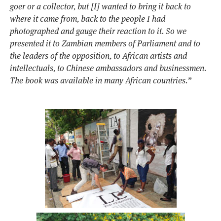
goer or a collector, but [I] wanted to bring it back to
where it came from, back to the people I had
photographed and gauge their reaction to it. So we
presented it to Zambian members of Parliament and to
the leaders of the opposition, to African artists and
intellectuals, to Chinese ambassadors and businessmen.
The book was available in many African countries.”