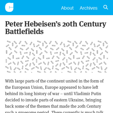
CONSCIENTIOUS
OPE
About
Archives
Peter Hebeisen’s 20th Century
Battlefields
With large parts of the continent united in the form of
the European Union, Europe appeared to have left
behind its long history of war – until Vladimir Putin
decided to invade parts of eastern Ukraine, bringing
back some of the themes that made the 20th Century
such a gruesome period. There currently is much talk