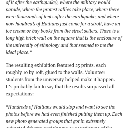
of it after the earthquake), where the military would
parade, where the protest rallies take place, where there
were thousands of tents after the earthquake, and where
now hundred’s of Haitians just come for a stroll, have an
ice cream or buy books from the street sellers. There is a
long high brick wall on the square that is the enclosure of
the university of ethnology and that seemed to me the
ideal place.”
The resulting exhibition featured 25 prints, each
roughly 10 by 10ft, glued to the walls. Volunteer
students from the university helped make it happen.
It’s probably fair to say that the results surpassed all
expectations:
“Hundreds of Haitians would stop and want to see the
photos before we had even finished putting them up. Each
new photo generated groups that got in extremely