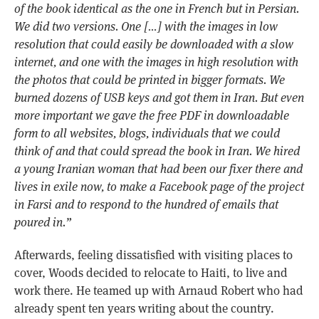
of the book identical as the one in French but in Persian.
We did two versions. One […] with the images in low
resolution that could easily be downloaded with a slow
internet, and one with the images in high resolution with
the photos that could be printed in bigger formats. We
burned dozens of USB keys and got them in Iran. But even
more important we gave the free PDF in downloadable
form to all websites, blogs, individuals that we could
think of and that could spread the book in Iran. We hired
a young Iranian woman that had been our fixer there and
lives in exile now, to make a Facebook page of the project
in Farsi and to respond to the hundred of emails that
poured in.”
Afterwards, feeling dissatisfied with visiting places to
cover, Woods decided to relocate to Haiti, to live and
work there. He teamed up with Arnaud Robert who had
already spent ten years writing about the country.