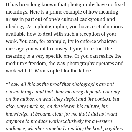
It has been long known that photographs have no fixed
meanings. Here is a prime example of how meaning
arises in part out of one’s cultural background and
ideology. As a photographer, you have a set of options
available how to deal with such a reception of your
work. You can, for example, try to enforce whatever
message you want to convey, trying to restrict the
meaning to a very specific one. Or you can realize the
medium’s freedom, the way photography operates and
work with it. Woods opted for the latter:
“I saw all this as the proof that photographs are not
closed things, and that their meaning depends not only
on the author, on what they depict and the context, but
also, very much so, on the viewer, his culture, his
knowledge. It became clear for me that I did not want
anymore to produce work exclusively for a western
audience, whether somebody reading the book, a gallery