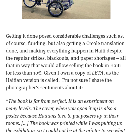
Getting it done posed considerable challenges such as,
of course, funding, but also getting a Creole translation
done, and making everything happen in Haiti despite
the regular strikes, blackouts, and paper shortages – all
that in way that would allow selling the book in Haiti
for less than 10€. Given I own a copy of
LETA
, as the
Haitian version is called, I’m not sure I share the
photographer’s sentiments about it:
“The book is far from perfect. It is an experiment on
many levels. The cover, when you open it up is also a
poster because Haitians love to put posters up in their
rooms. […] The book was printed while I was putting up
the exhibition, so I could not be at the printer to see what