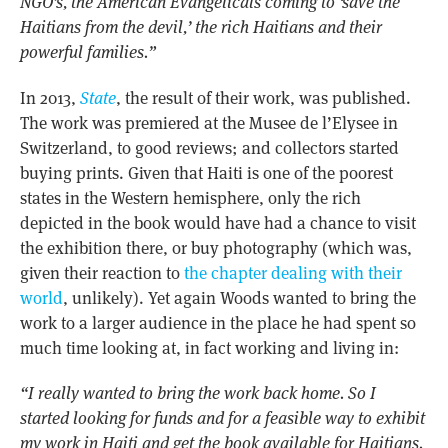
NGO’s, the American Evangelicals coming to ‘save the
Haitians from the devil,’ the rich Haitians and their
powerful families.”
In 2013,
State
, the result of their work, was published.
The work was premiered at the Musee de l’Elysee in
Switzerland, to good reviews; and collectors started
buying prints. Given that Haiti is one of the poorest
states in the Western hemisphere, only the rich
depicted in the book would have had a chance to visit
the exhibition there, or buy photography (which was,
given their reaction to
the chapter dealing with their
world
, unlikely). Yet again Woods wanted to bring the
work to a larger audience in the place he had spent so
much time looking at, in fact working and living in:
“I really wanted to bring the work back home. So I
started looking for funds and for a feasible way to exhibit
my work in Haiti and get the book available for Haitians.