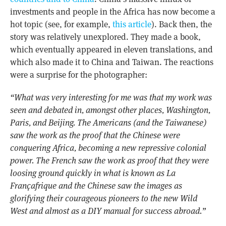
investments and people in the Africa has now become a
hot topic (see, for example,
this article
). Back then, the
story was relatively unexplored. They made a book,
which eventually appeared in eleven translations, and
which also made it to China and Taiwan. The reactions
were a surprise for the photographer:
“What was very interesting for me was that my work was
seen and debated in, amongst other places, Washington,
Paris, and Beijing. The Americans (and the Taiwanese)
saw the work as the proof that the Chinese were
conquering Africa, becoming a new repressive colonial
power. The French saw the work as proof that they were
loosing ground quickly in what is known as La
Françafrique and the Chinese saw the images as
glorifying their courageous pioneers to the new Wild
West and almost as a DIY manual for success abroad.”