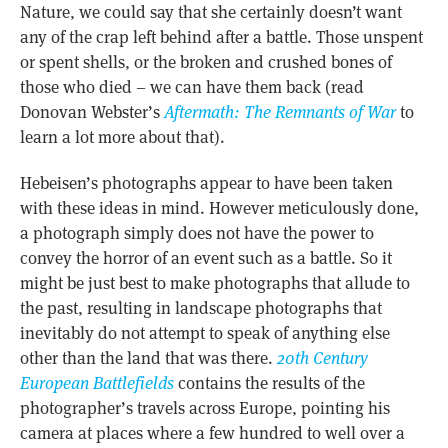
Nature, we could say that she certainly doesn’t want
any of the crap left behind after a battle. Those unspent
or spent shells, or the broken and crushed bones of
those who died – we can have them back (read
Donovan Webster’s
Aftermath: The Remnants of War
to
learn a lot more about that).
Hebeisen’s photographs appear to have been taken
with these ideas in mind. However meticulously done,
a photograph simply does not have the power to
convey the horror of an event such as a battle. So it
might be just best to make photographs that allude to
the past, resulting in landscape photographs that
inevitably do not attempt to speak of anything else
other than the land that was there.
20th Century
European Battlefields
contains the results of the
photographer’s travels across Europe, pointing his
camera at places where a few hundred to well over a