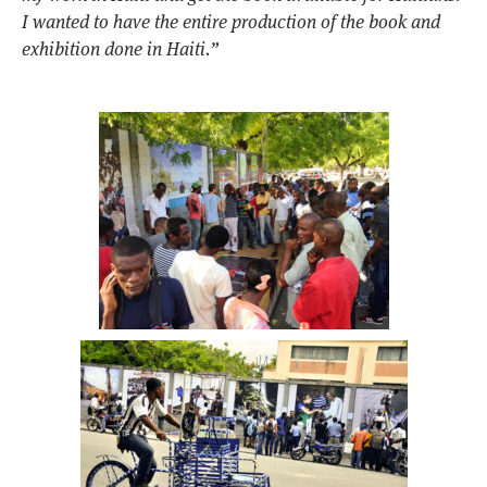
I wanted to have the entire production of the book and
exhibition done in Haiti.”