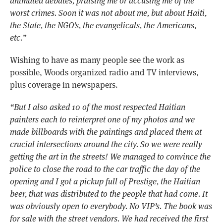
animated debates, praising me or accusing me of the
worst crimes. Soon it was not about me, but about Haiti,
the State, the NGO’s, the evangelicals, the Americans,
etc.”
Wishing to
have as many people see the work as
possible, Woods organized radio and TV interviews,
plus coverage in newspapers.
“But I also asked 10 of the most respected Haitian
painters each to reinterpret one of my photos and we
made billboards with the paintings and placed them at
crucial intersections around the city. So we were really
getting the art in the streets! We managed to convince the
police to close the road to the car traffic the day of the
opening and I got a pickup full of Prestige, the Haitian
beer, that was distributed to the people that had come. It
was obviously open to everybody. No VIP’s. The book was
for sale with the street vendors. We had received the first