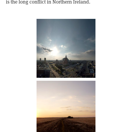
is the long conflict in Northern Ireland.