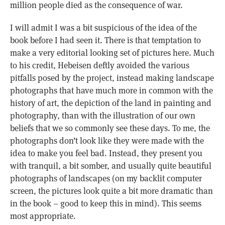
million people died as the consequence of war.
I will admit I was a bit suspicious of the idea of the
book before I had seen it. There is that temptation to
make a very editorial looking set of pictures here. Much
to his credit, Hebeisen deftly avoided the various
pitfalls posed by the project, instead making landscape
photographs that have much more in common with the
history of art, the depiction of the land in painting and
photography, than with the illustration of our own
beliefs that we so commonly see these days. To me, the
photographs don’t look like they were made with the
idea to make you feel bad. Instead, they present you
with tranquil, a bit somber, and usually quite beautiful
photographs of landscapes (on my backlit computer
screen, the pictures look quite a bit more dramatic than
in the book – good to keep this in mind). This seems
most appropriate.