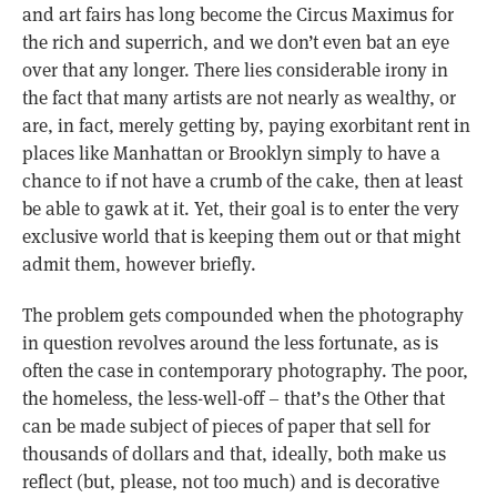
and art fairs has long become the Circus Maximus for
the rich and superrich, and we don’t even bat an eye
over that any longer. There lies considerable irony in
the fact that many artists are not nearly as wealthy, or
are, in fact, merely getting by, paying exorbitant rent in
places like Manhattan or Brooklyn simply to have a
chance to if not have a crumb of the cake, then at least
be able to gawk at it. Yet, their goal is to enter the very
exclusive world that is keeping them out or that might
admit them, however briefly.
The problem gets compounded when the photography
in question revolves around the less fortunate, as is
often the case in contemporary photography. The poor,
the homeless, the less-well-off – that’s the Other that
can be made subject of pieces of paper that sell for
thousands of dollars and that, ideally, both make us
reflect (but, please, not too much) and is decorative