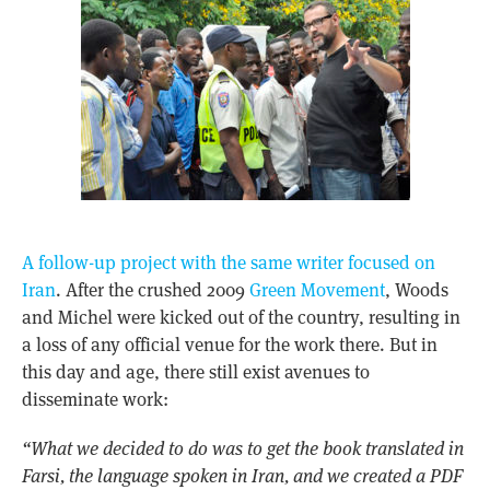
A follow-up project with the same writer focused on
Iran
. After the crushed 2009
Green Movement
, Woods
and Michel were kicked out of the country, resulting in
a loss of any official venue for the work there. But in
this day and age, there still exist avenues to
disseminate work:
“What we decided to do was to get the book translated in
Farsi, the language spoken in Iran, and we created a PDF