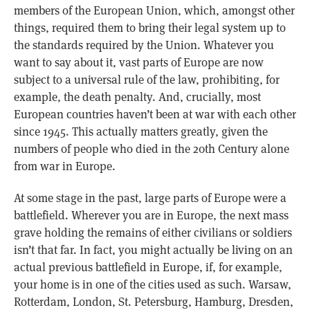
members of the European Union, which, amongst other
things, required them to bring their legal system up to
the standards required by the Union. Whatever you
want to say about it, vast parts of Europe are now
subject to a universal rule of the law, prohibiting, for
example, the death penalty. And, crucially, most
European countries haven’t been at war with each other
since 1945. This actually matters greatly, given the
numbers of people who died in the 20th Century alone
from war in Europe.
At some stage in the past, large parts of Europe were a
battlefield. Wherever you are in Europe, the next mass
grave holding the remains of either civilians or soldiers
isn’t that far. In fact, you might actually be living on an
actual previous battlefield in Europe, if, for example,
your home is in one of the cities used as such. Warsaw,
Rotterdam, London, St. Petersburg, Hamburg, Dresden,