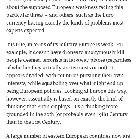
about the supposed European weakness facing this
particular threat – and others, such as the Euro
currency having exactly the kinds of problems most
experts expected.
It is true, in terms of its military Europe is weak. For
example, it doesn’t have drones to anonymously kill
people deemed terrorists in far-away places (regardless
of whether they actually are terrorists or not). It
appears divided, with countries pursuing their own
interests, while squabbling over what might end up
being European policies. Looking at Europe this way,
however, essentially is based on exactly the kind of
thinking that Putin employs. It’s a thinking more
grounded in the 20th (or probably even 19th) Century
than in the 21st Century.
A large number of eastern European countries now are