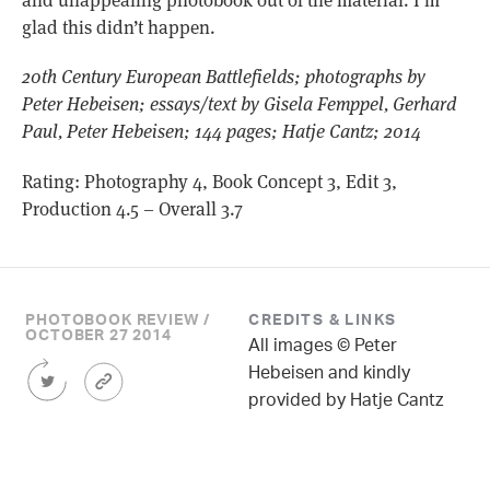
glad this didn’t happen.
20th Century European Battlefields; photographs by
Peter Hebeisen; essays/text by Gisela Femppel, Gerhard
Paul, Peter Hebeisen; 144 pages; Hatje Cantz; 2014
Rating: Photography 4, Book Concept 3, Edit 3,
Production 4.5 – Overall 3.7
PHOTOBOOK REVIEW /
CREDITS & LINKS
OCTOBER 27 2014
All images © Peter
Share
Article
Hebeisen and kindly
this
Permalink
provided by Hatje Cantz
Article
on
Twitter