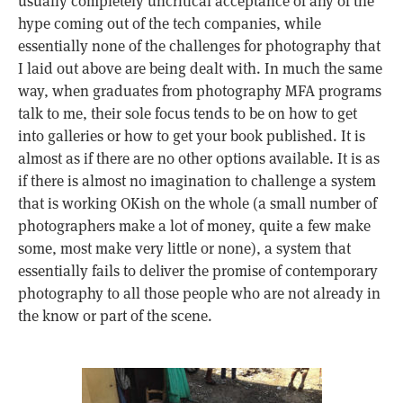
usually completely uncritical acceptance of any of the
hype coming out of the tech companies, while
essentially none of the challenges for photography that
I laid out above are being dealt with. In much the same
way, when graduates from photography MFA programs
talk to me, their sole focus tends to be on how to get
into galleries or how to get your book published. It is
almost as if there are no other options available. It is as
if there is almost no imagination to challenge a system
that is working OKish on the whole (a small number of
photographers make a lot of money, quite a few make
some, most make very little or none), a system that
essentially fails to deliver the promise of contemporary
photography to all those people who are not already in
the know or part of the scene.