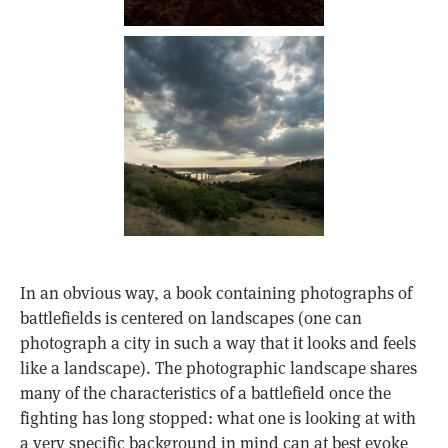
In an obvious way, a book containing photographs of
battlefields is centered on landscapes (one can
photograph a city in such a way that it looks and feels
like a landscape). The photographic landscape shares
many of the characteristics of a battlefield once the
fighting has long stopped: what one is looking at with
a very specific background in mind can at best evoke