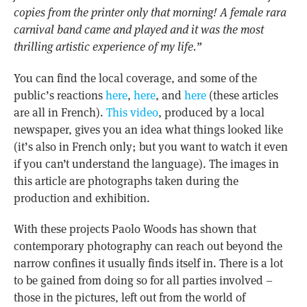
copies from the printer only that morning! A female rara
carnival band came and played and it was the most
thrilling artistic experience of my life.”
You can find the local coverage, and some of the
public’s reactions
here
,
here
, and
here
(these articles
are all in French).
This video
, produced by a local
newspaper, gives you an idea what things looked like
(it’s also in French only; but you want to watch it even
if you can’t understand the language). The images in
this article are photographs taken during the
production and exhibition.
With these projects Paolo Woods has shown that
contemporary photography can reach out beyond the
narrow confines it usually finds itself in. There is a lot
to be gained from doing so for all parties involved –
those in the pictures, left out from the world of