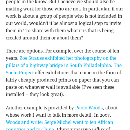
people in the know. But I believe we should also be
making work for those who are not. In particular, if our
work is about a group of people who is not included in
our world, wouldn’t it be almost a logical step to invite
them in? To share with them what it is that is being
created around them or about them?
There are options. For example, over the course of ten
years,
Zoe Strauss exhibited her photography on the
pillars of a highway bridge in South Philadelphia
.
The
Sochi Project
offer exhibitions that come in the form of
fairly cheaply produced prints on paper that you can
paste on whatever wall is available (I’ve seen these
installed – they look great).
Another example is provided by
Paolo Woods
, about
whose work I want to talk in more detail. In 2007,
Woods and writer Serge Michel went to ten African
countries and to China
. China’s massive influx of