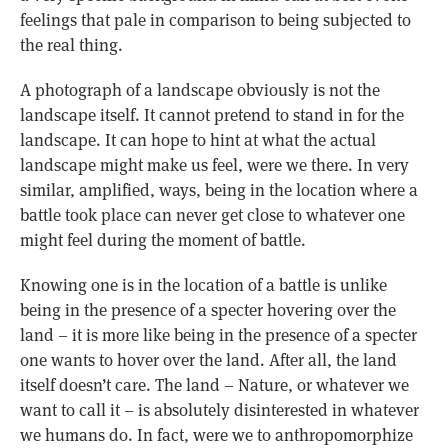
feelings that pale in comparison to being subjected to
the real thing.
A photograph of a landscape obviously is not the
landscape itself. It cannot pretend to stand in for the
landscape. It can hope to hint at what the actual
landscape might make us feel, were we there. In very
similar, amplified, ways, being in the location where a
battle took place can never get close to whatever one
might feel during the moment of battle.
Knowing one is in the location of a battle is unlike
being in the presence of a specter hovering over the
land – it is more like being in the presence of a specter
one wants to hover over the land. After all, the land
itself doesn’t care. The land – Nature, or whatever we
want to call it – is absolutely disinterested in whatever
we humans do. In fact, were we to anthropomorphize