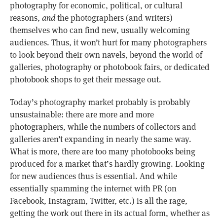
photography for economic, political, or cultural
reasons,
and
the photographers (and writers)
themselves who can find new, usually welcoming
audiences. Thus, it won’t hurt for many photographers
to look beyond their own navels, beyond the world of
galleries, photography or photobook fairs, or dedicated
photobook shops to get their message out.
Today’s photography market probably is probably
unsustainable: there are more and more
photographers, while the numbers of collectors and
galleries aren’t expanding in nearly the same way.
What is more, there are too many photobooks being
produced for a market that’s hardly growing. Looking
for new audiences thus is essential. And while
essentially spamming the internet with PR (on
Facebook, Instagram, Twitter, etc.) is all the rage,
getting the work out there in its actual form, whether as