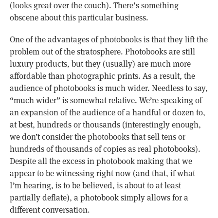
(looks great over the couch). There’s something
obscene about this particular business.
One of the advantages of photobooks is that they lift the
problem out of the stratosphere. Photobooks are still
luxury products, but they (usually) are much more
affordable than photographic prints. As a result, the
audience of photobooks is much wider. Needless to say,
“much wider” is somewhat relative. We’re speaking of
an expansion of the audience of a handful or dozen to,
at best, hundreds or thousands (interestingly enough,
we don’t consider the photobooks that sell tens or
hundreds of thousands of copies as real photobooks).
Despite all the excess in photobook making that we
appear to be witnessing right now (and that, if what
I’m hearing, is to be believed, is about to at least
partially deflate), a photobook simply allows for a
different conversation.