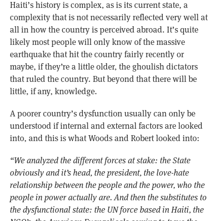
Haiti’s history is complex, as is its current state, a
complexity that is not necessarily reflected very well at
all in how the country is perceived abroad. It’s quite
likely most people will only know of the massive
earthquake that hit the country fairly recently or
maybe, if they’re a little older, the ghoulish dictators
that ruled the country. But beyond that there will be
little, if any, knowledge.
A poorer country’s dysfunction usually can only be
understood if internal and external factors are looked
into, and this is what Woods and Robert looked into:
“We analyzed the different forces at stake: the State
obviously and it’s head, the president, the love-hate
relationship between the people and the power, who the
people in power actually are. And then the substitutes to
the dysfunctional state: the UN force based in Haiti, the