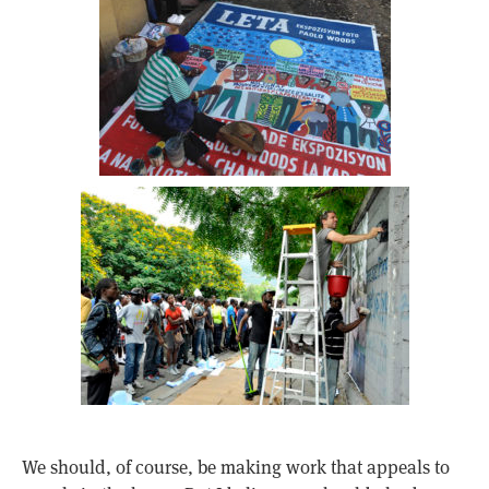
We should, of course, be making work that appeals to