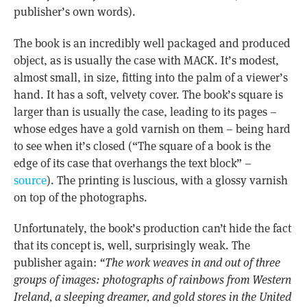
publisher’s own words).
The book is an incredibly well packaged and produced
object, as is usually the case with MACK. It’s modest,
almost small, in size, fitting into the palm of a viewer’s
hand. It has a soft, velvety cover. The book’s square is
larger than is usually the case, leading to its pages –
whose edges have a gold varnish on them – being hard
to see when it’s closed (“The square of a book is the
edge of its case that overhangs the text block” –
source
). The printing is luscious, with a glossy varnish
on top of the photographs.
Unfortunately, the book’s production can’t hide the fact
that its concept is, well, surprisingly weak. The
publisher again:
“The work weaves in and out of three
groups of images: photographs of rainbows from Western
Ireland, a sleeping dreamer, and gold stores in the United