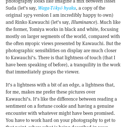
photography looks like imagine a mix between Isssei
Suda (let’s say,
Waga-Tōkyō hyaku
, a copy of the
original 1979 version I am incredibly happy to own)
and Rinko Kawauchi (let’s say,
Illuminance
). Much like
the former, Tomiya works in black and white, focusing
mostly on larger segments of the world, compared with
the often myopic views presented by Kawauchi. But the
photographic sensibilities on display are much closer
to Kawauchi’s. There is that lightness of touch (that I
have been speaking of before), a tranquility in the work
that immediately grasps the viewer.
It’s a lightness with a bit of an edge, a lightness that,
for me, makes me prefer these pictures over
Kawauchi’s. It’s like the difference between reading a
sentiment on a fortune cookie and having a genuine
encounter with whatever might have been promised.
You have to work hard on your photography to get to