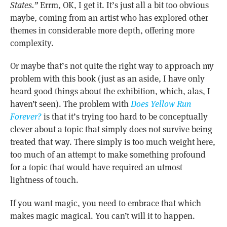
States.”
Errm, OK, I get it. It’s just all a bit too obvious
maybe, coming from an artist who has explored other
themes in considerable more depth, offering more
complexity.
Or maybe that’s not quite the right way to approach my
problem with this book (just as an aside, I have only
heard good things about the exhibition, which, alas, I
haven’t seen). The problem with
Does Yellow Run
Forever?
is that it’s trying too hard to be conceptually
clever about a topic that simply does not survive being
treated that way. There simply is too much weight here,
too much of an attempt to make something profound
for a topic that would have required an utmost
lightness of touch.
If you want magic, you need to embrace that which
makes magic magical. You can’t will it to happen.