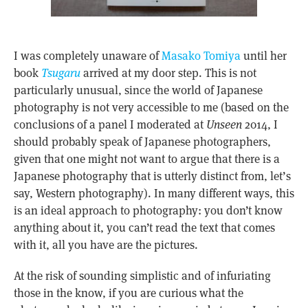
I was completely unaware of
Masako Tomiya
until her
book
Tsugaru
arrived at my door step. This is not
particularly unusual, since the world of Japanese
photography is not very accessible to me (based on the
conclusions of a panel I moderated at
Unseen
2014, I
should probably speak of Japanese photographers,
given that one might not want to argue that there is a
Japanese photography that is utterly distinct from, let’s
say, Western photography). In many different ways, this
is an ideal approach to photography: you don’t know
anything about it, you can’t read the text that comes
with it, all you have are the pictures.
At the risk of sounding simplistic and of infuriating
those in the know, if you are curious what the