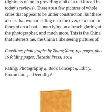
(lightness of touch providing a bit of a red thread in
today’s reviews). There are a few pictures of whole
cities that appear to be under construction, but there
also is that woman sitting near the river, or a man in
thought on a boat, a man lying on a beach glaring at
the photographer, and much more. This is the China
that interests me, the China I like seeing pictures of.
Coastline; photographs by Zhang Xiao; 192 pages, plus
16 folding pages; Jiazazhi Press; 2014
Rating: Photography 4, Book Concept 4, Edit 3,
Production 3 – Overall 3.6