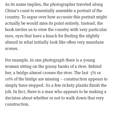
As its name implies, the photographer traveled along
China’s coast to essentially assemble a portrait of the
country. To argue over how accurate this portrait might
actually be would miss its point entirely. Instead, the
book invites us to view the country with very particular
eyes, eyes that have a knack for finding the slightly
absurd in what initially look like often very mundane
scenes.
For example, in one photograph there is a young
woman sitting on the grassy banks of a river. Behind
her, a bridge almost crosses the river. The last 5% or
10% of the bridge are missing – construction appears to
simply have stopped. So a few rickety planks finish the
job. In fact, there is a man who appears to be making a
decision about whether or not to walk down that very
construction.