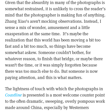
Given that the absurdity in many of the photographs is
somewhat restrained, it is unlikely to cross the reader’s
mind that the photographer is making fun of anything.
Zhang Xiao’s aren’t mocking observations. Instead, I
sense a mix of wonder, amusement and a little
exasperation at the same time. It’s maybe the
realization that this world has been moving a bit too
fast and a bit too much, so things have become
somewhat askew. Someone couldn’t bother, for
whatever reason, to finish that bridge, or maybe there
wasn’t the time, or it was simply forgotten because
there was too much else to do. But someone is now
paying attention, and this is what matters.
The lightness of touch with which the photographs in
Coastline
is presented is a most welcome counter point
to the often dramatic, sweeping, overly pompous work
made around China, especially by Westerners