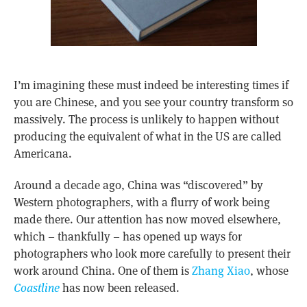
I’m imagining these must indeed be interesting times if
you are Chinese, and you see your country transform so
massively. The process is unlikely to happen without
producing the equivalent of what in the US are called
Americana.
Around a decade ago, China was “discovered” by
Western photographers, with a flurry of work being
made there. Our attention has now moved elsewhere,
which – thankfully – has opened up ways for
photographers who look more carefully to present their
work around China. One of them is
Zhang Xiao
, whose
Coastline
has now been released.