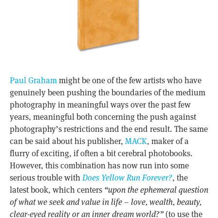
Paul Graham
might be one of the few artists who have
genuinely been pushing the boundaries of the medium
photography in meaningful ways over the past few
years, meaningful both concerning the push against
photography’s restrictions and the end result. The same
can be said about his publisher,
MACK
, maker of a
flurry of exciting, if often a bit cerebral photobooks.
However, this combination has now run into some
serious trouble with
Does Yellow Run Forever?
, the
latest book, which centers
“upon the ephemeral question
of what we seek and value in life – love, wealth, beauty,
clear-eyed reality or an inner dream world?”
(to use the