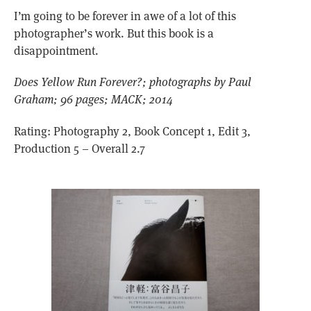
I’m going to be forever in awe of a lot of this
photographer’s work. But this book is a
disappointment.
Does Yellow Run Forever?; photographs by Paul
Graham; 96 pages; MACK; 2014
Rating: Photography 2, Book Concept 1, Edit 3,
Production 5 – Overall 2.7