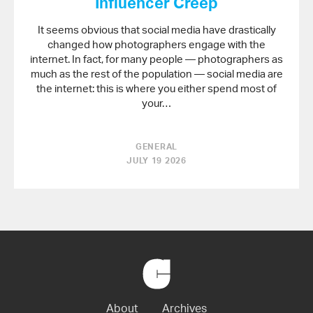
Influencer Creep
It seems obvious that social media have drastically
changed how photographers engage with the
internet. In fact, for many people — photographers as
much as the rest of the population — social media are
the internet: this is where you either spend most of
your…
GENERAL
JULY 19 2026
Back
to
Home
About
Archives