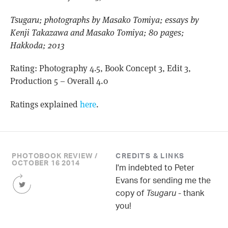
Tsugaru; photographs by Masako Tomiya; essays by
Kenji Takazawa and Masako Tomiya; 80 pages;
Hakkoda; 2013
Rating: Photography 4.5, Book Concept 3, Edit 3,
Production 5 – Overall 4.0
Ratings explained
here
.
PHOTOBOOK REVIEW /
CREDITS & LINKS
OCTOBER 16 2014
I'm indebted to Peter
Share
Evans for sending me the
this
copy of
Tsugaru
- thank
Article
you!
on
Twitter