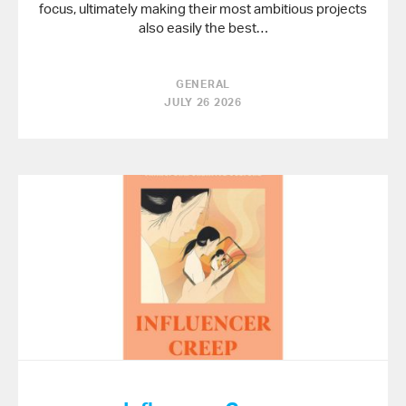
focus, ultimately making their most ambitious projects
also easily the best…
GENERAL
JULY 26 2026