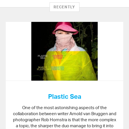
RECENTLY
Plastic Sea
One of the most astonishing aspects of the
collaboration between writer Arnold van Bruggen and
photographer Rob Hornstra is that the more complex
a topic, the sharper the duo manage to bring it into