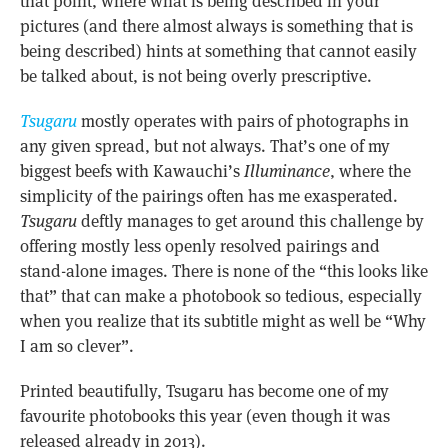
that point, where what is being described in your
pictures (and there almost always is something that is
being described) hints at something that cannot easily
be talked about, is not being overly prescriptive.
Tsugaru
mostly operates with pairs of photographs in
any given spread, but not always. That’s one of my
biggest beefs with Kawauchi’s
Illuminance
, where the
simplicity of the pairings often has me exasperated.
Tsugaru
deftly manages to get around this challenge by
offering mostly less openly resolved pairings and
stand-alone images. There is none of the “this looks like
that” that can make a photobook so tedious, especially
when you realize that its subtitle might as well be “Why
I am so clever”.
Printed beautifully, Tsugaru has become one of my
favourite photobooks this year (even though it was
released already in 2013).