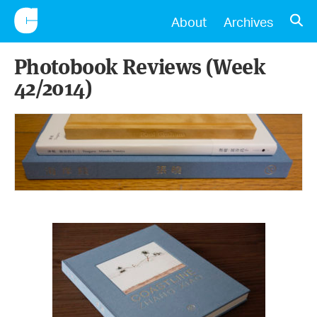
CONSCIENTIOUS
OPE
About
Archives
Photobook Reviews (Week
42/2014)