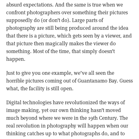
absurd expectations. And the same is true when we
confront photographers over something their pictures
supposedly do (or don’t do). Large parts of
photography are still being produced around the idea
that there is a picture, which gets seen by a viewer, and
that picture then magically makes the viewer do
something. Most of the time, that simply doesn’t
happen.
Just to give you one example, we’ve all seen the
horrible pictures coming out of Guantanamo Bay. Guess
what, the facility is still open.
Digital technologies have revolutionized the ways of
image making, yet our own thinking hasn’t moved
much beyond where we were in the 19th Century. The
real revolution in photography will happen when our
thinking catches up to what photographs do, and to