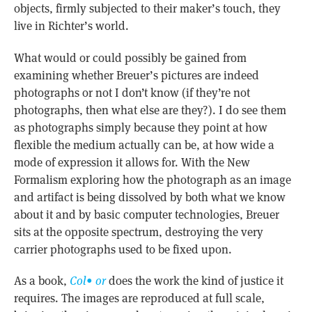
objects, firmly subjected to their maker’s touch, they
live in Richter’s world.
What would or could possibly be gained from
examining whether Breuer’s pictures are indeed
photographs or not I don’t know (if they’re not
photographs, then what else are they?). I do see them
as photographs simply because they point at how
flexible the medium actually can be, at how wide a
mode of expression it allows for. With the New
Formalism exploring how the photograph as an image
and artifact is being dissolved by both what we know
about it and by basic computer technologies, Breuer
sits at the opposite spectrum, destroying the very
carrier photographs used to be fixed upon.
As a book,
Col• or
does the work the kind of justice it
requires. The images are reproduced at full scale,