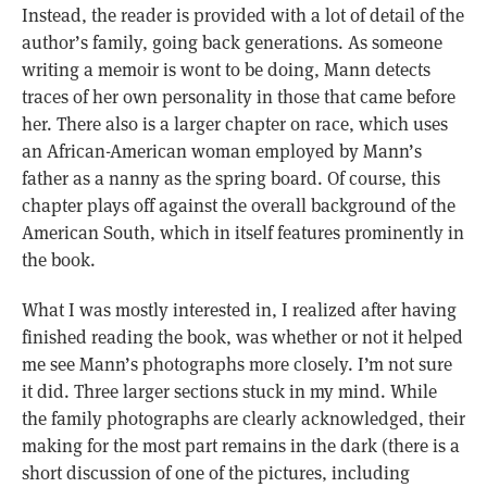
Instead, the reader is provided with a lot of detail of the
author’s family, going back generations. As someone
writing a memoir is wont to be doing, Mann detects
traces of her own personality in those that came before
her. There also is a larger chapter on race, which uses
an African-American woman employed by Mann’s
father as a nanny as the spring board. Of course, this
chapter plays off against the overall background of the
American South, which in itself features prominently in
the book.
What I was mostly interested in, I realized after having
finished reading the book, was whether or not it helped
me see Mann’s photographs more closely. I’m not sure
it did. Three larger sections stuck in my mind. While
the family photographs are clearly acknowledged, their
making for the most part remains in the dark (there is a
short discussion of one of the pictures, including