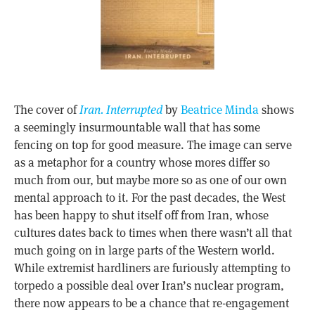
The cover of
Iran. Interrupted
by
Beatrice Minda
shows
a seemingly insurmountable wall that has some
fencing on top for good measure. The image can serve
as a metaphor for a country whose mores differ so
much from our, but maybe more so as one of our own
mental approach to it. For the past decades, the West
has been happy to shut itself off from Iran, whose
cultures dates back to times when there wasn’t all that
much going on in large parts of the Western world.
While extremist hardliners are furiously attempting to
torpedo a possible deal over Iran’s nuclear program,
there now appears to be a chance that re-engagement