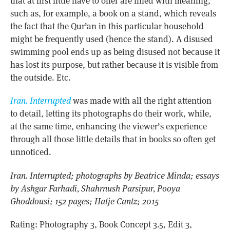
that at first little have to offer are filled with meaning,
such as, for example, a book on a stand, which reveals
the fact that the Qur’an in this particular household
might be frequently used (hence the stand). A disused
swimming pool ends up as being disused not because it
has lost its purpose, but rather because it is visible from
the outside. Etc.
Iran. Interrupted
was made with all the right attention
to detail, letting its photographs do their work, while,
at the same time, enhancing the viewer’s experience
through all those little details that in books so often get
unnoticed.
Iran. Interrupted; photographs by Beatrice Minda; essays
by Ashgar Farhadi, Shahrnush Parsipur, Pooya
Ghoddousi; 152 pages; Hatje Cantz; 2015
Rating: Photography 3, Book Concept 3.5, Edit 3,