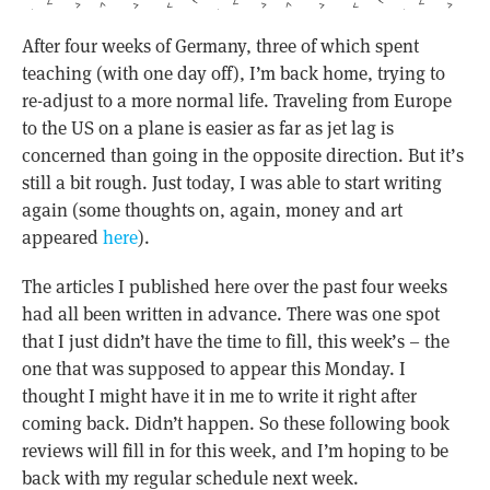
After four weeks of Germany, three of which spent
teaching (with one day off), I’m back home, trying to
re-adjust to a more normal life. Traveling from Europe
to the US on a plane is easier as far as jet lag is
concerned than going in the opposite direction. But it’s
still a bit rough. Just today, I was able to start writing
again (some thoughts on, again, money and art
appeared
here
).
The articles I published here over the past four weeks
had all been written in advance. There was one spot
that I just didn’t have the time to fill, this week’s – the
one that was supposed to appear this Monday. I
thought I might have it in me to write it right after
coming back. Didn’t happen. So these following book
reviews will fill in for this week, and I’m hoping to be
back with my regular schedule next week.