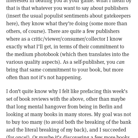
interested in beating you at your game. What I mean by
that is that whatever you want to say about publishers
(insert the usual populist sentiments about gatekeepers
here), they know what they’re doing (some more than
others, of course). There are quite a few publishers
where as a critic/viewer/consumer/collector I know
exactly what I’ll get, in terms of their commitment to
the medium photobook (which then translates into the
various quality aspects). As a self-publisher, you
can
bring that same commitment to your book, but more
often than not it’s not happening.
I don’t quite know why I felt like prefacing this week’s
set of book reviews with the above, other than maybe
that long mental hangover from being in Berlin and
looking at many books in many stores. My goal was not
to buy too many (to avoid both the breaking of the bank
and the literal breaking of my back), and I succeeded
(for once!). Or maybe it’s discovering a few more books