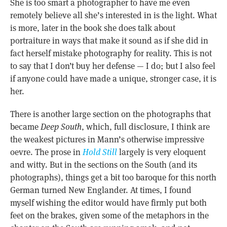
She is too smart a photographer to have me even
remotely believe all she’s interested in is the light. What
is more, later in the book she does talk about
portraiture in ways that make it sound as if she did in
fact herself mistake photography for reality. This is not
to say that I don’t buy her defense — I do; but I also feel
if anyone could have made a unique, stronger case, it is
her.
There is another large section on the photographs that
became
Deep South
, which, full disclosure, I think are
the weakest pictures in Mann’s otherwise impressive
oevre. The prose in
Hold Still
largely is very eloquent
and witty. But in the sections on the South (and its
photographs), things get a bit too baroque for this north
German turned New Englander. At times, I found
myself wishing the editor would have firmly put both
feet on the brakes, given some of the metaphors in the