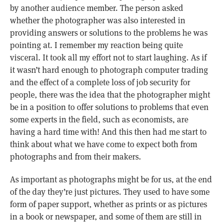
by another audience member. The person asked
whether the photographer was also interested in
providing answers or solutions to the problems he was
pointing at. I remember my reaction being quite
visceral. It took all my effort not to start laughing. As if
it wasn’t hard enough to photograph computer trading
and the effect of a complete loss of job security for
people, there was the idea that the photographer might
be in a position to offer solutions to problems that even
some experts in the field, such as economists, are
having a hard time with! And this then had me start to
think about what we have come to expect both from
photographs and from their makers.
As important as photographs might be for us, at the end
of the day they’re just pictures. They used to have some
form of paper support, whether as prints or as pictures
in a book or newspaper, and some of them are still in