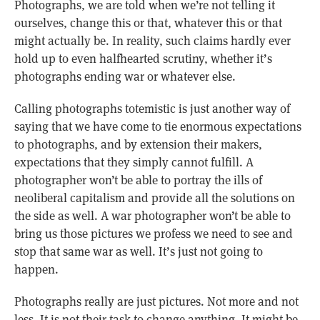
Photographs, we are told when we’re not telling it
ourselves, change this or that, whatever this or that
might actually be. In reality, such claims hardly ever
hold up to even halfhearted scrutiny, whether it’s
photographs ending war or whatever else.
Calling photographs totemistic is just another way of
saying that we have come to tie enormous expectations
to photographs, and by extension their makers,
expectations that they simply cannot fulfill. A
photographer won’t be able to portray the ills of
neoliberal capitalism and provide all the solutions on
the side as well. A war photographer won’t be able to
bring us those pictures we profess we need to see and
stop that same war as well. It’s just not going to
happen.
Photographs really are just pictures. Not more and not
less. It is not their task to change anything. It might be