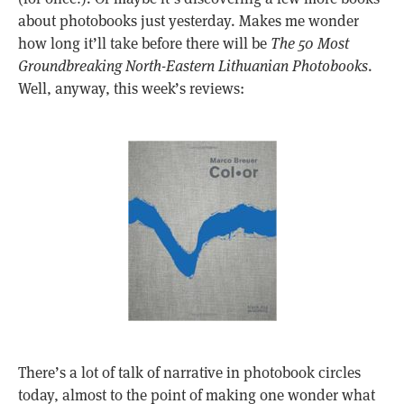
about photobooks just yesterday. Makes me wonder
how long it’ll take before there will be
The 50 Most
Groundbreaking North-Eastern Lithuanian Photobooks
.
Well, anyway, this week’s reviews:
There’s a lot of talk of narrative in photobook circles
today, almost to the point of making one wonder what