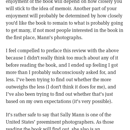
enjoyment of the book will depend on how closely you
will stick to the idea of memoir. Another part of your
enjoyment will probably be determined by how closely
you’d like the book to remain to what is probably going
to get many, if not most people interested in the book in
the first place, Mann’s photographs.
I feel compelled to preface this review with the above
because I didn’t really think too much about any of it
before reading the book, and I ended up feeling I got
more than I probably subconsciously asked for, and
less. I’ve been trying to find out whether the more
outweighs the less (I don’t think it does for me), and
I’ve also been trying to find out whether that’s just
based on my own expectations (it’s very possible).
It’s rather safe to say that Sally Mann is one of the
United States’ preeminent photographers. As those
reading the book will find out, she also is an