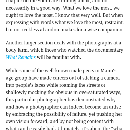
chapter on the South are running amok, and not
necessarily in a good way. What we love the most, we
ought to love the most. I know that very well. But when
expressing with words what we love the most, restraint,
but not reckless abandon, makes for a wise companion.
Another larger section deals with the photographs at a
body farm, which those who watched the documentary
What Remains
will be familiar with.
While some of the well-known male peers in Mann’s
age group have made careers out of sticking a camera
into people’s faces while roaming the streets or
shallowly mocking the obvious in oversaturated ways,
this particular photographer has demonstrated why
and how a photographer can indeed become an artist:
by embracing the possibility of failure, yet pushing her
own vision forward, and by not being content with
what can be easily had. Ultimately, it’s about the “what