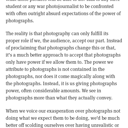
student or any war photojournalist to be confronted
with often outright absurd expectations of the power of
photographs.
The reality is that photography can only fulfill its
proper role if we, the audience, accept our part. Instead
of proclaiming that photographs change this or that,
it’s a much better approach to accept that photographs
only have power if we allow them to. The power we
attribute to photographs is not contained in the
photographs, nor does it come magically along with
the photographs. Instead, it is us giving photographs
power, often considerable amounts. We see in
photographs more than what they actually convey.
When we voice our exasperation over photographs not
doing what we expect them to be doing, we’d be much
better off scolding ourselves over having unrealistic or