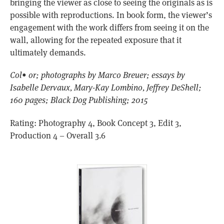
bringing the viewer as close to seeing the originals as is
possible with reproductions. In book form, the viewer’s
engagement with the work differs from seeing it on the
wall, allowing for the repeated exposure that it
ultimately demands.
Col• or; photographs by Marco Breuer; essays by
Isabelle Dervaux, Mary-Kay Lombino, Jeffrey DeShell;
160 pages; Black Dog Publishing; 2015
Rating: Photography 4, Book Concept 3, Edit 3,
Production 4 – Overall 3.6