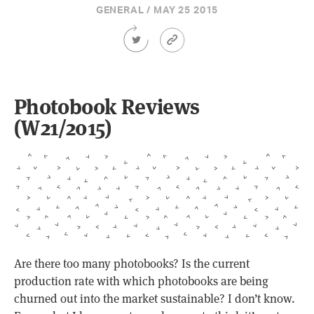
GENERAL / MAY 25 2015
Share
Article
this
Permalink
Article
on
Twitter
Photobook Reviews
(W21/2015)
Are there too many photobooks? Is the current
production rate with which photobooks are being
churned out into the market sustainable? I don’t know.