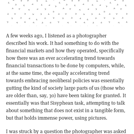
A few weeks ago, I listened as a photographer
described his work. It had something to do with the
financial markets and how they operated, specifically
how there was an ever accelerating trend towards
financial transactions to be done by computers, while,
at the same time, the equally accelerating trend
towards embracing neoliberal policies was essentially
gutting the kind of society large parts of us (those who
are older than, say, 30) have been taking for granted. It
essentially was that Sisyphean task, attempting to talk
about something that does not exist in a tangible form,
but that holds immense power, using pictures.
I was struck by a question the photographer was asked