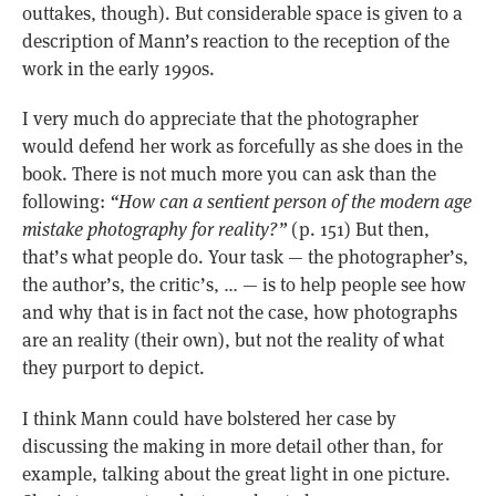
outtakes, though). But considerable space is given to a
description of Mann’s reaction to the reception of the
work in the early 1990s.
I very much do appreciate that the photographer
would defend her work as forcefully as she does in the
book. There is not much more you can ask than the
following:
“How can a sentient person of the modern age
mistake photography for reality?”
(p. 151) But then,
that’s what people do. Your task — the photographer’s,
the author’s, the critic’s, … — is to help people see how
and why that is in fact not the case, how photographs
are an reality (their own), but not the reality of what
they purport to depict.
I think Mann could have bolstered her case by
discussing the making in more detail other than, for
example, talking about the great light in one picture.