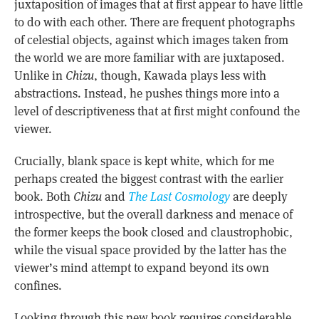
juxtaposition of images that at first appear to have little
to do with each other. There are frequent photographs
of celestial objects, against which images taken from
the world we are more familiar with are juxtaposed.
Unlike in
Chizu
, though, Kawada plays less with
abstractions. Instead, he pushes things more into a
level of descriptiveness that at first might confound the
viewer.
Crucially, blank space is kept white, which for me
perhaps created the biggest contrast with the earlier
book. Both
Chizu
and
The Last Cosmology
are deeply
introspective, but the overall darkness and menace of
the former keeps the book closed and claustrophobic,
while the visual space provided by the latter has the
viewer’s mind attempt to expand beyond its own
confines.
Looking through this new book requires considerable