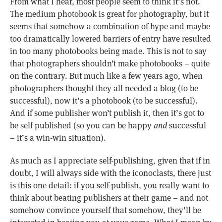
From what I hear, most people seem to think it’s not.
The medium photobook is great for photography, but it
seems that somehow a combination of hype and maybe
too dramatically lowered barriers of entry have resulted
in too many photobooks being made. This is not to say
that photographers shouldn’t make photobooks – quite
on the contrary. But much like a few years ago, when
photographers thought they all needed a blog (to be
successful), now it’s a photobook (to be successful).
And if some publisher won’t publish it, then it’s got to
be self published (so you can be happy
and
successful
– it’s a win-win situation).
As much as I appreciate self-publishing, given that if in
doubt, I will always side with the iconoclasts, there just
is this one detail: if you self-publish, you really want to
think about beating publishers at their game – and not
somehow convince yourself that somehow, they’ll be