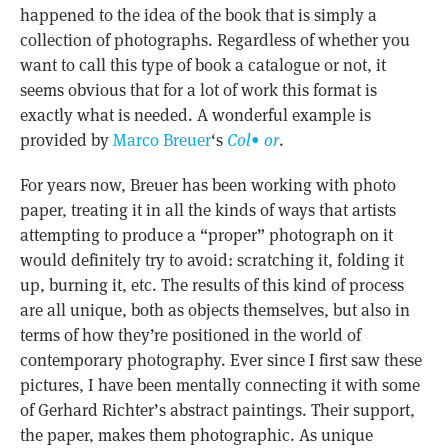
happened to the idea of the book that is simply a
collection of photographs. Regardless of whether you
want to call this type of book a catalogue or not, it
seems obvious that for a lot of work this format is
exactly what is needed. A wonderful example is
provided by
Marco Breuer
‘s
Col• or
.
For years now, Breuer has been working with photo
paper, treating it in all the kinds of ways that artists
attempting to produce a “proper” photograph on it
would definitely try to avoid: scratching it, folding it
up, burning it, etc. The results of this kind of process
are all unique, both as objects themselves, but also in
terms of how they’re positioned in the world of
contemporary photography. Ever since I first saw these
pictures, I have been mentally connecting it with some
of Gerhard Richter’s abstract paintings. Their support,
the paper, makes them photographic. As unique