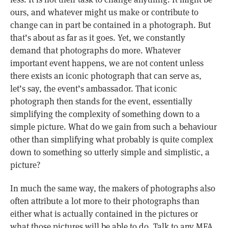
ours, and whatever might us make or contribute to
change can in part be contained in a photograph. But
that’s about as far as it goes. Yet, we constantly
demand that photographs do more. Whatever
important event happens, we are not content unless
there exists an iconic photograph that can serve as,
let’s say, the event’s ambassador. That iconic
photograph then stands for the event, essentially
simplifying the complexity of something down to a
simple picture. What do we gain from such a behaviour
other than simplifying what probably is quite complex
down to something so utterly simple and simplistic, a
picture?
In much the same way, the makers of photographs also
often attribute a lot more to their photographs than
either what is actually contained in the pictures or
what those pictures will be able to do. Talk to any MFA