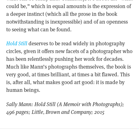
could be,” which in equal amounts is the expression of
a deeper instinct (which all the prose in the book
notwithstanding is inexpressible) and of an openness
to seeing what can be found.
Hold Still
deserves to be read widely in photography
circles, given it offers new facets of a photographer who
has been relentlessly pushing her work for decades.
Much like Mann’s photographs themselves, the book is
very good, at times brilliant, at times a bit flawed. This
is, after all, what makes good art good: it is made by
human beings.
Sally Mann: Hold Still (A Memoir with Photographs);
496 pages; Little, Brown and Company; 2015