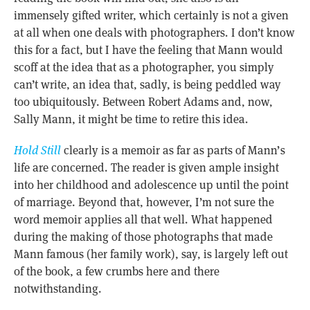
immensely gifted writer, which certainly is not a given
at all when one deals with photographers. I don’t know
this for a fact, but I have the feeling that Mann would
scoff at the idea that as a photographer, you simply
can’t write, an idea that, sadly, is being peddled way
too ubiquitously. Between Robert Adams and, now,
Sally Mann, it might be time to retire this idea.
Hold Still
clearly is a memoir as far as parts of Mann’s
life are concerned. The reader is given ample insight
into her childhood and adolescence up until the point
of marriage. Beyond that, however, I’m not sure the
word memoir applies all that well. What happened
during the making of those photographs that made
Mann famous (her family work), say, is largely left out
of the book, a few crumbs here and there
notwithstanding.