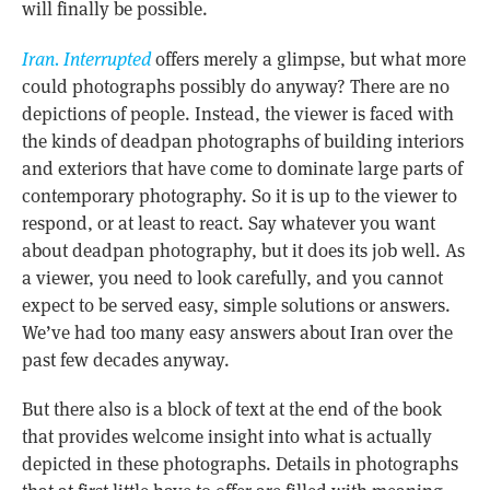
will finally be possible.
Iran. Interrupted
offers merely a glimpse, but what more
could photographs possibly do anyway? There are no
depictions of people. Instead, the viewer is faced with
the kinds of deadpan photographs of building interiors
and exteriors that have come to dominate large parts of
contemporary photography. So it is up to the viewer to
respond, or at least to react. Say whatever you want
about deadpan photography, but it does its job well. As
a viewer, you need to look carefully, and you cannot
expect to be served easy, simple solutions or answers.
We’ve had too many easy answers about Iran over the
past few decades anyway.
But there also is a block of text at the end of the book
that provides welcome insight into what is actually
depicted in these photographs. Details in photographs