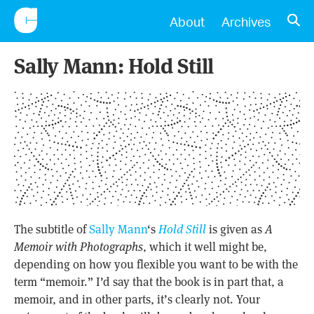
CONSCIENTIOUS
OPE
About
Archives
Sally Mann: Hold Still
The subtitle of
Sally Mann
‘s
Hold Still
is given as
A
Memoir with Photographs
, which it well might be,
depending on how you flexible you want to be with the
term “memoir.” I’d say that the book is in part that, a
memoir, and in other parts, it’s clearly not. Your