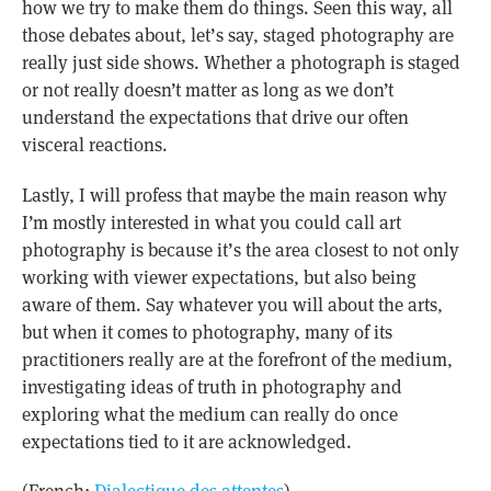
how we try to make them do things. Seen this way, all
those debates about, let’s say, staged photography are
really just side shows. Whether a photograph is staged
or not really doesn’t matter as long as we don’t
understand the expectations that drive our often
visceral reactions.
Lastly, I will profess that maybe the main reason why
I’m mostly interested in what you could call art
photography is because it’s the area closest to not only
working with viewer expectations, but also being
aware of them. Say whatever you will about the arts,
but when it comes to photography, many of its
practitioners really are at the forefront of the medium,
investigating ideas of truth in photography and
exploring what the medium can really do once
expectations tied to it are acknowledged.