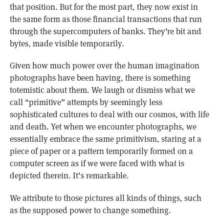
that position. But for the most part, they now exist in
the same form as those financial transactions that run
through the supercomputers of banks. They’re bit and
bytes, made visible temporarily.
Given how much power over the human imagination
photographs have been having, there is something
totemistic about them. We laugh or dismiss what we
call “primitive” attempts by seemingly less
sophisticated cultures to deal with our cosmos, with life
and death. Yet when we encounter photographs, we
essentially embrace the same primitivism, staring at a
piece of paper or a pattern temporarily formed on a
computer screen as if we were faced with what is
depicted therein. It’s remarkable.
We attribute to those pictures all kinds of things, such
as the supposed power to change something.