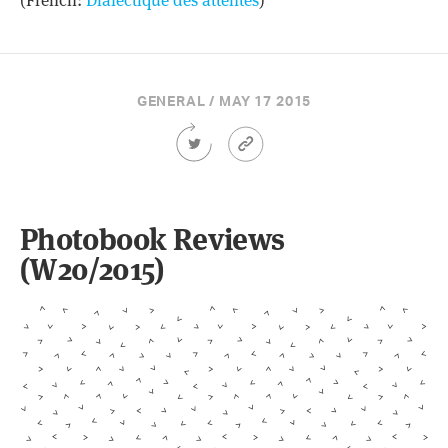
(French:
Dialectique des attentes
)
GENERAL / MAY 17 2015
Share
Article
this
Permalink
Article
on
Twitter
Photobook Reviews
(W20/2015)