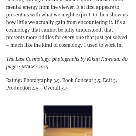
mental energy from the viewer. It at first appears to
present us with what we might expect, to then show us
how little we actually gain from encountering it. It’s a
cosmology that cannot be fully understood, that
presents more riddles for every one that just got solved
– much like the kind of cosmology I used to work in.
The Last Cosmology; photographs by Kikuji Kawada; 80
pages; MACK; 2015
Rating: Photography 3.5, Book Concept 3.5, Edit 3,
Production 4.5 – Overall 3.7