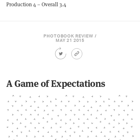
Production 4 – Overall 3.4
PHOTOBOOK REVIEW /
MAY 21 2015
Share
Article
this
Permalink
Article
on
Twitter
A Game of Expectations