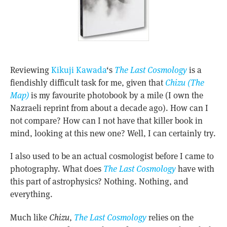
Reviewing
Kikuji Kawada
‘s
The Last Cosmology
is a
fiendishly difficult task for me, given that
Chizu (The
Map)
is my favourite photobook by a mile (I own the
Nazraeli reprint from about a decade ago). How can I
not compare? How can I not have that killer book in
mind, looking at this new one? Well, I can certainly try.
I also used to be an actual cosmologist before I came to
photography. What does
The Last Cosmology
have with
this part of astrophysics? Nothing. Nothing, and
everything.
Much like
Chizu
,
The Last Cosmology
relies on the