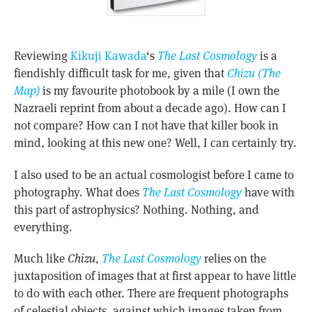
Reviewing
Kikuji Kawada
‘s
The Last Cosmology
is a
fiendishly difficult task for me, given that
Chizu (The
Map)
is my favourite photobook by a mile (I own the
Nazraeli reprint from about a decade ago). How can I
not compare? How can I not have that killer book in
mind, looking at this new one? Well, I can certainly try.
I also used to be an actual cosmologist before I came to
photography. What does
The Last Cosmology
have with
this part of astrophysics? Nothing. Nothing, and
everything.
Much like
Chizu
,
The Last Cosmology
relies on the
juxtaposition of images that at first appear to have little
to do with each other. There are frequent photographs
of celestial objects, against which images taken from