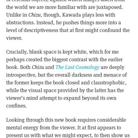
the world we are more familiar with are juxtaposed.
Unlike in
Chizu
, though, Kawada plays less with
abstractions. Instead, he pushes things more into a
level of descriptiveness that at first might confound the
viewer.
Crucially, blank space is kept white, which for me
perhaps created the biggest contrast with the earlier
book. Both
Chizu
and
The Last Cosmology
are deeply
introspective, but the overall darkness and menace of
the former keeps the book closed and claustrophobic,
while the visual space provided by the latter has the
viewer’s mind attempt to expand beyond its own
confines.
Looking through this new book requires considerable
mental energy from the viewer. It at first appears to
present us with what we might expect, to then show us