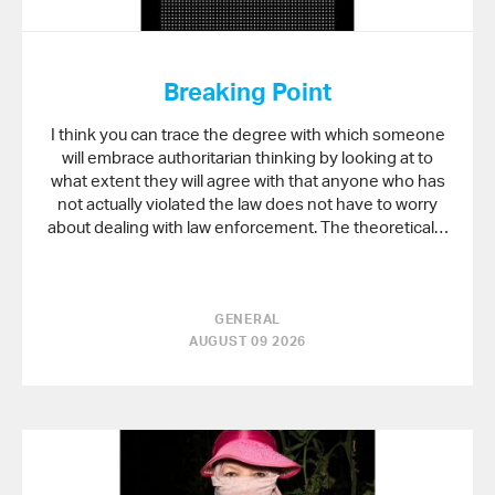
Breaking Point
I think you can trace the degree with which someone
will embrace authoritarian thinking by looking at to
what extent they will agree with that anyone who has
not actually violated the law does not have to worry
about dealing with law enforcement. The theoretical…
GENERAL
AUGUST 09 2026