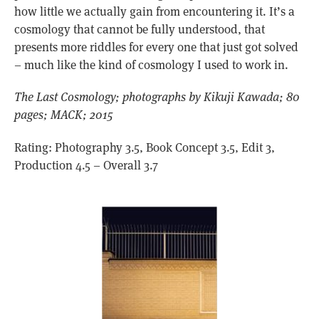
how little we actually gain from encountering it. It’s a
cosmology that cannot be fully understood, that
presents more riddles for every one that just got solved
– much like the kind of cosmology I used to work in.
The Last Cosmology; photographs by Kikuji Kawada; 80
pages; MACK; 2015
Rating: Photography 3.5, Book Concept 3.5, Edit 3,
Production 4.5 – Overall 3.7