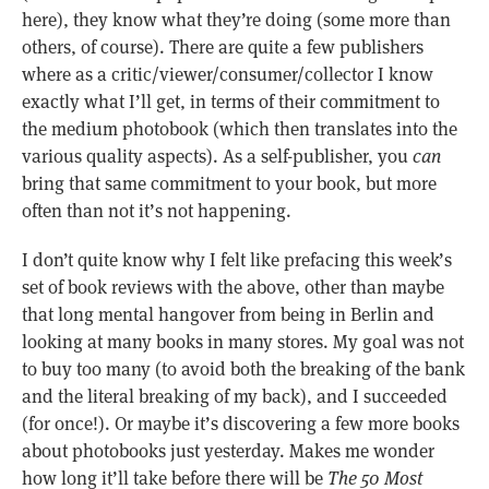
here), they know what they’re doing (some more than
others, of course). There are quite a few publishers
where as a critic/viewer/consumer/collector I know
exactly what I’ll get, in terms of their commitment to
the medium photobook (which then translates into the
various quality aspects). As a self-publisher, you
can
bring that same commitment to your book, but more
often than not it’s not happening.
I don’t quite know why I felt like prefacing this week’s
set of book reviews with the above, other than maybe
that long mental hangover from being in Berlin and
looking at many books in many stores. My goal was not
to buy too many (to avoid both the breaking of the bank
and the literal breaking of my back), and I succeeded
(for once!). Or maybe it’s discovering a few more books
about photobooks just yesterday. Makes me wonder
how long it’ll take before there will be
The 50 Most