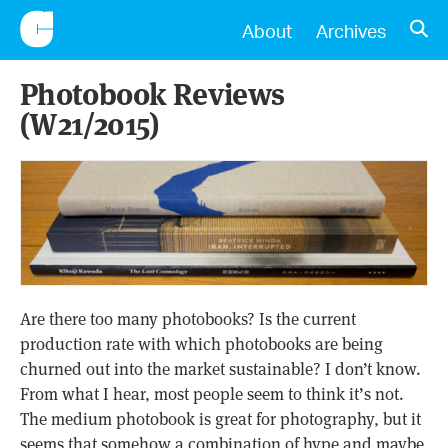
CONSCIENTIOUS
OPE
About
Archives
Photobook Reviews
(W21/2015)
Are there too many photobooks? Is the current
production rate with which photobooks are being
churned out into the market sustainable? I don’t know.
From what I hear, most people seem to think it’s not.
The medium photobook is great for photography, but it
seems that somehow a combination of hype and maybe