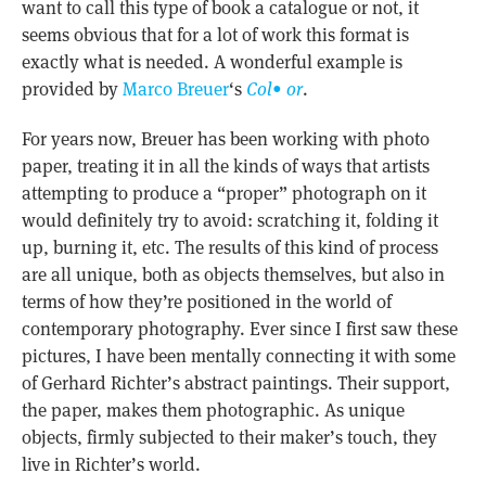
want to call this type of book a catalogue or not, it
seems obvious that for a lot of work this format is
exactly what is needed. A wonderful example is
provided by
Marco Breuer
‘s
Col• or
.
For years now, Breuer has been working with photo
paper, treating it in all the kinds of ways that artists
attempting to produce a “proper” photograph on it
would definitely try to avoid: scratching it, folding it
up, burning it, etc. The results of this kind of process
are all unique, both as objects themselves, but also in
terms of how they’re positioned in the world of
contemporary photography. Ever since I first saw these
pictures, I have been mentally connecting it with some
of Gerhard Richter’s abstract paintings. Their support,
the paper, makes them photographic. As unique
objects, firmly subjected to their maker’s touch, they
live in Richter’s world.