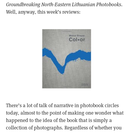
Groundbreaking North-Eastern Lithuanian Photobooks
.
Well, anyway, this week’s reviews:
There’s a lot of talk of narrative in photobook circles
today, almost to the point of making one wonder what
happened to the idea of the book that is simply a
collection of photographs. Regardless of whether you