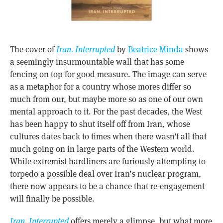
The cover of
Iran. Interrupted
by
Beatrice Minda
shows
a seemingly insurmountable wall that has some
fencing on top for good measure. The image can serve
as a metaphor for a country whose mores differ so
much from our, but maybe more so as one of our own
mental approach to it. For the past decades, the West
has been happy to shut itself off from Iran, whose
cultures dates back to times when there wasn’t all that
much going on in large parts of the Western world.
While extremist hardliners are furiously attempting to
torpedo a possible deal over Iran’s nuclear program,
there now appears to be a chance that re-engagement
will finally be possible.
Iran. Interrupted
offers merely a glimpse, but what more