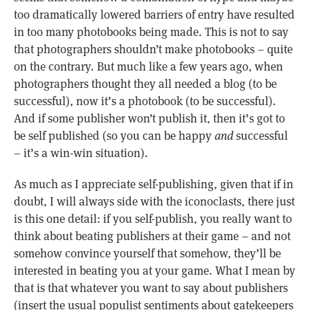
too dramatically lowered barriers of entry have resulted
in too many photobooks being made. This is not to say
that photographers shouldn’t make photobooks – quite
on the contrary. But much like a few years ago, when
photographers thought they all needed a blog (to be
successful), now it’s a photobook (to be successful).
And if some publisher won’t publish it, then it’s got to
be self published (so you can be happy
and
successful
– it’s a win-win situation).
As much as I appreciate self-publishing, given that if in
doubt, I will always side with the iconoclasts, there just
is this one detail: if you self-publish, you really want to
think about beating publishers at their game – and not
somehow convince yourself that somehow, they’ll be
interested in beating you at your game. What I mean by
that is that whatever you want to say about publishers
(insert the usual populist sentiments about gatekeepers