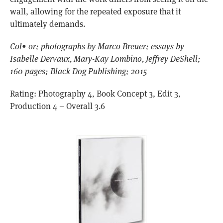
wall, allowing for the repeated exposure that it
ultimately demands.
Col• or; photographs by Marco Breuer; essays by
Isabelle Dervaux, Mary-Kay Lombino, Jeffrey DeShell;
160 pages; Black Dog Publishing; 2015
Rating: Photography 4, Book Concept 3, Edit 3,
Production 4 – Overall 3.6