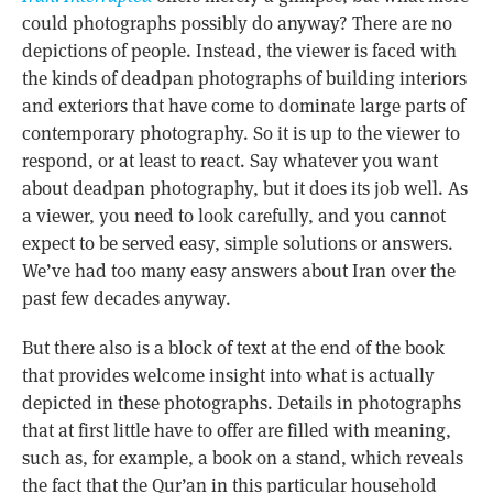
could photographs possibly do anyway? There are no
depictions of people. Instead, the viewer is faced with
the kinds of deadpan photographs of building interiors
and exteriors that have come to dominate large parts of
contemporary photography. So it is up to the viewer to
respond, or at least to react. Say whatever you want
about deadpan photography, but it does its job well. As
a viewer, you need to look carefully, and you cannot
expect to be served easy, simple solutions or answers.
We’ve had too many easy answers about Iran over the
past few decades anyway.
But there also is a block of text at the end of the book
that provides welcome insight into what is actually
depicted in these photographs. Details in photographs
that at first little have to offer are filled with meaning,
such as, for example, a book on a stand, which reveals
the fact that the Qur’an in this particular household