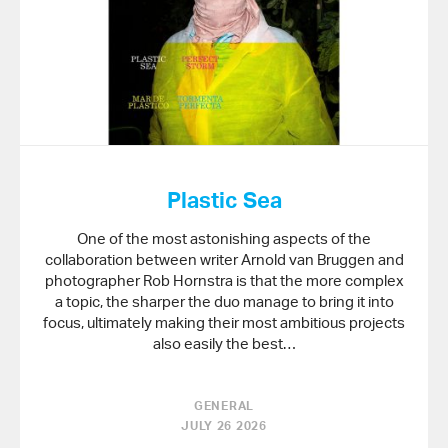
Plastic Sea
One of the most astonishing aspects of the
collaboration between writer Arnold van Bruggen and
photographer Rob Hornstra is that the more complex
a topic, the sharper the duo manage to bring it into
focus, ultimately making their most ambitious projects
also easily the best…
GENERAL
JULY 26 2026