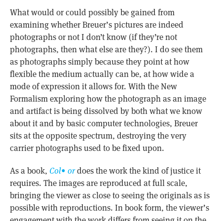
What would or could possibly be gained from
examining whether Breuer’s pictures are indeed
photographs or not I don’t know (if they’re not
photographs, then what else are they?). I do see them
as photographs simply because they point at how
flexible the medium actually can be, at how wide a
mode of expression it allows for. With the New
Formalism exploring how the photograph as an image
and artifact is being dissolved by both what we know
about it and by basic computer technologies, Breuer
sits at the opposite spectrum, destroying the very
carrier photographs used to be fixed upon.
As a book,
Col• or
does the work the kind of justice it
requires. The images are reproduced at full scale,
bringing the viewer as close to seeing the originals as is
possible with reproductions. In book form, the viewer’s
engagement with the work differs from seeing it on the