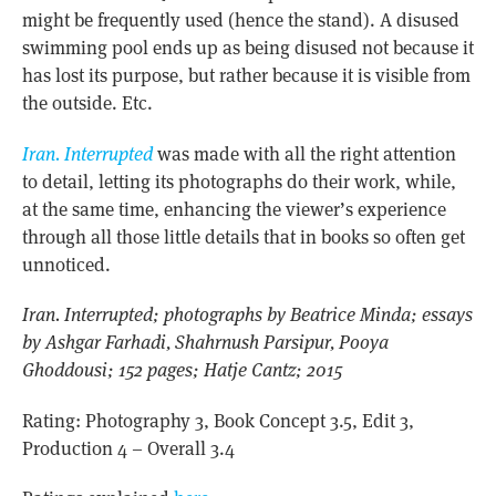
might be frequently used (hence the stand). A disused
swimming pool ends up as being disused not because it
has lost its purpose, but rather because it is visible from
the outside. Etc.
Iran. Interrupted
was made with all the right attention
to detail, letting its photographs do their work, while,
at the same time, enhancing the viewer’s experience
through all those little details that in books so often get
unnoticed.
Iran. Interrupted; photographs by Beatrice Minda; essays
by Ashgar Farhadi, Shahrnush Parsipur, Pooya
Ghoddousi; 152 pages; Hatje Cantz; 2015
Rating: Photography 3, Book Concept 3.5, Edit 3,
Production 4 – Overall 3.4