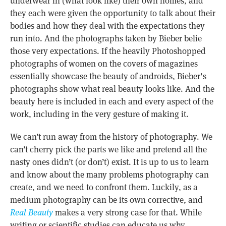
underwear in (what look like) their own homes, and
they each were given the opportunity to talk about their
bodies and how they deal with the expectations they
run into. And the photographs taken by Bieber belie
those very expectations. If the heavily Photoshopped
photographs of women on the covers of magazines
essentially showcase the beauty of androids, Bieber’s
photographs show what real beauty looks like. And the
beauty here is included in each and every aspect of the
work, including in the very gesture of making it.
We can’t run away from the history of photography. We
can’t cherry pick the parts we like and pretend all the
nasty ones didn’t (or don’t) exist. It is up to us to learn
and know about the many problems photography can
create, and we need to confront them. Luckily, as a
medium photography can be its own corrective, and
Real Beauty
makes a very strong case for that. While
writing or scientific studies can educate us why