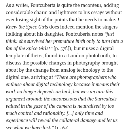
As a writer, Fontcuberta is quite the raconteur, adding
considerable charm and lightness to his essays without
ever losing sight of the points that he needs to make.
I
Knew the Spice Girls
does indeed mention the singers
(talking about his daughter, Fontcuberta notes
“just
think: she survived her premature birth only to turn into a
fan of the Spice Girls!”
[p. 57f.]), but it uses a digital
template of theirs, found in a London photobooth, to
discuss the possible changes in photography brought
about by the change from analog technology to the
digital one, arriving at
“There are photographers who
enthuse about digital technology because it means their
work no longer depends on luck, but we can turn this
argument around: the unconscious that the Surrealists
valued in the gaze of the camera is neutralised by too
much control and rationality. […] only time and
experience will reveal the collateral damage and let us
see what we have lost.”
(p. 63)