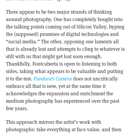
There appear to be two major strands of thinking
around photography. One has completely bought into
the talking points coming out of Silicon Valley, hyping
the (supposed) promises of digital technologies and
“social media.” The other, opposing one laments all
that is already lost and attempts to cling to whatever is
still with us that might get lost soon enough.
Thankfully, Fontcuberta is open to listening to both
sides, taking what appears to be valuable and putting
it to the test.
Pandora’s Camera
does not uncritically
embrace all that is new, yet at the same time it
acknowledges the expansion and enrichment the
medium photography has experienced over the past
few years.
This approach mirrors the artist’s work with
photographs: take everything at face value, and then