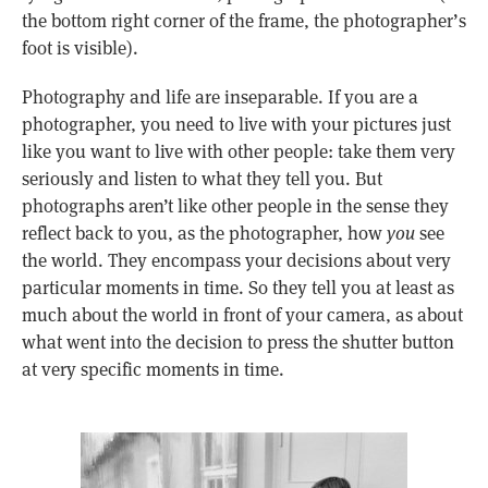
the bottom right corner of the frame, the photographer’s
foot is visible).
Photography and life are inseparable. If you are a
photographer, you need to live with your pictures just
like you want to live with other people: take them very
seriously and listen to what they tell you. But
photographs aren’t like other people in the sense they
reflect back to you, as the photographer, how
you
see
the world. They encompass your decisions about very
particular moments in time. So they tell you at least as
much about the world in front of your camera, as about
what went into the decision to press the shutter button
at very specific moments in time.