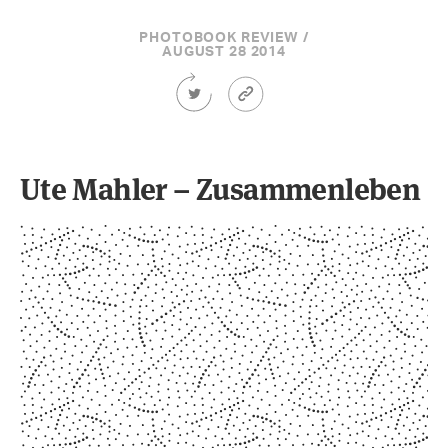
PHOTOBOOK REVIEW /
AUGUST 28 2014
Share
Article
this
Permalink
Article
on
Twitter
Ute Mahler – Zusammenleben