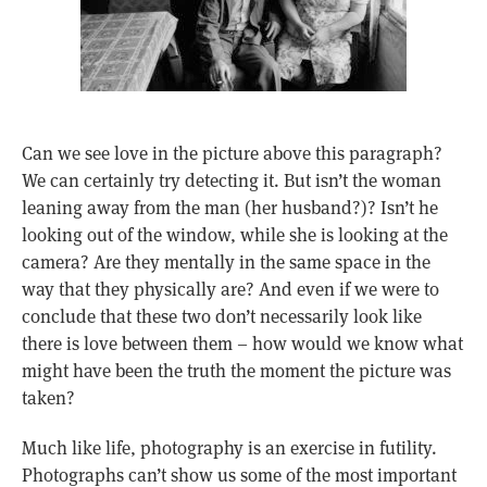
Can we see love in the picture above this paragraph?
We can certainly try detecting it. But isn’t the woman
leaning away from the man (her husband?)? Isn’t he
looking out of the window, while she is looking at the
camera? Are they mentally in the same space in the
way that they physically are? And even if we were to
conclude that these two don’t necessarily look like
there is love between them – how would we know what
might have been the truth the moment the picture was
taken?
Much like life, photography is an exercise in futility.
Photographs can’t show us some of the most important