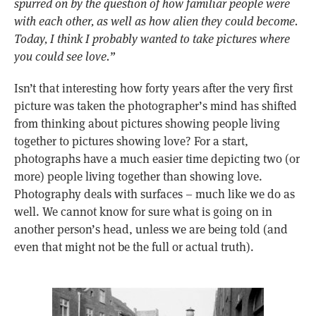
spurred on by the question of how familiar people were
with each other, as well as how alien they could become.
Today, I think I probably wanted to take pictures where
you could see love.”
Isn’t that interesting how forty years after the very first
picture was taken the photographer’s mind has shifted
from thinking about pictures showing people living
together to pictures showing love? For a start,
photographs have a much easier time depicting two (or
more) people living together than showing love.
Photography deals with surfaces – much like we do as
well. We cannot know for sure what is going on in
another person’s head, unless we are being told (and
even that might not be the full or actual truth).