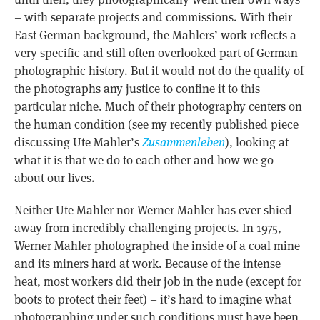
– with separate projects and commissions. With their
East German background, the Mahlers’ work reflects a
very specific and still often overlooked part of German
photographic history. But it would not do the quality of
the photographs any justice to confine it to this
particular niche. Much of their photography centers on
the human condition (see my recently published piece
discussing Ute Mahler’s
Zusammenleben
), looking at
what it is that we do to each other and how we go
about our lives.
Neither Ute Mahler nor Werner Mahler has ever shied
away from incredibly challenging projects. In 1975,
Werner Mahler photographed the inside of a coal mine
and its miners hard at work. Because of the intense
heat, most workers did their job in the nude (except for
boots to protect their feet) – it’s hard to imagine what
photographing under such conditions must have been