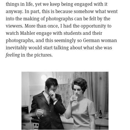
things in life, yet we keep being engaged with it
anyway. In part, this is because somehow what went
into the making of photographs can be felt by the
viewers. More than once, I had the opportunity to
watch Mahler engage with students and their
photographs, and this seemingly so German woman
inevitably would start talking about what she was
feeling
in the pictures.