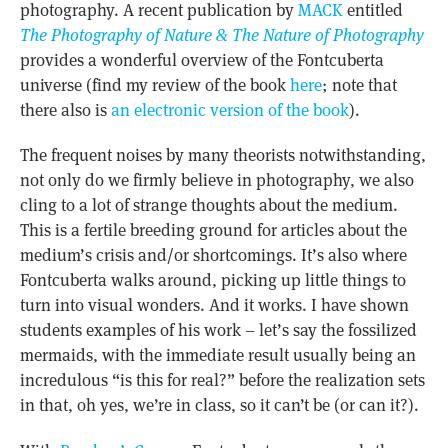
photography. A recent publication by
MACK
entitled
The Photography of Nature & The Nature of Photography
provides a wonderful overview of the Fontcuberta
universe (find my review of the book
here
; note that
there also is
an electronic version of the book
).
The frequent noises by many theorists notwithstanding,
not only do we firmly believe in photography, we also
cling to a lot of strange thoughts about the medium.
This is a fertile breeding ground for articles about the
medium’s crisis and/or shortcomings. It’s also where
Fontcuberta walks around, picking up little things to
turn into visual wonders. And it works. I have shown
students examples of his work – let’s say the fossilized
mermaids, with the immediate result usually being an
incredulous “is this for real?” before the realization sets
in that, oh yes, we’re in class, so it can’t be (or can it?).