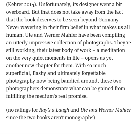
(Kehrer 2014). Unfortunately, its designer went a bit
overboard. But that does not take away from the fact
that the book deserves to be seen beyond Germany.
Never wavering in their firm belief in what makes us all
human, Ute and Werner Mahler have been compiling
an utterly impressive collection of photographs. They’re
still working, their latest body of work – a meditation
on the very quiet moments in life – opens us yet
another new chapter for them. With so much
superficial, flashy and ultimately forgettable
photography now being bandied around, these two
photographers demonstrate what can be gained from
fulfilling the medium’s real promise.
(no ratings for
Ray’s a Laugh
and
Ute and Werner Mahler
since the two books aren’t monographs)