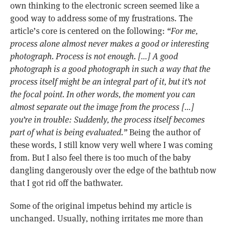
own thinking to the electronic screen seemed like a
good way to address some of my frustrations. The
article’s core is centered on the following:
“For me,
process alone almost never makes a good or interesting
photograph. Process is not enough. […] A good
photograph is a good photograph in such a way that the
process itself might be an integral part of it, but it’s not
the focal point. In other words, the moment you can
almost separate out the image from the process […]
you’re in trouble: Suddenly, the process itself becomes
part of what is being evaluated.”
Being the author of
these words, I still know very well where I was coming
from. But I also feel there is too much of the baby
dangling dangerously over the edge of the bathtub now
that I got rid off the bathwater.
Some of the original impetus behind my article is
unchanged. Usually, nothing irritates me more than