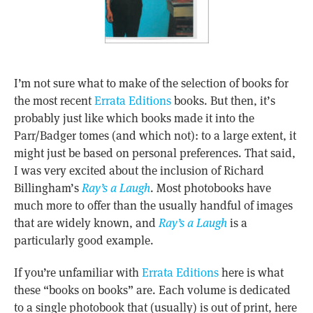
I’m not sure what to make of the selection of books for
the most recent
Errata Editions
books. But then, it’s
probably just like which books made it into the
Parr/Badger tomes (and which not): to a large extent, it
might just be based on personal preferences. That said,
I was very excited about the inclusion of Richard
Billingham’s
Ray’s a Laugh
. Most photobooks have
much more to offer than the usually handful of images
that are widely known, and
Ray’s a Laugh
is a
particularly good example.
If you’re unfamiliar with
Errata Editions
here is what
these “books on books” are. Each volume is dedicated
to a single photobook that (usually) is out of print, here