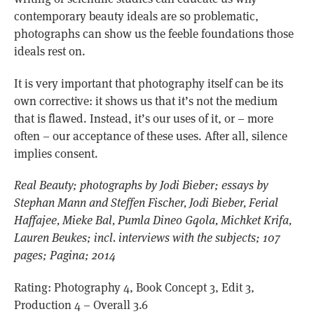
contemporary beauty ideals are so problematic,
photographs can show us the feeble foundations those
ideals rest on.
It is very important that photography itself can be its
own corrective: it shows us that it’s not the medium
that is flawed. Instead, it’s our uses of it, or – more
often – our acceptance of these uses. After all, silence
implies consent.
Real Beauty; photographs by Jodi Bieber; essays by
Stephan Mann and Steffen Fischer, Jodi Bieber, Ferial
Haffajee, Mieke Bal, Pumla Dineo Gqola, Michket Krifa,
Lauren Beukes; incl. interviews with the subjects; 107
pages; Pagina; 2014
Rating: Photography 4, Book Concept 3, Edit 3,
Production 4 – Overall 3.6