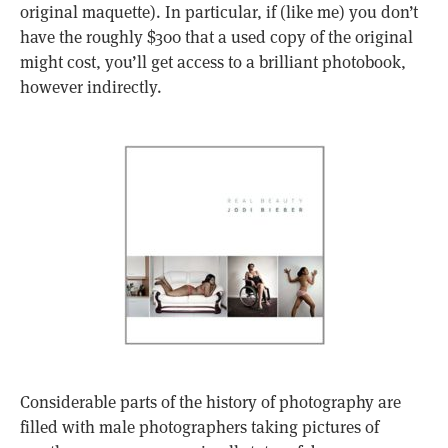
original maquette). In particular, if (like me) you don’t
have the roughly $300 that a used copy of the original
might cost, you’ll get access to a brilliant photobook,
however indirectly.
Considerable parts of the history of photography are
filled with male photographers taking pictures of