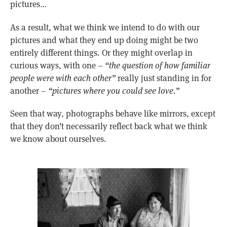
pictures…
As a result, what we think we intend to do with our
pictures and what they end up doing might be two
entirely different things. Or they might overlap in
curious ways, with one –
“the question of how familiar
people were with each other”
really just standing in for
another –
“pictures where you could see love.”
Seen that way, photographs behave like mirrors, except
that they don’t necessarily reflect back what we think
we know about ourselves.