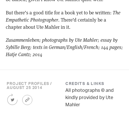
But there’s a good title for a book yet to be written:
The
Empathetic Photographer
. There’d certainly be a
chapter about Ute Mahler in it.
Zusammenleben; photographs by Ute Mahler; essay by
Sybille Berg; texts in German/English/French; 144 pages;
Hatje Cantz; 2014
PROJECT PROFILES /
CREDITS & LINKS
AUGUST 25 2014
All photographs © and
Share
Article
kindly provided by Ute
this
Permalink
Mahler
Article
on
Twitter