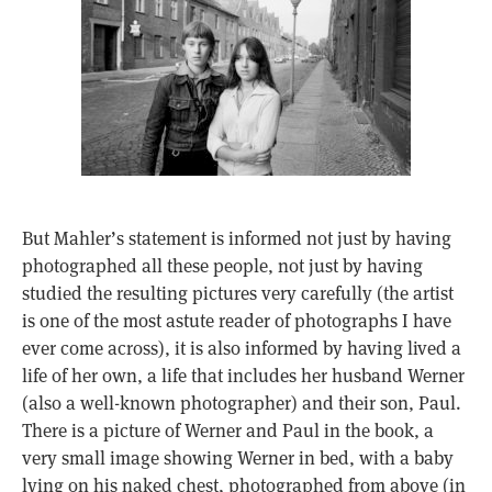
But Mahler’s statement is informed not just by having
photographed all these people, not just by having
studied the resulting pictures very carefully (the artist
is one of the most astute reader of photographs I have
ever come across), it is also informed by having lived a
life of her own, a life that includes her husband Werner
(also a well-known photographer) and their son, Paul.
There is a picture of Werner and Paul in the book, a
very small image showing Werner in bed, with a baby
lying on his naked chest, photographed from above (in