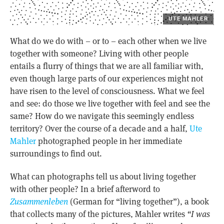
UTE MAHLER
What do we do with – or to – each other when we live
together with someone? Living with other people
entails a flurry of things that we are all familiar with,
even though large parts of our experiences might not
have risen to the level of consciousness. What we feel
and see: do those we live together with feel and see the
same? How do we navigate this seemingly endless
territory? Over the course of a decade and a half,
Ute
Mahler
photographed people in her immediate
surroundings to find out.
What can photographs tell us about living together
with other people? In a brief afterword to
Zusammenleben
(German for “living together”), a book
that collects many of the pictures, Mahler writes
“I was