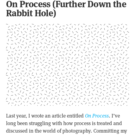
On Process (Further Down the
Rabbit Hole)
Last year, I wrote an article entitled
On Process
. I’ve
long been struggling with how process is treated and
discussed in the world of photography. Committing my