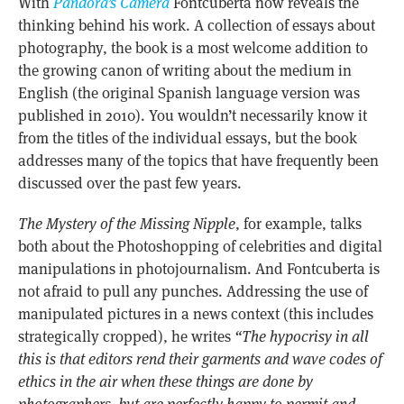
With
Pandora’s Camera
Fontcuberta now reveals the
thinking behind his work. A collection of essays about
photography, the book is a most welcome addition to
the growing canon of writing about the medium in
English (the original Spanish language version was
published in 2010). You wouldn’t necessarily know it
from the titles of the individual essays, but the book
addresses many of the topics that have frequently been
discussed over the past few years.
The Mystery of the Missing Nipple
, for example, talks
both about the Photoshopping of celebrities and digital
manipulations in photojournalism. And Fontcuberta is
not afraid to pull any punches. Addressing the use of
manipulated pictures in a news context (this includes
strategically cropped), he writes
“The hypocrisy in all
this is that editors rend their garments and wave codes of
ethics in the air when these things are done by
photographers, but are perfectly happy to permit and