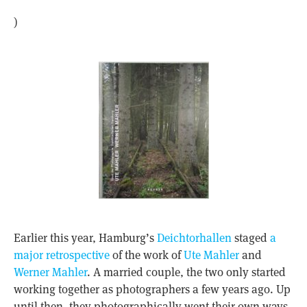
)
Earlier this year, Hamburg’s
Deichtorhallen
staged
a
major retrospective
of the work of
Ute Mahler
and
Werner Mahler
. A married couple, the two only started
working together as photographers a few years ago. Up
until then, they photographically went their own ways