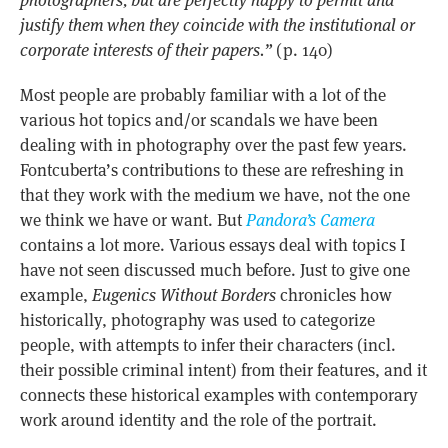
justify them when they coincide with the institutional or
corporate interests of their papers.”
(p. 140)
Most people are probably familiar with a lot of the
various hot topics and/or scandals we have been
dealing with in photography over the past few years.
Fontcuberta’s contributions to these are refreshing in
that they work with the medium we have, not the one
we think we have or want. But
Pandora’s Camera
contains a lot more. Various essays deal with topics I
have not seen discussed much before. Just to give one
example,
Eugenics Without Borders
chronicles how
historically, photography was used to categorize
people, with attempts to infer their characters (incl.
their possible criminal intent) from their features, and it
connects these historical examples with contemporary
work around identity and the role of the portrait.