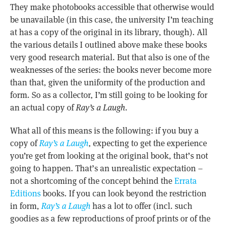
They make photobooks accessible that otherwise would
be unavailable (in this case, the university I’m teaching
at has a copy of the original in its library, though). All
the various details I outlined above make these books
very good research material. But that also is one of the
weaknesses of the series: the books never become more
than that, given the uniformity of the production and
form. So as a collector, I’m still going to be looking for
an actual copy of
Ray’s a Laugh
.
What all of this means is the following: if you buy a
copy of
Ray’s a Laugh
, expecting to get the experience
you’re get from looking at the original book, that’s not
going to happen. That’s an unrealistic expectation –
not a shortcoming of the concept behind the
Errata
Editions
books. If you can look beyond the restriction
in form,
Ray’s a Laugh
has a lot to offer (incl. such
goodies as a few reproductions of proof prints or of the