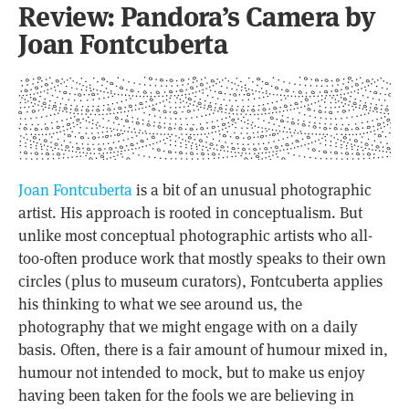
Review: Pandora’s Camera by
Joan Fontcuberta
Joan Fontcuberta
is a bit of an unusual photographic
artist. His approach is rooted in conceptualism. But
unlike most conceptual photographic artists who all-
too-often produce work that mostly speaks to their own
circles (plus to museum curators), Fontcuberta applies
his thinking to what we see around us, the
photography that we might engage with on a daily
basis. Often, there is a fair amount of humour mixed in,
humour not intended to mock, but to make us enjoy
having been taken for the fools we are believing in