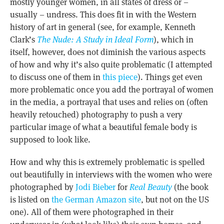
mostly younger women, in all states of dress or –
usually – undress. This does fit in with the Western
history of art in general (see, for example, Kenneth
Clark’s
The Nude: A Study in Ideal Form
), which in
itself, however, does not diminish the various aspects
of how and why it’s also quite problematic (I attempted
to discuss one of them in
this piece
). Things get even
more problematic once you add the portrayal of women
in the media, a portrayal that uses and relies on (often
heavily retouched) photography to push a very
particular image of what a beautiful female body is
supposed to look like.
How and why this is extremely problematic is spelled
out beautifully in interviews with the women who were
photographed by
Jodi Bieber
for
Real Beauty
(the book
is listed on
the German Amazon site
, but not on the US
one). All of them were photographed in their