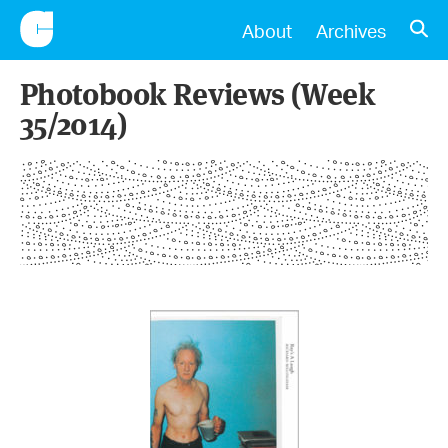
CONSCIENTIOUS
OPE
About
Archives
Photobook Reviews (Week
35/2014)