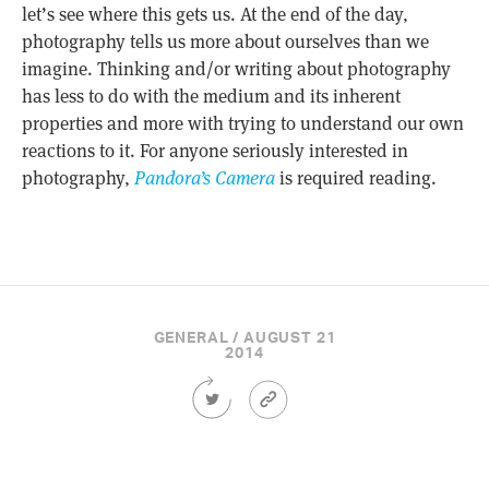
let’s see where this gets us. At the end of the day,
photography tells us more about ourselves than we
imagine. Thinking and/or writing about photography
has less to do with the medium and its inherent
properties and more with trying to understand our own
reactions to it. For anyone seriously interested in
photography,
Pandora’s Camera
is required reading.
GENERAL / AUGUST 21
2014
Share
Article
this
Permalink
Article
on
Twitter