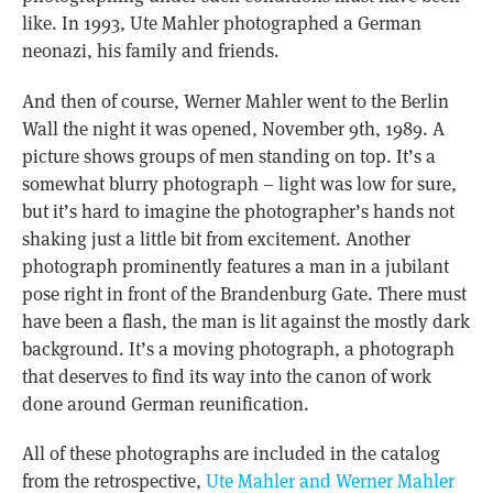
like. In 1993, Ute Mahler photographed a German
neonazi, his family and friends.
And then of course, Werner Mahler went to the Berlin
Wall the night it was opened, November 9th, 1989. A
picture shows groups of men standing on top. It’s a
somewhat blurry photograph – light was low for sure,
but it’s hard to imagine the photographer’s hands not
shaking just a little bit from excitement. Another
photograph prominently features a man in a jubilant
pose right in front of the Brandenburg Gate. There must
have been a flash, the man is lit against the mostly dark
background. It’s a moving photograph, a photograph
that deserves to find its way into the canon of work
done around German reunification.
All of these photographs are included in the catalog
from the retrospective,
Ute Mahler and Werner Mahler