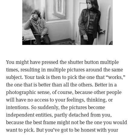
You might have pressed the shutter button multiple
times, resulting in multiple pictures around the same
subject. Your task is then to pick the one that “works,”
the one that is better than all the others. Better in a
photographic sense, of course, because other people
will have no access to your feelings, thinking, or
intentions. So suddenly, the pictures become
independent entities, partly detached from you,
because the best frame might not be the one you would
want to pick. But you’ve got to be honest with your