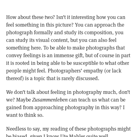
How about these two? Isn’t it interesting how you can
feel something in this picture? You can approach the
photograph formally and study its composition, you
can study its visual content, but you can also feel
something here. To be able to make photographs that
convey feelings is an immense gift, but of course in part
it is rooted in being able to be susceptible to what other
people might feel. Photographers’ empathy (or lack
thereof) is a topic that is rarely discussed.
We don’t talk about feeling in photography much, don’t
we? Maybe
Zusammenleben
can teach us what can be
gained from approaching photography in this way? I
want to think so.
Needless to say, my reading of these photographs might
be biased, given I know Ute Mahler quite well.