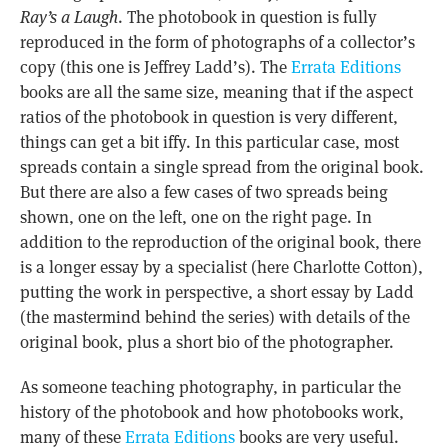
Ray’s a Laugh
. The photobook in question is fully
reproduced in the form of photographs of a collector’s
copy (this one is Jeffrey Ladd’s). The
Errata Editions
books are all the same size, meaning that if the aspect
ratios of the photobook in question is very different,
things can get a bit iffy. In this particular case, most
spreads contain a single spread from the original book.
But there are also a few cases of two spreads being
shown, one on the left, one on the right page. In
addition to the reproduction of the original book, there
is a longer essay by a specialist (here Charlotte Cotton),
putting the work in perspective, a short essay by Ladd
(the mastermind behind the series) with details of the
original book, plus a short bio of the photographer.
As someone teaching photography, in particular the
history of the photobook and how photobooks work,
many of these
Errata Editions
books are very useful.