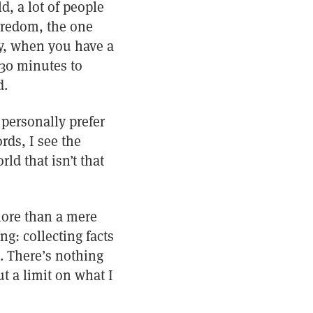
d, a lot of people
boredom, the one
y, when you have a
 30 minutes to
d.
I personally prefer
rds, I see the
d that isn’t that
more than a mere
ing: collecting facts
. There’s nothing
ut a limit on what I