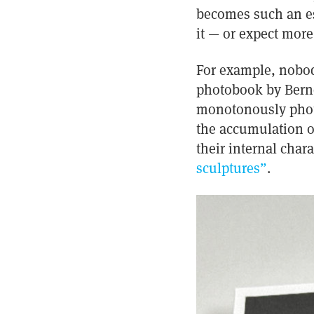
becomes such an ess
it — or expect more
For example, nobody
photobook by Bernd 
monotonously photog
the accumulation of
their internal char
sculptures”
.