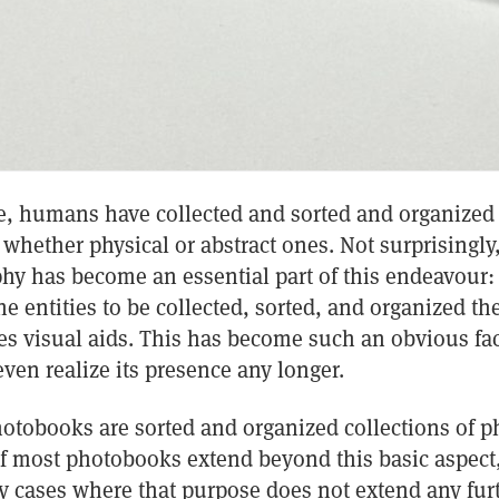
me, humans have collected and sorted and organized 
 whether physical or abstract ones. Not surprisingly,
hy has become an essential part of this endeavour:
he entities to be collected, sorted, and organized t
s visual aids. This has become such an obvious fac
even realize its presence any longer.
hotobooks are sorted and organized collections of 
of most photobooks extend beyond this basic aspect
 cases where that purpose does not extend any furth