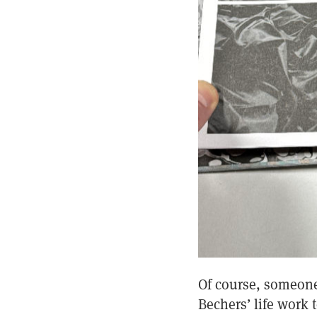
Of course, someone 
Bechers’ life work 