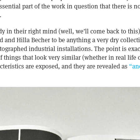
ential part of the work in question that there is n
.
 in their right mind (well, we’ll come back to this
and Hilla Becher to be anything a very dry collect
raphed industrial installations. The point is exac
 things that look very similar (whether in real life
acteristics are exposed, and they are revealed as
“an