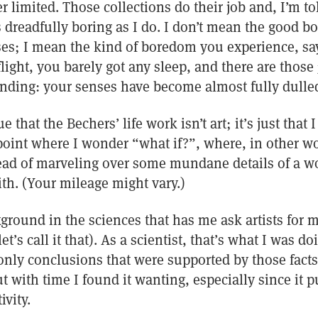
r limited. Those collections do their job and, I’m tol
 dreadfully boring as I do. I don’t mean the good 
ses; I mean the kind of boredom you experience, sa
flight, you barely got any sleep, and there are those
anding: your senses have become almost fully dulle
e that the Bechers’ life work isn’t art; it’s just that 
 point where I wonder “what if?”, where, in other wo
ad of marveling over some mundane details of a worl
ith. (Your mileage might vary.)
ground in the sciences that has me ask artists for 
let’s call it that). As a scientist, that’s what I was do
only conclusions that were supported by those facts
t with time I found it wanting, especially since it p
ivity.