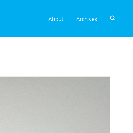
OPEN SE
About
Archives