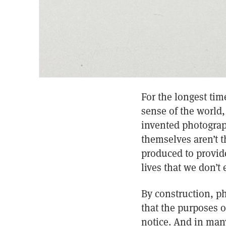
For the longest ti
sense of the world,
invented photograp
themselves aren’t t
produced to provide
lives that we don’t 
By construction, p
that the purposes 
notice. And in many