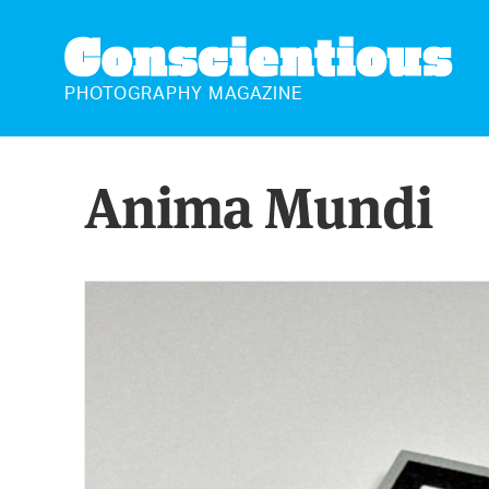
CONSCIENTIOUS
PHOTOGRAPHY MAGAZINE
Anima Mundi