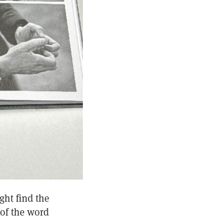
ght find the
 of the word