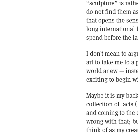
“sculpture” is rathe
do not find them as
that opens the sen
long international 
spend before the l
I don’t mean to argu
art to take me to a
world anew — inste
exciting to begin w
Maybe it is my back
collection of facts (
and coming to the 
wrong with that; bu
think of as my creat