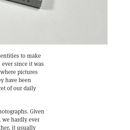
entities to make
 ever since it was
 where pictures
hey have been
et of our daily
photographs. Given
, we hardly ever
er, it usually