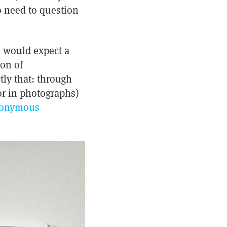
o need to question
) would expect a
ion of
tly that: through
 or in photographs)
onymous