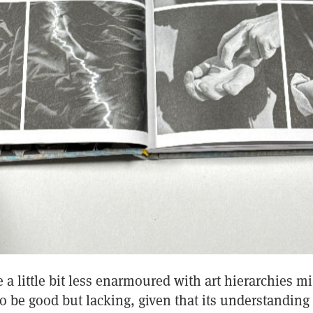
a little bit less enarmoured with art hierarchies mi
to be good but lacking, given that its understanding