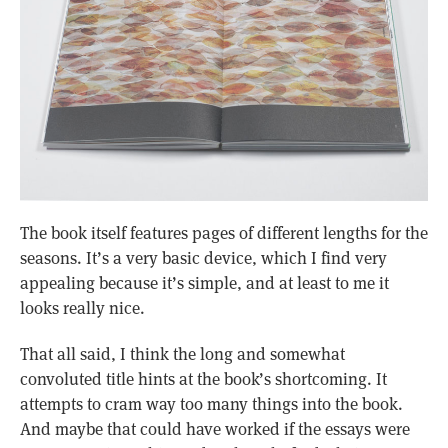
The book itself features pages of different lengths for the
seasons. It’s a very basic device, which I find very
appealing because it’s simple, and at least to me it
looks really nice.
That all said, I think the long and somewhat
convoluted title hints at the book’s shortcoming. It
attempts to cram way too many things into the book.
And maybe that could have worked if the essays were