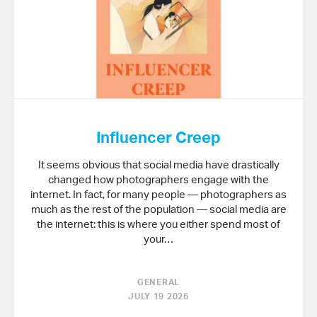
Influencer Creep
It seems obvious that social media have drastically
changed how photographers engage with the
internet. In fact, for many people — photographers as
much as the rest of the population — social media are
the internet: this is where you either spend most of
your…
GENERAL
JULY 19 2026