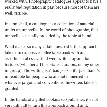
worked with. Photography catalogues appear to have a
really bad reputation in part because most of them are,
well, terrible.
In a nutshell, a catalogue is a collection of material
under an umbrella. In the world of photography, that
umbrella is usually provided by the topic at hand.
What makes so many catalogues bad is the approach
taken: an expensive coffee-table book with an
assortment of essays that were written by and for
insiders (whether art historians, curators, or any other
in-group). The writing isn’t bad
per se
; it’s just that it’s
unreadable for people who are not immersed in
whatever jargon and conventions the writers take for
granted.
In the hands of a gifted bookmaker/publisher, it’s not
very difficult to turn this approach around and,