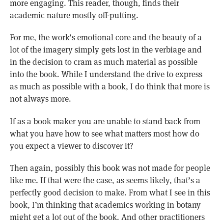
more engaging. This reader, though, finds their
academic nature mostly off-putting.
For me, the work’s emotional core and the beauty of a
lot of the imagery simply gets lost in the verbiage and
in the decision to cram as much material as possible
into the book. While I understand the drive to express
as much as possible with a book, I do think that more is
not always more.
If as a book maker you are unable to stand back from
what you have how to see what matters most how do
you expect a viewer to discover it?
Then again, possibly this book was not made for people
like me. If that were the case, as seems likely, that’s a
perfectly good decision to make. From what I see in this
book, I’m thinking that academics working in botany
might get a lot out of the book. And other practitioners