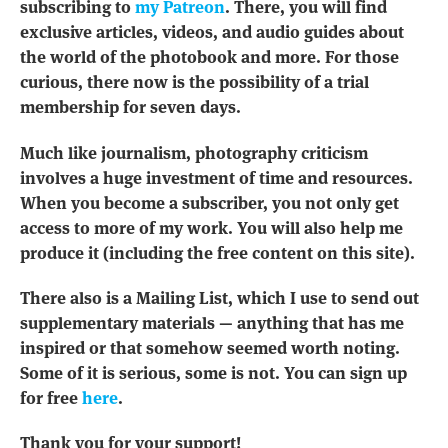
subscribing to
my Patreon
. There, you will find
exclusive articles, videos, and audio guides about
the world of the photobook and more. For those
curious, there now is the possibility of a trial
membership for seven days.
Much like journalism, photography criticism
involves a huge investment of time and resources.
When you become a subscriber, you not only get
access to more of my work. You will also help me
produce it (including the free content on this site).
There also is a Mailing List, which I use to send out
supplementary materials — anything that has me
inspired or that somehow seemed worth noting.
Some of it is serious, some is not. You can sign up
for free
here
.
Thank you for your support!