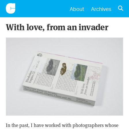
CONSCIENTIOUS
OPE
About
Archives
With love, from an invader
In the past, I have worked with photographers whose