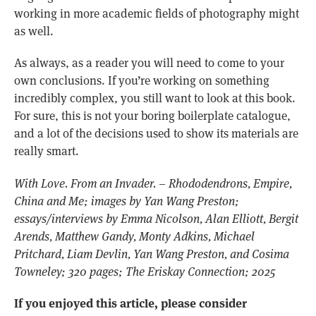
working in more academic fields of photography might
as well.
As always, as a reader you will need to come to your
own conclusions. If you’re working on something
incredibly complex, you still want to look at this book.
For sure, this is not your boring boilerplate catalogue,
and a lot of the decisions used to show its materials are
really smart.
With Love. From an Invader. – Rhododendrons, Empire,
China and Me; images by Yan Wang Preston;
essays/interviews by Emma Nicolson, Alan Elliott, Bergit
Arends, Matthew Gandy, Monty Adkins, Michael
Pritchard, Liam Devlin, Yan Wang Preston, and Cosima
Towneley; 320 pages; The Eriskay Connection; 2025
If you enjoyed this article, please consider