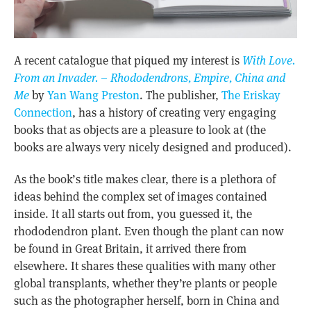
A recent catalogue that piqued my interest is
With Love.
From an Invader. – Rhododendrons, Empire, China and
Me
by
Yan Wang Preston
. The publisher,
The Eriskay
Connection
, has a history of creating very engaging
books that as objects are a pleasure to look at (the
books are always very nicely designed and produced).
As the book’s title makes clear, there is a plethora of
ideas behind the complex set of images contained
inside. It all starts out from, you guessed it, the
rhododendron plant. Even though the plant can now
be found in Great Britain, it arrived there from
elsewhere. It shares these qualities with many other
global transplants, whether they’re plants or people
such as the photographer herself, born in China and