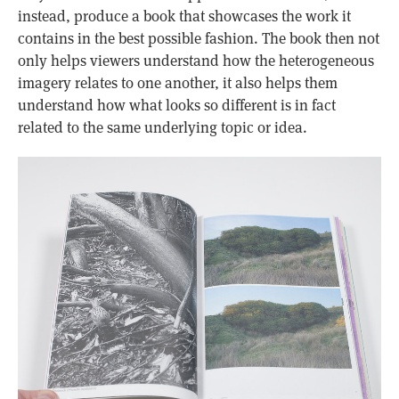
instead, produce a book that showcases the work it
contains in the best possible fashion. The book then not
only helps viewers understand how the heterogeneous
imagery relates to one another, it also helps them
understand how what looks so different is in fact
related to the same underlying topic or idea.