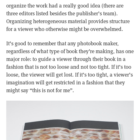
organize the work had a really good idea (there are
three editors listed besides the publisher’s team).
Organizing heterogeneous material provides structure
for a viewer who otherwise might be overwhelmed.
It’s good to remember that any photobook maker,
regardless of what type of book they’re making, has one
major role: to guide a viewer through their book in a
fashion that is not too loose and not too tight. If it’s too
loose, the viewer will get lost. If it’s too tight, a viewer’s
imagination will get restricted in a fashion that they
might say “this is not for me”.