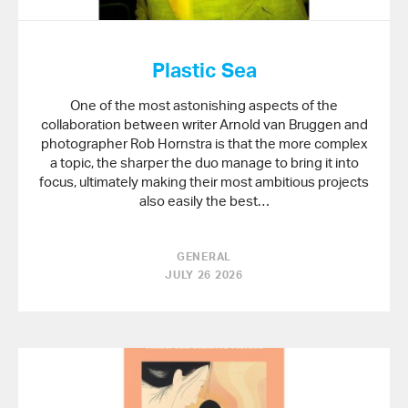
Plastic Sea
One of the most astonishing aspects of the
collaboration between writer Arnold van Bruggen and
photographer Rob Hornstra is that the more complex
a topic, the sharper the duo manage to bring it into
focus, ultimately making their most ambitious projects
also easily the best…
GENERAL
JULY 26 2026