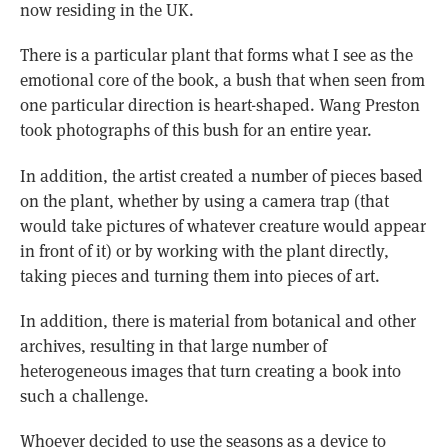
now residing in the UK.
There is a particular plant that forms what I see as the
emotional core of the book, a bush that when seen from
one particular direction is heart-shaped. Wang Preston
took photographs of this bush for an entire year.
In addition, the artist created a number of pieces based
on the plant, whether by using a camera trap (that
would take pictures of whatever creature would appear
in front of it) or by working with the plant directly,
taking pieces and turning them into pieces of art.
In addition, there is material from botanical and other
archives, resulting in that large number of
heterogeneous images that turn creating a book into
such a challenge.
Whoever decided to use the seasons as a device to