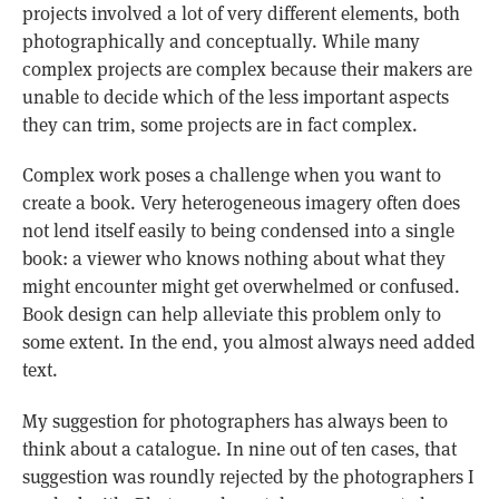
projects involved a lot of very different elements, both
photographically and conceptually. While many
complex projects are complex because their makers are
unable to decide which of the less important aspects
they can trim, some projects are in fact complex.
Complex work poses a challenge when you want to
create a book. Very heterogeneous imagery often does
not lend itself easily to being condensed into a single
book: a viewer who knows nothing about what they
might encounter might get overwhelmed or confused.
Book design can help alleviate this problem only to
some extent. In the end, you almost always need added
text.
My suggestion for photographers has always been to
think about a catalogue. In nine out of ten cases, that
suggestion was roundly rejected by the photographers I