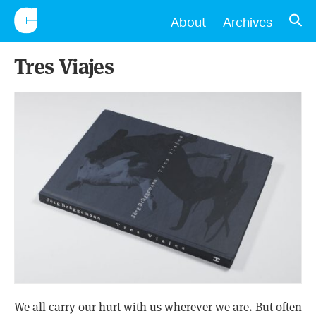
CONSCIENTIOUS
OPE
About
Archives
Tres Viajes
We all carry our hurt with us wherever we are. But often