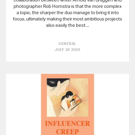
photographer Rob Hornstra is that the more complex
a topic, the sharper the duo manage to bring it into
focus, ultimately making their most ambitious projects
also easily the best…
GENERAL
JULY 26 2026