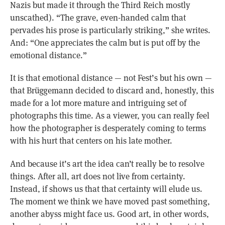
Nazis but made it through the Third Reich mostly
unscathed). “The grave, even-handed calm that
pervades his prose is particularly striking,” she writes.
And: “One appreciates the calm but is put off by the
emotional distance.”
It is that emotional distance — not Fest’s but his own —
that Brüggemann decided to discard and, honestly, this
made for a lot more mature and intriguing set of
photographs this time. As a viewer, you can really feel
how the photographer is desperately coming to terms
with his hurt that centers on his late mother.
And because it’s art the idea can’t really be to resolve
things. After all, art does not live from certainty.
Instead, if shows us that that certainty will elude us.
The moment we think we have moved past something,
another abyss might face us. Good art, in other words,