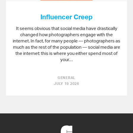
Influencer Creep
It seems obvious that social media have drastically
changed how photographers engage with the
internet. In fact, for many people — photographers as
much as the rest of the population — social media are
the internet: this is where you either spend most of
your…
GENERAL
JULY 19 2026
Back
to
Home