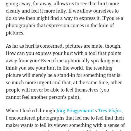
going away, far away, allows us to see that hurt more
clearly and feel it more fully. If we allow ourselves to
do so we then might find a way to express it. If you’re a
photographer that expression comes in the form of
pictures.
As far as hurt is concerned, pictures are mute, though.
How can you express your hurt with a tool that points
away from you? Even if metaphorically speaking you
think you see your hurt in the world, the resulting
picture will merely be a stand-in for something that is
so much more urgent and that, at the same time, other
people will never be able to feel themselves (you
cannot feel another person’s pain).
When I looked through
Jörg Brüggemann
‘s
Tres Viajes
,
I encountered photographs that led me to feel that their
maker wants to tell its viewer something with a sense of