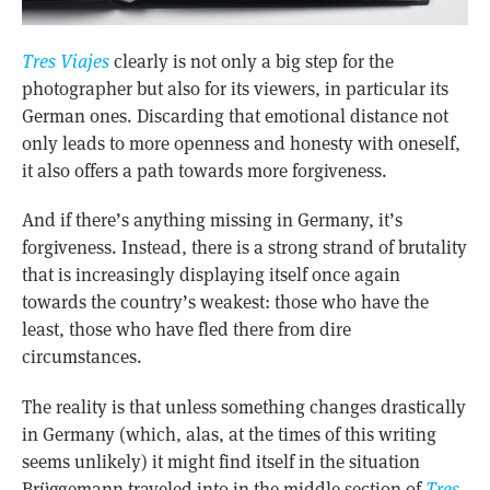
Tres Viajes
clearly is not only a big step for the
photographer but also for its viewers, in particular its
German ones. Discarding that emotional distance not
only leads to more openness and honesty with oneself,
it also offers a path towards more forgiveness.
And if there’s anything missing in Germany, it’s
forgiveness. Instead, there is a strong strand of brutality
that is increasingly displaying itself once again
towards the country’s weakest: those who have the
least, those who have fled there from dire
circumstances.
The reality is that unless something changes drastically
in Germany (which, alas, at the times of this writing
seems unlikely) it might find itself in the situation
Brüggemann traveled into in the middle section of
Tres