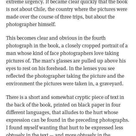
extreme urgency. It became clear quickly that the book
is not about Chile, the country where the pictures were
made over the course of three trips, but about the
photographer himself.
This becomes clear and obvious in the fourth
photograph in the book, a closely cropped portrait of a
man whose kind of face photographers love taking
pictures of. The man’s glasses are pulled up above his
eyes to rest on his forehead. In the lenses you see
reflected the photographer taking the picture and the
environment the pictures were taken in, a graveyard.
There is a short and somewhat cryptic piece of text in
the back of the book, printed on black paper in four
different languages, that alludes to the hurt whose
expression can be found in the preceding photographs.
I found myself wanting that hurt to be expressed less
obtusely in the text — and more obtusely in the