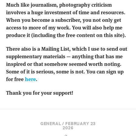
Much like journalism, photography criticism
involves a huge investment of time and resources.
When you become a subscriber, you not only get
access to more of my work. You will also help me
produce it (including the free content on this site).
There also is a Mailing List, which I use to send out
supplementary materials — anything that has me
inspired or that somehow seemed worth noting.
Some of it is serious, some is not. You can sign up
for free
here
.
Thank you for your support!
GENERAL / FEBRUARY 23
2026