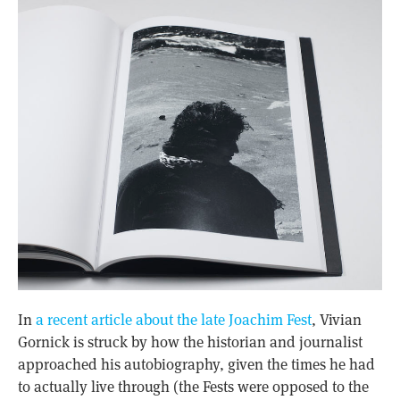
In
a recent article about the late Joachim Fest
, Vivian
Gornick is struck by how the historian and journalist
approached his autobiography, given the times he had
to actually live through (the Fests were opposed to the