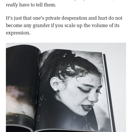
really
have to tell them.
It’s just that one’s private desperation and hurt do not
become any grander if you scale up the volume of its
expression.