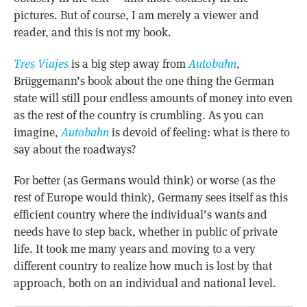
pictures. But of course, I am merely a viewer and
reader, and this is not my book.
Tres Viajes
is a big step away from
Autobahn
,
Brüggemann’s book about the one thing the German
state will still pour endless amounts of money into even
as the rest of the country is crumbling. As you can
imagine,
Autobahn
is devoid of feeling: what is there to
say about the roadways?
For better (as Germans would think) or worse (as the
rest of Europe would think), Germany sees itself as this
efficient country where the individual’s wants and
needs have to step back, whether in public of private
life. It took me many years and moving to a very
different country to realize how much is lost by that
approach, both on an individual and national level.