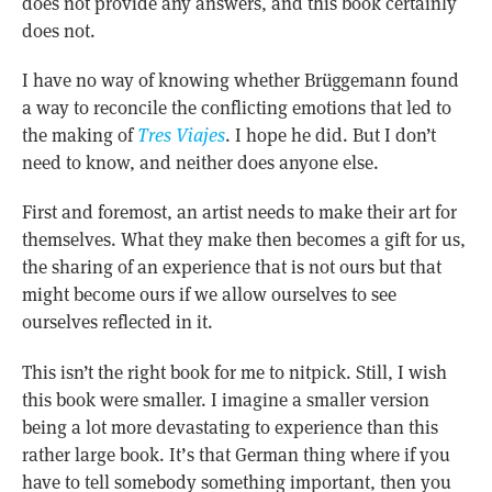
does not provide any answers, and this book certainly
does not.
I have no way of knowing whether Brüggemann found
a way to reconcile the conflicting emotions that led to
the making of
Tres Viajes
. I hope he did. But I don’t
need to know, and neither does anyone else.
First and foremost, an artist needs to make their art for
themselves. What they make then becomes a gift for us,
the sharing of an experience that is not ours but that
might become ours if we allow ourselves to see
ourselves reflected in it.
This isn’t the right book for me to nitpick. Still, I wish
this book were smaller. I imagine a smaller version
being a lot more devastating to experience than this
rather large book. It’s that German thing where if you
have to tell somebody something important, then you