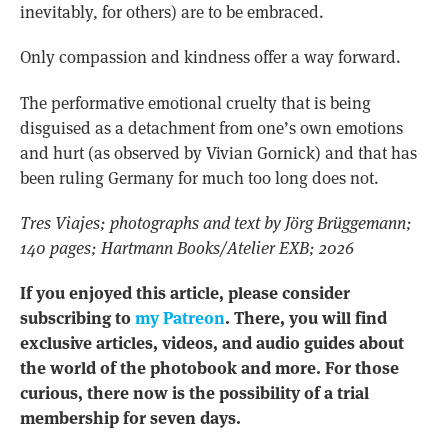
inevitably, for others) are to be embraced.
Only compassion and kindness offer a way forward.
The performative emotional cruelty that is being
disguised as a detachment from one’s own emotions
and hurt (as observed by Vivian Gornick) and that has
been ruling Germany for much too long does not.
Tres Viajes; photographs and text by Jörg Brüggemann;
140 pages; Hartmann Books/Atelier EXB; 2026
If you enjoyed this article, please consider
subscribing to
my Patreon
. There, you will find
exclusive articles, videos, and audio guides about
the world of the photobook and more. For those
curious, there now is the possibility of a trial
membership for seven days.