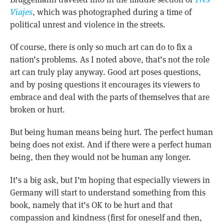
Viajes
, which was photographed during a time of
political unrest and violence in the streets.
Of course, there is only so much art can do to fix a
nation’s problems. As I noted above, that’s not the role
art can truly play anyway. Good art poses questions,
and by posing questions it encourages its viewers to
embrace and deal with the parts of themselves that are
broken or hurt.
But being human means being hurt. The perfect human
being does not exist. And if there were a perfect human
being, then they would not be human any longer.
It’s a big ask, but I’m hoping that especially viewers in
Germany will start to understand something from this
book, namely that it’s OK to be hurt and that
compassion and kindness (first for oneself and then,