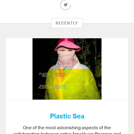
Share
this
Article
on
RECENTLY
Twitter
Plastic Sea
One of the most astonishing aspects of the
collaboration between writer Arnold van Bruggen and