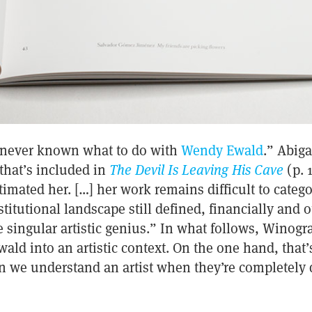
 never known what to do with
Wendy Ewald
.” Abig
 that’s included in
The Devil Is Leaving His Cave
(p. 
imated her. […] her work remains difficult to categor
titutional landscape still defined, financially and 
e singular artistic genius.” In what follows, Winog
wald into an artistic context. On the one hand, that
 we understand an artist when they’re completely