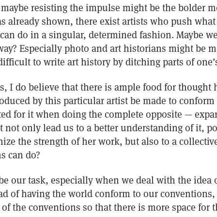
maybe resisting the impulse might be the bolder mov
has already shown, there exist artists who push wha
t can do in a singular, determined fashion. Maybe w
y? Especially photo and art historians might be mo
ifficult to write art history by ditching parts of on
us, I do believe that there is ample food for thought 
duced by this particular artist be made to conform 
ited for it when doing the complete opposite — expa
not only lead us to a better understanding of it, po
nize the strength of her work, but also to a collecti
s can do?
e our task, especially when we deal with the idea o
ad of having the world conform to our conventions,
of the conventions so that there is more space for 