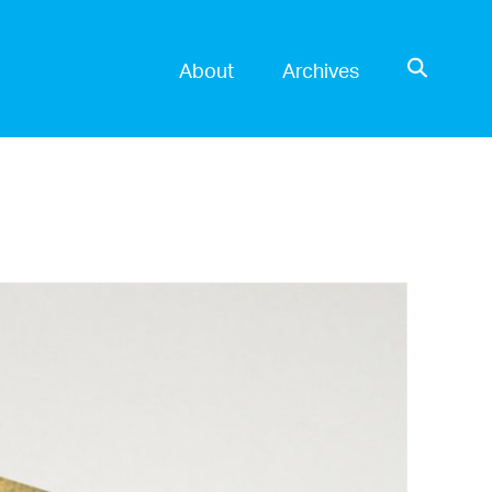
OPEN SE
About
Archives