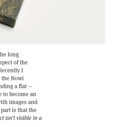
the long
spect of the
Recently I
g the Nowi
ding a flat —
me to become an
with images and
part is that the
t isn’t visible in a