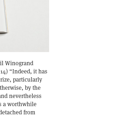
ail Winogrand
114) “Indeed, it has
ize, particularly
otherwise, by the
rand nevertheless
’s a worthwhile
 detached from