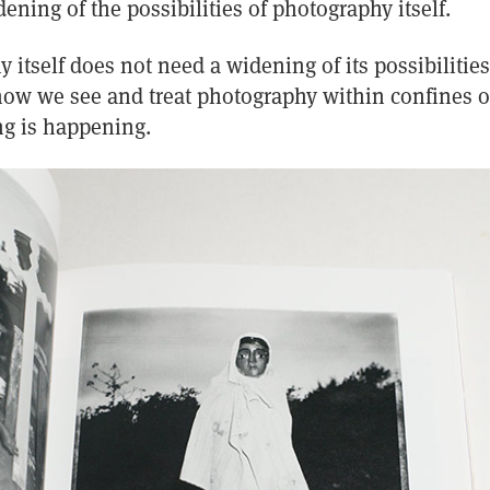
ening of the possibilities of photography itself.
itself does not need a widening of its possibilities.
 how we see and treat photography within confines of
g is happening.