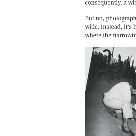
consequently, a wid
But no, photography 
wide. Instead, it’s
where the narrowin