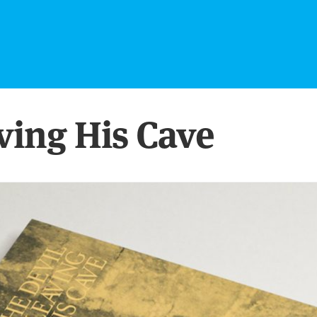
aving His Cave