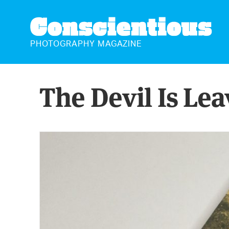
CONSCIENTIOUS
PHOTOGRAPHY MAGAZINE
The Devil Is Le