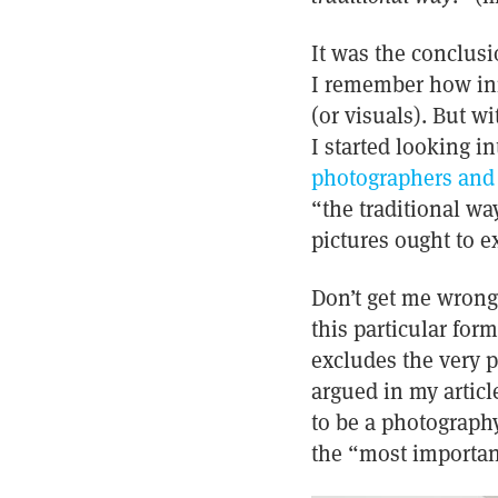
It was the conclusi
I remember how initi
(or visuals). But w
I started looking i
photographers and t
“the traditional wa
pictures ought to e
Don’t get me wrong,
this particular form
excludes the very p
argued in my articl
to be a photograph
the “most important