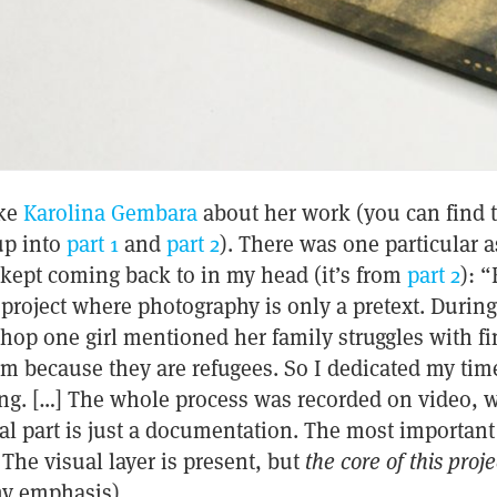
oke
Karolina Gembara
about her work (you can find 
up into
part 1
and
part 2
). There was one particular a
 kept coming back to in my head (it’s from
part 2
): “
project where photography is only a pretext. Durin
op one girl mentioned her family struggles with fin
em because they are refugees. So I dedicated my ti
ing. […] The whole process was recorded on video, 
al part is just a documentation. The most important 
 The visual layer is present, but
the core of this projec
my emphasis)