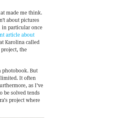
that made me think.
sn’t about pictures
 in particular once
nt article about
at Karolina called
project, the
 a photobook. But
limited. It often
urthermore, as I’ve
to be solved tends
a’s project where