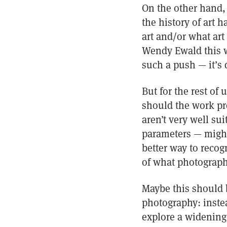
On the other hand, 
the history of art 
art and/or what ar
Wendy Ewald this wa
such a push — it’s d
But for the rest of 
should the work pro
aren’t very well su
parameters — might 
better way to recog
of what photograph
Maybe this should b
photography: inste
explore a widening 