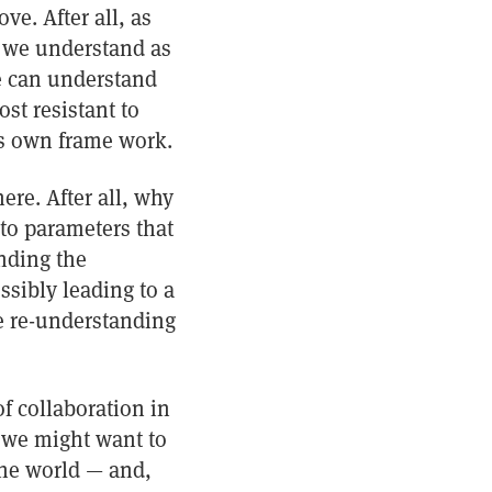
e. After all, as
t we understand as
e can understand
st resistant to
e’s own frame work.
here. After all, why
to parameters that
nding the
ssibly leading to a
ve re-understanding
f collaboration in
 we might want to
the world — and,