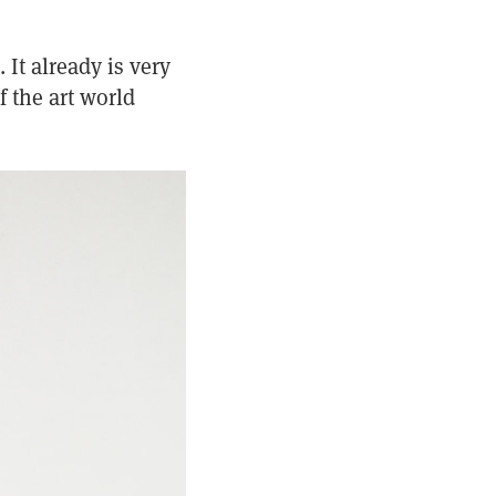
 It already is very
 the art world