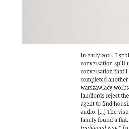
In early 2021, I sp
conversation split 
conversation that I
completed another 
warszawiacy worksh
landlords reject th
agent to find hous
audio. […] The visu
family found a flat.
traditional way
.” (