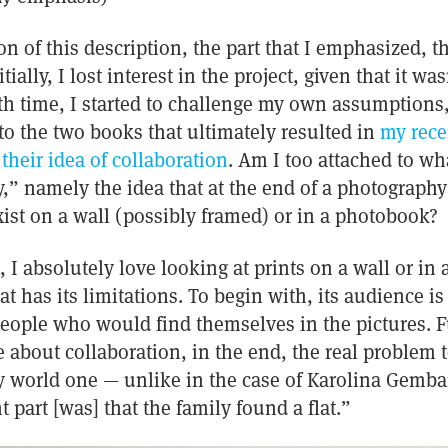
on of this description, the part that I emphasized, 
ally, I lost interest in the project, given that it wa
ith time, I started to challenge my own assumptions,
nto the two books that ultimately resulted in
my rece
heir idea of collaboration
. Am I too attached to wh
y,” namely the idea that at the end of a photography 
xist on a wall (possibly framed) or in a photobook?
 I absolutely love looking at prints on a wall or in
at has its limitations. To begin with, its audience is 
eople who would find themselves in the pictures. F
e about collaboration, in the end, the real problem 
y world one — unlike in the case of Karolina Gembar
 part [was] that the family found a flat.”