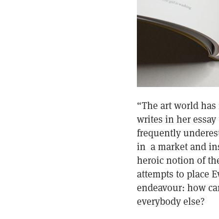
“The art world has
writes in her essay
frequently underest
in a market and ins
heroic notion of th
attempts to place E
endeavour: how can
everybody else?