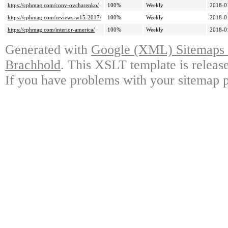
https://cphmag.com/conv-ovcharenko/
100%
Weekly
2018-0
https://cphmag.com/reviews-w15-2017/
100%
Weekly
2018-0
https://cphmag.com/interior-america/
100%
Weekly
2018-0
Generated with
Google (XML) Sitemaps G
Brachhold
. This XSLT template is releas
If you have problems with your sitemap p