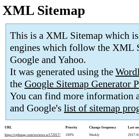
XML Sitemap
This is a XML Sitemap which is
engines which follow the XML S
Google and Yahoo.
It was generated using the
Word
the
Google Sitemap Generator P
You can find more information
and Google's
list of sitemap pr
URL
Priority
Change frequency
Last m
https://cphmag.com/reviews-w172017/
100%
Weekly
2017-0