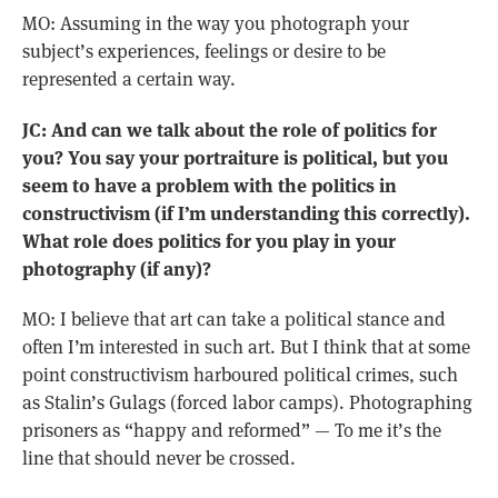
MO: Assuming in the way you photograph your
subject’s experiences, feelings or desire to be
represented a certain way.
JC: And can we talk about the role of politics for
you? You say your portraiture is political, but you
seem to have a problem with the politics in
constructivism (if I’m understanding this correctly).
What role does politics for you play in your
photography (if any)?
MO: I believe that art can take a political stance and
often I’m interested in such art. But I think that at some
point constructivism harboured political crimes, such
as Stalin’s Gulags (forced labor camps). Photographing
prisoners as “happy and reformed” — To me it’s the
line that should never be crossed.