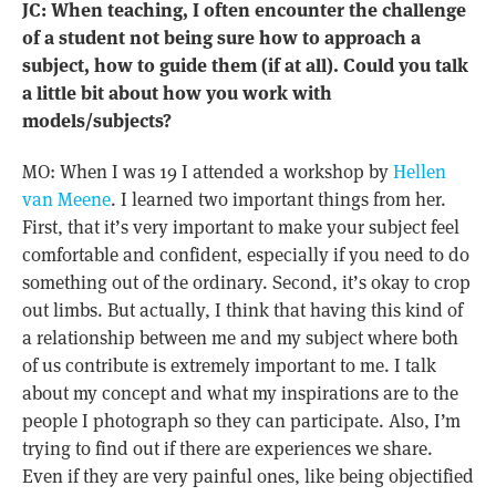
JC: When teaching, I often encounter the challenge
of a student not being sure how to approach a
subject, how to guide them (if at all). Could you talk
a little bit about how you work with
models/subjects?
MO: When I was 19 I attended a workshop by
Hellen
van Meene
. I learned two important things from her.
First, that it’s very important to make your subject feel
comfortable and confident, especially if you need to do
something out of the ordinary. Second, it’s okay to crop
out limbs. But actually, I think that having this kind of
a relationship between me and my subject where both
of us contribute is extremely important to me. I talk
about my concept and what my inspirations are to the
people I photograph so they can participate. Also, I’m
trying to find out if there are experiences we share.
Even if they are very painful ones, like being objectified