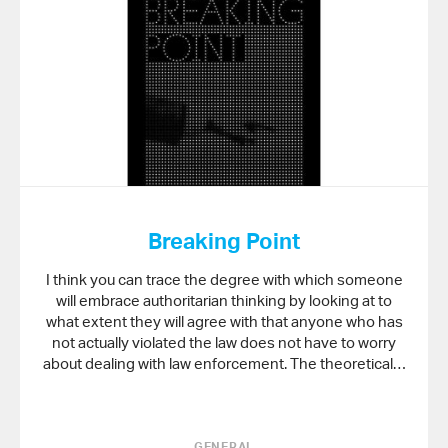
Breaking Point
I think you can trace the degree with which someone
will embrace authoritarian thinking by looking at to
what extent they will agree with that anyone who has
not actually violated the law does not have to worry
about dealing with law enforcement. The theoretical…
GENERAL