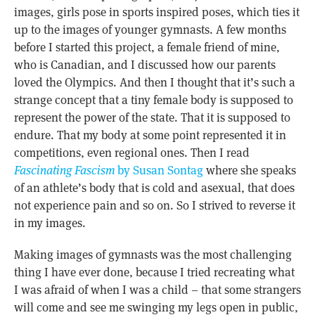
images, girls pose in sports inspired poses, which ties it
up to the images of younger gymnasts. A few months
before I started this project, a female friend of mine,
who is Canadian, and I discussed how our parents
loved the Olympics. And then I thought that it’s such a
strange concept that a tiny female body is supposed to
represent the power of the state. That it is supposed to
endure. That my body at some point represented it in
competitions, even regional ones. Then I read
Fascinating Fascism
by Susan Sontag
where she speaks
of an athlete’s body that is cold and asexual, that does
not experience pain and so on. So I strived to reverse it
in my images.
Making images of gymnasts was the most challenging
thing I have ever done, because I tried recreating what
I was afraid of when I was a child – that some strangers
will come and see me swinging my legs open in public,