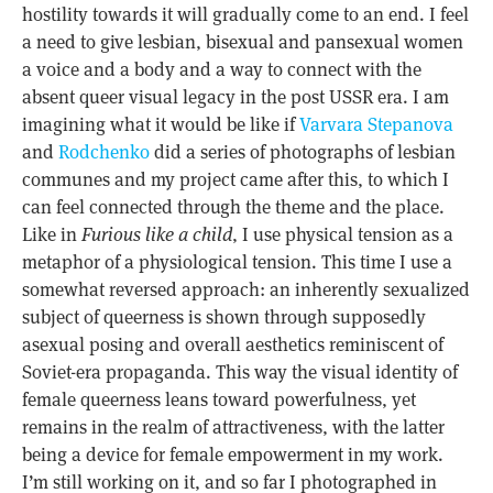
hostility towards it will gradually come to an end. I feel
a need to give lesbian, bisexual and pansexual women
a voice and a body and a way to connect with the
absent queer visual legacy in the post USSR era. I am
imagining what it would be like if
Varvara Stepanova
and
Rodchenko
did a series of photographs of lesbian
communes and my project came after this, to which I
can feel connected through the theme and the place.
Like in
Furious like a child
, I use physical tension as a
metaphor of a physiological tension. This time I use a
somewhat reversed approach: an inherently sexualized
subject of queerness is shown through supposedly
asexual posing and overall aesthetics reminiscent of
Soviet-era propaganda. This way the visual identity of
female queerness leans toward powerfulness, yet
remains in the realm of attractiveness, with the latter
being a device for female empowerment in my work.
I’m still working on it, and so far I photographed in