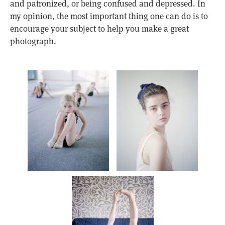
and patronized, or being confused and depressed. In
my opinion, the most important thing one can do is to
encourage your subject to help you make a great
photograph.