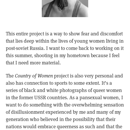
This entire project is a way to show fear and discomfort
that lies deep within the lives of young women living in
post-soviet Russia. I want to come back to working on it
this summer, shooting in my hometown because I feel
that I need more material.
The
Country of Women
project is also very personal and
also has connection to sports to some extent. It’s a
series of black and white photographs of queer women
in the former USSR countries. As a pansexual women, I
want to do something with the overwhelming sensation
of disillusionment experienced by me and many of my
generation who believed in the possibility that their
nations would embrace queerness as such and that the