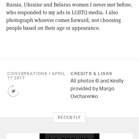
Russia, Ukraine and Belarus women I never met before,
who responded to my ads in LGBTQ media. I also
photograph whoever comes forward, not choosing
people based on their age or appearance.
CONVERSATIONS / APRIL
CREDITS & LINKS
17 2017
All photos © and kindly
Share
provided by Margo
this
Ovcharenko
Article
on
Twitter
RECENTLY