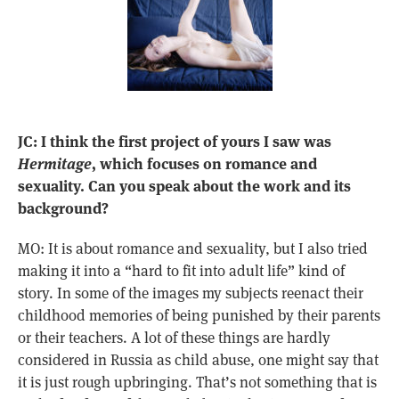
JC: I think the first project of yours I saw was
Hermitage
, which focuses on romance and
sexuality. Can you speak about the work and its
background?
MO: It is about romance and sexuality, but I also tried
making it into a “hard to fit into adult life” kind of
story. In some of the images my subjects reenact their
childhood memories of being punished by their parents
or their teachers. A lot of these things are hardly
considered in Russia as child abuse, one might say that
it is just rough upbringing. That’s not something that is