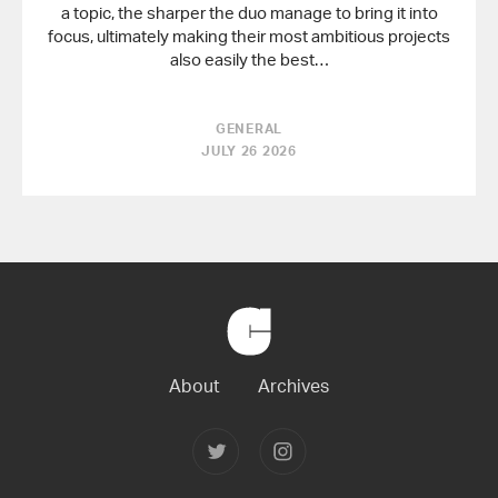
a topic, the sharper the duo manage to bring it into
focus, ultimately making their most ambitious projects
also easily the best…
GENERAL
JULY 26 2026
Back
to
Home
About
Archives
Follow
Follow
Joerg
Joerg
Colberg
Colberg
on
on
Twitter
Instagram