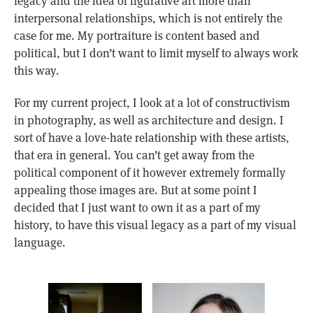
legacy and the idea of figurative art more than
interpersonal relationships, which is not entirely the
case for me. My portraiture is content based and
political, but I don’t want to limit myself to always work
this way.
For my current project, I look at a lot of constructivism
in photography, as well as architecture and design. I
sort of have a love-hate relationship with these artists,
that era in general. You can’t get away from the
political component of it however extremely formally
appealing those images are. But at some point I
decided that I just want to own it as a part of my
history, to have this visual legacy as a part of my visual
language.