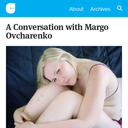
CONSCIENTIOUS
OPE
About
Archives
A Conversation with Margo
Ovcharenko