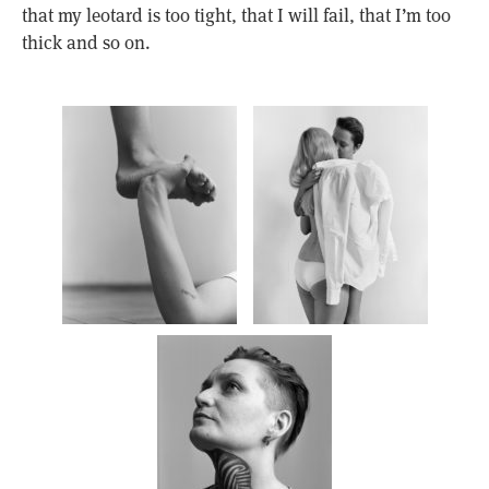
that my leotard is too tight, that I will fail, that I’m too
thick and so on.