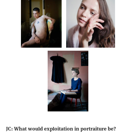
JC: What would exploitation in portraiture be?