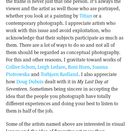
the frame is never just that one person. It’s always the
viewer and the artist as well those who are portrayed,
whether you look at a painting by
Titian
or a
contemporary photograph. I appreciate artists who
work with this issue and avoid exploitation, who
acknowledge that their subjects participate as much as
them. There are a lot of ways to do so and not all of
them should be regarded as conceptual photography.
For this and other reasons, I gravitate toward works of
Collier Schorr
,
Leigh Ledare
,
Roni Horn
,
Joanna
Piotrowska
and
Torbjørn Rødland
. I also appreciate
how
Doug Dubois
dealt with it in
My Last Day at
Seventeen
. Sometimes being sincere in accepting the
idea that the people you photograph have totally
different experiences and doing your best to listen to
them is half of the job.
Some of the artists named above are interested in visual