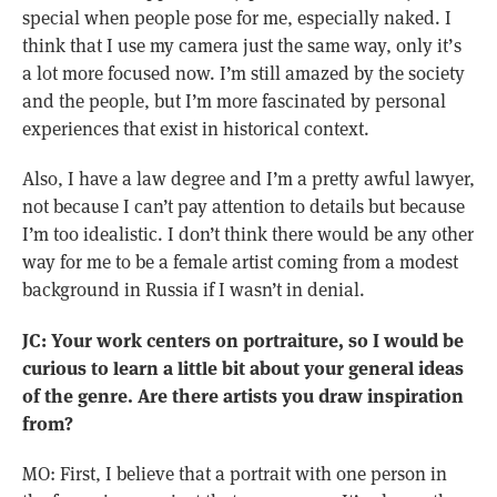
special when people pose for me, especially naked. I
think that I use my camera just the same way, only it’s
a lot more focused now. I’m still amazed by the society
and the people, but I’m more fascinated by personal
experiences that exist in historical context.
Also, I have a law degree and I’m a pretty awful lawyer,
not because I can’t pay attention to details but because
I’m too idealistic. I don’t think there would be any other
way for me to be a female artist coming from a modest
background in Russia if I wasn’t in denial.
JC: Your work centers on portraiture, so I would be
curious to learn a little bit about your general ideas
of the genre. Are there artists you draw inspiration
from?
MO: First, I believe that a portrait with one person in