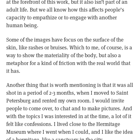
at the forefront of this work, but it also isn’t part of an
adult life. But we all know how this affects people’s
capacity to empathize or to engage with another
human being.
Some of the images have focus on the surface of the
skin, like rashes or bruises. Which to me, of course, is a
way to show the materiality of the body, but also a
metaphor for a kind of friction with the real world that
it has.
Another thing that is worth mentioning is that it was all
shot in a period of 2-3 months, when I moved to Saint
Petersburg and rented my own room. I would invite
people to come over, to chat and to make pictures. And
with the topics I was interested in at the time, a lot of it
felt like confessions. I lived close to the Hermitage
Museum where I went when I could, and I like the idea
of a hermitage, like a sanctuary in the city.