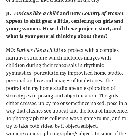
JC:
Furious like a child
and now
Country of Women
appear to shift gear a little, centering on girls and
young women. How did these projects start, and
what is your general thinking about them?
MO:
Furious like a child
is a project with a complex
narrative structure which includes images with
children during their rehearsals in rhythmic
gymnastics, portraits in my improvised home studio,
personal archive and images of tombstones. The
portraits in my home studio are an exploration of
stereotypes in posing and objectification. The girls,
either dressed up by me or sometimes naked, pose in a
way that clashes sex appeal and the idea of innocence.
To photograph this collision was a game to me, and to
try to take both sides, be it object/subject,
women/camera, photographer/subject. In some of the