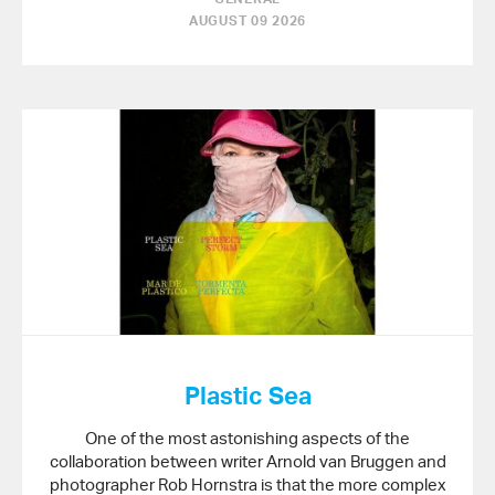
AUGUST 09 2026
Plastic Sea
One of the most astonishing aspects of the
collaboration between writer Arnold van Bruggen and
photographer Rob Hornstra is that the more complex