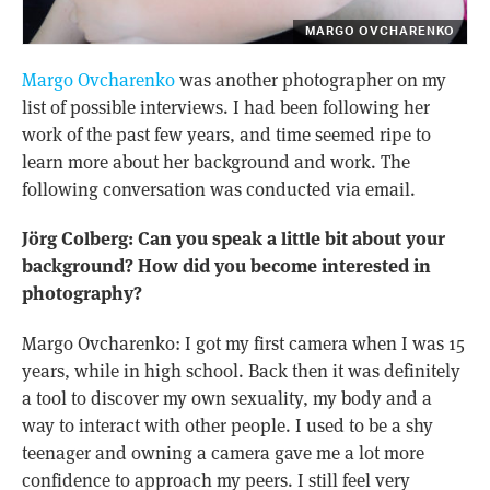
MARGO OVCHARENKO
Margo Ovcharenko
was another photographer on my
list of possible interviews. I had been following her
work of the past few years, and time seemed ripe to
learn more about her background and work. The
following conversation was conducted via email.
Jörg Colberg: Can you speak a little bit about your
background? How did you become interested in
photography?
Margo Ovcharenko: I got my first camera when I was 15
years, while in high school. Back then it was definitely
a tool to discover my own sexuality, my body and a
way to interact with other people. I used to be a shy
teenager and owning a camera gave me a lot more
confidence to approach my peers. I still feel very