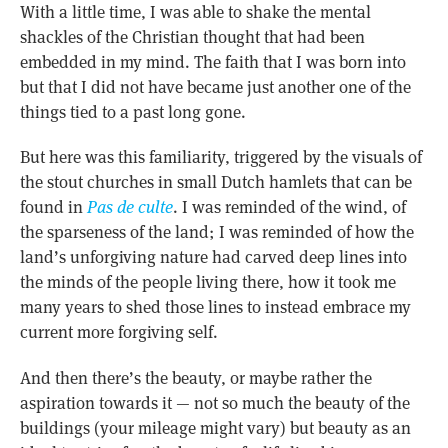
With a little time, I was able to shake the mental
shackles of the Christian thought that had been
embedded in my mind. The faith that I was born into
but that I did not have became just another one of the
things tied to a past long gone.
But here was this familiarity, triggered by the visuals of
the stout churches in small Dutch hamlets that can be
found in
Pas de culte
. I was reminded of the wind, of
the sparseness of the land; I was reminded of how the
land’s unforgiving nature had carved deep lines into
the minds of the people living there, how it took me
many years to shed those lines to instead embrace my
current more forgiving self.
And then there’s the beauty, or maybe rather the
aspiration towards it — not so much the beauty of the
buildings (your mileage might vary) but beauty as an