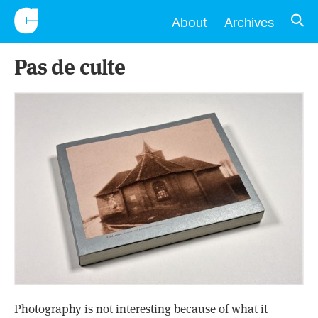
CONSCIENTIOUS
OPE
About
Archives
Pas de culte
Photography is not interesting because of what it