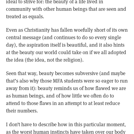
ideal to strive for: the beauty of a life lived in
community with other human beings that are seen and
treated as equals.
Even as Christianity has fallen woefully short of its own
central message (and continues to do so every single
day), the aspiration itself is beautiful, and it also hints
at the beauty our world could take on if we all adopted
the idea (the idea, not the religion).
Seen that way, beauty becomes subversive (and maybe
that’s also why those MFA students were so eager to run
away from it): beauty reminds us of how flawed we are
as human beings, and of how little we often do to
attend to those flaws in an attempt to at least reduce
their numbers.
I don’t have to describe how in this particular moment,
as the worst human instincts have taken over our body