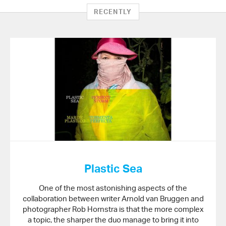
on
RECENTLY
Twitter
Plastic Sea
One of the most astonishing aspects of the
collaboration between writer Arnold van Bruggen and
photographer Rob Hornstra is that the more complex
a topic, the sharper the duo manage to bring it into