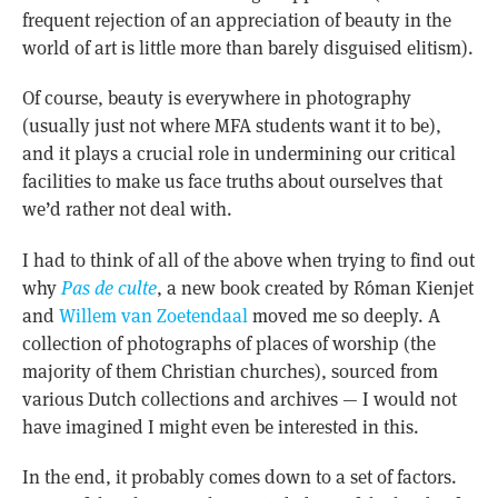
frequent rejection of an appreciation of beauty in the
world of art is little more than barely disguised elitism).
Of course, beauty is everywhere in photography
(usually just not where MFA students want it to be),
and it plays a crucial role in undermining our critical
facilities to make us face truths about ourselves that
we’d rather not deal with.
I had to think of all of the above when trying to find out
why
Pas de culte
, a new book created by Róman Kienjet
and
Willem van Zoetendaal
moved me so deeply. A
collection of photographs of places of worship (the
majority of them Christian churches), sourced from
various Dutch collections and archives — I would not
have imagined I might even be interested in this.
In the end, it probably comes down to a set of factors.