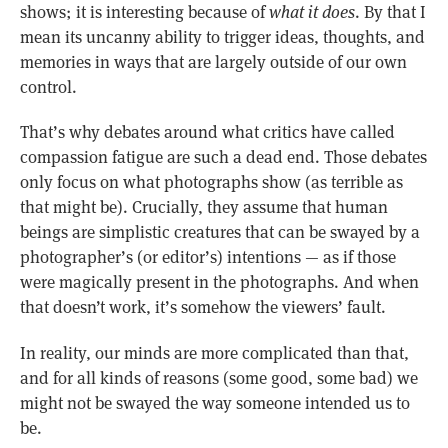
shows; it is interesting because of
what it does
. By that I
mean its uncanny ability to trigger ideas, thoughts, and
memories in ways that are largely outside of our own
control.
That’s why debates around what critics have called
compassion fatigue are such a dead end. Those debates
only focus on what photographs show (as terrible as
that might be). Crucially, they assume that human
beings are simplistic creatures that can be swayed by a
photographer’s (or editor’s) intentions — as if those
were magically present in the photographs. And when
that doesn’t work, it’s somehow the viewers’ fault.
In reality, our minds are more complicated than that,
and for all kinds of reasons (some good, some bad) we
might not be swayed the way someone intended us to
be.