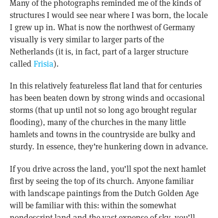
Many of the photographs reminded me of the kinds of
structures I would see near where I was born, the locale
I grew up in. What is now the northwest of Germany
visually is very similar to larger parts of the
Netherlands (it is, in fact, part of a larger structure
called
Frisia
).
In this relatively featureless flat land that for centuries
has been beaten down by strong winds and occasional
storms (that up until not so long ago brought regular
flooding), many of the churches in the many little
hamlets and towns in the countryside are bulky and
sturdy. In essence, they’re hunkering down in advance.
If you drive across the land, you’ll spot the next hamlet
first by seeing the top of its church. Anyone familiar
with landscape paintings from the Dutch Golden Age
will be familiar with this: within the somewhat
nondescript land and the vast expense of sky, you’ll