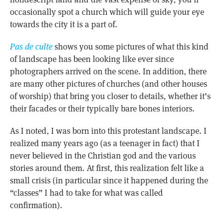
occasionally spot a church which will guide your eye
towards the city it is a part of.
Pas de culte
shows you some pictures of what this kind
of landscape has been looking like ever since
photographers arrived on the scene. In addition, there
are many other pictures of churches (and other houses
of worship) that bring you closer to details, whether it’s
their facades or their typically bare bones interiors.
As I noted, I was born into this protestant landscape. I
realized many years ago (as a teenager in fact) that I
never believed in the Christian god and the various
stories around them. At first, this realization felt like a
small crisis (in particular since it happened during the
“classes” I had to take for what was called
confirmation).