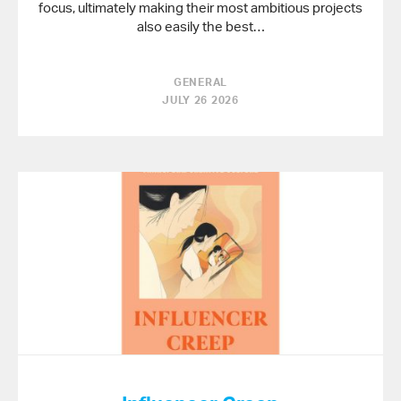
focus, ultimately making their most ambitious projects
also easily the best…
GENERAL
JULY 26 2026