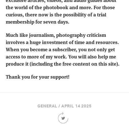
exclusive articles, videos, and audio guides about
the world of the photobook and more. For those
curious, there now is the possibility of a trial
membership for seven days.
Much like journalism, photography criticism
involves a huge investment of time and resources.
When you become a subscriber, you not only get
access to more of my work. You will also help me
produce it (including the free content on this site).
Thank you for your support!
GENERAL / APRIL 14 2025
Share
this
Article