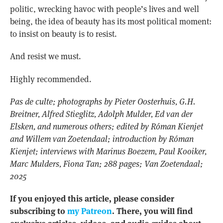
politic, wrecking havoc with people’s lives and well
being, the idea of beauty has its most political moment:
to insist on beauty is to resist.
And resist we must.
Highly recommended.
Pas de culte; photographs by Pieter Oosterhuis, G.H.
Breitner, Alfred Stieglitz, Adolph Mulder, Ed van der
Elsken, and numerous others; edited by Róman Kienjet
and Willem van Zoetendaal; introduction by Róman
Kienjet; interviews with Marinus Boezem, Paul Kooiker,
Marc Mulders, Fiona Tan; 288 pages; Van Zoetendaal;
2025
If you enjoyed this article, please consider
subscribing to
my Patreon
. There, you will find