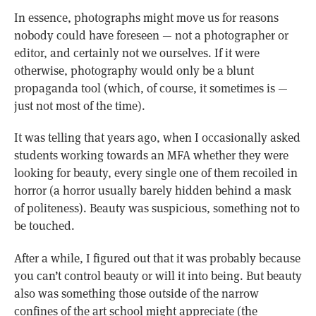
In essence, photographs might move us for reasons
nobody could have foreseen — not a photographer or
editor, and certainly not we ourselves. If it were
otherwise, photography would only be a blunt
propaganda tool (which, of course, it sometimes is —
just not most of the time).
It was telling that years ago, when I occasionally asked
students working towards an MFA whether they were
looking for beauty, every single one of them recoiled in
horror (a horror usually barely hidden behind a mask
of politeness). Beauty was suspicious, something not to
be touched.
After a while, I figured out that it was probably because
you can’t control beauty or will it into being. But beauty
also was something those outside of the narrow
confines of the art school might appreciate (the