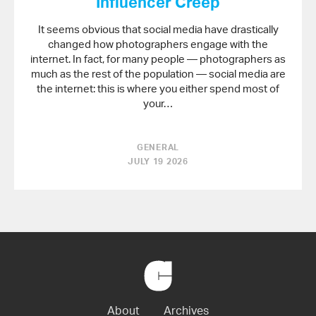
Influencer Creep
It seems obvious that social media have drastically
changed how photographers engage with the
internet. In fact, for many people — photographers as
much as the rest of the population — social media are
the internet: this is where you either spend most of
your…
GENERAL
JULY 19 2026
Back
to
Home
About
Archives