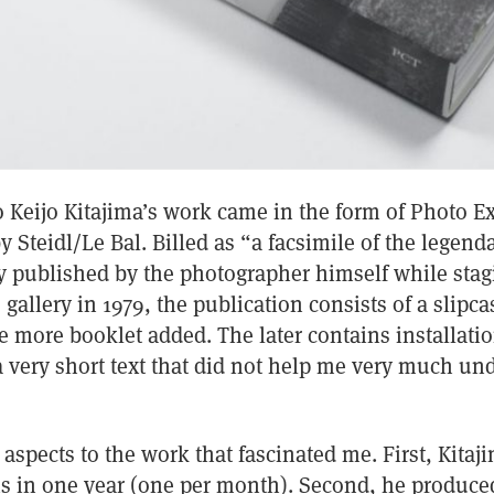
o Keijo Kitajima’s work came in the form of Photo E
y Steidl/Le Bal. Billed as “a facsimile of the legenda
y published by the photographer himself while stag
gallery in 1979, the publication consists of a slipc
e more booklet added. The later contains installat
a very short text that did not help me very much un
aspects to the work that fascinated me. First, Kitaj
ns in one year (one per month). Second, he produced 