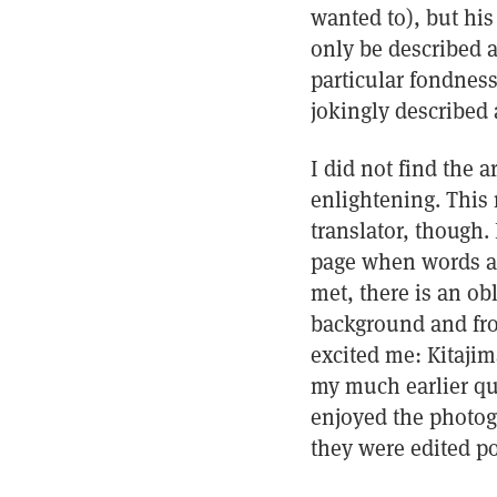
wanted to), but hi
only be described a
particular fondness
jokingly described 
I did not find the a
enlightening. This 
translator, though.
page when words ar
met, there is an ob
background and fro
excited me: Kitaji
my much earlier que
enjoyed the photog
they were edited po