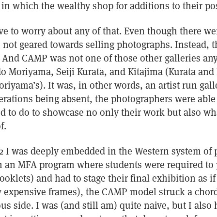
in which the wealthy shop for additions to their po
ve to worry about any of that. Even though there we
 not geared towards selling photographs. Instead, t
And CAMP was not one of those other galleries any
o Moriyama, Seiji Kurata, and Kitajima (Kurata and
riyama’s). It was, in other words, an artist run gall
rations being absent, the photographers were able
d to do to showcase no only their work but also w
f.
2 I was deeply embedded in the Western system of 
 in an MFA program where students were required to
oklets) and had to stage their final exhibition as if
ry expensive frames), the CAMP model struck a chord
s side. I was (and still am) quite naive, but I also 