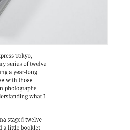
xpress Tokyo,
ry series of twelve
ing a year-long
ase with those
ion photographs
derstanding what I
ima staged twelve
a little booklet