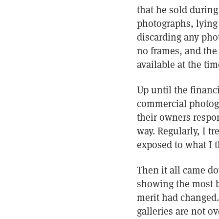
that he sold during
photographs, lying 
discarding any phot
no frames, and the
available at the tim
Up until the financ
commercial photogr
their owners respon
way. Regularly, I 
exposed to what I 
Then it all came do
showing the most bl
merit had changed. 
galleries are not o