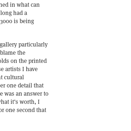
phed in what can
 long had a
 3000 is being
gallery particularly
 blame the
olds on the printed
 artists I have
t cultural
r one detail that
re was an answer to
at it’s worth, I
or one second that