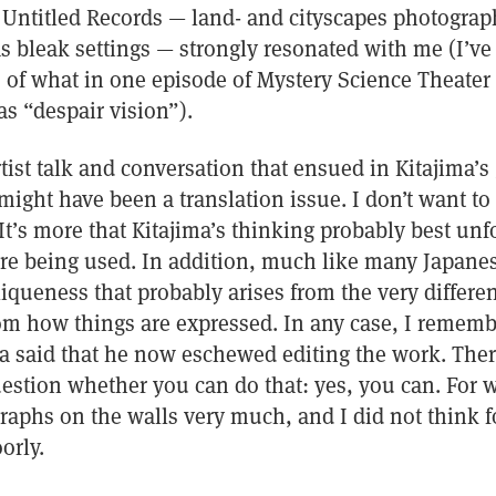
s Untitled Records — land- and cityscapes photogra
s bleak settings — strongly resonated with me (I’ve
 of what in one episode of Mystery Science Theater
as “despair vision”).
rtist talk and conversation that ensued in Kitajima’s 
might have been a translation issue. I don’t want to
 It’s more that Kitajima’s thinking probably best unf
e being used. In addition, much like many Japanese
liqueness that probably arises from the very differen
m how things are expressed. In any case, I remembe
ma said that he now eschewed editing the work. The
stion whether you can do that: yes, you can. For wh
raphs on the walls very much, and I did not think f
orly.