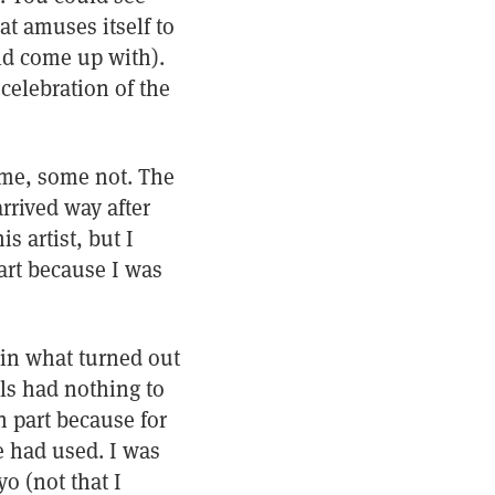
t amuses itself to
ld come up with).
celebration of the
 me, some not. The
rrived way after
s artist, but I
art because I was
) in what turned out
ls had nothing to
n part because for
he had used. I was
o (not that I