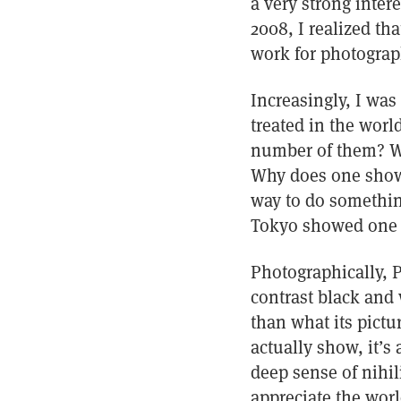
a very strong inter
2008, I realized th
work for photograph
Increasingly, I was
treated in the worl
number of them? Wh
Why does one show 
way to do something
Tokyo showed one 
Photographically, 
contrast black and
than what its pictu
actually show, it’s
deep sense of nihili
appreciate the world