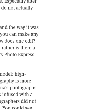
. Especially after
 do not actually
 and the way it was
ct you can make any
w does one edit?
rather is there a
’s Photo Express
model: high-
ography is more
jima’s photographs
s infused with a
tographers did not
r. You could see