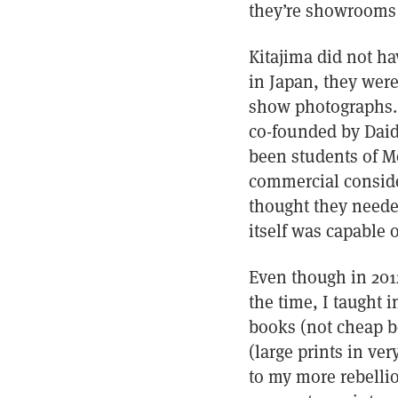
they’re showrooms 
Kitajima did not ha
in Japan, they were
show photographs. 
co-founded by Daid
been students of Mo
commercial conside
thought they neede
itself was capable o
Even though in 201
the time, I taught
books (not cheap bo
(large prints in ve
to my more rebelliou