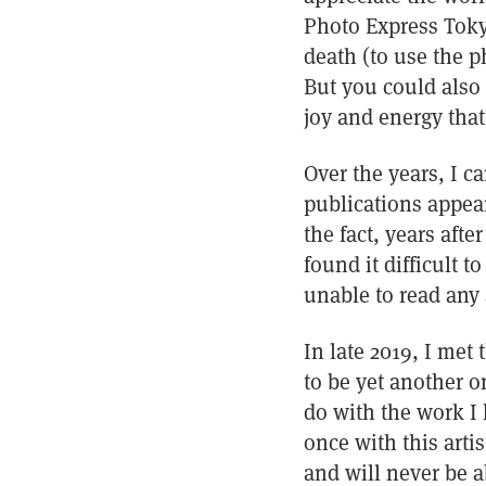
Photo Express Tokyo
death (to use the p
But you could also 
joy and energy that
Over the years, I 
publications appear
the fact, years afte
found it difficult 
unable to read any 
In late 2019, I met 
to be yet another o
do with the work I 
once with this artis
and will never be a