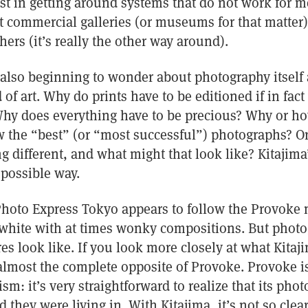
est in getting around systems that do not work for me
at commercial galleries (or museums for that matter)
ers (it’s really the other way around).
 also beginning to wonder about photography itself
d of art. Why do prints have to be editioned if in fa
y does everything have to be precious? Why or ho
the “best” (or “most successful”) photographs? Or 
 different, and what might that look like? Kitajima
possible way.
Photo Express Tokyo appears to follow the Provoke 
 white with at times wonky compositions. But phot
res look like. If you look more closely at what Kita
 almost the complete opposite of Provoke. Provoke i
sm: it’s very straightforward to realize that its pho
 they were living in. With Kitajima, it’s not so clea