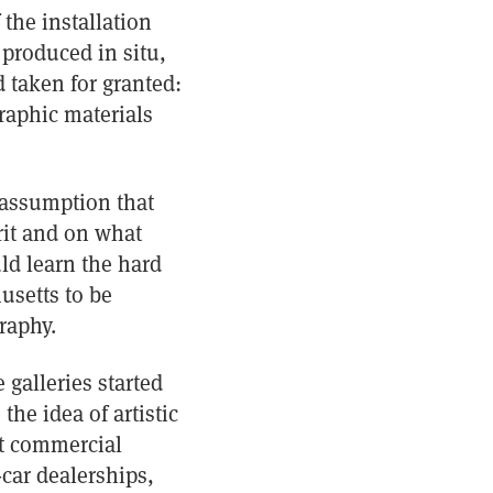
the installation
 produced in situ,
 taken for granted:
raphic materials
e assumption that
rit and on what
uld learn the hard
usetts to be
raphy.
 galleries started
he idea of artistic
at commercial
-car dealerships,