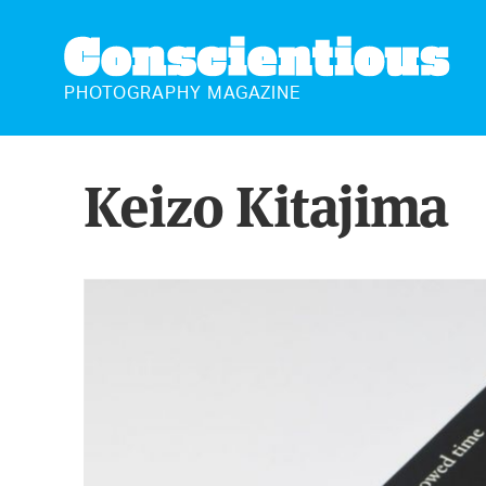
CONSCIENTIOUS
PHOTOGRAPHY MAGAZINE
Keizo Kitajima