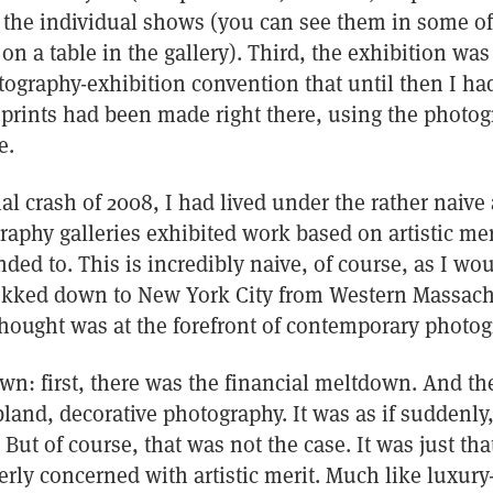
 the individual shows (you can see them in some of 
on a table in the gallery). Third, the exhibition was
ography-exhibition convention that until then I had
 prints had been made right there, using the photog
e.
ial crash of 2008, I had lived under the rather naiv
aphy galleries exhibited work based on artistic me
ded to. This is incredibly naive, of course, as I wo
trekked down to New York City from Western Massach
thought was at the forefront of contemporary photog
wn: first, there was the financial meltdown. And the
and, decorative photography. It was as if suddenly, t
But of course, that was not the case. It was just th
verly concerned with artistic merit. Much like luxury