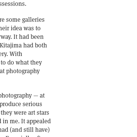
ssessions.
re some galleries
heir idea was to
way. It had been
 Kitajima had both
ery. With
 to do what they
hat photography
photography — at
 produce serious
 they were art stars
 in me. It appealed
had (and still have)