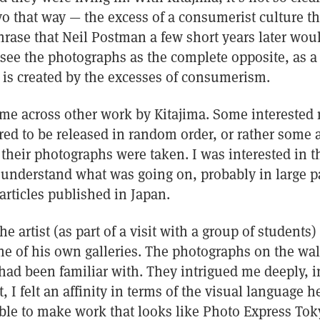
 that way — the excess of a consumerist culture tha
hrase that Neil Postman a few short years later wou
see the photographs as the complete opposite, as a 
 is created by the excesses of consumerism.
came across other work by Kitajima. Some interested
ed to be released in random order, or rather some a
r their photographs were taken. I was interested in thi
to understand what was going on, probably in large p
articles published in Japan.
the artist (as part of a visit with a group of students
ne of his own galleries. The photographs on the wal
had been familiar with. They intrigued me deeply, i
t, I felt an affinity in terms of the visual language 
ble to make work that looks like Photo Express Toky