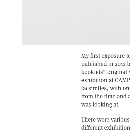
My first exposure t
published in 2012 b
booklets” originall
exhibition at CAMP 
facsimiles, with on
from the time and 
was looking at.
There were various 
different exhibitio