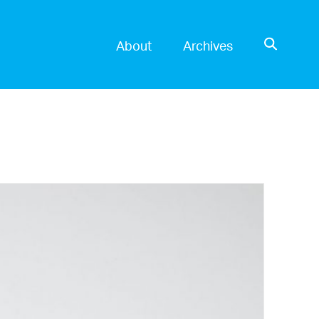
OPEN SE
About
Archives