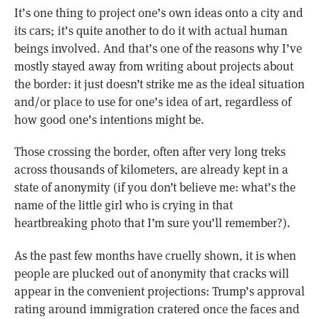
It’s one thing to project one’s own ideas onto a city and
its cars; it’s quite another to do it with actual human
beings involved. And that’s one of the reasons why I’ve
mostly stayed away from writing about projects about
the border: it just doesn’t strike me as the ideal situation
and/or place to use for one’s idea of art, regardless of
how good one’s intentions might be.
Those crossing the border, often after very long treks
across thousands of kilometers, are already kept in a
state of anonymity (if you don’t believe me: what’s the
name of the little girl who is crying in that
heartbreaking photo that I’m sure you’ll remember?).
As the past few months have cruelly shown, it is when
people are plucked out of anonymity that cracks will
appear in the convenient projections: Trump’s approval
rating around immigration cratered once the faces and