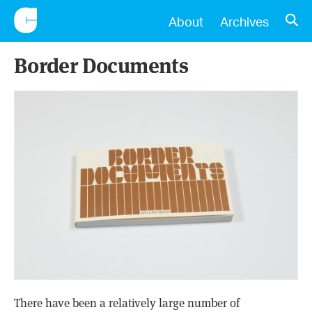
CONSCIENTIOUS
OPE
About
Archives
Border Documents
There have been a relatively large number of