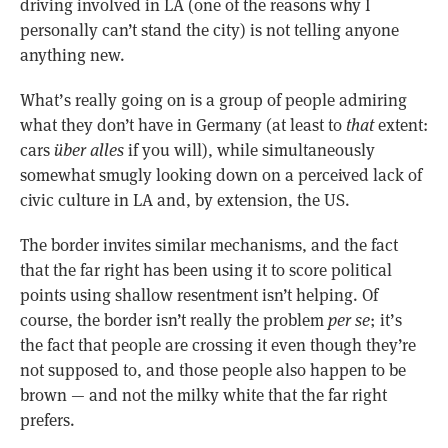
driving involved in LA (one of the reasons why I
personally can’t stand the city) is not telling anyone
anything new.
What’s really going on is a group of people admiring
what they don’t have in Germany (at least to
that
extent:
cars
über alles
if you will), while simultaneously
somewhat smugly looking down on a perceived lack of
civic culture in LA and, by extension, the US.
The border invites similar mechanisms, and the fact
that the far right has been using it to score political
points using shallow resentment isn’t helping. Of
course, the border isn’t really the problem
per se
; it’s
the fact that people are crossing it even though they’re
not supposed to, and those people also happen to be
brown — and not the milky white that the far right
prefers.