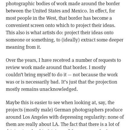
photographic bodies of work made around the border
between the United States and Mexico. In effect, for
most people in the West, that border has become a
convenient screen onto which to project their ideas.
This also is what artists do: project their ideas onto
someone or something, to (ideally) extract some deeper
meaning from it.
Over the years, I have received a number of requests to
review work made around that border. I mostly
couldn’t bring myself to do it — not because the work
was or is necessarily bad. It’s just that the projection
mostly remains unacknowledged.
Maybe this is easier to see when looking at, say, the
projects (mostly male) German photographers produce
around Los Angeles with depressing regularity: none of
them are really about LA. The fact that there is a lot of