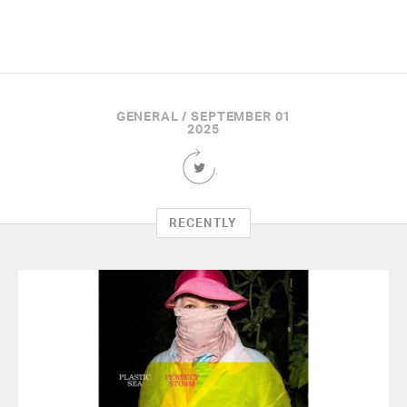
GENERAL / SEPTEMBER 01
2025
Share
this
Article
on
RECENTLY
Twitter