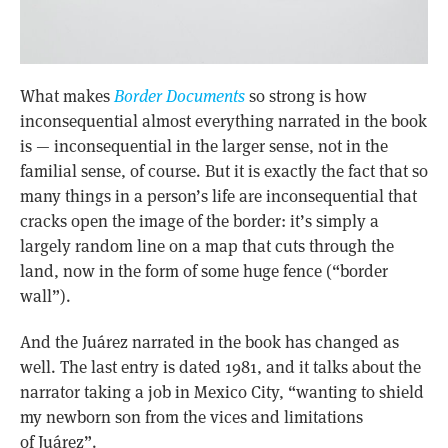
What makes
Border Documents
so strong is how
inconsequential almost everything narrated in the book
is — inconsequential in the larger sense, not in the
familial sense, of course. But it is exactly the fact that so
many things in a person’s life are inconsequential that
cracks open the image of the border: it’s simply a
largely random line on a map that cuts through the
land, now in the form of some huge fence (“border
wall”).
And the Juárez narrated in the book has changed as
well. The last entry is dated 1981, and it talks about the
narrator taking a job in Mexico City, “wanting to shield
my newborn son from the vices and limitations
of Juárez”.