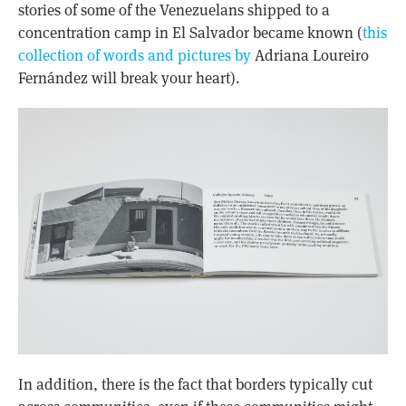
stories of some of the Venezuelans shipped to a
concentration camp in El Salvador became known (
this
collection of words and pictures by
Adriana Loureiro
Fernández
will break your heart).
In addition, there is the fact that borders typically cut