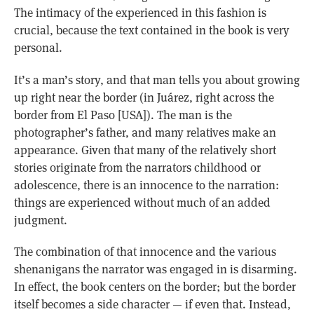
The intimacy of the experienced in this fashion is
crucial, because the text contained in the book is very
personal.
It’s a man’s story, and that man tells you about growing
up right near the border (in Juárez, right across the
border from El Paso [USA]). The man is the
photographer’s father, and many relatives make an
appearance. Given that many of the relatively short
stories originate from the narrators childhood or
adolescence, there is an innocence to the narration:
things are experienced without much of an added
judgment.
The combination of that innocence and the various
shenanigans the narrator was engaged in is disarming.
In effect, the book centers on the border; but the border
itself becomes a side character — if even that. Instead,