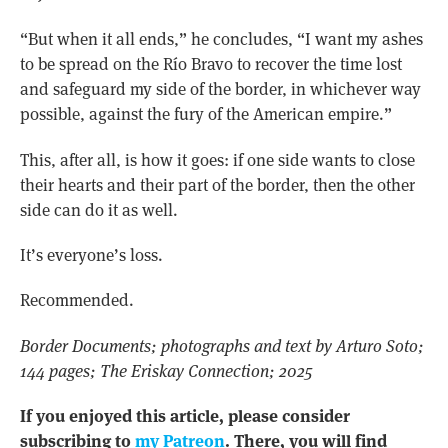
“But when it all ends,” he concludes, “I want my ashes
to be spread on the Río Bravo to recover the time lost
and safeguard my side of the border, in whichever way
possible, against the fury of the American empire.”
This, after all, is how it goes: if one side wants to close
their hearts and their part of the border, then the other
side can do it as well.
It’s everyone’s loss.
Recommended.
Border Documents; photographs and text by Arturo Soto;
144 pages; The Eriskay Connection; 2025
If you enjoyed this article, please consider
subscribing to
my Patreon
. There, you will find