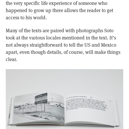
the very specific life experience of someone who
happened to grow up there allows the reader to get
access to his world.
Many of the texts are paired with photographs Soto
took at the various locales mentioned in the text. It’s
not always straightforward to tell the US and Mexico
apart, even though details, of course, will make things
clear.