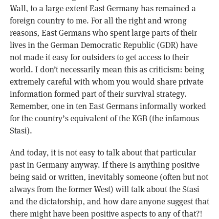
Wall, to a large extent East Germany has remained a
foreign country to me. For all the right and wrong
reasons, East Germans who spent large parts of their
lives in the German Democratic Republic (GDR) have
not made it easy for outsiders to get access to their
world. I don’t necessarily mean this as criticism: being
extremely careful with whom you would share private
information formed part of their survival strategy.
Remember, one in ten East Germans informally worked
for the country’s equivalent of the KGB (the infamous
Stasi).
And today, it is not easy to talk about that particular
past in Germany anyway. If there is anything positive
being said or written, inevitably someone (often but not
always from the former West) will talk about the Stasi
and the dictatorship, and how dare anyone suggest that
there might have been positive aspects to any of that?!