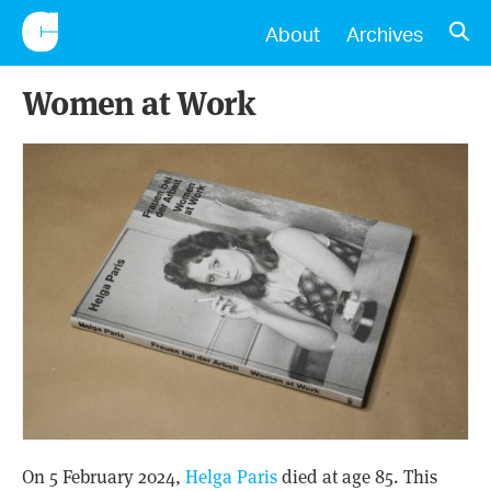
CONSCIENTIOUS
OPE
About
Archives
Women at Work
On 5 February 2024,
Helga Paris
died at age 85. This