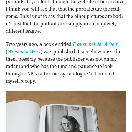
portraits. If you look through the website of her archive,
I think you will see that that the portraits are the real
gems. This is not to say that the other pictures are bad;
it’s just that the portraits are simply in a completely
different league.
Two years ago, a book entitled
Frauen bei der Arbeit
(
Women at Work
) was published. I somehow missed it
then, possibly because the publisher was not on my
radar (and who has the time and patience to look
through DAP’s rather messy catalogue?). I ordered
myself a copy.