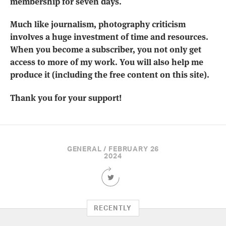
membership for seven days.
Much like journalism, photography criticism
involves a huge investment of time and resources.
When you become a subscriber, you not only get
access to more of my work. You will also help me
produce it (including the free content on this site).
Thank you for your support!
GENERAL / FEBRUARY 26
2024
Share
this
Article
on
RECENTLY
Twitter