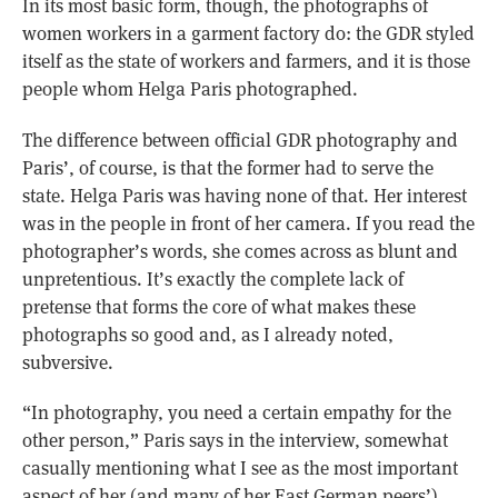
In its most basic form, though, the photographs of
women workers in a garment factory do: the GDR styled
itself as the state of workers and farmers, and it is those
people whom Helga Paris photographed.
The difference between official GDR photography and
Paris’, of course, is that the former had to serve the
state. Helga Paris was having none of that. Her interest
was in the people in front of her camera. If you read the
photographer’s words, she comes across as blunt and
unpretentious. It’s exactly the complete lack of
pretense that forms the core of what makes these
photographs so good and, as I already noted,
subversive.
“In photography, you need a certain empathy for the
other person,” Paris says in the interview, somewhat
casually mentioning what I see as the most important
aspect of her (and many of her East German peers’)