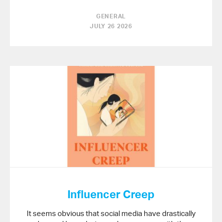
GENERAL
JULY 26 2026
Influencer Creep
It seems obvious that social media have drastically