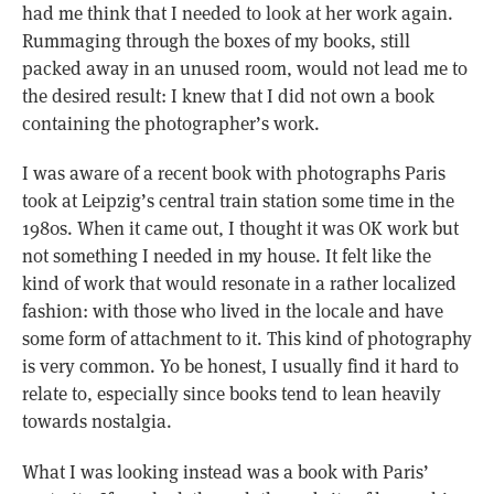
had me think that I needed to look at her work again.
Rummaging through the boxes of my books, still
packed away in an unused room, would not lead me to
the desired result: I knew that I did not own a book
containing the photographer’s work.
I was aware of a recent book with photographs Paris
took at Leipzig’s central train station some time in the
1980s. When it came out, I thought it was OK work but
not something I needed in my house. It felt like the
kind of work that would resonate in a rather localized
fashion: with those who lived in the locale and have
some form of attachment to it. This kind of photography
is very common. Yo be honest, I usually find it hard to
relate to, especially since books tend to lean heavily
towards nostalgia.
What I was looking instead was a book with Paris’