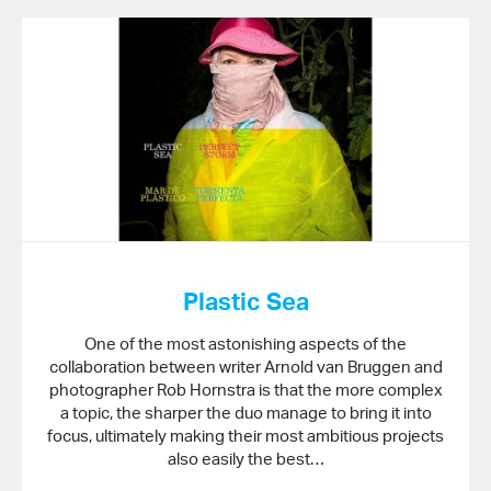
Plastic Sea
One of the most astonishing aspects of the
collaboration between writer Arnold van Bruggen and
photographer Rob Hornstra is that the more complex
a topic, the sharper the duo manage to bring it into
focus, ultimately making their most ambitious projects
also easily the best…