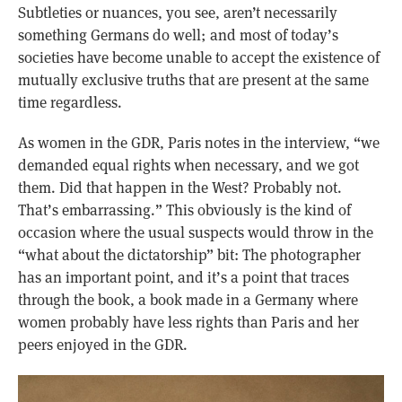
Subtleties or nuances, you see, aren’t necessarily
something Germans do well; and most of today’s
societies have become unable to accept the existence of
mutually exclusive truths that are present at the same
time regardless.
As women in the GDR, Paris notes in the interview, “we
demanded equal rights when necessary, and we got
them. Did that happen in the West? Probably not.
That’s embarrassing.” This obviously is the kind of
occasion where the usual suspects would throw in the
“what about the dictatorship” bit: The photographer
has an important point, and it’s a point that traces
through the book, a book made in a Germany where
women probably have less rights than Paris and her
peers enjoyed in the GDR.