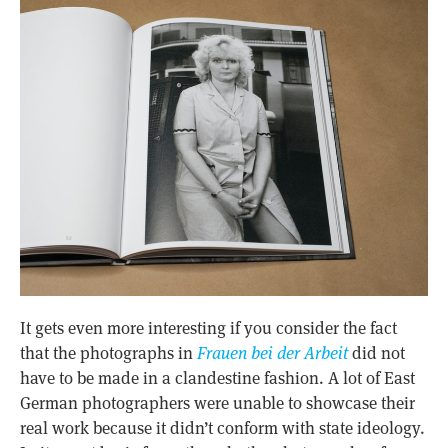
It gets even more interesting if you consider the fact
that the photographs in
Frauen bei der Arbeit
did not
have to be made in a clandestine fashion. A lot of East
German photographers were unable to showcase their
real work because it didn’t conform with state ideology.