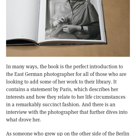
In many ways, the book is the perfect introduction to
the East German photographer for all of those who are
looking to add some of her work to their library. It
contains a statement by Paris, which describes her
interests and how they relate to her life circumstances
in a remarkably succinct fashion. And there is an
interview with the photographer that further dives into
what drove her.
As someone who grew up on the other side of the Berlin