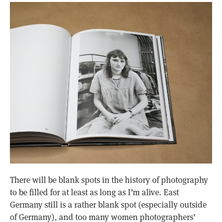
There will be blank spots in the history of photography
to be filled for at least as long as I’m alive. East
Germany still is a rather blank spot (especially outside
of Germany), and too many women photographers’