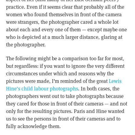
practice. Even if it seems clear that probably all of the
women who found themselves in front of the camera
were strangers, the photographer cared a whole lot
about each and every one of them — except maybe one
who is depicted at a much larger distance, glaring at
the photographer.
The following might be a comparison too far for most,
but regardless: if you want to ignore the very different
circumstances under which and reasons why the
pictures were made, I’m reminded of the great
Lewis
Hine’s child labour photographs
. In both cases, the
photographers went out to take photographs because
they cared for those in front of their cameras — and not
only for the resulting pictures. Paris and Hine wanted
us to see the persons in front of their cameras and to
fully acknowledge them.