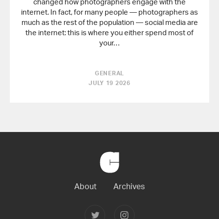
changed how photographers engage with the
internet. In fact, for many people — photographers as
much as the rest of the population — social media are
the internet: this is where you either spend most of
your…
GENERAL
JULY 19 2026
Back
to
Home
About
Archives
Follow
Follow
Joerg
Joerg
Colberg
Colberg