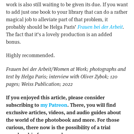
work is also still waiting to be given its due. If you want
to add just one book to your library that can do a rather
magical job to alleviate part of that problem, it
probably should be Helga Paris’
Frauen bei der Arbeit
.
The fact that it’s a lovely production is an added
bonus.
Highly recommended.
Frauen bei der Arbeit/Women at Work; photographs and
text by Helga Paris; interview with Oliver Zybok; 120
pages; Weiss Publication; 2022
If you enjoyed this article, please consider
subscribing to
my Patreon
. There, you will find
exclusive articles, videos, and audio guides about
the world of the photobook and more. For those
curious, there now is the possibility of a trial