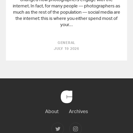
internet. In fact, for many people — photographers as
much as the rest of the population — social media are
the internet: this is where you either spend most of
your…
GENERAL
JULY 19 2026
Back
to
Home
About
Archives
Follow
Follow
Joerg
Joerg
Colberg
Colberg