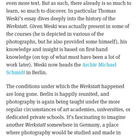
even more text. But as such, there already is so much to
learn, so much to discover. In particular Thomas
Weski’s essay dives deeply into the history of the
Werkstatt
. Given Weski was actually present in some of
the courses (he is depicted in various of the
photographs, but he also provided some himself), his
knowledge and insight is based on first-hand
knowledge (on top of what must have been a lot of
work later). Weski now heads the
Archiv Michael
Schmidt
in Berlin.
The conditions under which the
Werkstatt
happened
are long gone. Berlin is happily reunited, and
photography is again being taught under the more
regular circumstances of art academies, universities, or
dedicated private schools. It’s fascinating to imagine
another
Werkstatt
somewhere in Germany, a place
where photography would be studied and made in