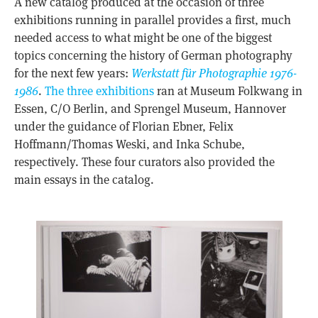
A new catalog produced at the occasion of three
exhibitions running in parallel provides a first, much
needed access to what might be one of the biggest
topics concerning the history of German photography
for the next few years:
Werkstatt für Photographie 1976-
1986
.
The three exhibitions
ran at Museum Folkwang in
Essen, C/O Berlin, and Sprengel Museum, Hannover
under the guidance of Florian Ebner, Felix
Hoffmann/Thomas Weski, and Inka Schube,
respectively. These four curators also provided the
main essays in the catalog.