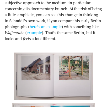
subjective approach to the medium, in particular
concerning its documentary branch. At the risk of being
a little simplistic, you can see this change in thinking
in Schmidt’s own work, if you compare his early Berlin
photographs (
here’s an example
) with something like
Waffenruhe
(
example
). That’s the same Berlin, but it
looks and
feels
a lot different.