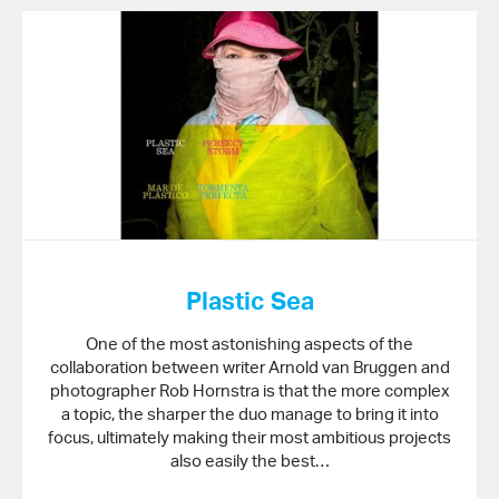
Plastic Sea
One of the most astonishing aspects of the
collaboration between writer Arnold van Bruggen and
photographer Rob Hornstra is that the more complex
a topic, the sharper the duo manage to bring it into
focus, ultimately making their most ambitious projects
also easily the best…