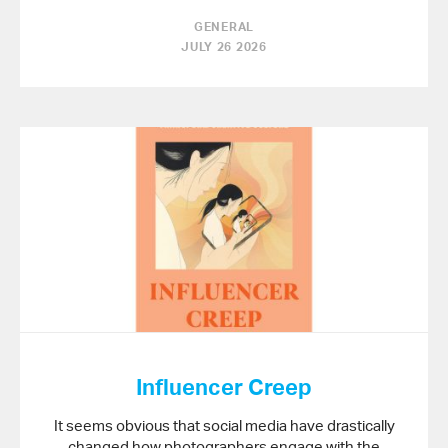
GENERAL
JULY 26 2026
Influencer Creep
It seems obvious that social media have drastically
changed how photographers engage with the