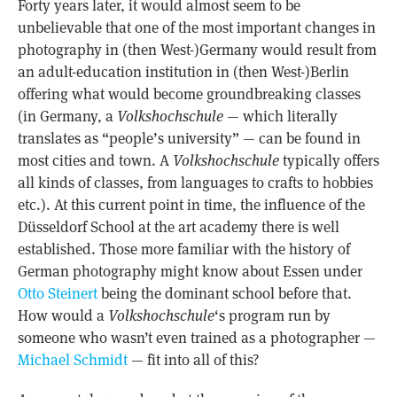
Forty years later, it would almost seem to be
unbelievable that one of the most important changes in
photography in (then West-)Germany would result from
an adult-education institution in (then West-)Berlin
offering what would become groundbreaking classes
(in Germany, a
Volkshochschule
— which literally
translates as “people’s university” — can be found in
most cities and town. A
Volkshochschule
typically offers
all kinds of classes, from languages to crafts to hobbies
etc.). At this current point in time, the influence of the
Düsseldorf School at the art academy there is well
established. Those more familiar with the history of
German photography might know about Essen under
Otto Steinert
being the dominant school before that.
How would a
Volkshochschule
‘s program run by
someone who wasn’t even trained as a photographer —
Michael Schmidt
— fit into all of this?