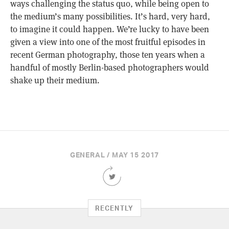
ways challenging the status quo, while being open to
the medium’s many possibilities. It’s hard, very hard,
to imagine it could happen. We’re lucky to have been
given a view into one of the most fruitful episodes in
recent German photography, those ten years when a
handful of mostly Berlin-based photographers would
shake up their medium.
GENERAL / MAY 15 2017
Share
this
Article
on
RECENTLY
Twitter