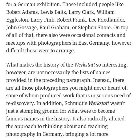
for a German exhibition. Those included people like
Robert Adams, Lewis Baltz, Larry Clark, William
Eggleston, Larry Fink, Robert Frank, Lee Friedlander,
John Gossage, Paul Graham, or Stephen Shore. On top
of all of that, there also were occasional contacts and
meetups with photographers in East Germany, however
difficult those were to arrange.
What makes the history of the
Werkstatt
so interesting,
however, are not necessarily the lists of names
provided in the preceding paragraph. Instead, there
are all those photographers you might never heard of,
some of whom produced work that is in serious need of
re-discovery. In addition, Schmidt’s
Werkstatt
wasn’t
just a stomping ground for what were to become
famous names in the history. It also radically altered
the approach to thinking about and teaching
photography in Germany, bringing a lot more