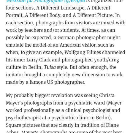
Werkstatt für Photographie 1976-1986
is organized into
four sections, A Different Landscape, A Different
Portrait, A Different Body, and A Different Picture. In
each section, photographs from visitors are mixed with
work by teachers and/or students. At times, as can
possibly be expected, a German photographer might
emulate the model of an American visitor, such as
when, to give an example, Wolfgang Eilmes channeled
his inner Larry Clark and photographed youth/drug
culture in Berlin,
Tulsa
style. But often enough, the
imitator brought a completely new dimension to work
made by a famous US photographer.
My probably biggest revelation was seeing Christa
Mayer’s photographs from a psychiatric ward (Mayer
worked professionally as a clinical psychologist and
psychotherapist at a psychiatric clinic in Berlin).
Square pictures that are clearly in tradition of Diane
Arbus, Mayer’s photographs are some of the very best