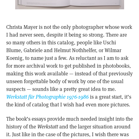
Christa Mayer is not the only photographer whose work
I had never seen, despite it being so strong. There are
so many others in this catalog, people like Uschi
Blume, Gabriele and Helmut Nothhelfer, or Wilmar
Koenig, to name just a few. As reluctant as I am to ask
for more archival work to get published in photobooks,
making this work available — instead of that previously
unseen forgettable body of work by one of the usual
suspects — sounds like a pretty great idea to me.
Werkstatt für Photographie 1976-1986
is a great start, it’s
the kind of catalog that I wish had even more pictures.
The book’s essays provide much needed insight into the
history of the
Werkstatt
and the larger situation around
it. Just like in the case of the pictures, I wish there was