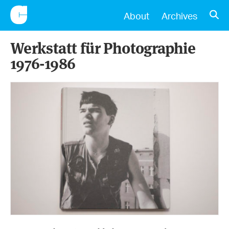
CONSCIENTIOUS
OPE
About
Archives
Werkstatt für Photographie
1976-1986