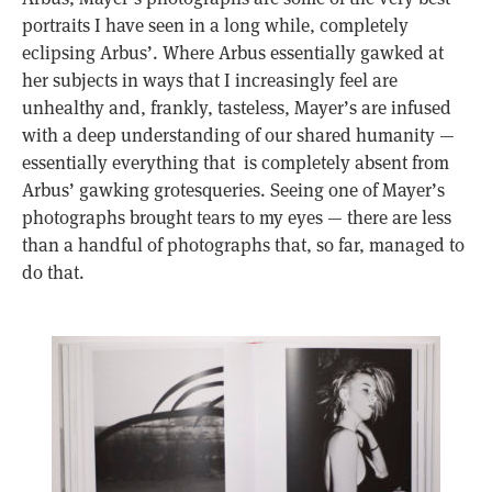
portraits I have seen in a long while, completely
eclipsing Arbus’. Where Arbus essentially gawked at
her subjects in ways that I increasingly feel are
unhealthy and, frankly, tasteless, Mayer’s are infused
with a deep understanding of our shared humanity —
essentially everything that is completely absent from
Arbus’ gawking grotesqueries. Seeing one of Mayer’s
photographs brought tears to my eyes — there are less
than a handful of photographs that, so far, managed to
do that.