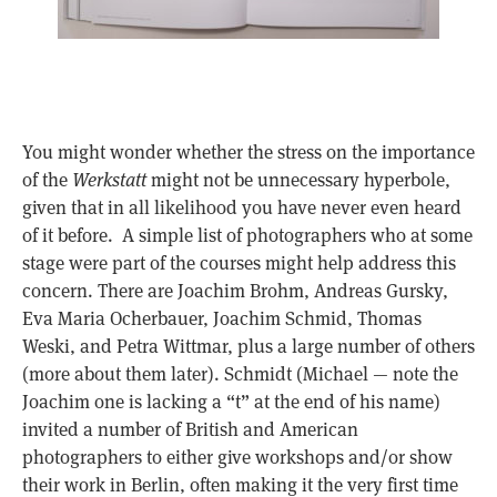
You might wonder whether the stress on the importance
of the
Werkstatt
might not be unnecessary hyperbole,
given that in all likelihood you have never even heard
of it before. A simple list of photographers who at some
stage were part of the courses might help address this
concern. There are Joachim Brohm, Andreas Gursky,
Eva Maria Ocherbauer, Joachim Schmid, Thomas
Weski, and Petra Wittmar, plus a large number of others
(more about them later). Schmidt (Michael — note the
Joachim one is lacking a “t” at the end of his name)
invited a number of British and American
photographers to either give workshops and/or show
their work in Berlin, often making it the very first time