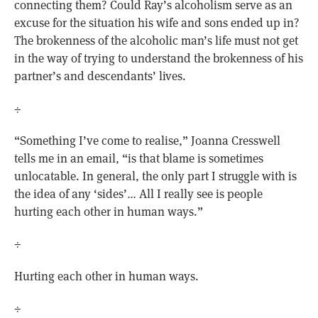
connecting them? Could Ray’s alcoholism serve as an
excuse for the situation his wife and sons ended up in?
The brokenness of the alcoholic man’s life must not get
in the way of trying to understand the brokenness of his
partner’s and descendants’ lives.
÷
“Something I’ve come to realise,” Joanna Cresswell
tells me in an email, “is that blame is sometimes
unlocatable. In general, the only part I struggle with is
the idea of any ‘sides’… All I really see is people
hurting each other in human ways.”
÷
Hurting each other in human ways.
÷