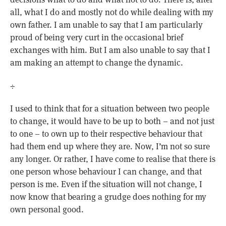
all, what I do and mostly not do while dealing with my
own father. I am unable to say that I am particularly
proud of being very curt in the occasional brief
exchanges with him. But I am also unable to say that I
am making an attempt to change the dynamic.
÷
I used to think that for a situation between two people
to change, it would have to be up to both – and not just
to one – to own up to their respective behaviour that
had them end up where they are. Now, I’m not so sure
any longer. Or rather, I have come to realise that there is
one person whose behaviour I can change, and that
person is me. Even if the situation will not change, I
now know that bearing a grudge does nothing for my
own personal good.