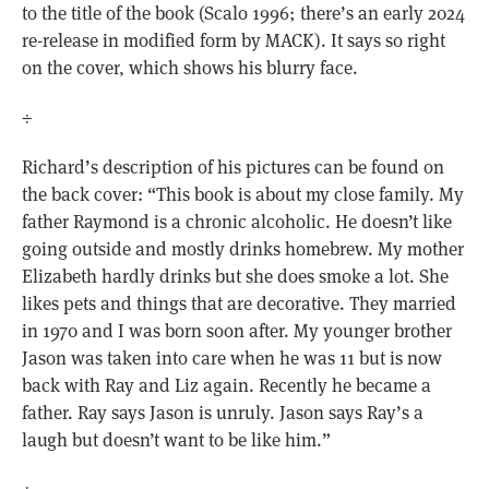
to the title of the book (Scalo 1996; there’s an early 2024
re-release in modified form by MACK). It says so right
on the cover, which shows his blurry face.
÷
Richard’s description of his pictures can be found on
the back cover: “This book is about my close family. My
father Raymond is a chronic alcoholic. He doesn’t like
going outside and mostly drinks homebrew. My mother
Elizabeth hardly drinks but she does smoke a lot. She
likes pets and things that are decorative. They married
in 1970 and I was born soon after. My younger brother
Jason was taken into care when he was 11 but is now
back with Ray and Liz again. Recently he became a
father. Ray says Jason is unruly. Jason says Ray’s a
laugh but doesn’t want to be like him.”
÷