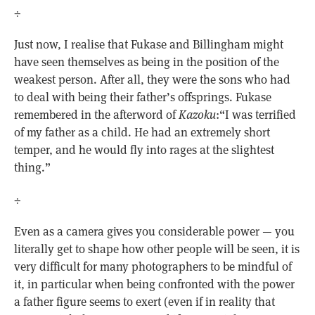
÷
Just now, I realise that Fukase and Billingham might
have seen themselves as being in the position of the
weakest person. After all, they were the sons who had
to deal with being their father’s offsprings. Fukase
remembered in the afterword of
Kazoku
:“I was terrified
of my father as a child. He had an extremely short
temper, and he would fly into rages at the slightest
thing.”
÷
Even as a camera gives you considerable power — you
literally get to shape how other people will be seen, it is
very difficult for many photographers to be mindful of
it, in particular when being confronted with the power
a father figure seems to exert (even if in reality that