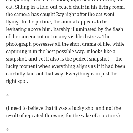
cat. Sitting in a fold-out beach chair in his living room,
the camera has caught Ray right after the cat went
flying. In the picture, the animal appears to be
levitating above him, harshly illuminated by the flash
of the camera but not in any visible distress. The
photograph possesses all the short drama of life, while
capturing it in the best possible way. It looks like a
snapshot, and yet it also is the perfect snapshot — the
lucky moment when everything aligns as if it had been
carefully laid out that way. Everything is in just the
right spot.
÷
(I need to believe that it was a lucky shot and not the
result of repeated throwing for the sake of a picture.)
÷