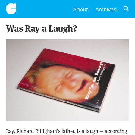
CONSCIENTIOUS
OPE
About
Archives
Was Ray a Laugh?
Ray, Richard Billigham’s father, is a laugh — according