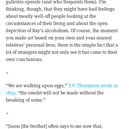
galleries operate (and who frequents them). I’m
thinking, though, that they might have had feelings
about mostly well-off people looking at the
circumstances of their living and about the open
depiction of Ray’s alcoholism. Of course, the moment
you make art based on your own and your nearest
relatives’ personal lives, there is the simple fact that a
lot of strangers might not only see it but come to their
own conclusions.
÷
“We are walking upon eggs,”
T.P. Thompson wrote in
1859,
“the omelet will not be made without the
breaking of some.”
÷
“Jason [the brother] often says to me now that,