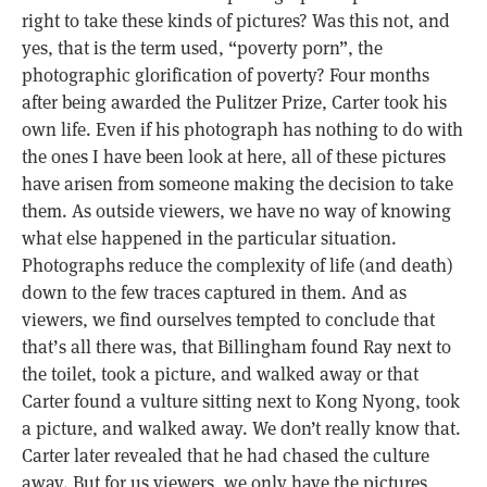
right to take these kinds of pictures? Was this not, and
yes, that is the term used, “poverty porn”, the
photographic glorification of poverty? Four months
after being awarded the Pulitzer Prize, Carter took his
own life. Even if his photograph has nothing to do with
the ones I have been look at here, all of these pictures
have arisen from someone making the decision to take
them. As outside viewers, we have no way of knowing
what else happened in the particular situation.
Photographs reduce the complexity of life (and death)
down to the few traces captured in them. And as
viewers, we find ourselves tempted to conclude that
that’s all there was, that Billingham found Ray next to
the toilet, took a picture, and walked away or that
Carter found a vulture sitting next to Kong Nyong, took
a picture, and walked away. We don’t really know that.
Carter later revealed that he had chased the culture
away. But for us viewers, we only have the pictures,