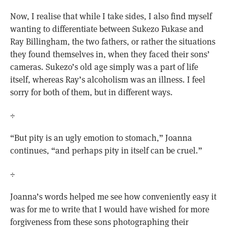
Now, I realise that while I take sides, I also find myself
wanting to differentiate between Sukezo Fukase and
Ray Billingham, the two fathers, or rather the situations
they found themselves in, when they faced their sons’
cameras. Sukezo’s old age simply was a part of life
itself, whereas Ray’s alcoholism was an illness. I feel
sorry for both of them, but in different ways.
÷
“But pity is an ugly emotion to stomach,” Joanna
continues, “and perhaps pity in itself can be cruel.”
÷
Joanna’s words helped me see how conveniently easy it
was for me to write that I would have wished for more
forgiveness from these sons photographing their