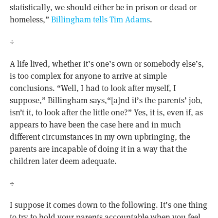
statistically, we should either be in prison or dead or
homeless,”
Billingham tells Tim Adams
.
÷
A life lived, whether it’s one’s own or somebody else’s,
is too complex for anyone to arrive at simple
conclusions. “Well, I had to look after myself, I
suppose,” Billingham says,“[a]nd it’s the parents’ job,
isn’t it, to look after the little one?” Yes, it is, even if, as
appears to have been the case here and in much
different circumstances in my own upbringing, the
parents are incapable of doing it in a way that the
children later deem adequate.
÷
I suppose it comes down to the following. It’s one thing
to try to hold your parents accountable when you feel