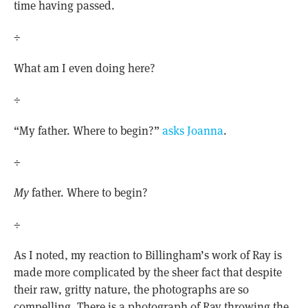
time having passed.
÷
What am I even doing here?
÷
“My father. Where to begin?”
asks Joanna
.
÷
My
father. Where to begin?
÷
As I noted, my reaction to Billingham’s work of Ray is
made more complicated by the sheer fact that despite
their raw, gritty nature, the photographs are so
compelling. There is a photograph of Ray throwing the