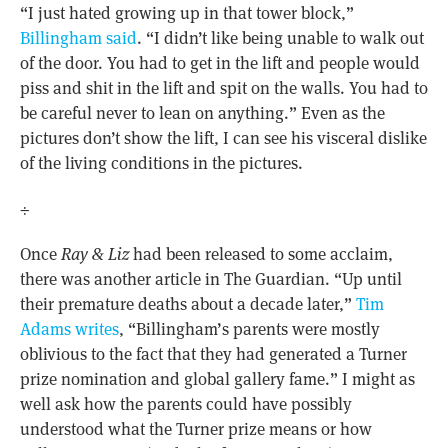
“I just hated growing up in that tower block,”
Billingham said
. “I didn’t like being unable to walk out
of the door. You had to get in the lift and people would
piss and shit in the lift and spit on the walls. You had to
be careful never to lean on anything.” Even as the
pictures don’t show the lift, I can see his visceral dislike
of the living conditions in the pictures.
÷
Once
Ray & Liz
had been released to some acclaim,
there was another article in The Guardian. “Up until
their premature deaths about a decade later,”
Tim
Adams writes
, “Billingham’s parents were mostly
oblivious to the fact that they had generated a Turner
prize nomination and global gallery fame.” I might as
well ask how the parents could have possibly
understood what the Turner prize means or how