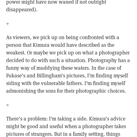
power might have now waned if not outright
disappeared).
÷
As viewers, we pick up on being confronted with a
person that Kimura would have described as the
weakest. Or maybe we pick up on what a photographer
decided to do with such a situation. Photography has a
funny way of muddying these waters. In the case of
Fukase’s and Billingham’s pictures, I’m finding myself
siding with the vulnerable fathers. I’m finding myself
admonishing the sons for their photographic choices.
÷
There’s a problem: I’m taking a side. Kimura’s advice
might be good and useful when a photographer takes
pictures of strangers. But in a family setting, things