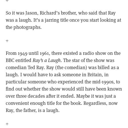
So it was Jason, Richard’s brother, who said that Ray
was a laugh. It’s a jarring title once you start looking at
the photographs.
÷
From 1949 until 1961, there existed a radio show on the
BBC entitled
Ray’s a Laugh
. The star of the show was
comedian Ted Ray. Ray (the comedian) was billed as a
laugh. I would have to ask someone in Britain, in
particular someone who experienced the mid-1990s, to
find out whether the show would still have been known
over three decades after it ended. Maybe it was just a
convenient enough title for the book. Regardless, now
Ray, the father, is a laugh.
÷