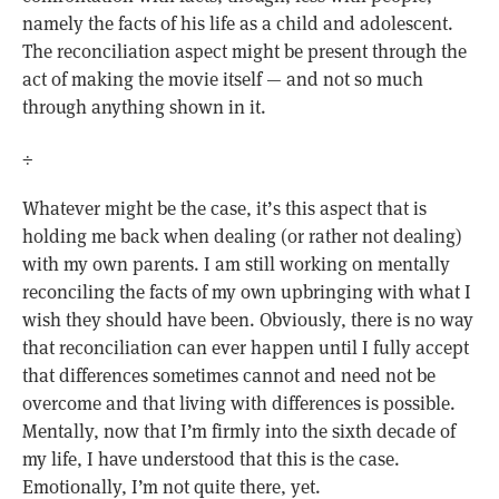
namely the facts of his life as a child and adolescent.
The reconciliation aspect might be present through the
act of making the movie itself — and not so much
through anything shown in it.
÷
Whatever might be the case, it’s this aspect that is
holding me back when dealing (or rather not dealing)
with my own parents. I am still working on mentally
reconciling the facts of my own upbringing with what I
wish they should have been. Obviously, there is no way
that reconciliation can ever happen until I fully accept
that differences sometimes cannot and need not be
overcome and that living with differences is possible.
Mentally, now that I’m firmly into the sixth decade of
my life, I have understood that this is the case.
Emotionally, I’m not quite there, yet.