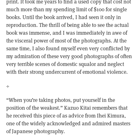
print. It took me years to find a used copy that cost not
much more than my spending limit of $100 for single
books. Until the book arrived, I had seen it only in
reproduction. The thrill of being able to see the actual
book was immense, and I was immediately in awe of
the visceral power of most of the photographs. At the
same time, I also found myself even very conflicted by
my admiration of these very good photographs of often
very terrible scenes of domestic squalor and neglect
with their strong undercurrent of emotional violence.
÷
“When you’re taking photos, put yourself in the
position of the weakest.” Kazuo Kitai remembers that
he received this piece of as advice from Ihei Kimura,
one of the widely acknowledged and admired masters
of Japanese photography.