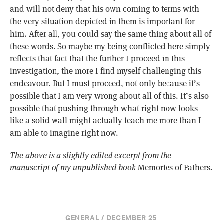
and will not deny that his own coming to terms with
the very situation depicted in them is important for
him. After all, you could say the same thing about all of
these words. So maybe my being conflicted here simply
reflects that fact that the further I proceed in this
investigation, the more I find myself challenging this
endeavour. But I must proceed, not only because it’s
possible that I am very wrong about all of this. It’s also
possible that pushing through what right now looks
like a solid wall might actually teach me more than I
am able to imagine right now.
The above is a slightly edited excerpt from the
manuscript of my unpublished book
Memories of Fathers
.
GENERAL / DECEMBER 25