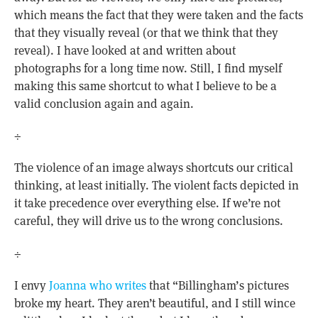
which means the fact that they were taken and the facts
that they visually reveal (or that we think that they
reveal). I have looked at and written about
photographs for a long time now. Still, I find myself
making this same shortcut to what I believe to be a
valid conclusion again and again.
÷
The violence of an image always shortcuts our critical
thinking, at least initially. The violent facts depicted in
it take precedence over everything else. If we’re not
careful, they will drive us to the wrong conclusions.
÷
I envy
Joanna who writes
that “Billingham’s pictures
broke my heart. They aren’t beautiful, and I still wince