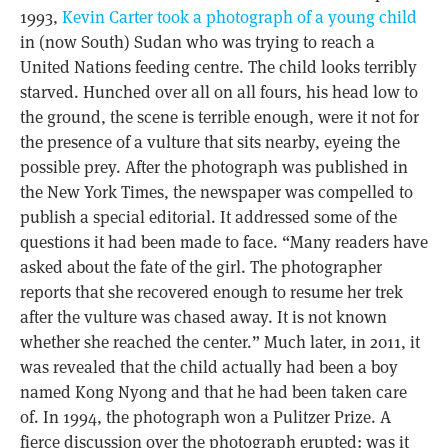
1993,
Kevin Carter took a photograph of a young child
in (now South) Sudan who was trying to reach a
United Nations feeding centre. The child looks terribly
starved. Hunched over all on all fours, his head low to
the ground, the scene is terrible enough, were it not for
the presence of a vulture that sits nearby, eyeing the
possible prey. After the photograph was published in
the New York Times, the newspaper was compelled to
publish a special editorial. It addressed some of the
questions it had been made to face. “Many readers have
asked about the fate of the girl. The photographer
reports that she recovered enough to resume her trek
after the vulture was chased away. It is not known
whether she reached the center.” Much later, in 2011, it
was revealed that the child actually had been a boy
named Kong Nyong and that he had been taken care
of. In 1994, the photograph won a Pulitzer Prize. A
fierce discussion over the photograph erupted: was it