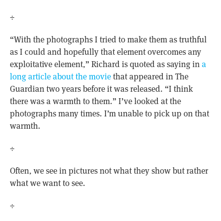
÷
“With the photographs I tried to make them as truthful
as I could and hopefully that element overcomes any
exploitative element,” Richard is quoted as saying in
a
long article about the movie
that appeared in The
Guardian two years before it was released. “I think
there was a warmth to them.” I’ve looked at the
photographs many times. I’m unable to pick up on that
warmth.
÷
Often, we see in pictures not what they show but rather
what we want to see.
÷