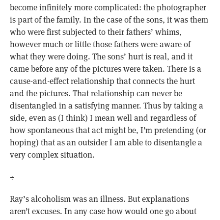
become infinitely more complicated: the photographer
is part of the family. In the case of the sons, it was them
who were first subjected to their fathers’ whims,
however much or little those fathers were aware of
what they were doing. The sons’ hurt is real, and it
came before any of the pictures were taken. There is a
cause-and-effect relationship that connects the hurt
and the pictures. That relationship can never be
disentangled in a satisfying manner. Thus by taking a
side, even as (I think) I mean well and regardless of
how spontaneous that act might be, I’m pretending (or
hoping) that as an outsider I am able to disentangle a
very complex situation.
÷
Ray’s alcoholism was an illness. But explanations
aren’t excuses. In any case how would one go about