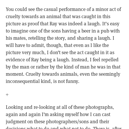
You could see the casual performance of a minor act of
cruelty towards an animal that was caught in this
picture as proof that Ray was indeed a laugh. It’s easy
to imagine one of the sons having a beer in a pub with
his mates, retelling the story, and sharing a laugh. I
will have to admit, though, that even as I like the
picture very much, I don’t see the act caught in it as
evidence of Ray being a laugh. Instead, I feel repelled
by the man or rather by the kind of man he was in that
moment. Cruelty towards animals, even the seemingly
inconsequential kind, is not funny.
÷
Looking and re-looking at all of these photographs,
again and again I’m asking myself how I can cast
judgment on these photographers/sons and their
decisions what to do and what not to do. There is, after