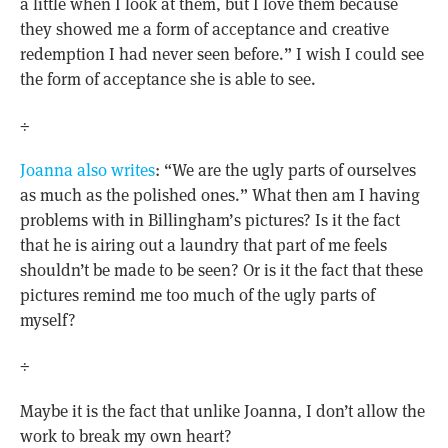
a little when I look at them, but I love them because
they showed me a form of acceptance and creative
redemption I had never seen before.” I wish I could see
the form of acceptance she is able to see.
÷
Joanna also writes
: “We are the ugly parts of ourselves
as much as the polished ones.” What then am I having
problems with in Billingham’s pictures? Is it the fact
that he is airing out a laundry that part of me feels
shouldn’t be made to be seen? Or is it the fact that these
pictures remind me too much of the ugly parts of
myself?
÷
Maybe it is the fact that unlike Joanna, I don’t allow the
work to break my own heart?