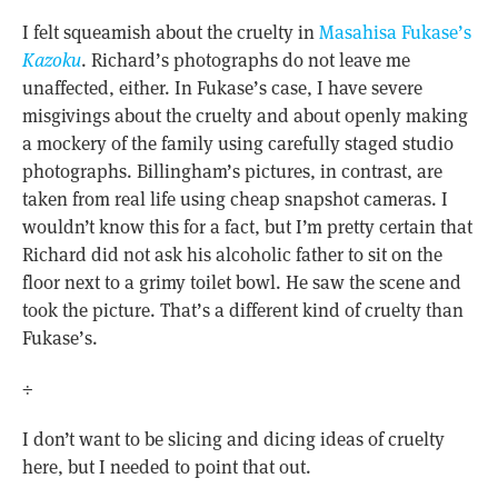
I felt squeamish about the cruelty in
Masahisa Fukase’s
Kazoku
. Richard’s photographs do not leave me
unaffected, either. In Fukase’s case, I have severe
misgivings about the cruelty and about openly making
a mockery of the family using carefully staged studio
photographs. Billingham’s pictures, in contrast, are
taken from real life using cheap snapshot cameras. I
wouldn’t know this for a fact, but I’m pretty certain that
Richard did not ask his alcoholic father to sit on the
floor next to a grimy toilet bowl. He saw the scene and
took the picture. That’s a different kind of cruelty than
Fukase’s.
÷
I don’t want to be slicing and dicing ideas of cruelty
here, but I needed to point that out.