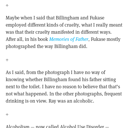
÷
Maybe when I said that Billingham and Fukase
employed different kinds of cruelty, what I really meant
was that their cruelty manifested in different ways.
After all, in his book
Memories of Father
, Fukase mostly
photographed the way Billingham did.
÷
As I said, from the photograph I have no way of
knowing whether Billingham found his father sitting
next to the toilet. I have no reason to believe that that’s
not what happened. In the other photographs, frequent
drinking is on view. Ray was an alcoholic.
÷
Alcoholism — now called Alcohol Use Disorder —