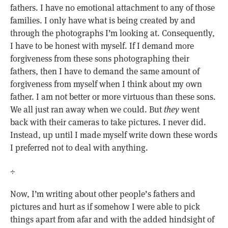
fathers. I have no emotional attachment to any of those
families. I only have what is being created by and
through the photographs I’m looking at. Consequently,
I have to be honest with myself. If I demand more
forgiveness from these sons photographing their
fathers, then I have to demand the same amount of
forgiveness from myself when I think about my own
father. I am not better or more virtuous than these sons.
We all just ran away when we could. But
they
went
back with their cameras to take pictures. I never did.
Instead, up until I made myself write down these words
I preferred not to deal with anything.
÷
Now, I’m writing about other people’s fathers and
pictures and hurt as if somehow I were able to pick
things apart from afar and with the added hindsight of