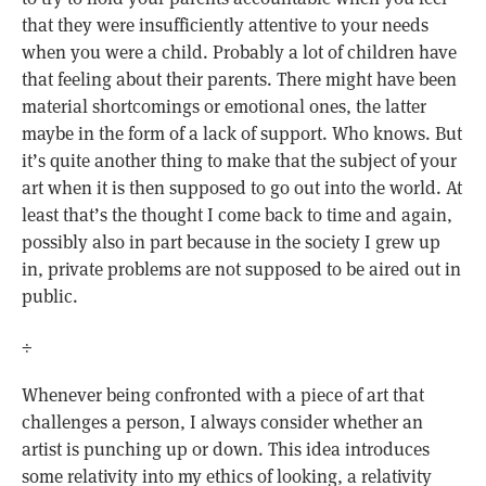
that they were insufficiently attentive to your needs
when you were a child. Probably a lot of children have
that feeling about their parents. There might have been
material shortcomings or emotional ones, the latter
maybe in the form of a lack of support. Who knows. But
it’s quite another thing to make that the subject of your
art when it is then supposed to go out into the world. At
least that’s the thought I come back to time and again,
possibly also in part because in the society I grew up
in, private problems are not supposed to be aired out in
public.
÷
Whenever being confronted with a piece of art that
challenges a person, I always consider whether an
artist is punching up or down. This idea introduces
some relativity into my ethics of looking, a relativity