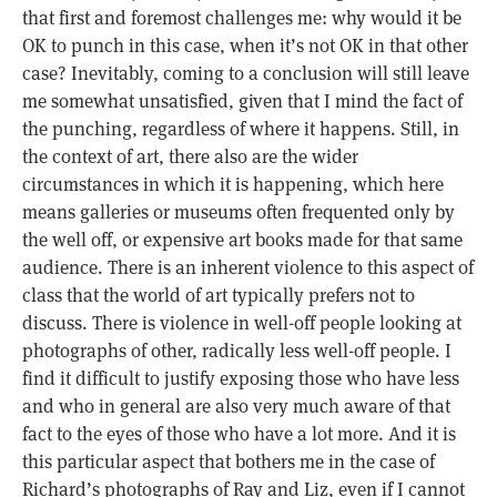
that first and foremost challenges me: why would it be
OK to punch in this case, when it’s not OK in that other
case? Inevitably, coming to a conclusion will still leave
me somewhat unsatisfied, given that I mind the fact of
the punching, regardless of where it happens. Still, in
the context of art, there also are the wider
circumstances in which it is happening, which here
means galleries or museums often frequented only by
the well off, or expensive art books made for that same
audience. There is an inherent violence to this aspect of
class that the world of art typically prefers not to
discuss. There is violence in well-off people looking at
photographs of other, radically less well-off people. I
find it difficult to justify exposing those who have less
and who in general are also very much aware of that
fact to the eyes of those who have a lot more. And it is
this particular aspect that bothers me in the case of
Richard’s photographs of Ray and Liz, even if I cannot