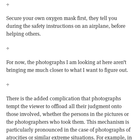
÷
Secure your own oxygen mask first, they tell you
during the safety instructions on an airplane, before
helping others.
÷
For now, the photographs I am looking at here aren’t
bringing me much closer to what I want to figure out.
÷
There is the added complication that photographs
tempt the viewer to offload all their judgment onto
those involved, whether the persons in the pictures or
the photographers who took them. This mechanism is
particularly pronounced in the case of photographs of
atrocities or similar extreme situations. For example, in