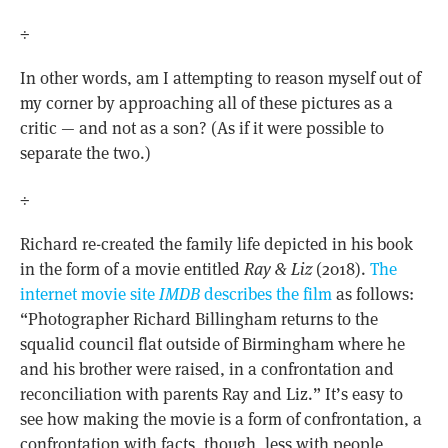
÷
In other words, am I attempting to reason myself out of
my corner by approaching all of these pictures as a
critic — and not as a son? (As if it were possible to
separate the two.)
÷
Richard re-created the family life depicted in his book
in the form of a movie entitled
Ray & Liz
(2018).
The
internet movie site
IMDB
describes the film
as follows:
“Photographer Richard Billingham returns to the
squalid council flat outside of Birmingham where he
and his brother were raised, in a confrontation and
reconciliation with parents Ray and Liz.” It’s easy to
see how making the movie is a form of confrontation, a
confrontation with facts, though, less with people,