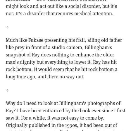
might look and act out like a social disorder, but it’s
not. It’s a disorder that requires medical attention.
÷
Much like Fukase presenting his frail, ailing old father
like prey in front of a studio camera, Billingham’s
snapshot of Ray does nothing to enhance the older
man’s dignity but everything to lower it. Ray has hit
rock bottom. It would seem that he hit rock bottom a
long time ago, and there no way out.
÷
Why do I need to look at Billingham’s photographs of
Ray? I have been entranced by the book ever since I first
saw it. For a while, it was not easy to come by.
Originally published in the 1990s, it had been out of