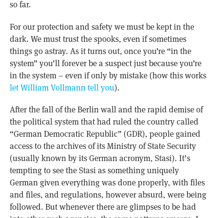
so far.
For our protection and safety we must be kept in the
dark. We must trust the spooks, even if sometimes
things go astray. As it turns out, once you’re “in the
system” you’ll forever be a suspect just because you’re
in the system – even if only by mistake (how this works
let William Vollmann tell you
).
After the fall of the Berlin wall and the rapid demise of
the political system that had ruled the country called
“German Democratic Republic” (GDR), people gained
access to the archives of its Ministry of State Security
(usually known by its German acronym, Stasi). It’s
tempting to see the Stasi as something uniquely
German given everything was done properly, with files
and files, and regulations, however absurd, were being
followed. But whenever there are glimpses to be had