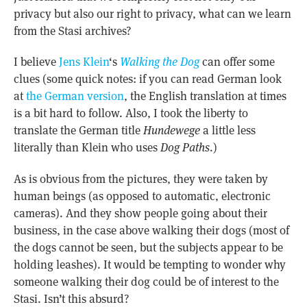
privacy but also our right to privacy, what can we learn
from the Stasi archives?
I believe
Jens Klein
‘s
Walking the Dog
can offer some
clues (some quick notes: if you can read German look
at
the German version
, the English translation at times
is a bit hard to follow. Also, I took the liberty to
translate the German title
Hundewege
a little less
literally than Klein who uses
Dog Paths
.)
As is obvious from the pictures, they were taken by
human beings (as opposed to automatic, electronic
cameras). And they show people going about their
business, in the case above walking their dogs (most of
the dogs cannot be seen, but the subjects appear to be
holding leashes). It would be tempting to wonder why
someone walking their dog could be of interest to the
Stasi. Isn’t this absurd?