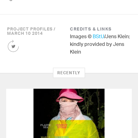
PROJECT PROFILES /
CREDITS & LINKS
MARCH 10 2014
Images ©
BStU
/Jens Klein;
Share
kindly provided by Jens
this
Klein
Article
on
Twitter
RECENTLY