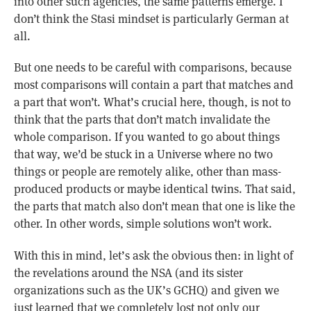
into other such agencies, the same patterns emerge. I
don’t think the Stasi mindset is particularly German at
all.
But one needs to be careful with comparisons, because
most comparisons will contain a part that matches and
a part that won’t. What’s crucial here, though, is not to
think that the parts that don’t match invalidate the
whole comparison. If you wanted to go about things
that way, we’d be stuck in a Universe where no two
things or people are remotely alike, other than mass-
produced products or maybe identical twins. That said,
the parts that match also don’t mean that one is like the
other. In other words, simple solutions won’t work.
With this in mind, let’s ask the obvious then: in light of
the revelations around the NSA (and its sister
organizations such as the UK’s GCHQ) and given we
just learned that we completely lost not only our