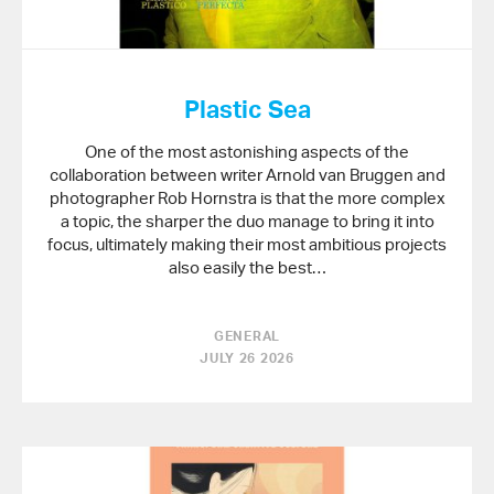
Plastic Sea
One of the most astonishing aspects of the
collaboration between writer Arnold van Bruggen and
photographer Rob Hornstra is that the more complex
a topic, the sharper the duo manage to bring it into
focus, ultimately making their most ambitious projects
also easily the best…
GENERAL
JULY 26 2026