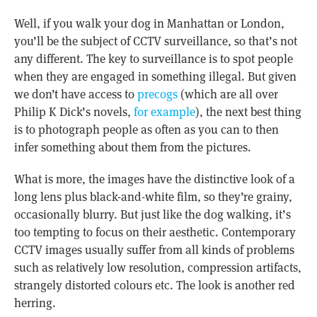
Well, if you walk your dog in Manhattan or London,
you’ll be the subject of CCTV surveillance, so that’s not
any different. The key to surveillance is to spot people
when they are engaged in something illegal. But given
we don’t have access to
precogs
(which are all over
Philip K Dick’s novels,
for example
), the next best thing
is to photograph people as often as you can to then
infer something about them from the pictures.
What is more, the images have the distinctive look of a
long lens plus black-and-white film, so they’re grainy,
occasionally blurry. But just like the dog walking, it’s
too tempting to focus on their aesthetic. Contemporary
CCTV images usually suffer from all kinds of problems
such as relatively low resolution, compression artifacts,
strangely distorted colours etc. The look is another red
herring.