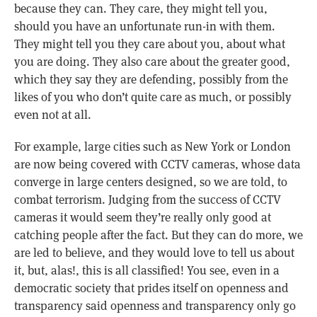
because they can. They care, they might tell you,
should you have an unfortunate run-in with them.
They might tell you they care about you, about what
you are doing. They also care about the greater good,
which they say they are defending, possibly from the
likes of you who don’t quite care as much, or possibly
even not at all.
For example, large cities such as New York or London
are now being covered with CCTV cameras, whose data
converge in large centers designed, so we are told, to
combat terrorism. Judging from the success of CCTV
cameras it would seem they’re really only good at
catching people after the fact. But they can do more, we
are led to believe, and they would love to tell us about
it, but, alas!, this is all classified! You see, even in a
democratic society that prides itself on openness and
transparency said openness and transparency only go