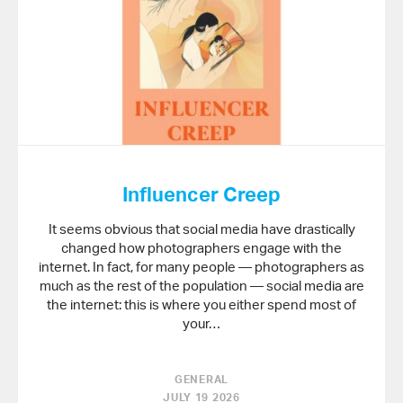
Influencer Creep
It seems obvious that social media have drastically
changed how photographers engage with the
internet. In fact, for many people — photographers as
much as the rest of the population — social media are
the internet: this is where you either spend most of
your…
GENERAL
JULY 19 2026