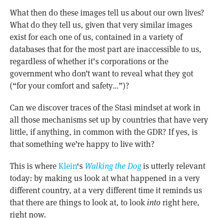
What then do these images tell us about our own lives?
What do they tell us, given that very similar images
exist for each one of us, contained in a variety of
databases that for the most part are inaccessible to us,
regardless of whether it’s corporations or the
government who don’t want to reveal what they got
(“for your comfort and safety…”)?
Can we discover traces of the Stasi mindset at work in
all those mechanisms set up by countries that have very
little, if anything, in common with the GDR? If yes, is
that something we’re happy to live with?
This is where
Klein
‘s
Walking the Dog
is utterly relevant
today: by making us look at what happened in a very
different country, at a very different time it reminds us
that there are things to look at, to look
into
right here,
right now.