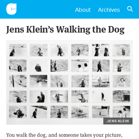
CONSCIENTIOUS
OPE
About
Archives
Jens Klein’s Walking the Dog
JENS KLEIN
You walk the dog, and someone takes your picture,