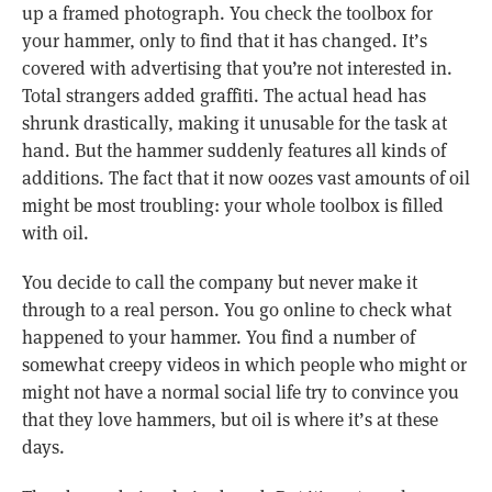
up a framed photograph. You check the toolbox for
your hammer, only to find that it has changed. It’s
covered with advertising that you’re not interested in.
Total strangers added graffiti. The actual head has
shrunk drastically, making it unusable for the task at
hand. But the hammer suddenly features all kinds of
additions. The fact that it now oozes vast amounts of oil
might be most troubling: your whole toolbox is filled
with oil.
You decide to call the company but never make it
through to a real person. You go online to check what
happened to your hammer. You find a number of
somewhat creepy videos in which people who might or
might not have a normal social life try to convince you
that they love hammers, but oil is where it’s at these
days.