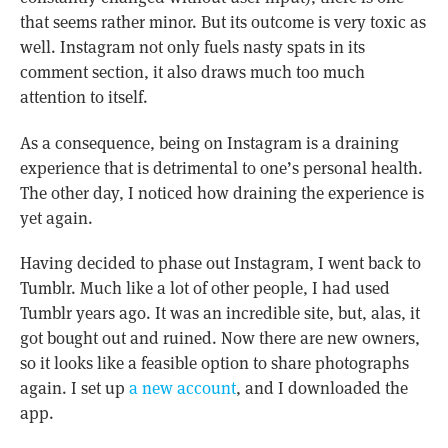
that seems rather minor. But its outcome is very toxic as
well. Instagram not only fuels nasty spats in its
comment section, it also draws much too much
attention to itself.
As a consequence, being on Instagram is a draining
experience that is detrimental to one’s personal health.
The other day, I noticed how draining the experience is
yet again.
Having decided to phase out Instagram, I went back to
Tumblr. Much like a lot of other people, I had used
Tumblr years ago. It was an incredible site, but, alas, it
got bought out and ruined. Now there are new owners,
so it looks like a feasible option to share photographs
again. I set up
a new account
, and I downloaded the
app.