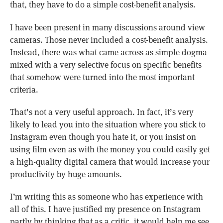
that, they have to do a simple cost-benefit analysis.
I have been present in many discussions around view
cameras. Those never included a cost-benefit analysis.
Instead, there was what came across as simple dogma
mixed with a very selective focus on specific benefits
that somehow were turned into the most important
criteria.
That’s not a very useful approach. In fact, it’s very
likely to lead you into the situation where you stick to
Instagram even though you hate it, or you insist on
using film even as with the money you could easily get
a high-quality digital camera that would increase your
productivity by huge amounts.
I’m writing this as someone who has experience with
all of this. I have justified my presence on Instagram
partly by thinking that as a critic, it would help me see