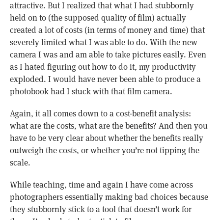
attractive. But I realized that what I had stubbornly
held on to (the supposed quality of film) actually
created a lot of costs (in terms of money and time) that
severely limited what I was able to do. With the new
camera I was and am able to take pictures easily. Even
as I hated figuring out how to do it, my productivity
exploded. I would have never been able to produce a
photobook had I stuck with that film camera.
Again, it all comes down to a cost-benefit analysis:
what are the costs, what are the benefits? And then you
have to be very clear about whether the benefits really
outweigh the costs, or whether you’re not tipping the
scale.
While teaching, time and again I have come across
photographers essentially making bad choices because
they stubbornly stick to a tool that doesn’t work for