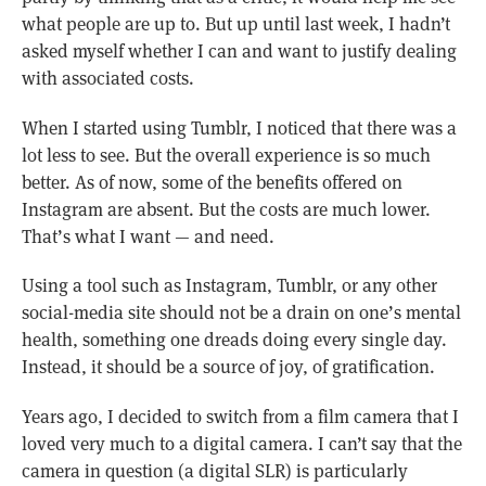
what people are up to. But up until last week, I hadn’t
asked myself whether I can and want to justify dealing
with associated costs.
When I started using Tumblr, I noticed that there was a
lot less to see. But the overall experience is so much
better. As of now, some of the benefits offered on
Instagram are absent. But the costs are much lower.
That’s what I want — and need.
Using a tool such as Instagram, Tumblr, or any other
social-media site should not be a drain on one’s mental
health, something one dreads doing every single day.
Instead, it should be a source of joy, of gratification.
Years ago, I decided to switch from a film camera that I
loved very much to a digital camera. I can’t say that the
camera in question (a digital SLR) is particularly