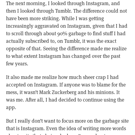
The next morning, I looked through Instagram, and
then I looked through Tumblr. The difference could not
have been more striking. While I was getting
increasingly aggravated on Instagram, given that I had
to scroll through about 90% garbage to find stuff I had
actually subscribed to, on Tumblr, it was the exact
opposite of that. Seeing the difference made me realize
to what extent Instagram has changed over the past
few years.
It also made me realize how much sheer crap I had
accepted on Instagram. If anyone was to blame for the
mess, it wasn’t Mark Zuckerberg and his minions. It
was me. After all, I had decided to continue using the
app.
But I really don’t want to focus more on the garbage site
that is Instagram. Even the idea of writing more words