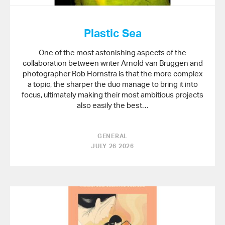
Plastic Sea
One of the most astonishing aspects of the
collaboration between writer Arnold van Bruggen and
photographer Rob Hornstra is that the more complex
a topic, the sharper the duo manage to bring it into
focus, ultimately making their most ambitious projects
also easily the best…
GENERAL
JULY 26 2026