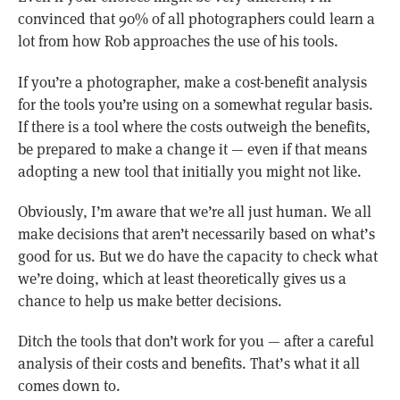
convinced that 90% of all photographers could learn a
lot from how Rob approaches the use of his tools.
If you’re a photographer, make a cost-benefit analysis
for the tools you’re using on a somewhat regular basis.
If there is a tool where the costs outweigh the benefits,
be prepared to make a change it — even if that means
adopting a new tool that initially you might not like.
Obviously, I’m aware that we’re all just human. We all
make decisions that aren’t necessarily based on what’s
good for us. But we do have the capacity to check what
we’re doing, which at least theoretically gives us a
chance to help us make better decisions.
Ditch the tools that don’t work for you — after a careful
analysis of their costs and benefits. That’s what it all
comes down to.