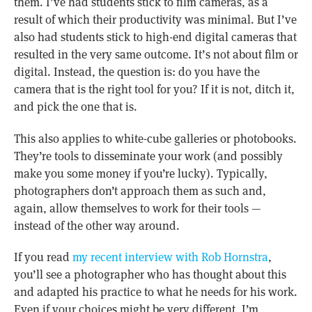
them. I’ve had students stick to film cameras, as a
result of which their productivity was minimal. But I’ve
also had students stick to high-end digital cameras that
resulted in the very same outcome. It’s not about film or
digital. Instead, the question is: do you have the
camera that is the right tool for you? If it is not, ditch it,
and pick the one that is.
This also applies to white-cube galleries or photobooks.
They’re tools to disseminate your work (and possibly
make you some money if you’re lucky). Typically,
photographers don’t approach them as such and,
again, allow themselves to work for their tools —
instead of the other way around.
If you read
my recent interview with Rob Hornstra
,
you’ll see a photographer who has thought about this
and adapted his practice to what he needs for his work.
Even if your choices might be very different, I’m