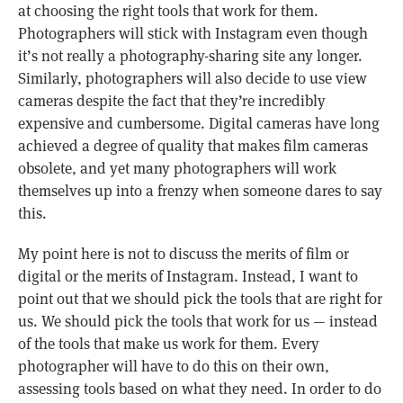
at choosing the right tools that work for them.
Photographers will stick with Instagram even though
it’s not really a photography-sharing site any longer.
Similarly, photographers will also decide to use view
cameras despite the fact that they’re incredibly
expensive and cumbersome. Digital cameras have long
achieved a degree of quality that makes film cameras
obsolete, and yet many photographers will work
themselves up into a frenzy when someone dares to say
this.
My point here is not to discuss the merits of film or
digital or the merits of Instagram. Instead, I want to
point out that we should pick the tools that are right for
us. We should pick the tools that work for us — instead
of the tools that make us work for them. Every
photographer will have to do this on their own,
assessing tools based on what they need. In order to do