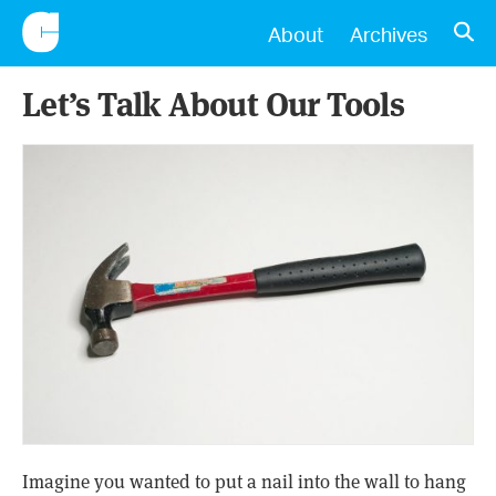
CONSCIENTIOUS
OPE
About
Archives
Let’s Talk About Our Tools
Imagine you wanted to put a nail into the wall to hang