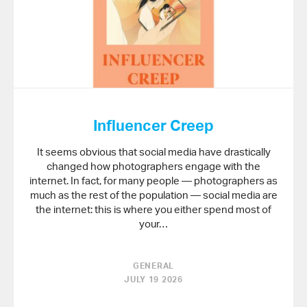
Influencer Creep
It seems obvious that social media have drastically
changed how photographers engage with the
internet. In fact, for many people — photographers as
much as the rest of the population — social media are
the internet: this is where you either spend most of
your…
GENERAL
JULY 19 2026