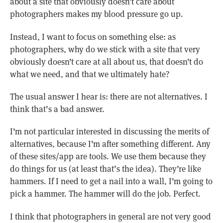
about a site that obviously doesn’t care about
photographers makes my blood pressure go up.
Instead, I want to focus on something else: as
photographers, why do we stick with a site that very
obviously doesn’t care at all about us, that doesn’t do
what we need, and that we ultimately hate?
The usual answer I hear is: there are not alternatives. I
think that’s a bad answer.
I’m not particular interested in discussing the merits of
alternatives, because I’m after something different. Any
of these sites/app are tools. We use them because they
do things for us (at least that’s the idea). They’re like
hammers. If I need to get a nail into a wall, I’m going to
pick a hammer. The hammer will do the job. Perfect.
I think that photographers in general are not very good