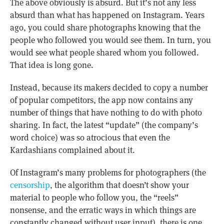
The above obviously is absurd. But it’s not any less
absurd than what has happened on Instagram. Years
ago, you could share photographs knowing that the
people who followed you would see them. In turn, you
would see what people shared whom you followed.
That idea is long gone.
Instead, because its makers decided to copy a number
of popular competitors, the app now contains any
number of things that have nothing to do with photo
sharing. In fact, the latest “update” (the company’s
word choice) was so atrocious that even the
Kardashians complained about it.
Of Instagram’s many problems for photographers (the
censorship
, the algorithm that doesn’t show your
material to people who follow you, the “reels”
nonsense, and the erratic ways in which things are
constantly changed without user input), there is one