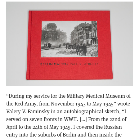
“During my service for the Military Medical Museum of
the Red Army, from November 1943 to May 1945” wrote
Valery V. Faminsky in an autobiographical sketch, “I
served on seven fronts in WWII. […] From the 22nd of
April to the 24th of May 1945, I covered the Russian
entry into the suburbs of Berlin and then inside the