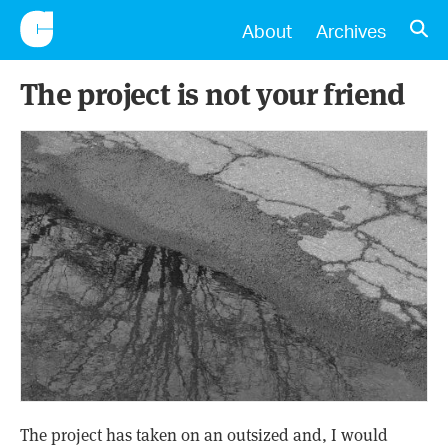
CONSCIENTIOUS
OPE
About
Archives
The project is not your friend
The project has taken on an outsized and, I would