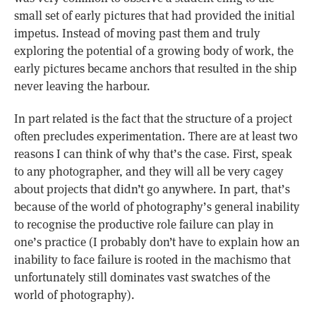
small set of early pictures that had provided the initial
impetus. Instead of moving past them and truly
exploring the potential of a growing body of work, the
early pictures became anchors that resulted in the ship
never leaving the harbour.
In part related is the fact that the structure of a project
often precludes experimentation. There are at least two
reasons I can think of why that’s the case. First, speak
to any photographer, and they will all be very cagey
about projects that didn’t go anywhere. In part, that’s
because of the world of photography’s general inability
to recognise the productive role failure can play in
one’s practice (I probably don’t have to explain how an
inability to face failure is rooted in the machismo that
unfortunately still dominates vast swatches of the
world of photography).