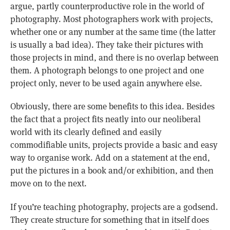
argue, partly counterproductive role in the world of
photography. Most photographers work with projects,
whether one or any number at the same time (the latter
is usually a bad idea). They take their pictures with
those projects in mind, and there is no overlap between
them. A photograph belongs to one project and one
project only, never to be used again anywhere else.
Obviously, there are some benefits to this idea. Besides
the fact that a project fits neatly into our neoliberal
world with its clearly defined and easily
commodifiable units, projects provide a basic and easy
way to organise work. Add on a statement at the end,
put the pictures in a book and/or exhibition, and then
move on to the next.
If you’re teaching photography, projects are a godsend.
They create structure for something that in itself does