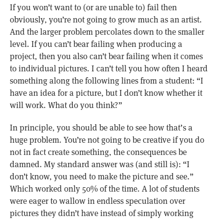
If you won’t want to (or are unable to) fail then
obviously, you’re not going to grow much as an artist.
And the larger problem percolates down to the smaller
level. If you can’t bear failing when producing a
project, then you also can’t bear failing when it comes
to individual pictures. I can’t tell you how often I heard
something along the following lines from a student: “I
have an idea for a picture, but I don’t know whether it
will work. What do you think?”
In principle, you should be able to see how that’s a
huge problem. You’re not going to be creative if you do
not in fact create something, the consequences be
damned. My standard answer was (and still is): “I
don’t know, you need to make the picture and see.”
Which worked only 50% of the time. A lot of students
were eager to wallow in endless speculation over
pictures they didn’t have instead of simply working