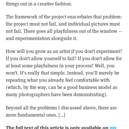
things out in a creative fashion.
The framework of the project exacerbates that problem:
the project must not fail, and individual pictures must
not fail. There goes all playfulness out of the window —
and experimentation alongside it.
How will you grow as an artist if you don’t experiment?
If you don’t allow yourself to fail? If you don’t allow for
at least some playfulness in your process? Well, you
won’t. It’s really that simple. Instead, you’ll merely be
repeating what you already feel comfortable with
(which, by the way, can be a good business model as
many photographers have been demonstrating).
Beyond all the problems I discussed above, there are
more fundamental ones. […]
The full text of this article is only available on
my