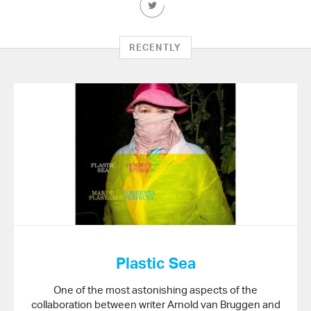
this
Article
on
RECENTLY
Twitter
Plastic Sea
One of the most astonishing aspects of the
collaboration between writer Arnold van Bruggen and