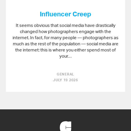
Influencer Creep
It seems obvious that social media have drastically
changed how photographers engage with the
internet. In fact, for many people — photographers as
much as the rest of the population — social media are
the internet: this is where you either spend most of
your…
GENERAL
JULY 19 2026
Back
to
Home