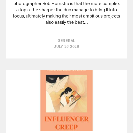
photographer Rob Hornstra is that the more complex
a topic, the sharper the duo manage to bring it into
focus, ultimately making their most ambitious projects
also easily the best…
GENERAL
JULY 26 2026