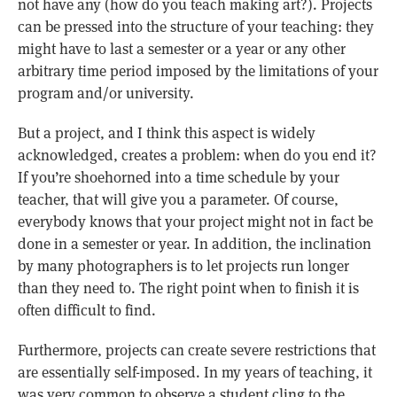
not have any (how do you teach making art?). Projects
can be pressed into the structure of your teaching: they
might have to last a semester or a year or any other
arbitrary time period imposed by the limitations of your
program and/or university.
But a project, and I think this aspect is widely
acknowledged, creates a problem: when do you end it?
If you’re shoehorned into a time schedule by your
teacher, that will give you a parameter. Of course,
everybody knows that your project might not in fact be
done in a semester or year. In addition, the inclination
by many photographers is to let projects run longer
than they need to. The right point when to finish it is
often difficult to find.
Furthermore, projects can create severe restrictions that
are essentially self-imposed. In my years of teaching, it
was very common to observe a student cling to the