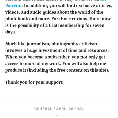
Patreon
. In addition, you will find exclusive articles,
videos, and audio guides about the world of the
photobook and more. For those curious, there now
is the possibility of a trial membership for seven
days.
Much like journalism, photography criticism
involves a huge investment of time and resources.
When you become a subscriber, you not only get
access to more of my work. You will also help me
produce it (including the free content on this site).
Thank you for your support!
GENERAL / APRIL 29 2024
Share