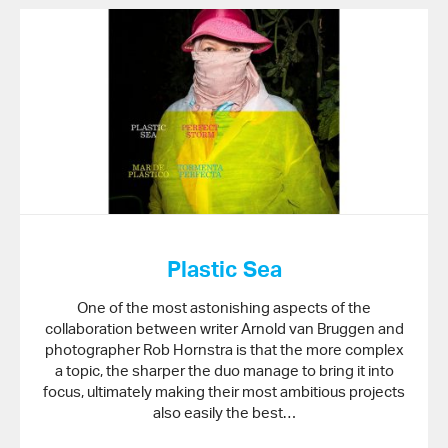
Plastic Sea
One of the most astonishing aspects of the
collaboration between writer Arnold van Bruggen and
photographer Rob Hornstra is that the more complex
a topic, the sharper the duo manage to bring it into
focus, ultimately making their most ambitious projects
also easily the best…