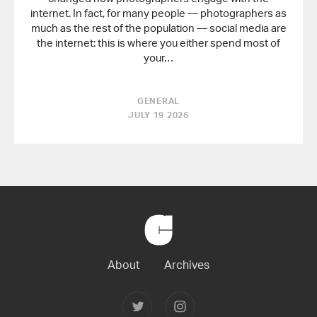
internet. In fact, for many people — photographers as
much as the rest of the population — social media are
the internet: this is where you either spend most of
your…
GENERAL
JULY 19 2026
Back
to
Home
About
Archives
Follow
Follow
Joerg
Joerg
Colberg
Colberg