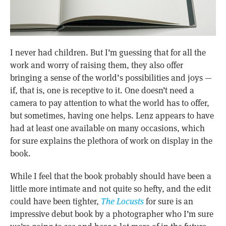
I never had children. But I’m guessing that for all the
work and worry of raising them, they also offer
bringing a sense of the world’s possibilities and joys —
if, that is, one is receptive to it. One doesn’t need a
camera to pay attention to what the world has to offer,
but sometimes, having one helps. Lenz appears to have
had at least one available on many occasions, which
for sure explains the plethora of work on display in the
book.
While I feel that the book probably should have been a
little more intimate and not quite so hefty, and the edit
could have been tighter,
The Locusts
for sure is an
impressive debut book by a photographer who I’m sure