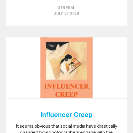
GENERAL
JULY 26 2026
Influencer Creep
It seems obvious that social media have drastically
changed how photographers engage with the