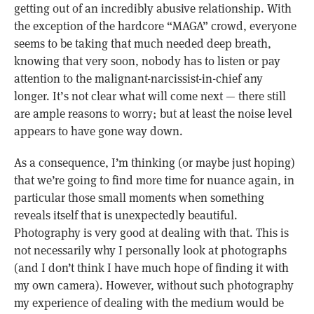
getting out of an incredibly abusive relationship. With
the exception of the hardcore “MAGA” crowd, everyone
seems to be taking that much needed deep breath,
knowing that very soon, nobody has to listen or pay
attention to the malignant-narcissist-in-chief any
longer. It’s not clear what will come next — there still
are ample reasons to worry; but at least the noise level
appears to have gone way down.
As a consequence, I’m thinking (or maybe just hoping)
that we’re going to find more time for nuance again, in
particular those small moments when something
reveals itself that is unexpectedly beautiful.
Photography is very good at dealing with that. This is
not necessarily why I personally look at photographs
(and I don’t think I have much hope of finding it with
my own camera). However, without such photography
my experience of dealing with the medium would be