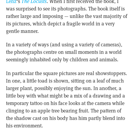
Lenz
‘s
The Locusts
. When I first received the book, I
was surprised to see its photographs. The book itself is
rather large and imposing — unlike the vast majority of
its pictures, which depict a fragile world in a very
gentle manner.
In a variety of ways (and using a variety of cameras),
the photographs centre on small moments in a world
seemingly inhabited only by children and animals.
In particular the square pictures are real showstoppers.
In one, a little toad is shown, sitting on a leaf of much
larger plant, possibly enjoying the sun. In another, a
little boy with what might be a mix of a drawing and a
temporary tattoo on his face looks at the camera while
clinging to an apple tree bearing fruit. The pattern of
the shadow cast on his body has him partly blend into
his environment.