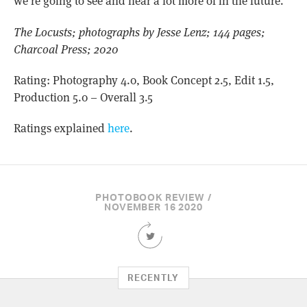
we’re going to see and hear a lot more of in the future.
The Locusts; photographs by Jesse Lenz; 144 pages;
Charcoal Press; 2020
Rating: Photography 4.0, Book Concept 2.5, Edit 1.5,
Production 5.0 – Overall 3.5
Ratings explained
here
.
PHOTOBOOK REVIEW /
NOVEMBER 16 2020
Share
this
Article
on
RECENTLY
Twitter