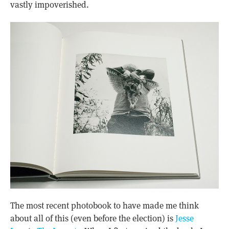
vastly impoverished.
The most recent photobook to have made me think
about all of this (even before the election) is
Jesse