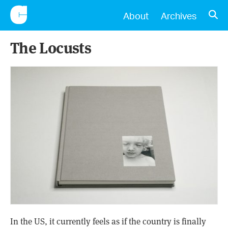
CONSCIENTIOUS
OPE
About
Archives
The Locusts
In the US, it currently feels as if the country is finally