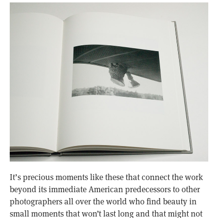
It’s precious moments like these that connect the work
beyond its immediate American predecessors to other
photographers all over the world who find beauty in
small moments that won’t last long and that might not