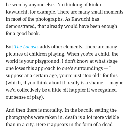
be seen by anyone else. I’m thinking of Rinko
Kawauchi, for example. There are many small moments
in most of the photographs. As Kawuchi has
demonstrated, that already would have been enough
for a good book.
But
The Locusts
adds other elements. There are many
pictures of children playing. When you’re a child, the
world is your playground. I don’t know at what stage
one loses this approach to one’s surroundings — I
suppose at a certain age, you’re just “too old” for this
(which, if you think about it, really is a shame — maybe
we’d collectively be a little bit happier if we regained
our sense of play).
And then there is mortality. In the bucolic setting the
photographs were taken in, death is a lot more visible
than in a city. Here it appears in the form of a dead