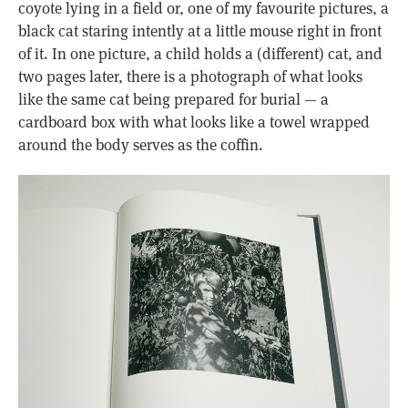
coyote lying in a field or, one of my favourite pictures, a
black cat staring intently at a little mouse right in front
of it. In one picture, a child holds a (different) cat, and
two pages later, there is a photograph of what looks
like the same cat being prepared for burial — a
cardboard box with what looks like a towel wrapped
around the body serves as the coffin.