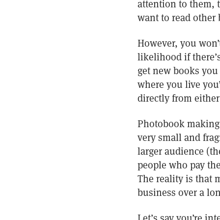
attention to them, 
want to read other
However, you won’t
likelihood if there’
get new books you 
where you live you’
directly from eithe
Photobook making an
very small and frag
larger audience (t
people who pay the
The reality is that
business over a long
Let’s say you’re in