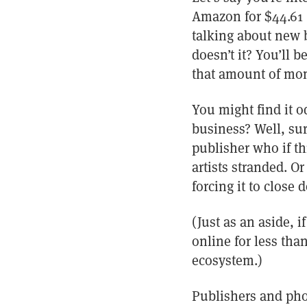
Amazon for $44.61 (
talking about new b
doesn’t it? You’ll 
that amount of mon
You might find it od
business? Well, sur
publisher who if t
artists stranded. O
forcing it to close 
(Just as an aside, 
online for less tha
ecosystem.)
Publishers and pho