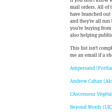
If you don’t know w
mail orders. All of
have branched out 
and they’re all ru
you’re buying from 
also helping publis
This list isn’t comp
me an email if a sho
Ampersand (Portla
Andrew Cahan (Akr
L’Ascenseur Végéta
Beyond Words (UK