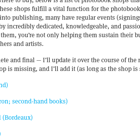
here to buy, below is a list of photobook shops that 
 these shops fulfill a vital function for the photob
into publishing, many have regular events (signing
n by incredibly dedicated, knowledgeable, and pass
them, you’re not only helping them sustain their b
hers and artists.
lete and final — I’ll update it over the course of the
p is missing, and I’ll add it (as long as the shop is 
nd)
on; second-hand books)
l (Bordeaux)
)