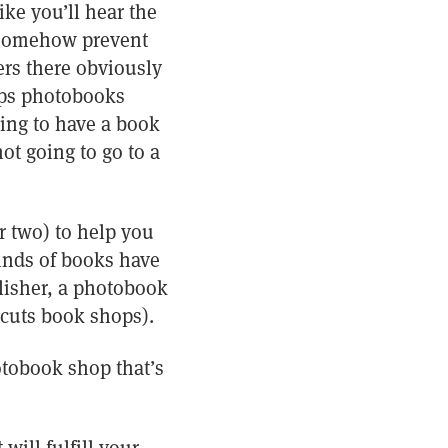
ike you’ll hear the
t somehow prevent
ers there obviously
ops photobooks
ing to have a book
t going to go to a
r two) to help you
kinds of books have
blisher, a photobook
rcuts book shops).
hotobook shop that’s