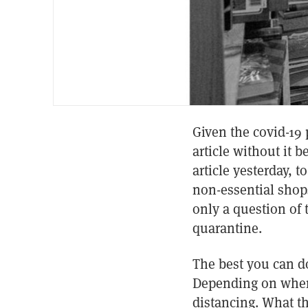
Given the covid-19 p
article without it b
article yesterday, 
non-essential shops
only a question of 
quarantine.
The best you can do
Depending on where 
distancing. What th