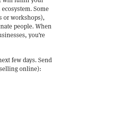
will fulfill your
ook ecosystem. Some
s or workshops),
ionate people. When
usinesses, you’re
 next few days. Send
selling online):