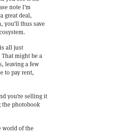
ase note I’m
a great deal,
, you’ll thus save
ecosystem.
s all just
. That might be a
, leaving a few
e to pay rent,
d you’re selling it
ng the photobook
 world of the