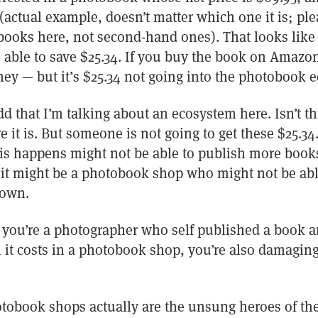
actual example, doesn’t matter which one it is; ple
ooks here, not second-hand ones). That looks like 
be able to save $25.34. If you buy the book on Amazon
ey — but it’s $25.34 not going into the photobook 
d that I’m talking about an ecosystem here. Isn’t thi
e it is. But someone is not going to get these $25.34
his happens might not be able to publish more books
r it might be a photobook shop who might not be abl
down.
if you’re a photographer who self published a book an
n it costs in a photobook shop, you’re also damagi
tobook shops actually are the unsung heroes of the