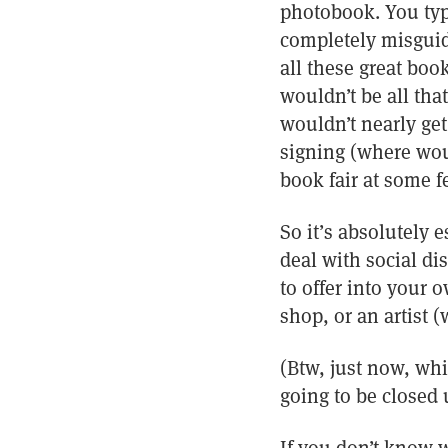
photobook. You typi
completely misguid
all these great boo
wouldn’t be all th
wouldn’t nearly ge
signing (where wou
book fair at some f
So it’s absolutely 
deal with social di
to offer into your 
shop, or an artist 
(Btw, just now, whi
going to be closed 