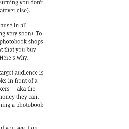
assuming you don’t
tever else).
ause in all
ing very soon). To
o photobook shops
nt that you buy
 Here’s why.
target audience is
s in front of a
kers — aka the
money they can.
aining a photobook
nd you see it on