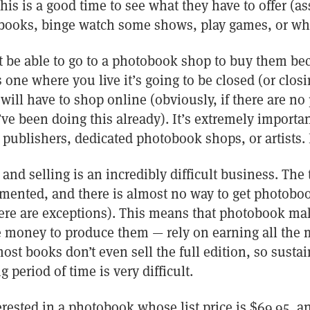
this is a good time to see what they have to offer (
 books, binge watch some shows, play games, or wha
 be able to go to a photobook shop to buy them bec
s one where you live it’s going to be closed (or clos
will have to shop online (obviously, if there are n
ve been doing this already). It’s extremely importa
r publishers, dedicated photobook shops, or artists.
d selling is an incredibly difficult business. The 
mented, and there is almost no way to get photobook
here are exceptions). This means that photobook ma
 money to produce them — rely on earning all the 
 most books don’t even sell the full edition, so sust
 period of time is very difficult.
terested in a photobook whose list price is $69.95, a