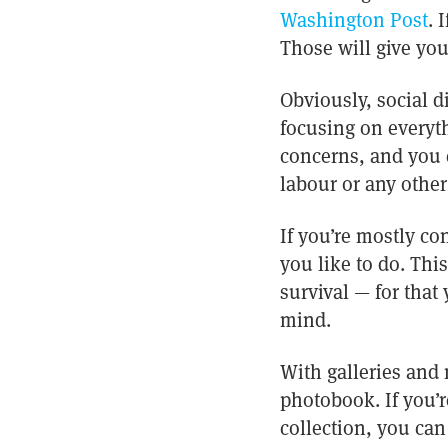
Washington Post
. 
Those will give you
Obviously, social d
focusing on everyth
concerns, and you 
labour or any other
If you’re mostly co
you like to do. Thi
survival — for that
mind.
With galleries and
photobook. If you’
collection, you ca