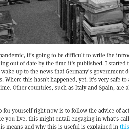
andemic, it’s going to be difficult to write the intro
eing out of date by the time it’s published. I started
to wake up to the news that Germany’s government de
. Where this hasn’t happened, yet, it’s very safe to 
time. Other countries, such as Italy and Spain, are 
 for yourself right now is to follow the advice of ac
you live, this might entail engaging in what’s call
is means and why this is useful is explained in
this