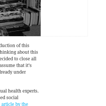
duction of this
 thinking about this
cided to close all
assume that it’s
already under
tual health experts.
ed social
 article by the