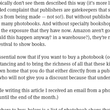
cally don’t see them described this way (it’s more l
ed complaint that publishers are gatekeepers tha
ks from being made — not so!). But without publish
at many photobooks. And without specialty booksh
t the exposure that they have now. Amazon aren’t go
ld this happen anyway? in a warehouse?), they’re no
estival to show books.
essential now that if you want to buy a photobook (o
stancing and to bring the richness of all that these 
own home that you do that either directly from a pu
(who will not give you a discount because that unde
le writing this article I received an email from a p
until the end of the month.)