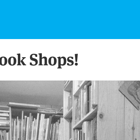
ook Shops!