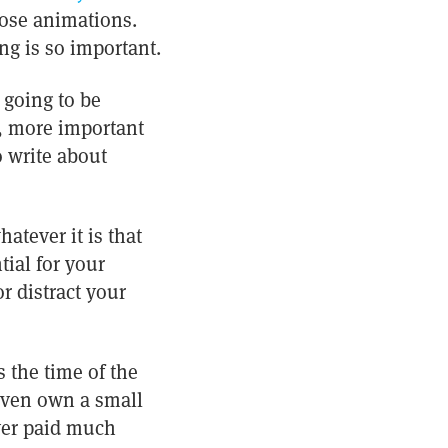
those animations.
ng is so important.
 going to be
r, more important
 write about
atever it is that
tial for your
r distract your
 the time of the
even own a small
ver paid much