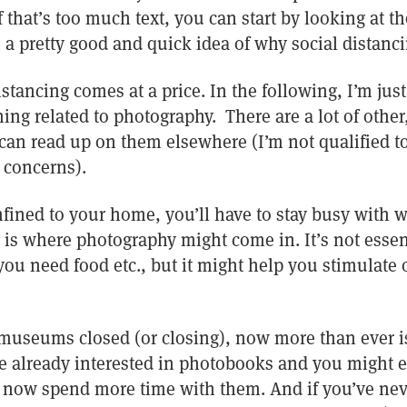
If that’s too much text, you can start by looking at 
 a pretty good and quick idea of why social distanci
istancing comes at a price. In the following, I’m just
ing related to photography. There are a lot of othe
can read up on them elsewhere (I’m not qualified to
 concerns).
nfined to your home, you’ll have to stay busy with wh
s is where photography might come in. It’s not essen
 you need food etc., but it might help you stimulate o
 museums closed (or closing), now more than ever is
re already interested in photobooks and you might 
n now spend more time with them. And if you’ve ne