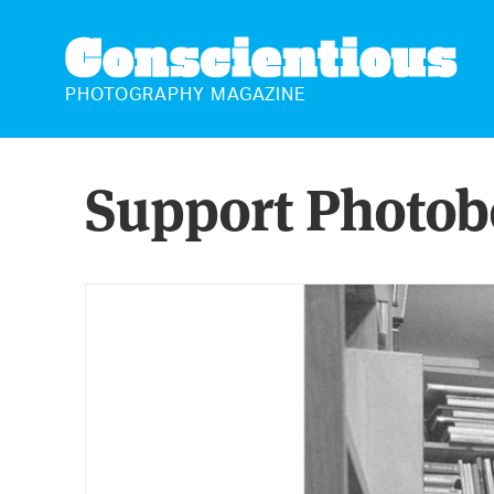
CONSCIENTIOUS
PHOTOGRAPHY MAGAZINE
Support Photob