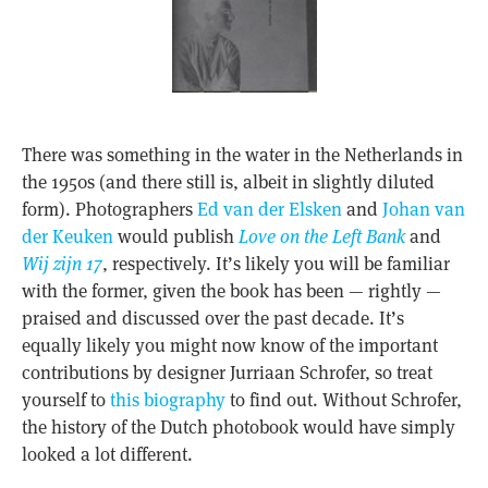
There was something in the water in the Netherlands in
the 1950s (and there still is, albeit in slightly diluted
form). Photographers
Ed van der Elsken
and
Johan van
der Keuken
would publish
Love on the Left Bank
and
Wij zijn 17
, respectively. It’s likely you will be familiar
with the former, given the book has been — rightly —
praised and discussed over the past decade. It’s
equally likely you might now know of the important
contributions by designer Jurriaan Schrofer, so treat
yourself to
this biography
to find out. Without Schrofer,
the history of the Dutch photobook would have simply
looked a lot different.