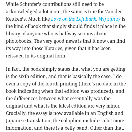
While Schrofer’s contributions still need to be
acknowledged a lot more, the same is true for Van der
Keuken’s. Much like
Love on the Left Bank
,
Wij zijn 17
is
the kind of book that simply should finds it place in the
library of anyone who is halfway serious about
photobooks. The very good news is that it now can find
its way into those libraries, given that it has been
reissued in its original form.
In fact, the book simply states that what you are getting
is the sixth edition, and that is basically the case. I do
own a copy of the fourth printing (there’s no date in the
book indicating when that edition was produced), and
the differences between what essentially was the
original and what is the latest edition are very minor.
Crucially, the essay is now available in an English and
Japanese translation, the colophon includes a lot more
information, and there is a belly band. Other than that,