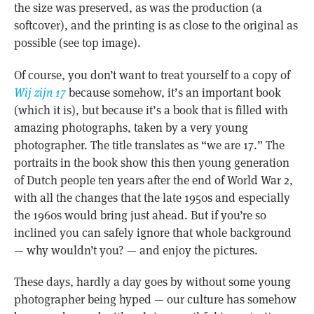
the size was preserved, as was the production (a
softcover), and the printing is as close to the original as
possible (see top image).
Of course, you don’t want to treat yourself to a copy of
Wij zijn 17
because somehow, it’s an important book
(which it is), but because it’s a book that is filled with
amazing photographs, taken by a very young
photographer. The title translates as “we are 17.” The
portraits in the book show this then young generation
of Dutch people ten years after the end of World War 2,
with all the changes that the late 1950s and especially
the 1960s would bring just ahead. But if you’re so
inclined you can safely ignore that whole background
— why wouldn’t you? — and enjoy the pictures.
These days, hardly a day goes by without some young
photographer being hyped — our culture has somehow