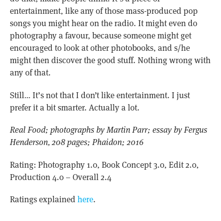
entertainment, like any of those mass-produced pop
songs you might hear on the radio. It might even do
photography a favour, because someone might get
encouraged to look at other photobooks, and s/he
might then discover the good stuff. Nothing wrong with
any of that.
Still… It’s not that I don’t like entertainment. I just
prefer it a bit smarter. Actually a lot.
Real Food; photographs by Martin Parr; essay by Fergus
Henderson, 208 pages; Phaidon; 2016
Rating: Photography 1.0, Book Concept 3.0, Edit 2.0,
Production 4.0 – Overall 2.4
Ratings explained
here
.