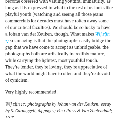
become obsessed with valuing youthful immaturity, as
long as it is expressed in what to the rest of us looks like
playful youth (watching and seeing all those jeans
commercials for decades must have rotten away some
of our critical faculties). We should be so lucky to have
a Johan van der Keuken, though. What makes
Wij zijn
17
so amazing is that the photographs easily bridge the
gap that we have come to accept as unbridgeable: the
photographs both are artistically incredibly mature,
while carrying the lightest, most youthful touch.
They’re tender, they’re loving, they’re appreciative of
what the world might have to offer, and they’re devoid
of cynicism.
Very highly recommended.
Wij zijn 17; photographs by Johan van der Keuken; essay
by S. Carmiggelt, 64 pages; Foci Press & Van Zoetendaal;
2015