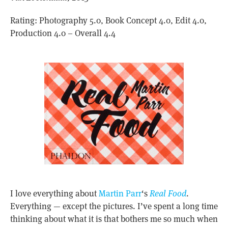
Rating: Photography 5.0, Book Concept 4.0, Edit 4.0,
Production 4.0 – Overall 4.4
I love everything about
Martin Parr
‘s
Real Food
.
Everything — except the pictures. I’ve spent a long time
thinking about what it is that bothers me so much when