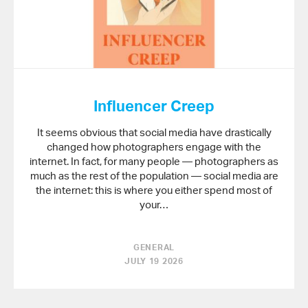
Influencer Creep
It seems obvious that social media have drastically
changed how photographers engage with the
internet. In fact, for many people — photographers as
much as the rest of the population — social media are
the internet: this is where you either spend most of
your…
GENERAL
JULY 19 2026