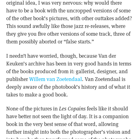
original idea, I was very nervous: why would there
have to be a book with the uncropped versions of some
of the other book’s pictures, with other outtakes added?
This sound awfully like those jazz re-releases, where
they give you five other versions of some track, three of
them possibly aborted or “false starts.”
I needn’t have worried, though, because Van der
Keuken’s archive has been in very good hands in terms
of the books produced from it: gallerist, designer, and
publisher
Willem van Zoetendaal
. Van Zoetendaal is
deeply aware of the photobook’s history and of what it
takes to make a good book.
None of the pictures in
Les Copains
feels like it should
have better not seen the light of day. It is a companion
book in the very best sense of that word, allowing
further insight into both the photographer’s vision and