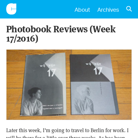
CONSCIENTIOUS
OPE
About
Archives
Photobook Reviews (Week
17/2016)
Later this week, I’m going to travel to Berlin for work. I
will be there for a little over three weeks. As has been