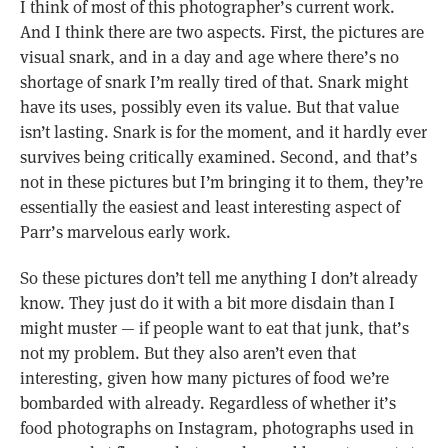
I think of most of this photographer’s current work.
And I think there are two aspects. First, the pictures are
visual snark, and in a day and age where there’s no
shortage of snark I’m really tired of that. Snark might
have its uses, possibly even its value. But that value
isn’t lasting. Snark is for the moment, and it hardly ever
survives being critically examined. Second, and that’s
not in these pictures but I’m bringing it to them, they’re
essentially the easiest and least interesting aspect of
Parr’s marvelous early work.
So these pictures don’t tell me anything I don’t already
know. They just do it with a bit more disdain than I
might muster — if people want to eat that junk, that’s
not my problem. But they also aren’t even that
interesting, given how many pictures of food we’re
bombarded with already. Regardless of whether it’s
food photographs on Instagram, photographs used in