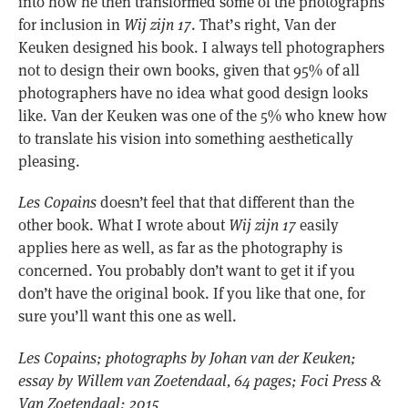
into how he then transformed some of the photographs
for inclusion in
Wij zijn 17
. That’s right, Van der
Keuken designed his book. I always tell photographers
not to design their own books, given that 95% of all
photographers have no idea what good design looks
like. Van der Keuken was one of the 5% who knew how
to translate his vision into something aesthetically
pleasing.
Les Copains
doesn’t feel that that different than the
other book. What I wrote about
Wij zijn 17
easily
applies here as well, as far as the photography is
concerned. You probably don’t want to get it if you
don’t have the original book. If you like that one, for
sure you’ll want this one as well.
Les Copains; photographs by Johan van der Keuken;
essay by Willem van Zoetendaal, 64 pages; Foci Press &
Van Zoetendaal; 2015