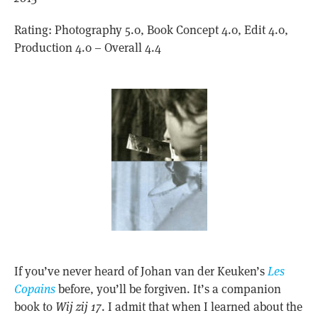
Rating: Photography 5.0, Book Concept 4.0, Edit 4.0,
Production 4.0 – Overall 4.4
If you’ve never heard of Johan van der Keuken’s
Les
Copains
before, you’ll be forgiven. It’s a companion
book to
Wij zij 17
. I admit that when I learned about the