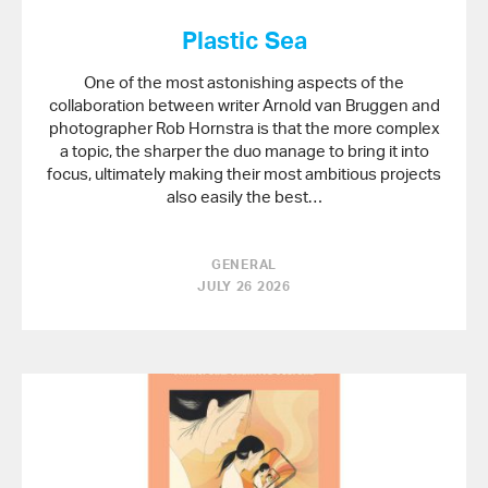
Plastic Sea
One of the most astonishing aspects of the
collaboration between writer Arnold van Bruggen and
photographer Rob Hornstra is that the more complex
a topic, the sharper the duo manage to bring it into
focus, ultimately making their most ambitious projects
also easily the best…
GENERAL
JULY 26 2026