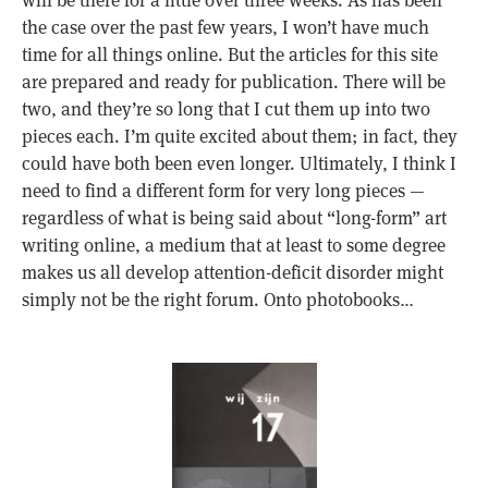
the case over the past few years, I won’t have much
time for all things online. But the articles for this site
are prepared and ready for publication. There will be
two, and they’re so long that I cut them up into two
pieces each. I’m quite excited about them; in fact, they
could have both been even longer. Ultimately, I think I
need to find a different form for very long pieces —
regardless of what is being said about “long-form” art
writing online, a medium that at least to some degree
makes us all develop attention-deficit disorder might
simply not be the right forum. Onto photobooks…