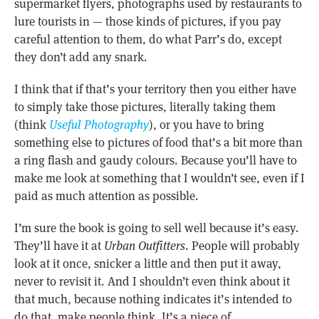
supermarket flyers, photographs used by restaurants to
lure tourists in — those kinds of pictures, if you pay
careful attention to them, do what Parr’s do, except
they don’t add any snark.
I think that if that’s your territory then you either have
to simply take those pictures, literally taking them
(think
Useful Photography
), or you have to bring
something else to pictures of food that’s a bit more than
a ring flash and gaudy colours. Because you’ll have to
make me look at something that I wouldn’t see, even if I
paid as much attention as possible.
I’m sure the book is going to sell well because it’s easy.
They’ll have it at
Urban Outfitters
. People will probably
look at it once, snicker a little and then put it away,
never to revisit it. And I shouldn’t even think about it
that much, because nothing indicates it’s intended to
do that, make people think. It’s a piece of