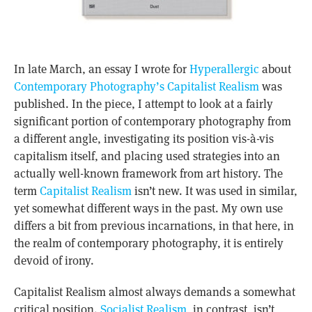
In late March, an essay I wrote for
Hyperallergic
about
Contemporary Photography’s Capitalist Realism
was
published. In the piece, I attempt to look at a fairly
significant portion of contemporary photography from
a different angle, investigating its position vis-à-vis
capitalism itself, and placing used strategies into an
actually well-known framework from art history. The
term
Capitalist Realism
isn’t new. It was used in similar,
yet somewhat different ways in the past. My own use
differs a bit from previous incarnations, in that here, in
the realm of contemporary photography, it is entirely
devoid of irony.
Capitalist Realism almost always demands a somewhat
critical position.
Socialist Realism
, in contrast, isn’t