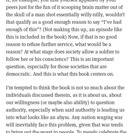
peers just for the fun of it scooping brain matter out of
the skull of a man shot essentially willy-nilly, wouldn’t
that qualify as a good enough reason to say “I’ve had
enough of this”? (Not making this up, an episode like
this is included in the book) Now, if that is no good
reason to refuse further service, what would be a
reason? At what stage does society allow a soldier to
follow her or his conscience? This is an important
question, especially for those societies that are
democratic. And this is what this book centers on.
I’m tempted to think the book is not so much about the
individuals discussed therein, as it is about us, about
our willingness (or maybe also ability) to question
authority, especially when said authority is leading us
into what looks like an abyss. Any nation waging war
will inevitably face this problem, given that war tends
to bring out the worst in people. To merely celebrate the