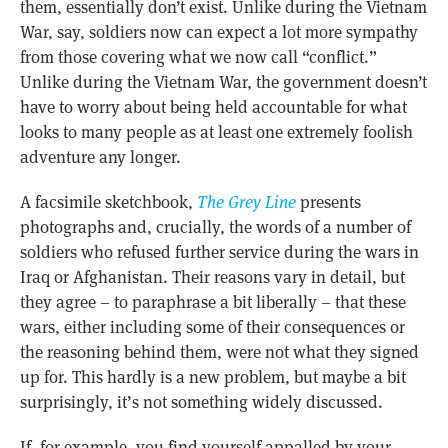
them, essentially don’t exist. Unlike during the Vietnam
War, say, soldiers now can expect a lot more sympathy
from those covering what we now call “conflict.”
Unlike during the Vietnam War, the government doesn’t
have to worry about being held accountable for what
looks to many people as at least one extremely foolish
adventure any longer.
A facsimile sketchbook,
The Grey Line
presents
photographs and, crucially, the words of a number of
soldiers who refused further service during the wars in
Iraq or Afghanistan. Their reasons vary in detail, but
they agree – to paraphrase a bit liberally – that these
wars, either including some of their consequences or
the reasoning behind them, were not what they signed
up for. This hardly is a new problem, but maybe a bit
surprisingly, it’s not something widely discussed.
If, for example, you find yourself appalled by your