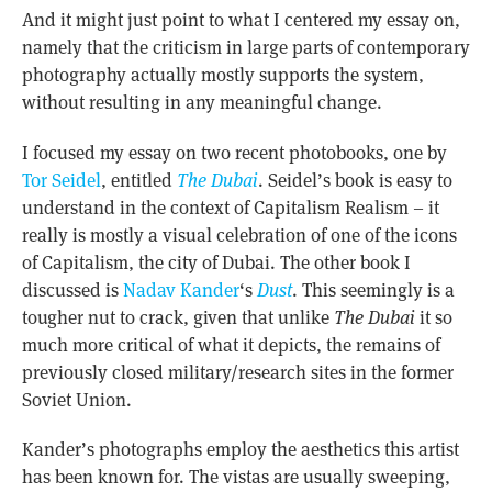
And it might just point to what I centered my essay on,
namely that the criticism in large parts of contemporary
photography actually mostly supports the system,
without resulting in any meaningful change.
I focused my essay on two recent photobooks, one by
Tor Seidel
, entitled
The Dubai
. Seidel’s book is easy to
understand in the context of Capitalism Realism – it
really is mostly a visual celebration of one of the icons
of Capitalism, the city of Dubai. The other book I
discussed is
Nadav Kander
‘s
Dust
. This seemingly is a
tougher nut to crack, given that unlike
The Dubai
it so
much more critical of what it depicts, the remains of
previously closed military/research sites in the former
Soviet Union.
Kander’s photographs employ the aesthetics this artist
has been known for. The vistas are usually sweeping,