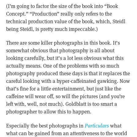
(I’m going to factor the size of the book into “Book
Concept.” “Production” really only refers to the
technical production value of the book, which, Steidl
being Steidl, is pretty much impeccable.)
There are some killer photographs in this book. It’s
somewhat obvious that photography is all about
looking carefully, but it’s a lot less obvious what this
actually means. One of the problems with so much
photography produced these days is that it replaces the
careful looking with a hyper-caffeinated gawking. Now
that’s fine for a little entertainment, but just like the
caffeine will wear off, so will the pictures (and you’re
left with, well, not much). Goldblatt is too smart a
photographer to allow this to happen.
Especially the best photographs in
Particulars
what
what can be gained from an attentiveness to the world