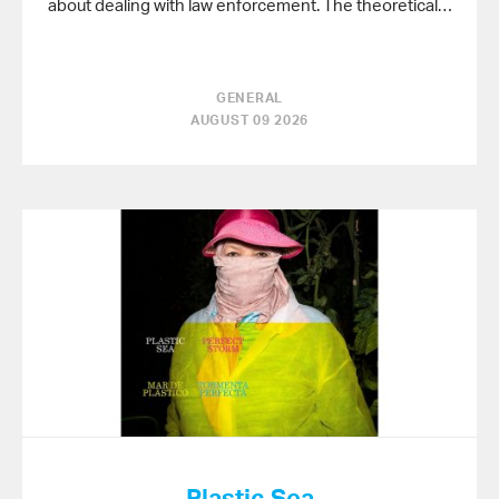
about dealing with law enforcement. The theoretical…
GENERAL
AUGUST 09 2026
Plastic Sea