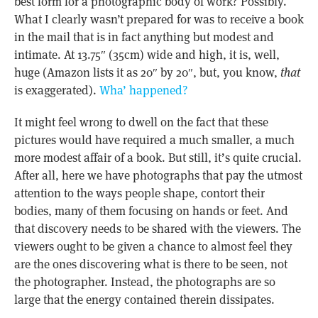
best form for a photographic body of work? Possibly.
What I clearly wasn’t prepared for was to receive a book
in the mail that is in fact anything but modest and
intimate. At 13.75″ (35cm) wide and high, it is, well,
huge (Amazon lists it as 20″ by 20″, but, you know,
that
is exaggerated).
Wha’ happened?
It might feel wrong to dwell on the fact that these
pictures would have required a much smaller, a much
more modest affair of a book. But still, it’s quite crucial.
After all, here we have photographs that pay the utmost
attention to the ways people shape, contort their
bodies, many of them focusing on hands or feet. And
that discovery needs to be shared with the viewers. The
viewers ought to be given a chance to almost feel they
are the ones discovering what is there to be seen, not
the photographer. Instead, the photographs are so
large that the energy contained therein dissipates.