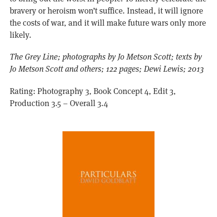
bravery or heroism won’t suffice. Instead, it will ignore
the costs of war, and it will make future wars only more
likely.
The Grey Line; photographs by Jo Metson Scott; texts by
Jo Metson Scott and others; 122 pages; Dewi Lewis; 2013
Rating: Photography 3, Book Concept 4, Edit 3,
Production 3.5 – Overall 3.4