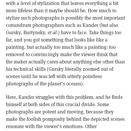
with a level of stylization that leaves everything a bit
more lifeless than it maybe should be. How much to
stylize such photographs is possibly the most important
conundrum photographers such as Kander (but also
Gursky, Burtynsky,
et al.
) have to face. Take things too
far, and you got something that looks like like a
painting, but actually too much like a painting: too
removed to convincingly make the viewer think that
the maker actually cares about anything else other than
his technical skills (Gursky literally zoomed out of
scenes until he was left with utterly pointless
photographs of the planet’s oceans).
Here, Kander struggles with this problem, and he finds
himself at both sides of this crucial divide. Some
photographs are potent and moving, because they
make the foolish pomposity behind the depicted scenes
resonate with the viewer’s emotions. Other