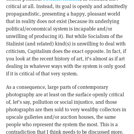
critical at all. Instead, its goal is openly and admittedly
propagandistic, presenting a happy, pleasant world
that in reality does not exist (because its underlying
political/economical system is incapable and/or
unwilling of producing it). But while Socialism of the
Stalinist (and related) kind(s) is unwilling to deal with
criticism, Capitalism does the exact opposite. In fact, if
you look at the recent history of art, it’s almost as if art
dealing in whatever ways with the system is only good
if it is critical of that very system.
As a consequence, large parts of contemporary
photography are at least on the surface openly critical
of, let’s say, pollution or social injustice, and those
photographs are then sold to very wealthy collectors in
upscale galleries and/or auction houses, the same
people who represent the system the most. This is a
contradiction that I think needs to be discussed more.