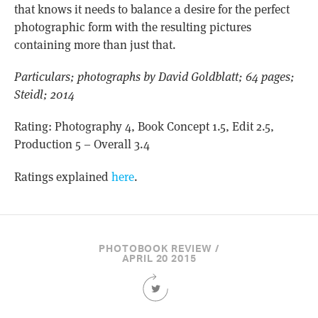
that knows it needs to balance a desire for the perfect
photographic form with the resulting pictures
containing more than just that.
Particulars; photographs by David Goldblatt; 64 pages;
Steidl; 2014
Rating: Photography 4, Book Concept 1.5, Edit 2.5,
Production 5 – Overall 3.4
Ratings explained
here
.
PHOTOBOOK REVIEW /
APRIL 20 2015
Share
this
Article