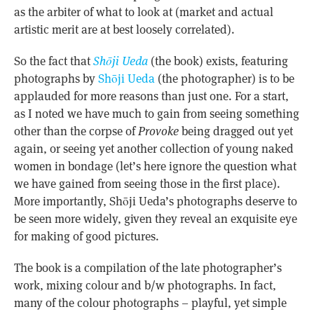
as the arbiter of what to look at (market and actual
artistic merit are at best loosely correlated).
So the fact that
Shōji Ueda
(the book) exists, featuring
photographs by
Shōji Ueda
(the photographer) is to be
applauded for more reasons than just one. For a start,
as I noted we have much to gain from seeing something
other than the corpse of
Provoke
being dragged out yet
again, or seeing yet another collection of young naked
women in bondage (let’s here ignore the question what
we have gained from seeing those in the first place).
More importantly, Shōji Ueda’s photographs deserve to
be seen more widely, given they reveal an exquisite eye
for making of good pictures.
The book is a compilation of the late photographer’s
work, mixing colour and b/w photographs. In fact,
many of the colour photographs – playful, yet simple