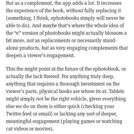
But as a complement, the app adds a lot. It increases
the experience of the book, without fully replacing it
(something, I think, ephotobooks simply will never be
able to do). And maybe that’s where the whole idea of
the “e” version of photobooks might actually blossom a
bit more, not as replacements or necessarily stand-
alone products, but as very engaging complements that
deepen a viewer’s engagement.
This the might point at the future of the ephotobook, or
actually the lack thereof. For anything truly deep,
anything that requires a thorough investment on the
viewer’s parts, physical books are where its at. Tablets
might simply not be the right vehicle, given everything
else we do on them is either quick (checking your
Twitter feed or email) or lacking any sort of deeper,
meaningful engagement (playing games or watching
cat videos or movies).