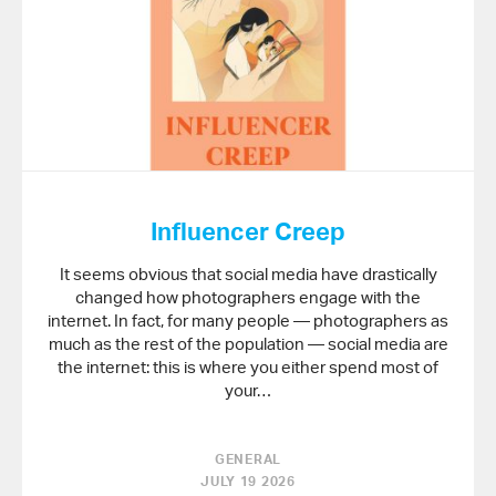
Influencer Creep
It seems obvious that social media have drastically
changed how photographers engage with the
internet. In fact, for many people — photographers as
much as the rest of the population — social media are
the internet: this is where you either spend most of
your…
GENERAL
JULY 19 2026