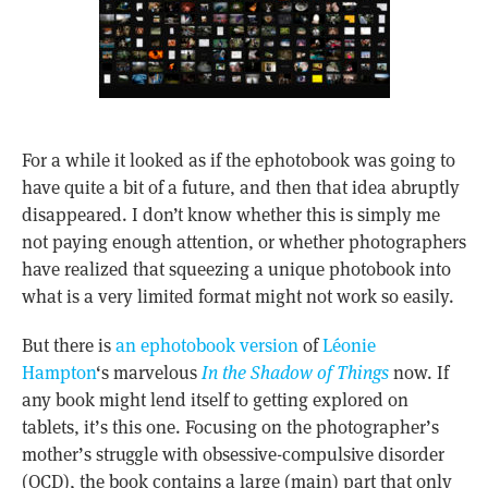
For a while it looked as if the ephotobook was going to
have quite a bit of a future, and then that idea abruptly
disappeared. I don’t know whether this is simply me
not paying enough attention, or whether photographers
have realized that squeezing a unique photobook into
what is a very limited format might not work so easily.
But there is
an ephotobook version
of
Léonie
Hampton
‘s marvelous
In the Shadow of Things
now. If
any book might lend itself to getting explored on
tablets, it’s this one. Focusing on the photographer’s
mother’s struggle with obsessive-compulsive disorder
(OCD), the book contains a large (main) part that only