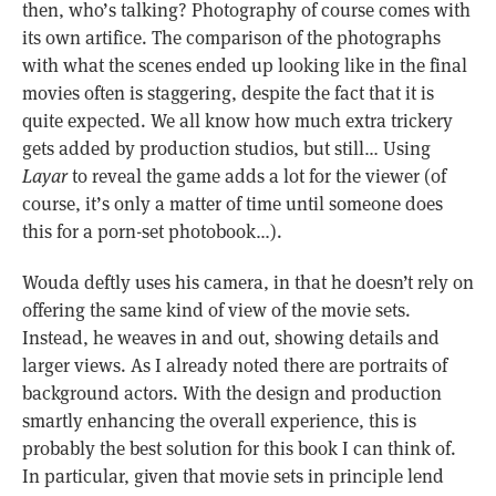
then, who’s talking? Photography of course comes with
its own artifice. The comparison of the photographs
with what the scenes ended up looking like in the final
movies often is staggering, despite the fact that it is
quite expected. We all know how much extra trickery
gets added by production studios, but still… Using
Layar
to reveal the game adds a lot for the viewer (of
course, it’s only a matter of time until someone does
this for a porn-set photobook…).
Wouda deftly uses his camera, in that he doesn’t rely on
offering the same kind of view of the movie sets.
Instead, he weaves in and out, showing details and
larger views. As I already noted there are portraits of
background actors. With the design and production
smartly enhancing the overall experience, this is
probably the best solution for this book I can think of.
In particular, given that movie sets in principle lend