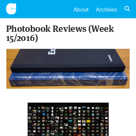
CONSCIENTIOUS
OPE
About
Archives
Photobook Reviews (Week
15/2016)