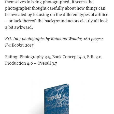
themselves to being photographed, it seems the
photographer thought carefully about how things can
be revealed by focusing on the different types of artifice
– or lack thereof: the background actors clearly all look
a bit awkward.
Ext.-Int.; photographs by Raimond Wouda; 160 pages;
Fw:Books; 2015
Rating: Photography 3.5, Book Concept 4.0, Edit 3.0,
Production 4.0 – Overall 3.7