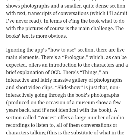
shows photographs and a smaller, quite dense section
with text, transcripts of conversations (which I’ll admit
I’ve never read). In terms of e’ing the book what to do
with the pictures of course is the main challenge. The
books’ text is more obvious.
Ignoring the app’s “how to use” section, there are five
main elements. There’s a “Prologue,” which, as can be
expected, offers an introduction to the characters and a
brief explanation of OCD. There’s “Things,” an
interactive and fairly massive gallery of photographs
and short video clips. “Slideshow” is just that, non-
interactively going through the book’s photographs
(produced on the occasion of a museum show a few
years back, and it’s not identical with the book). A
section called “Voices” offers a large number of audio
recordings to listen to, all of them conversations or
characters talking (this is the substitute of what in the