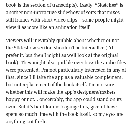
book is the section of transcripts). Lastly, “Sketches” is
another non-interactive slideshow of sorts that mixes
still frames with short video clips – some people might
view it as more like an animation itself.
Viewers will inevitably quibble about whether or not
the Slideshow section shouldn’t be interactive (I’d
prefer it, but then I might as well look at the original
book). They might also quibble over how the audio files
were presented. I’m not particularly interested in any of
that, since I’ll take the app as a valuable complement,
but not replacement of the book itself. I’m not sure
whether this will make the app’s designers/makers
happy or not. Conceivably, the app could stand on its
own. But it’s hard for me to gauge this, given I have
spent so much time with the book itself, so my eyes are
anything but fresh.