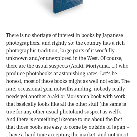
There is no shortage of interest in books by Japanese
photographers, and rightly so: the country has a rich
photographic tradition, large parts of it woefully
unknown and/or unexplored in the West. Of course,
there are the usual suspects (Araki, Moriyama, …) who
produce photobooks at astonishing rates. Let’s be
honest, most of these books might as well not exist. The
rare, occasional gem notwithstanding, nobody really
needs yet another Araki or Moriyama book with work
that basically looks like all the other stuff (the same is
true for any other usual photoland suspect as well).
And there is something irksome to me about the fact
that those books are easy to come by outside of Japan –
I have a hard time accepting the market, and not merit,