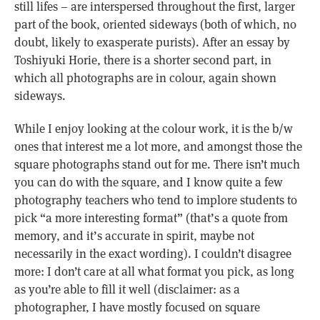
still lifes – are interspersed throughout the first, larger
part of the book, oriented sideways (both of which, no
doubt, likely to exasperate purists). After an essay by
Toshiyuki Horie, there is a shorter second part, in
which all photographs are in colour, again shown
sideways.
While I enjoy looking at the colour work, it is the b/w
ones that interest me a lot more, and amongst those the
square photographs stand out for me. There isn’t much
you can do with the square, and I know quite a few
photography teachers who tend to implore students to
pick “a more interesting format” (that’s a quote from
memory, and it’s accurate in spirit, maybe not
necessarily in the exact wording). I couldn’t disagree
more: I don’t care at all what format you pick, as long
as you’re able to fill it well (disclaimer: as a
photographer, I have mostly focused on square