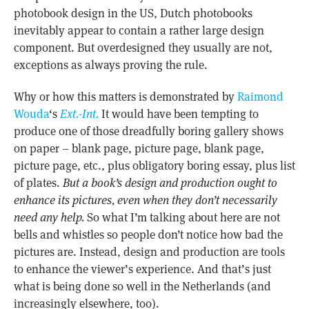
photobook design in the US, Dutch photobooks
inevitably appear to contain a rather large design
component. But overdesigned they usually are not,
exceptions as always proving the rule.
Why or how this matters is demonstrated by
Raimond
Wouda
‘s
Ext.-Int.
It would have been tempting to
produce one of those dreadfully boring gallery shows
on paper – blank page, picture page, blank page,
picture page, etc., plus obligatory boring essay, plus list
of plates.
But a book’s design and production ought to
enhance its pictures, even when they don’t necessarily
need any help.
So what I’m talking about here are not
bells and whistles so people don’t notice how bad the
pictures are. Instead, design and production are tools
to enhance the viewer’s experience. And that’s just
what is being done so well in the Netherlands (and
increasingly elsewhere, too).