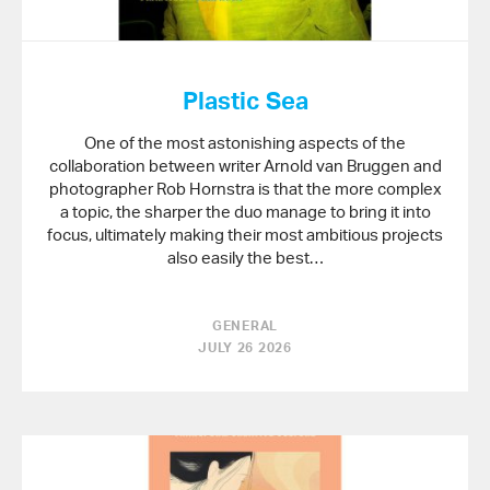
Plastic Sea
One of the most astonishing aspects of the
collaboration between writer Arnold van Bruggen and
photographer Rob Hornstra is that the more complex
a topic, the sharper the duo manage to bring it into
focus, ultimately making their most ambitious projects
also easily the best…
GENERAL
JULY 26 2026