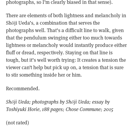
photographs, so I’m clearly biased in that sense).
There are elements of both lightness and melancholy in
Shōji Ueda’s, a combination that serves the
photographs well. That’s a difficult line to walk, given
that the pendulum swinging either too much towards
lightness or melancholy would instantly produce either
fluff or dread, respectively. Staying on that line is
tough, but it’s well worth trying: It creates a tension the
viewer can’t help but pick up on, a tension that is sure
to stir something inside her or him.
Recommended.
Shōji Ueda; photographs by Shōji Ueda; essay by
Toshiyuki Horie, 188 pages; Chose Commune; 2015
(not rated)