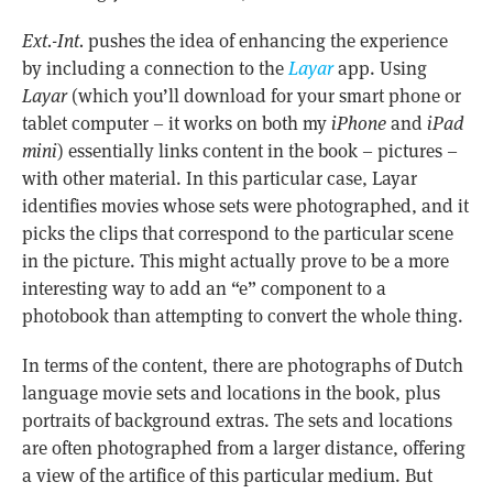
Ext.-Int.
pushes the idea of enhancing the experience
by including a connection to the
Layar
app. Using
Layar
(which you’ll download for your smart phone or
tablet computer – it works on both my
iPhone
and
iPad
mini
) essentially links content in the book – pictures –
with other material. In this particular case, Layar
identifies movies whose sets were photographed, and it
picks the clips that correspond to the particular scene
in the picture. This might actually prove to be a more
interesting way to add an “e” component to a
photobook than attempting to convert the whole thing.
In terms of the content, there are photographs of Dutch
language movie sets and locations in the book, plus
portraits of background extras. The sets and locations
are often photographed from a larger distance, offering
a view of the artifice of this particular medium. But