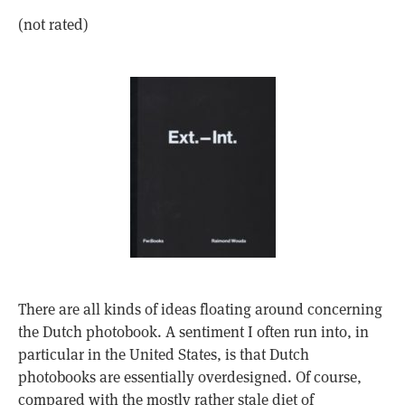
(not rated)
There are all kinds of ideas floating around concerning
the Dutch photobook. A sentiment I often run into, in
particular in the United States, is that Dutch
photobooks are essentially overdesigned. Of course,
compared with the mostly rather stale diet of