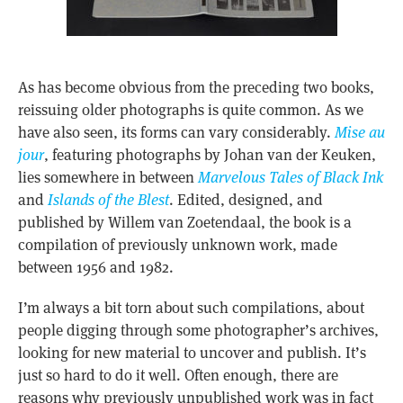
As has become obvious from the preceding two books,
reissuing older photographs is quite common. As we
have also seen, its forms can vary considerably.
Mise au
jour
, featuring photographs by Johan van der Keuken,
lies somewhere in between
Marvelous Tales of Black Ink
and
Islands of the Blest
. Edited, designed, and
published by Willem van Zoetendaal, the book is a
compilation of previously unknown work, made
between 1956 and 1982.
I’m always a bit torn about such compilations, about
people digging through some photographer’s archives,
looking for new material to uncover and publish. It’s
just so hard to do it well. Often enough, there are
reasons why previously unpublished work was in fact