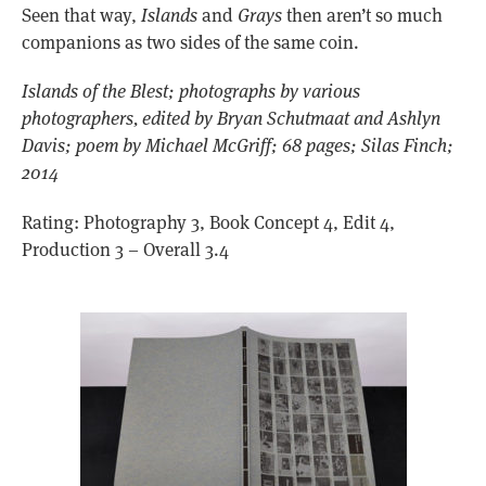
Seen that way,
Islands
and
Grays
then aren’t so much
companions as two sides of the same coin.
Islands of the Blest; photographs by various
photographers, edited by Bryan Schutmaat and Ashlyn
Davis; poem by Michael McGriff; 68 pages; Silas Finch;
2014
Rating: Photography 3, Book Concept 4, Edit 4,
Production 3 – Overall 3.4