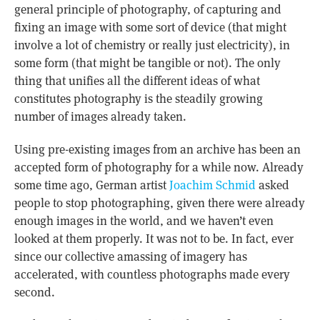
general principle of photography, of capturing and
fixing an image with some sort of device (that might
involve a lot of chemistry or really just electricity), in
some form (that might be tangible or not). The only
thing that unifies all the different ideas of what
constitutes photography is the steadily growing
number of images already taken.
Using pre-existing images from an archive has been an
accepted form of photography for a while now. Already
some time ago, German artist
Joachim Schmid
asked
people to stop photographing, given there were already
enough images in the world, and we haven’t even
looked at them properly. It was not to be. In fact, ever
since our collective amassing of imagery has
accelerated, with countless photographs made every
second.