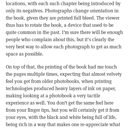
locations, with each such chapter being introduced by
only its negatives. Photographs change orientation in
the book, given they are printed full bleed. The viewer
thus has to rotate the book, a device that used to be
quite common in the past. I’m sure there will be enough
people who complain about this, but it’s clearly the
very best way to allow each photograph to get as much
space as possible.
On top of that, the printing of the book had me touch
the pages multiple times, expecting that almost velvety
feel you get from older photobooks, when printing
technologies produced heavy layers of ink on paper,
making looking at a photobook a very tactile
experience as well. You don’t get the same feel here
from your finger tips, but you will certainly get it from
your eyes, with the black and white being full of life,
being rich in a way that makes one re-appreciate what