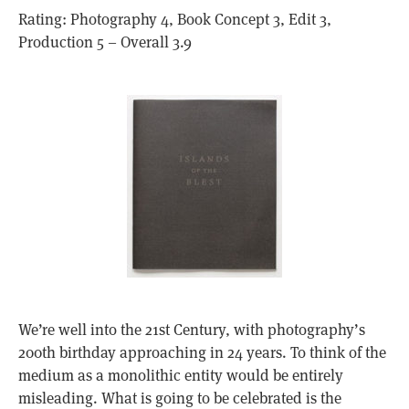
Rating: Photography 4, Book Concept 3, Edit 3,
Production 5 – Overall 3.9
We’re well into the 21st Century, with photography’s
200th birthday approaching in 24 years. To think of the
medium as a monolithic entity would be entirely
misleading. What is going to be celebrated is the