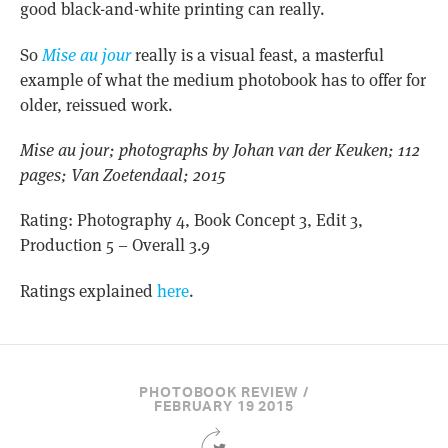
good black-and-white printing can really.
So
Mise au jour
really is a visual feast, a masterful
example of what the medium photobook has to offer for
older, reissued work.
Mise au jour; photographs by Johan van der Keuken; 112
pages; Van Zoetendaal; 2015
Rating: Photography 4, Book Concept 3, Edit 3,
Production 5 – Overall 3.9
Ratings explained
here
.
PHOTOBOOK REVIEW /
FEBRUARY 19 2015
Share