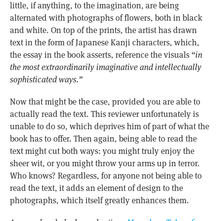
little, if anything, to the imagination, are being
alternated with photographs of flowers, both in black
and white. On top of the prints, the artist has drawn
text in the form of Japanese Kanji characters, which,
the essay in the book asserts, reference the visuals “
in
the most extraordinarily imaginative and intellectually
sophisticated ways.”
Now that might be the case, provided you are able to
actually read the text. This reviewer unfortunately is
unable to do so, which deprives him of part of what the
book has to offer. Then again, being able to read the
text might cut both ways: you might truly enjoy the
sheer wit, or you might throw your arms up in terror.
Who knows? Regardless, for anyone not being able to
read the text, it adds an element of design to the
photographs, which itself greatly enhances them.