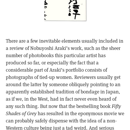
There are a few inevitable elements usually included in
a review of Nobuyoshi Araki’s work, such as the sheer
number of photobooks this particular artist has
produced so far, or especially the fact that a
considerable part of Araki’s portfolio consists of
photographs of tied-up women. Reviewers usually get
around the latter by someone obliquely pointing to an
apparently established tradition of bondage in Japan,
as if we, in the West, had in fact never even heard of
any such thing. But now that the bestselling book
Fifty
Shades of Grey
has resulted in the eponymous movie we
can probably safely dispense with the idea of a non-
Western culture being just a tad weird. And serious