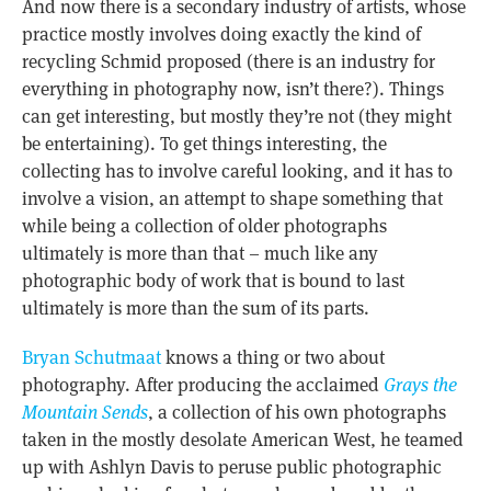
And now there is a secondary industry of artists, whose
practice mostly involves doing exactly the kind of
recycling Schmid proposed (there is an industry for
everything in photography now, isn’t there?). Things
can get interesting, but mostly they’re not (they might
be entertaining). To get things interesting, the
collecting has to involve careful looking, and it has to
involve a vision, an attempt to shape something that
while being a collection of older photographs
ultimately is more than that – much like any
photographic body of work that is bound to last
ultimately is more than the sum of its parts.
Bryan Schutmaat
knows a thing or two about
photography. After producing the acclaimed
Grays the
Mountain Sends
, a collection of his own photographs
taken in the mostly desolate American West, he teamed
up with Ashlyn Davis to peruse public photographic