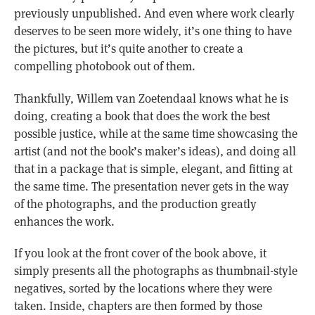
previously unpublished. And even where work clearly
deserves to be seen more widely, it’s one thing to have
the pictures, but it’s quite another to create a
compelling photobook out of them.
Thankfully, Willem van Zoetendaal knows what he is
doing, creating a book that does the work the best
possible justice, while at the same time showcasing the
artist (and not the book’s maker’s ideas), and doing all
that in a package that is simple, elegant, and fitting at
the same time. The presentation never gets in the way
of the photographs, and the production greatly
enhances the work.
If you look at the front cover of the book above, it
simply presents all the photographs as thumbnail-style
negatives, sorted by the locations where they were
taken. Inside, chapters are then formed by those