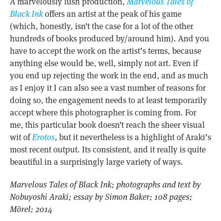
A marvelously lush production,
Marvelous Tales of
Black Ink
offers an artist at the peak of his game
(which, honestly, isn’t the case for a lot of the other
hundreds of books produced by/around him). And you
have to accept the work on the artist’s terms, because
anything else would be, well, simply not art. Even if
you end up rejecting the work in the end, and as much
as I enjoy it I can also see a vast number of reasons for
doing so, the engagement needs to at least temporarily
accept where this photographer is coming from. For
me, this particular book doesn’t reach the sheer visual
wit of
Erotos
, but it nevertheless is a highlight of Araki’s
most recent output. Its consistent, and it really is quite
beautiful in a surprisingly large variety of ways.
Marvelous Tales of Black Ink; photographs and text by
Nobuyoshi Araki; essay by
Simon Baker
; 108 pages;
Mörel; 2014