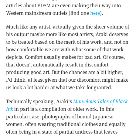
articles about BDSM are even making their way into
Western mainstream outlets (find one
here
).
Much like any artist, actually given the sheer volume of
his output maybe more like most artists, Araki deserves
to be treated based on the merit of his work, and not on
how comfortable we are with what some of that work
depicts. Comfort usually makes for bad art. Of course,
that doesn’t automatically result in discomfort
producing good art. But the chances are a bit higher,
I’d think, at least given that our discomfort might make
us look a lot harder at what we take for granted.
Technically speaking, Araki
‘s
Marvelous Tales of Black
Ink
in part is a compilation of older work. In this
particular case, photographs of bound Japanese
women, often wearing traditional clothes and equally
often being in a state of partial undress that leaves