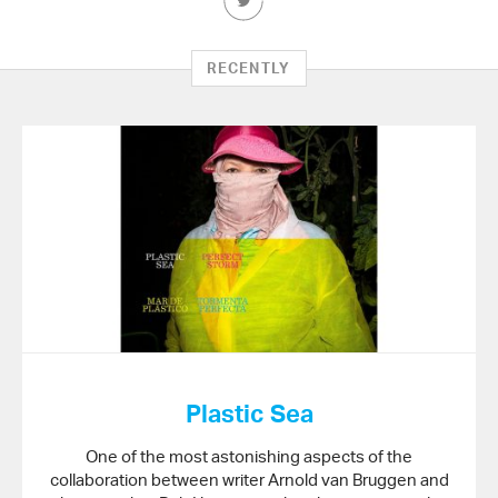
this
Article
on
RECENTLY
Twitter
Plastic Sea
One of the most astonishing aspects of the
collaboration between writer Arnold van Bruggen and