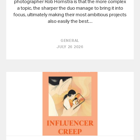
photographer Rob Hornstra is that the more complex
a topic, the sharper the duo manage to bring it into
focus, ultimately making their most ambitious projects
also easily the best…
GENERAL
JULY 26 2026