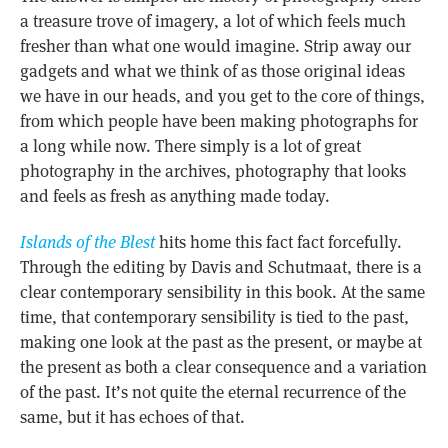
a treasure trove of imagery, a lot of which feels much
fresher than what one would imagine. Strip away our
gadgets and what we think of as those original ideas
we have in our heads, and you get to the core of things,
from which people have been making photographs for
a long while now. There simply is a lot of great
photography in the archives, photography that looks
and feels as fresh as anything made today.
Islands of the Blest
hits home this fact fact forcefully.
Through the editing by Davis and Schutmaat, there is a
clear contemporary sensibility in this book. At the same
time, that contemporary sensibility is tied to the past,
making one look at the past as the present, or maybe at
the present as both a clear consequence and a variation
of the past. It’s not quite the eternal recurrence of the
same, but it has echoes of that.