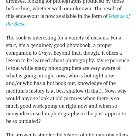
archives, looking for photographs produced by those
before him, whether well- or unknown. The result of
this endeavour is now available in the form of
Islands of
the Blest
.
The book is interesting for a variety of reasons. For a
start, it’s a genuinely good photobook, a proper
companion to
Grays
. Beyond that, though, it offers a
lesson to be learned about photography. My experience
is that while many photographers are very aware of
what is going on right now, who is hot right now
and/or who has a hot book out, knowledge of the
medium’s history is at best shallow (if that). Now, why
would anyone look at old pictures when there is so
much good work going on right now and when so
many ideas used in photography in the past appear to
be so outdated?
The answer is simple: the history of photography offers