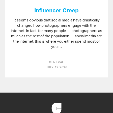
Influencer Creep
It seems obvious that social media have drastically
changed how photographers engage with the
internet. In fact, for many people — photographers as
much as the rest of the population — social media are
the internet: this is where you either spend most of
your…
GENERAL
JULY 19 2026
Back
to
Home