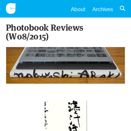
CONSCIENTIOUS
OPE
About
Archives
Photobook Reviews
(W08/2015)