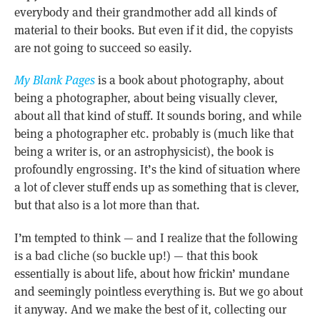
everybody and their grandmother add all kinds of
material to their books. But even if it did, the copyists
are not going to succeed so easily.
My Blank Pages
is a book about photography, about
being a photographer, about being visually clever,
about all that kind of stuff. It sounds boring, and while
being a photographer etc. probably is (much like that
being a writer is, or an astrophysicist), the book is
profoundly engrossing. It’s the kind of situation where
a lot of clever stuff ends up as something that is clever,
but that also is a lot more than that.
I’m tempted to think — and I realize that the following
is a bad cliche (so buckle up!) — that this book
essentially is about life, about how frickin’ mundane
and seemingly pointless everything is. But we go about
it anyway. And we make the best of it, collecting our