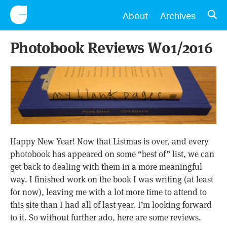
CONSCIENTIOUS
OPE
About
Archives
Photobook Reviews W01/2016
Happy New Year! Now that Listmas is over, and every
photobook has appeared on some “best of” list, we can
get back to dealing with them in a more meaningful
way. I finished work on the book I was writing (at least
for now), leaving me with a lot more time to attend to
this site than I had all of last year. I’m looking forward
to it. So without further ado, here are some reviews.