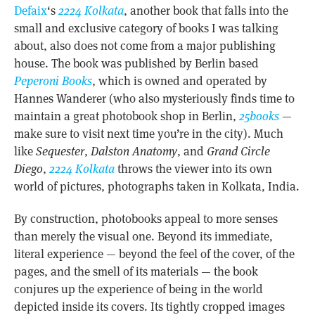
Defaix
‘s
2224 Kolkata
, another book that falls into the
small and exclusive category of books I was talking
about, also does not come from a major publishing
house. The book was published by Berlin based
Peperoni Books
, which is owned and operated by
Hannes Wanderer (who also mysteriously finds time to
maintain a great photobook shop in Berlin,
25books
—
make sure to visit next time you’re in the city). Much
like
Sequester
,
Dalston Anatomy
, and
Grand Circle
Diego
,
2224 Kolkata
throws the viewer into its own
world of pictures, photographs taken in Kolkata, India.
By construction, photobooks appeal to more senses
than merely the visual one. Beyond its immediate,
literal experience — beyond the feel of the cover, of the
pages, and the smell of its materials — the book
conjures up the experience of being in the world
depicted inside its covers. Its tightly cropped images