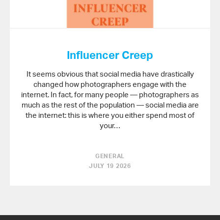
Influencer Creep
It seems obvious that social media have drastically
changed how photographers engage with the
internet. In fact, for many people — photographers as
much as the rest of the population — social media are
the internet: this is where you either spend most of
your…
GENERAL
JULY 19 2026
Back