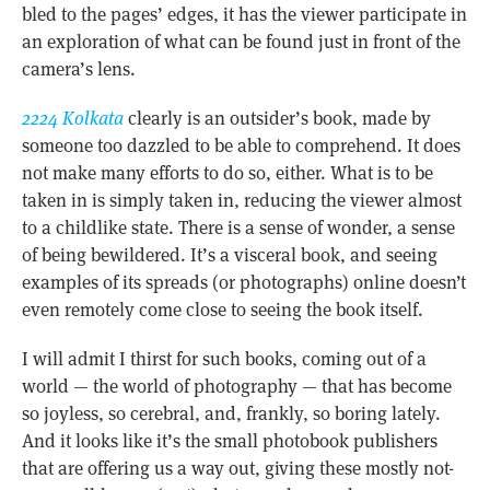
bled to the pages’ edges, it has the viewer participate in
an exploration of what can be found just in front of the
camera’s lens.
2224 Kolkata
clearly is an outsider’s book, made by
someone too dazzled to be able to comprehend. It does
not make many efforts to do so, either. What is to be
taken in is simply taken in, reducing the viewer almost
to a childlike state. There is a sense of wonder, a sense
of being bewildered. It’s a visceral book, and seeing
examples of its spreads (or photographs) online doesn’t
even remotely come close to seeing the book itself.
I will admit I thirst for such books, coming out of a
world — the world of photography — that has become
so joyless, so cerebral, and, frankly, so boring lately.
And it looks like it’s the small photobook publishers
that are offering us a way out, giving these mostly not-