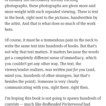
photographs, these photographs are given more and
more weight with each repeated viewing. There is text
in the book, right next to the pictures, handwritten by
the artist. And that is what does so much of the work
here.
Of course, it must be a tremendous pain in the neck to
write the same text into hundreds of books. But that’s
not why that text matters. It matters because the words
get a completely different sense of immediacy, which
you couldn’t get any other way. The text, the
viewer/reader realizes, was written
just for you
(and,
mind you, hundreds of other strangers, but that’s
besides the point). Someone is very clearly
communicating with you, right there, right then.
I’m hoping this book is not going to spawn hundreds of
copyists — much like
Redheaded Peckerwood
had