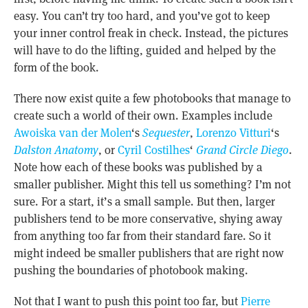
easy. You can’t try too hard, and you’ve got to keep
your inner control freak in check. Instead, the pictures
will have to do the lifting, guided and helped by the
form of the book.
There now exist quite a few photobooks that manage to
create such a world of their own. Examples include
Awoiska van der Molen
‘s
Sequester
,
Lorenzo Vitturi
‘s
Dalston Anatomy
, or
Cyril Costilhes
‘
Grand Circle Diego
.
Note how each of these books was published by a
smaller publisher. Might this tell us something? I’m not
sure. For a start, it’s a small sample. But then, larger
publishers tend to be more conservative, shying away
from anything too far from their standard fare. So it
might indeed be smaller publishers that are right now
pushing the boundaries of photobook making.
Not that I want to push this point too far, but
Pierre