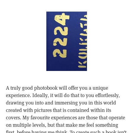
A truly good photobook will offer you a unique
experience. Ideally, it will do that to you effortlessly,
drawing you into and immersing you in this world
created with pictures that is contained within its
covers. My favourite experiences are those that operate
on multiple levels, but that make me feel something
first, before having me think. To create such a book isn’t