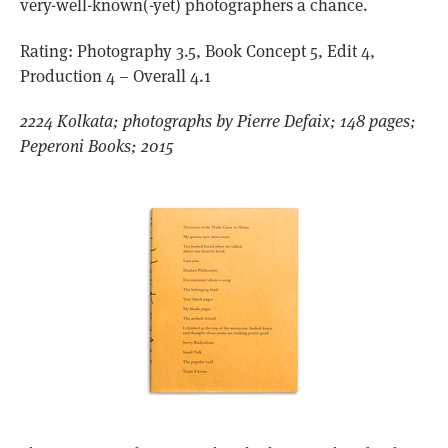
very-well-known(-yet) photographers a chance.
Rating: Photography 3.5, Book Concept 5, Edit 4,
Production 4 – Overall 4.1
2224 Kolkata; photographs by Pierre Defaix; 148 pages;
Peperoni Books; 2015