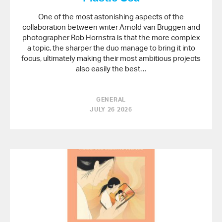
One of the most astonishing aspects of the
collaboration between writer Arnold van Bruggen and
photographer Rob Hornstra is that the more complex
a topic, the sharper the duo manage to bring it into
focus, ultimately making their most ambitious projects
also easily the best…
GENERAL
JULY 26 2026