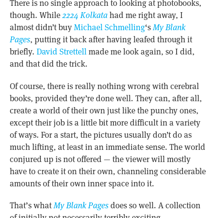
There is no single approach to looking at photobooks,
though. While
2224 Kolkata
had me right away, I
almost didn’t buy
Michael Schmelling
‘s
My Blank
Pages
, putting it back after having leafed through it
briefly.
David Strettell
made me look again, so I did,
and that did the trick.
Of course, there is really nothing wrong with cerebral
books, provided they’re done well. They can, after all,
create a world of their own just like the punchy ones,
except their job is a little bit more difficult in a variety
of ways. For a start, the pictures usually don’t do as
much lifting, at least in an immediate sense. The world
conjured up is not offered — the viewer will mostly
have to create it on their own, channeling considerable
amounts of their own inner space into it.
That’s what
My Blank Pages
does so well. A collection
of initially not necessarily terribly exciting