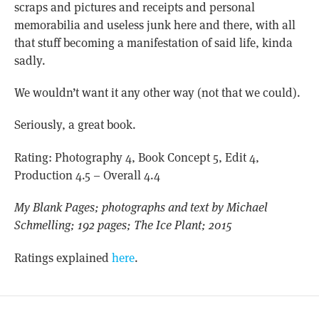
scraps and pictures and receipts and personal
memorabilia and useless junk here and there, with all
that stuff becoming a manifestation of said life, kinda
sadly.
We wouldn’t want it any other way (not that we could).
Seriously, a great book.
Rating: Photography 4, Book Concept 5, Edit 4,
Production 4.5 – Overall 4.4
My Blank Pages; photographs and text by Michael
Schmelling; 192 pages; The Ice Plant; 2015
Ratings explained
here
.