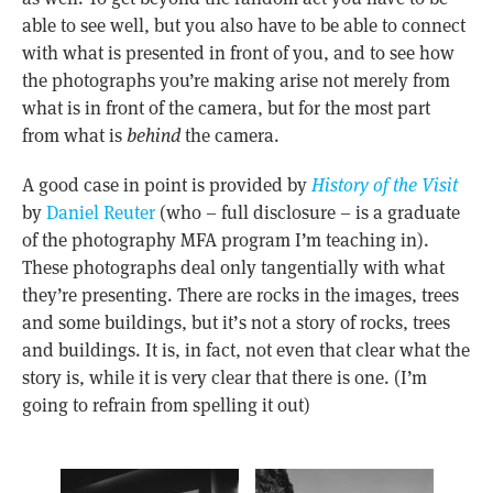
able to see well, but you also have to be able to connect
with what is presented in front of you, and to see how
the photographs you’re making arise not merely from
what is in front of the camera, but for the most part
from what is
behind
the camera.
A good case in point is provided by
History of the Visit
by
Daniel Reuter
(who – full disclosure – is a graduate
of the photography MFA program I’m teaching in).
These photographs deal only tangentially with what
they’re presenting. There are rocks in the images, trees
and some buildings, but it’s not a story of rocks, trees
and buildings. It is, in fact, not even that clear what the
story is, while it is very clear that there is one. (I’m
going to refrain from spelling it out)