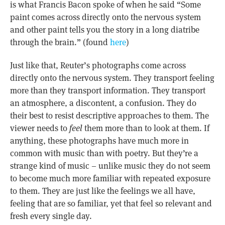
is what Francis Bacon spoke of when he said “Some
paint comes across directly onto the nervous system
and other paint tells you the story in a long diatribe
through the brain.” (found
here
)
Just like that, Reuter’s photographs come across
directly onto the nervous system. They transport feeling
more than they transport information. They transport
an atmosphere, a discontent, a confusion. They do
their best to resist descriptive approaches to them. The
viewer needs to
feel
them more than to look at them. If
anything, these photographs have much more in
common with music than with poetry. But they’re a
strange kind of music – unlike music they do not seem
to become much more familiar with repeated exposure
to them. They are just like the feelings we all have,
feeling that are so familiar, yet that feel so relevant and
fresh every single day.