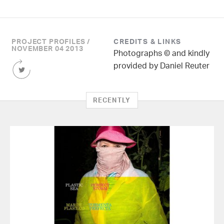
PROJECT PROFILES /
CREDITS & LINKS
NOVEMBER 04 2013
Photographs © and kindly
Share
provided by Daniel Reuter
this
Article
on
RECENTLY
Twitter