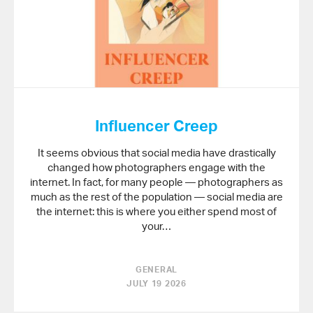
Influencer Creep
It seems obvious that social media have drastically
changed how photographers engage with the
internet. In fact, for many people — photographers as
much as the rest of the population — social media are
the internet: this is where you either spend most of
your…
GENERAL
JULY 19 2026