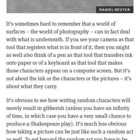
DANIEL REUTER
It’s sometimes hard to remember that a world of
surfaces – the world of photography – can in fact deal
with what is underneath. If you see your camera as that
tool that registers what is in front of it, then you might
as well also think of a pen as that tool that transfers ink
onto paper or of a keyboard as that tool that makes
those characters appear on a computer screen. But it’s
not about the ink or the characters or the pictures – it’s
about what they carry.
It’s obvious to see how writing random characters will
merely result in gibberish (unless you have an infinity
of time, in which case you have a very small chance to
produce a Shakespeare play). It’s much less obvious
how taking a picture can be just like such a random act
as well. To get beyond the random act you have to be