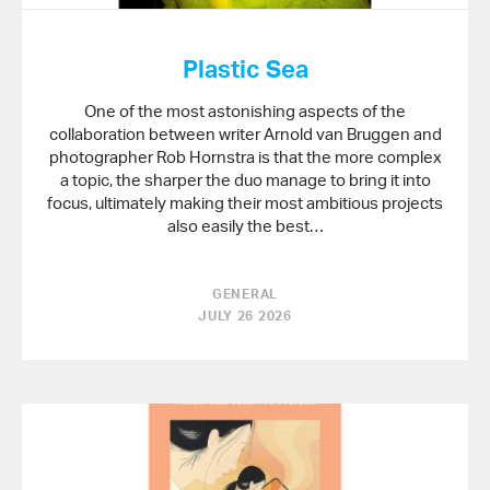
Plastic Sea
One of the most astonishing aspects of the
collaboration between writer Arnold van Bruggen and
photographer Rob Hornstra is that the more complex
a topic, the sharper the duo manage to bring it into
focus, ultimately making their most ambitious projects
also easily the best…
GENERAL
JULY 26 2026