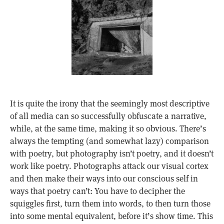
It is quite the irony that the seemingly most descriptive
of all media can so successfully obfuscate a narrative,
while, at the same time, making it so obvious. There’s
always the tempting (and somewhat lazy) comparison
with poetry, but photography isn’t poetry, and it doesn’t
work like poetry. Photographs attack our visual cortex
and then make their ways into our conscious self in
ways that poetry can’t: You have to decipher the
squiggles first, turn them into words, to then turn those
into some mental equivalent, before it’s show time. This