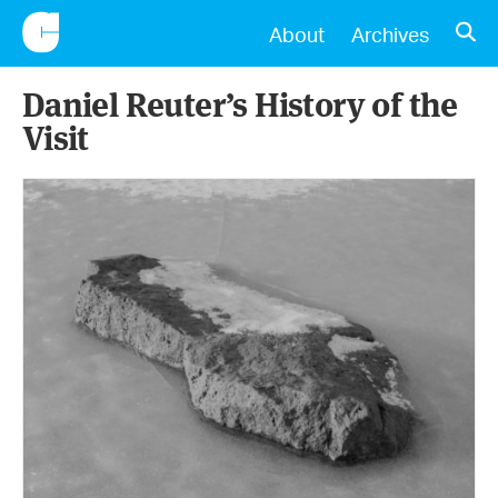
CONSCIENTIOUS
OPE
About
Archives
Daniel Reuter’s History of the
Visit