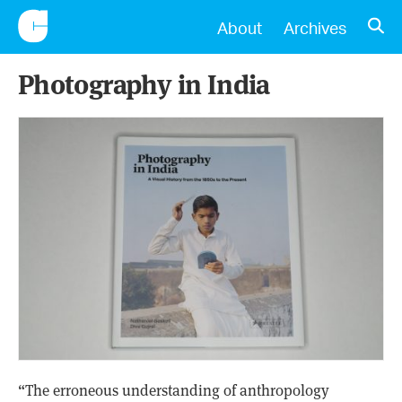
CONSCIENTIOUS
OPE
About
Archives
Photography in India
“The erroneous understanding of anthropology