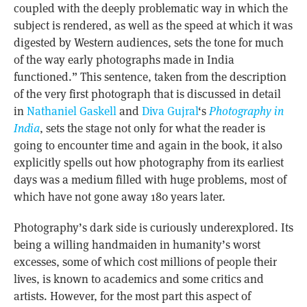
coupled with the deeply problematic way in which the
subject is rendered, as well as the speed at which it was
digested by Western audiences, sets the tone for much
of the way early photographs made in India
functioned.” This sentence, taken from the description
of the very first photograph that is discussed in detail
in
Nathaniel Gaskell
and
Diva Gujral
‘s
Photography in
India
, sets the stage not only for what the reader is
going to encounter time and again in the book, it also
explicitly spells out how photography from its earliest
days was a medium filled with huge problems, most of
which have not gone away 180 years later.
Photography’s dark side is curiously underexplored. Its
being a willing handmaiden in humanity’s worst
excesses, some of which cost millions of people their
lives, is known to academics and some critics and
artists. However, for the most part this aspect of