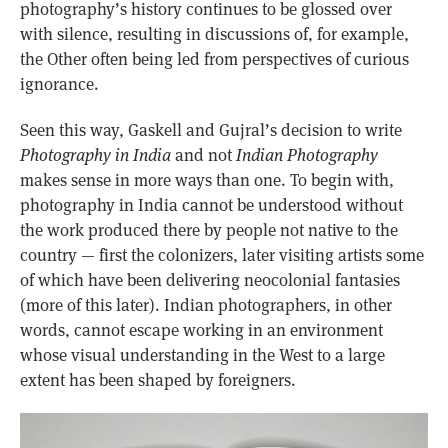
photography’s history continues to be glossed over
with silence, resulting in discussions of, for example,
the Other often being led from perspectives of curious
ignorance.
Seen this way, Gaskell and Gujral’s decision to write
Photography in India
and not
Indian Photography
makes sense in more ways than one. To begin with,
photography in India cannot be understood without
the work produced there by people not native to the
country — first the colonizers, later visiting artists some
of which have been delivering neocolonial fantasies
(more of this later). Indian photographers, in other
words, cannot escape working in an environment
whose visual understanding in the West to a large
extent has been shaped by foreigners.