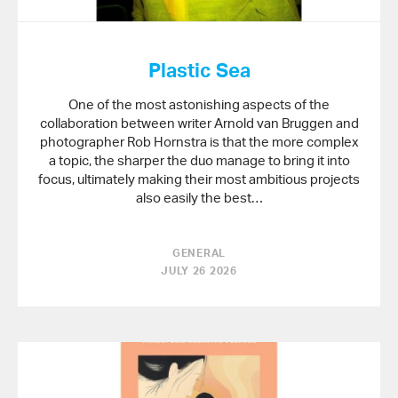
Plastic Sea
One of the most astonishing aspects of the
collaboration between writer Arnold van Bruggen and
photographer Rob Hornstra is that the more complex
a topic, the sharper the duo manage to bring it into
focus, ultimately making their most ambitious projects
also easily the best…
GENERAL
JULY 26 2026