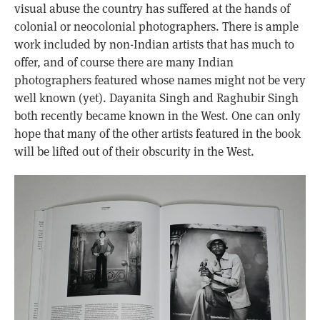
visual abuse the country has suffered at the hands of
colonial or neocolonial photographers. There is ample
work included by non-Indian artists that has much to
offer, and of course there are many Indian
photographers featured whose names might not be very
well known (yet). Dayanita Singh and Raghubir Singh
both recently became known in the West. One can only
hope that many of the other artists featured in the book
will be lifted out of their obscurity in the West.