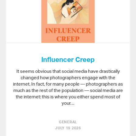
Influencer Creep
It seems obvious that social media have drastically
changed how photographers engage with the
internet. In fact, for many people — photographers as
much as the rest of the population — social media are
the internet: this is where you either spend most of
your…
GENERAL
JULY 19 2026