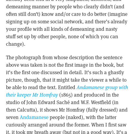
demeaning manner by people who clearly didn’t (and
often still don’t) know and/or care to do better (imagine
signing up on some social network, and there’s already
your profile with all kinds of demeaning and nasty
stuff set up by other people, none of which you can
change).
The photograph from whose description the sentence
above was taken is not the first image in the book, but
it’s the first one discussed in detail. It’s such a ghastly
picture, though, that it might take the viewer a while to
be able to read the text. Entitled
Andamanese group with
their keeper Mr Homfray
(1865) and produced in the
studio of John Edward Saché and W.F. Westfield (in
then Calcutta), it shows Mr Homfray (fully dressed) and
seven
Andamanese
people (naked), with the latter
curiously arranged around the former. When I first saw
it, it took my breath away (but not in a good way). It’s a