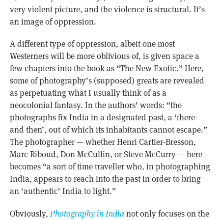
very violent picture, and the violence is structural. It’s
an image of oppression.
A different type of oppression, albeit one most
Westerners will be more oblivious of, is given space a
few chapters into the book as “The New Exotic.” Here,
some of photography’s (supposed) greats are revealed
as perpetuating what I usually think of as a
neocolonial fantasy. In the authors’ words: “the
photographs fix India in a designated past, a ‘there
and then’, out of which its inhabitants cannot escape.”
The photographer — whether Henri Cartier-Bresson,
Marc Riboud, Don McCullin, or Steve McCurry — here
becomes “a sort of time traveller who, in photographing
India, appears to reach into the past in order to bring
an ‘authentic’ India to light.”
Obviously,
Photography in India
not only focuses on the