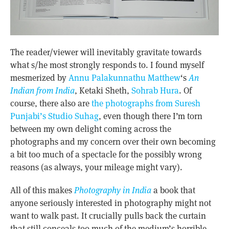
The reader/viewer will inevitably gravitate towards
what s/he most strongly responds to. I found myself
mesmerized by
Annu Palakunnathu Matthew
‘s
An
Indian from India
, Ketaki Sheth,
Sohrab Hura
. Of
course, there also are
the photographs from Suresh
Punjabi’s Studio Suhag
, even though there I’m torn
between my own delight coming across the
photographs and my concern over their own becoming
a bit too much of a spectacle for the possibly wrong
reasons (as always, your mileage might vary).
All of this makes
Photography in India
a book that
anyone seriously interested in photography might not
want to walk past. It crucially pulls back the curtain
that still conceals too much of the medium’s horrible