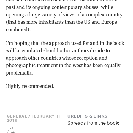
past and its ongoing contemporary abuses, while
opening a large variety of views of a complex country
(that has more inhabitants than the US and Europe
combined).
I’m hoping that the approach used for and in the book
will be emulated should other authors decide to
approach other countries whose reception and
photographic treatment in the West has been equally
problematic.
Highly recommended.
GENERAL / FEBRUARY 11
CREDITS & LINKS
2019
Spreads from the book:
Share