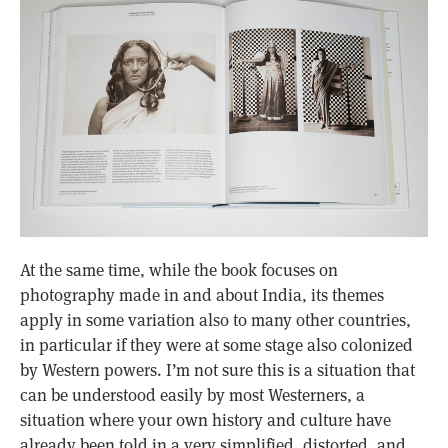
At the same time, while the book focuses on
photography made in and about India, its themes
apply in some variation also to many other countries,
in particular if they were at some stage also colonized
by Western powers. I’m not sure this is a situation that
can be understood easily by most Westerners, a
situation where your own history and culture have
already been told in a very simplified, distorted, and