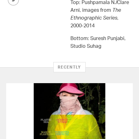
this
Top: Pushpamala N./Clare
Article
Arni, images from
The
on
Ethnographic Series
,
Twitter
2000-2014
Bottom: Suresh Punjabi,
Studio Suhag
RECENTLY