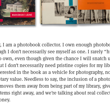
, I am a photobook collector. I own enough photobo
gh I don’t necessarily see myself as one. I rarely “h
to own, even though given the chance I will snatch 
t I don’t necessarily need pristine copies for my lib
erested in the book as a vehicle for photography, n
ry value. Needless to say, the inclusion of a phot
moves them away from being part of my library, give
tems right away, and we’re talking about real collec
oney.