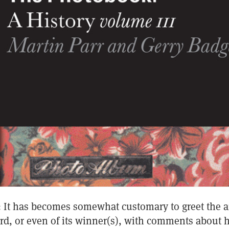
s): It has becomes somewhat customary to greet the
ard, or even of its winner(s), with comments about 