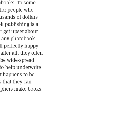
tobooks. To some
 for people who
usands of dollars
k publishing is a
r get upset about
d any photobook
ll perfectly happy
fter all, they often
l be wide-spread
to help underwrite
t happens to be
 that they can
aphers make books.