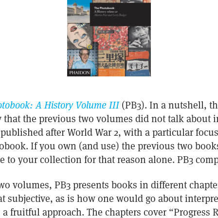
tobook: A History Volume III
(PB3). In a nutshell, t
 that the previous two volumes did not talk about i
published after World War 2, with a particular focu
book. If you own (and use) the previous two books
e to your collection for that reason alone. PB3 compl
wo volumes, PB3 presents books in different chapte
 subjective, as is how one would go about interpre
 a fruitful approach. The chapters cover “Progress 