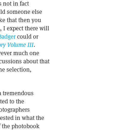
 not in fact
uld someone else
ike that then you
I expect there will
Badger
could or
ry Volume III
.
however much one
scussions about that
he selection,
d a tremendous
ed to the
hotographers
ested in what the
of the photobook