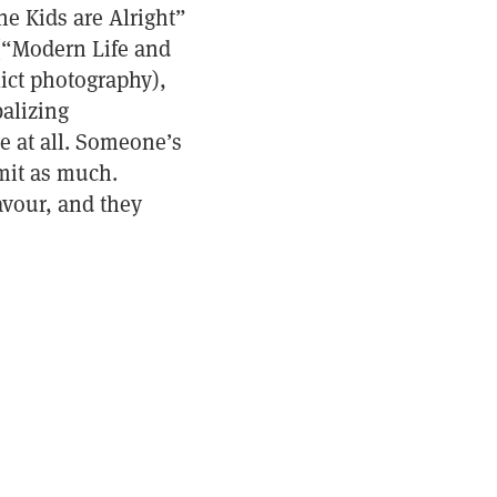
e Kids are Alright”
(“Modern Life and
ict photography),
alizing
e at all. Someone’s
mit as much.
avour, and they