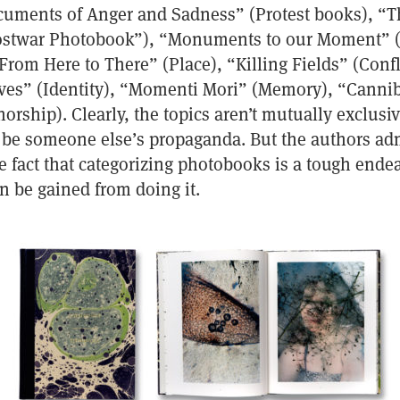
uments of Anger and Sadness” (Protest books), “Th
Postwar Photobook”), “Monuments to our Moment” 
rom Here to There” (Place), “Killing Fields” (Confl
ves” (Identity), “Momenti Mori” (Memory), “Cannib
rship). Clearly, the topics aren’t mutually exclusiv
 be someone else’s propaganda. But the authors ad
e fact that categorizing photobooks is a tough ende
 be gained from doing it.