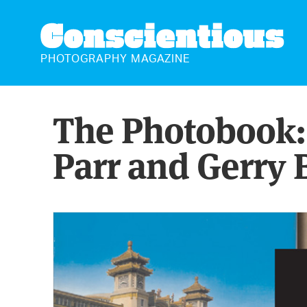
CONSCIENTIOUS
PHOTOGRAPHY MAGAZINE
The Photobook: 
Parr and Gerry 