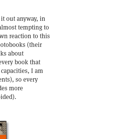
it out anyway, in
almost tempting to
wn reaction to this
otobooks (their
oks about
every book that
 capacities, I am
nts), so every
des more
ided).