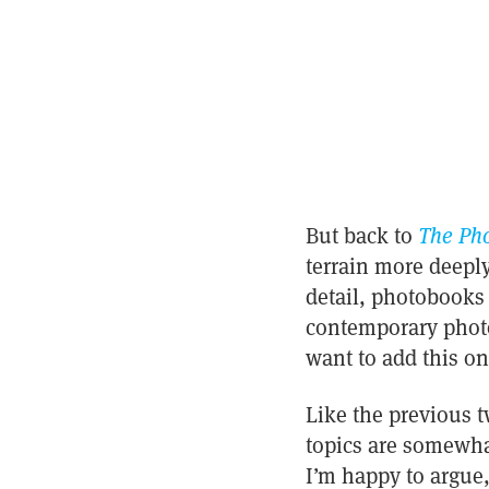
But back to
The Pho
terrain more deeply
detail, photobooks 
contemporary photo
want to add this on
Like the previous t
topics are somewhat
I’m happy to argue,