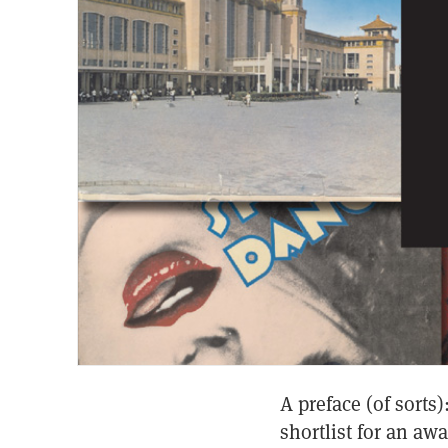
A preface (of sort
shortlist for an aw