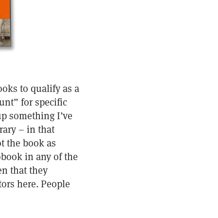
oks to qualify as a
unt” for specific
up something I’ve
rary – in that
ot the book as
obook in any of the
n that they
tors here. People