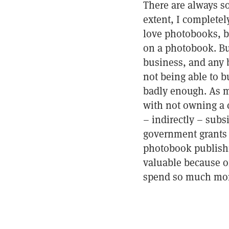
There are always s
extent, I completel
love photobooks, b
on a photobook. But
business, and any 
not being able to 
badly enough. As mu
with not owning a co
– indirectly – subs
government grants 
photobook publishi
valuable because of
spend so much mon