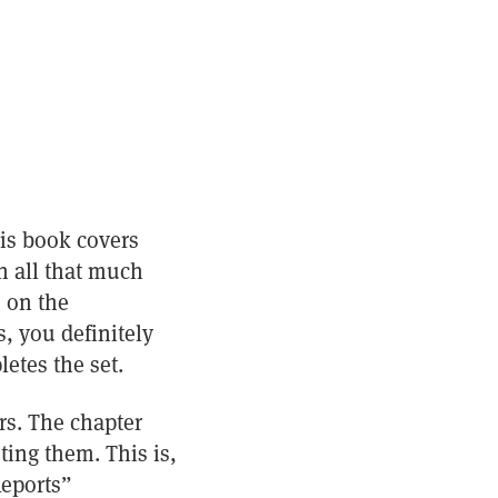
his book covers
n all that much
s on the
, you definitely
etes the set.
rs. The chapter
ting them. This is,
Reports”