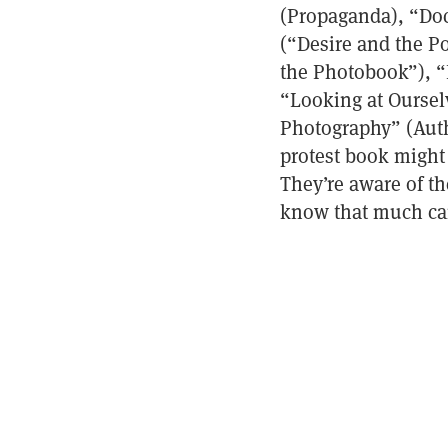
(Propaganda), “Doc
(“Desire and the 
the Photobook”), “F
“Looking at Oursel
Photography” (Autho
protest book might
They’re aware of th
know that much can