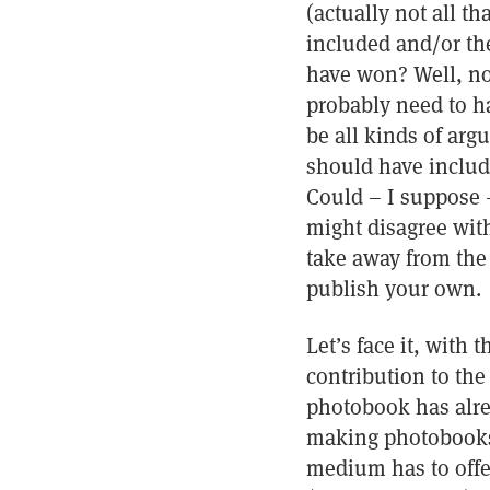
(actually not all t
included and/or th
have won? Well, no,
probably need to h
be all kinds of ar
should have includ
Could – I suppose –
might disagree with
take away from the 
publish your own.
Let’s face it, with
contribution to th
photobook has alrea
making photobooks 
medium has to offer