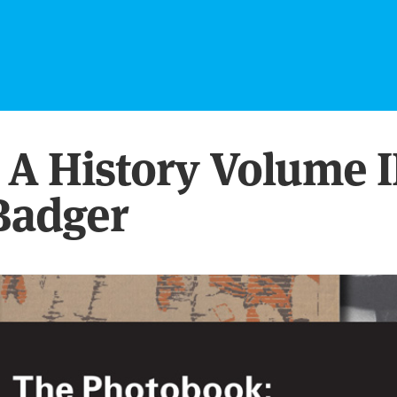
A History Volume I
Badger