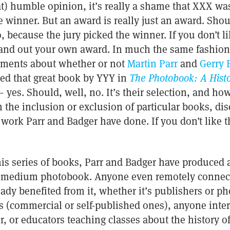
hat) humble opinion, it’s really a shame that XXX was
e winner. But an award is really just an award. Sho
 because the jury picked the winner. If you don’t l
and out your own award. In much the same fashion, 
guments about whether or not
Martin Parr
and
Gerry 
ed that great book by YYY in
The Photobook: A Histo
 yes. Should, well, no. It’s their selection, and 
 the inclusion or exclusion of particular books, di
work Parr and Badger have done. If you don’t like t
 this series of books, Parr and Badger have produce
e medium photobook. Anyone even remotely connect
dy benefited from it, whether it’s publishers or p
(commercial or self-published ones), anyone inter
, or educators teaching classes about the history 