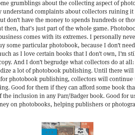
ome grumblings about the collecting aspect of pho
y understand complaints about collectors ruining it
ut don’t have the money to spends hundreds or tho
 then, that’s just part of the whole game. Photoboo
business comes with its extremes. I personally neve
buy some particular photobook, because I don’t nee
ch as I love certain books that I don’t own, I’m sti
py. And I don’t begrudge what collectors do at all: a
idize a lot of photobook publishing. Until there wil
for photobook publishing, collectors will continue 
ng. Good for them if they can afford some book tha
 the inclusion in any Parr/Badger book. Good for us
ey on photobooks, helping publishers or photogr