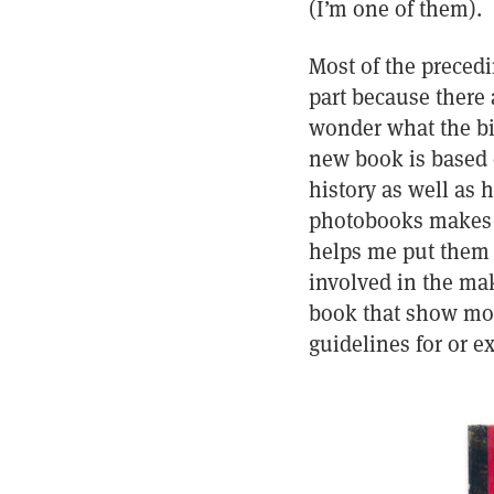
(I’m one of them).
Most of the precedi
part because there
wonder what the big
new book is based 
history as well as 
photobooks makes my
helps me put them i
involved in the ma
book that show mor
guidelines for or 