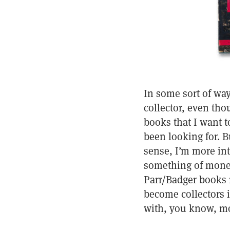
In some sort of way
collector, even thou
books that I want 
been looking for. Bu
sense, I’m more int
something of moneta
Parr/Badger books 
become collectors i
with, you know, m