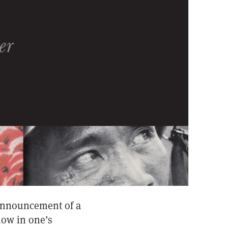
 announcement of a
how in one’s