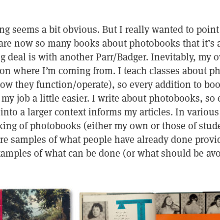
ng seems a bit obvious. But I really wanted to point 
 are now so many books about photobooks that it’s 
 deal is with another Parr/Badger. Inevitably, my o
on where I’m coming from. I teach classes about ph
how they function/operate), so every addition to bo
 job a little easier. I write about photobooks, so 
nto a larger context informs my articles. In various
king of photobooks (either my own or those of stude
e samples of what people have already done provi
examples of what can be done (or what should be avo