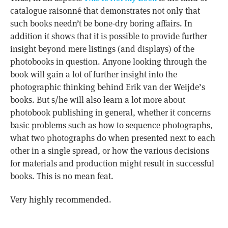
catalogue raisonné that demonstrates not only that
such books needn’t be bone-dry boring affairs. In
addition it shows that it is possible to provide further
insight beyond mere listings (and displays) of the
photobooks in question. Anyone looking through the
book will gain a lot of further insight into the
photographic thinking behind Erik van der Weijde’s
books. But s/he will also learn a lot more about
photobook publishing in general, whether it concerns
basic problems such as how to sequence photographs,
what two photographs do when presented next to each
other in a single spread, or how the various decisions
for materials and production might result in successful
books. This is no mean feat.
Very highly recommended.