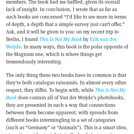
members. The book had me baffled, given its overall
lack of insight. In conclusion, I wrote that as far as
such books are concerned “I’d like to see more in terms
of depth, a depth that a simple survey just can’t offer.”
Ask, and it will be given to you: on my recent trip to
Berlin, I found
This Is Not My Book
by
Erik van der
Weijde
. In many ways, this book is the polar opposite of
the Magnum one, which is where things get
tremendously interesting.
The only thing these two books have in common is that
they’re both catalogue raisonnés. In almost every other
respect, they differ. To begin with, while
This Is Not My
Book
does contain all of Van der Weijde’s photobooks,
they are presented in such a way that connections
between them become apparent, with spreads from
different books intermingling in a set of categories
(such as “Germany” or “Animals”). This is a smart idea,