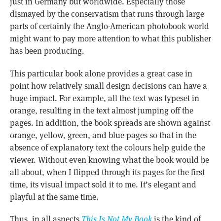
just in Germany but worldwide. Especially those
dismayed by the conservatism that runs through large
parts of certainly the Anglo-American photobook world
might want to pay more attention to what this publisher
has been producing.
This particular book alone provides a great case in
point how relatively small design decisions can have a
huge impact. For example, all the text was typeset in
orange, resulting in the text almost jumping off the
pages. In addition, the book spreads are shown against
orange, yellow, green, and blue pages so that in the
absence of explanatory text the colours help guide the
viewer. Without even knowing what the book would be
all about, when I flipped through its pages for the first
time, its visual impact sold it to me. It’s elegant and
playful at the same time.
Thus, in all aspects
This Is Not My Book
is the kind of