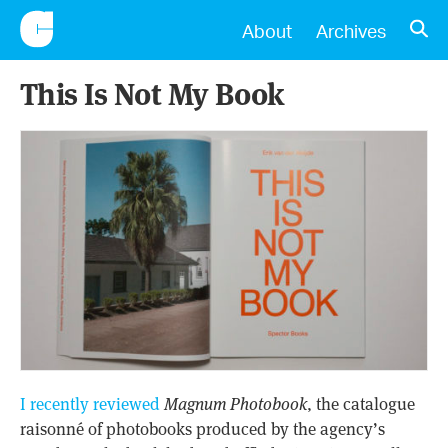
CONSCIENTIOUS
OPE
About
Archives
This Is Not My Book
I recently reviewed
Magnum Photobook
, the catalogue
raisonné of photobooks produced by the agency’s