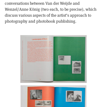
conversations between Van der Weijde and
Wenzel/Anne König (two each, to be precise), which
discuss various aspects of the artist’s approach to
photography and photobook publishing.