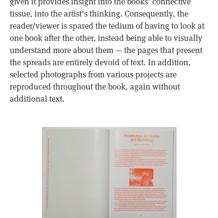
given it provides insight into the books’ connective
tissue, into the artist’s thinking. Consequently, the
reader/viewer is spared the tedium of having to look at
one book after the other, instead being able to visually
understand more about them — the pages that present
the spreads are entirely devoid of text. In addition,
selected photographs from various projects are
reproduced throughout the book, again without
additional text.