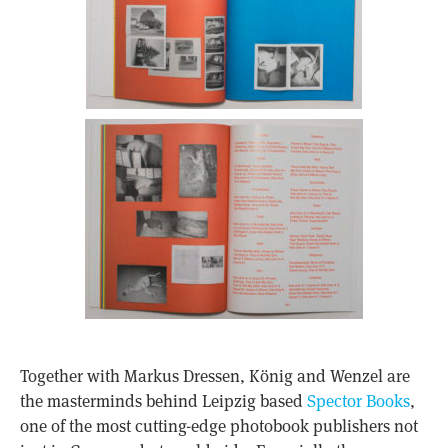
Together with Markus Dressen, König and Wenzel are
the masterminds behind Leipzig based
Spector Books
,
one of the most cutting-edge photobook publishers not