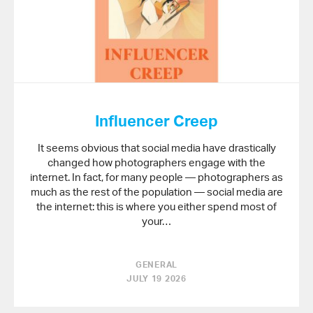
Influencer Creep
It seems obvious that social media have drastically
changed how photographers engage with the
internet. In fact, for many people — photographers as
much as the rest of the population — social media are
the internet: this is where you either spend most of
your…
GENERAL
JULY 19 2026