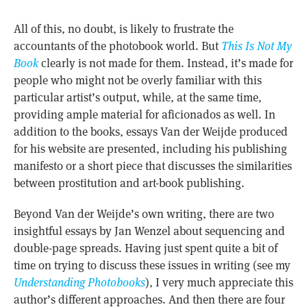
All of this, no doubt, is likely to frustrate the
accountants of the photobook world. But
This Is Not My
Book
clearly is not made for them. Instead, it’s made for
people who might not be overly familiar with this
particular artist’s output, while, at the same time,
providing ample material for aficionados as well. In
addition to the books, essays Van der Weijde produced
for his website are presented, including his publishing
manifesto or a short piece that discusses the similarities
between prostitution and art-book publishing.
Beyond Van der Weijde’s own writing, there are two
insightful essays by Jan Wenzel about sequencing and
double-page spreads. Having just spent quite a bit of
time on trying to discuss these issues in writing (see my
Understanding Photobooks
), I very much appreciate this
author’s different approaches. And then there are four