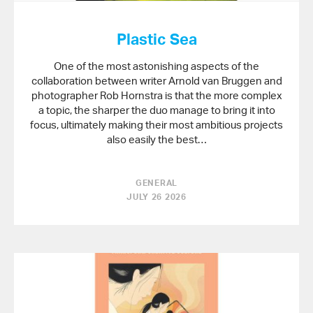
Plastic Sea
One of the most astonishing aspects of the
collaboration between writer Arnold van Bruggen and
photographer Rob Hornstra is that the more complex
a topic, the sharper the duo manage to bring it into
focus, ultimately making their most ambitious projects
also easily the best…
GENERAL
JULY 26 2026