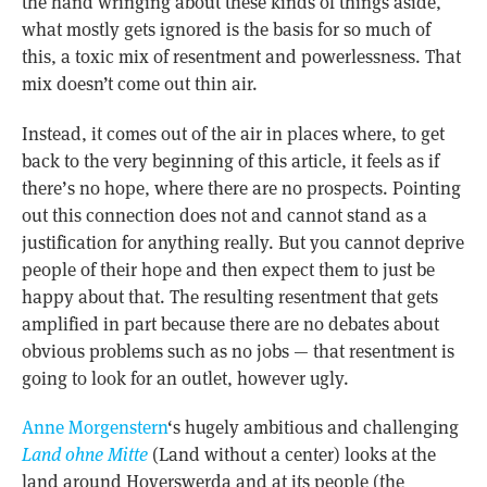
the hand wringing about these kinds of things aside,
what mostly gets ignored is the basis for so much of
this, a toxic mix of resentment and powerlessness. That
mix doesn’t come out thin air.
Instead, it comes out of the air in places where, to get
back to the very beginning of this article, it feels as if
there’s no hope, where there are no prospects. Pointing
out this connection does not and cannot stand as a
justification for anything really. But you cannot deprive
people of their hope and then expect them to just be
happy about that. The resulting resentment that gets
amplified in part because there are no debates about
obvious problems such as no jobs — that resentment is
going to look for an outlet, however ugly.
Anne Morgenstern
‘s hugely ambitious and challenging
Land ohne Mitte
(Land without a center) looks at the
land around Hoyerswerda and at its people (the