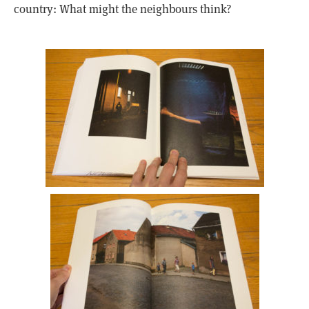
country: What might the neighbours think?