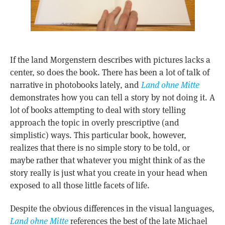
If the land Morgenstern describes with pictures lacks a
center, so does the book. There has been a lot of talk of
narrative in photobooks lately, and
Land ohne Mitte
demonstrates how you can tell a story by not doing it. A
lot of books attempting to deal with story telling
approach the topic in overly prescriptive (and
simplistic) ways. This particular book, however,
realizes that there is no simple story to be told, or
maybe rather that whatever you might think of as the
story really is just what you create in your head when
exposed to all those little facets of life.
Despite the obvious differences in the visual languages,
Land ohne Mitte
references the best of the late Michael