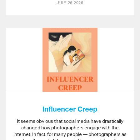
JULY 26 2026
Influencer Creep
It seems obvious that social media have drastically
changed how photographers engage with the
internet. In fact, for many people — photographers as