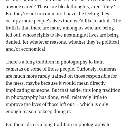
anyone cared? Those are bleak thoughts, aren’t they?
But they’re not uncommon. I have the feeling they
occupy more people’s lives than we’d like to admit. The
truth is that there are many among us who are being
left out, whose rights to live meaningful lives are being
denied, for whatever reasons, whether they’re political
and/or economical.
There’s a long tradition in photography to train
cameras on some of those people. Curiously, cameras
are much more rarely trained on those responsible for
the mess, maybe because it would mean directly
implicating someone. But that aside, this long tradition
in photography has done, well, relatively little to
improve the lives of those left out — which is only
enough reason to keep doing it.
But there also is a long tradition in photography to