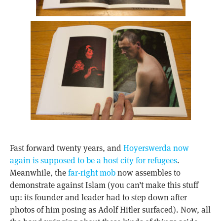
Fast forward twenty years, and
Hoyerswerda now
again is supposed to be a host city for refugees
.
Meanwhile, the
far-right mob
now assembles to
demonstrate against Islam (you can’t make this stuff
up: its founder and leader had to step down after
photos of him posing as Adolf Hitler surfaced). Now, all