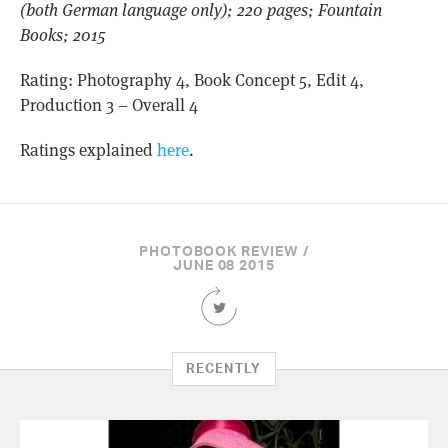
(both German language only); 220 pages; Fountain
Books; 2015
Rating: Photography 4, Book Concept 5, Edit 4,
Production 3 – Overall 4
Ratings explained
here
.
PHOTOBOOK REVIEW /
JUNE 08 2015
Share
this
Article
on
RECENTLY
Twitter