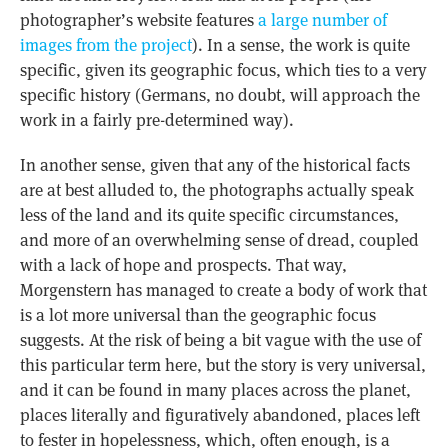
photographer’s website features
a large number of
images from the project
). In a sense, the work is quite
specific, given its geographic focus, which ties to a very
specific history (Germans, no doubt, will approach the
work in a fairly pre-determined way).
In another sense, given that any of the historical facts
are at best alluded to, the photographs actually speak
less of the land and its quite specific circumstances,
and more of an overwhelming sense of dread, coupled
with a lack of hope and prospects. That way,
Morgenstern has managed to create a body of work that
is a lot more universal than the geographic focus
suggests. At the risk of being a bit vague with the use of
this particular term here, but the story is very universal,
and it can be found in many places across the planet,
places literally and figuratively abandoned, places left
to fester in hopelessness, which, often enough, is a