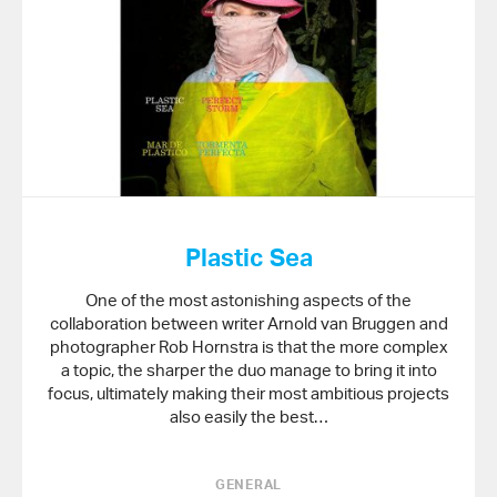
Plastic Sea
One of the most astonishing aspects of the
collaboration between writer Arnold van Bruggen and
photographer Rob Hornstra is that the more complex
a topic, the sharper the duo manage to bring it into
focus, ultimately making their most ambitious projects
also easily the best…
GENERAL