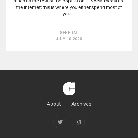
much as the rest of the population — social media are
the internet: this is where you either spend most of
your…
GENERAL
JULY 19 2026
Back
to
Home
About
Archives
Follow
Follow
Joerg
Joerg
Colberg
Colberg
on
on
Twitter
Instagram