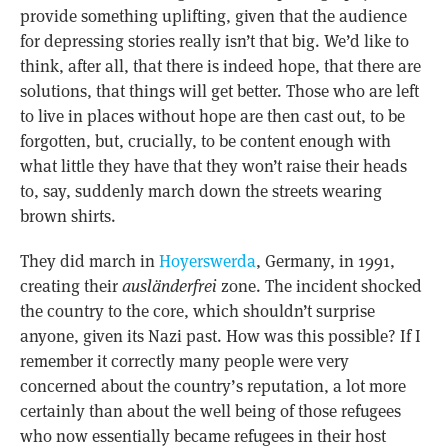
provide something uplifting, given that the audience
for depressing stories really isn’t that big. We’d like to
think, after all, that there is indeed hope, that there are
solutions, that things will get better. Those who are left
to live in places without hope are then cast out, to be
forgotten, but, crucially, to be content enough with
what little they have that they won’t raise their heads
to, say, suddenly march down the streets wearing
brown shirts.
They did march in
Hoyerswerda
, Germany, in 1991,
creating their
ausländerfrei
zone. The incident shocked
the country to the core, which shouldn’t surprise
anyone, given its Nazi past. How was this possible? If I
remember it correctly many people were very
concerned about the country’s reputation, a lot more
certainly than about the well being of those refugees
who now essentially became refugees in their host