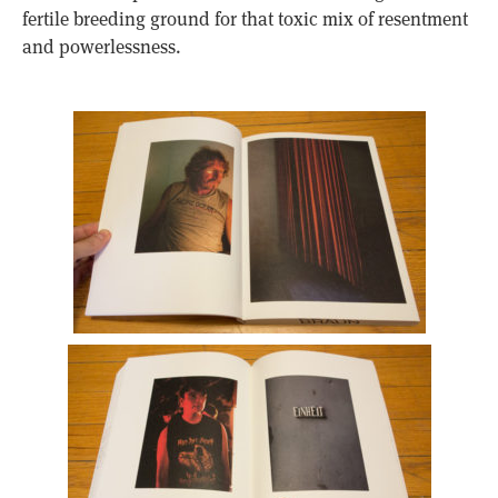
fertile breeding ground for that toxic mix of resentment
and powerlessness.