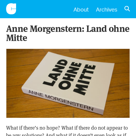
CONSCIENTIOUS
OPE
About
Archives
Anne Morgenstern: Land ohne
Mitte
What if there’s no hope? What if there do not appear to
be any solutions? And what if it doesn’t even look as if