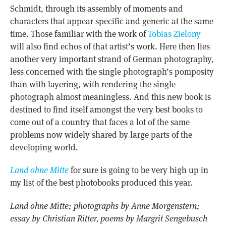
Schmidt, through its assembly of moments and
characters that appear specific and generic at the same
time. Those familiar with the work of
Tobias Zielony
will also find echos of that artist’s work. Here then lies
another very important strand of German photography,
less concerned with the single photograph’s pomposity
than with layering, with rendering the single
photograph almost meaningless. And this new book is
destined to find itself amongst the very best books to
come out of a country that faces a lot of the same
problems now widely shared by large parts of the
developing world.
Land ohne Mitte
for sure is going to be very high up in
my list of the best photobooks produced this year.
Land ohne Mitte; photographs by Anne Morgenstern;
essay by Christian Ritter, poems by Margrit Sengebusch