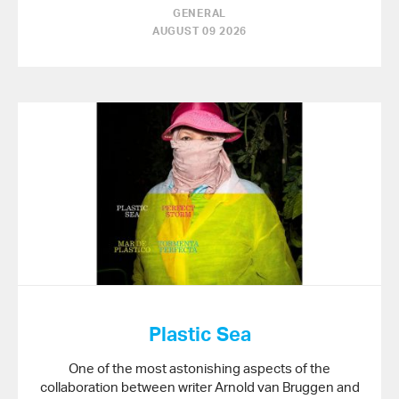
GENERAL
AUGUST 09 2026
Plastic Sea
One of the most astonishing aspects of the
collaboration between writer Arnold van Bruggen and