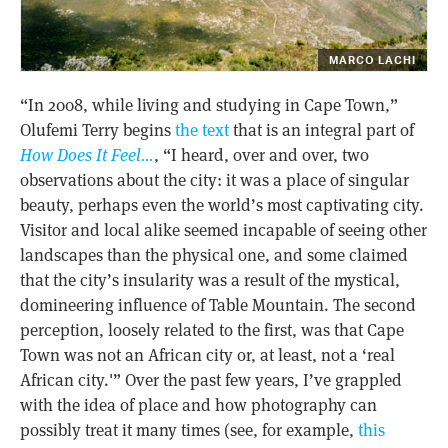
MARCO LACHI
“In 2008, while living and studying in Cape Town,”
Olufemi Terry begins
the text
that is an integral part of
How Does It Feel…
, “I heard, over and over, two
observations about the city: it was a place of singular
beauty, perhaps even the world’s most captivating city.
Visitor and local alike seemed incapable of seeing other
landscapes than the physical one, and some claimed
that the city’s insularity was a result of the mystical,
domineering influence of Table Mountain. The second
perception, loosely related to the first, was that Cape
Town was not an African city or, at least, not a ‘real
African city.'” Over the past few years, I’ve grappled
with the idea of place and how photography can
possibly treat it many times (see, for example,
this