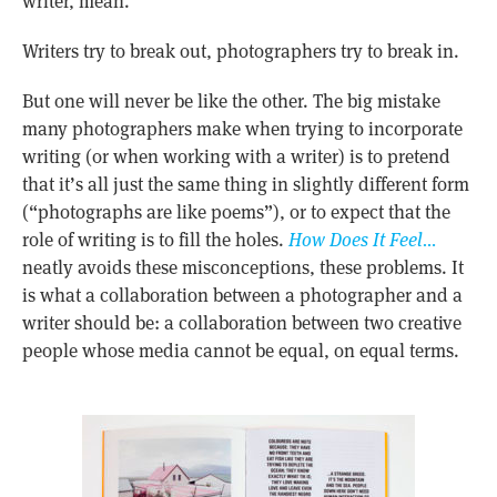
writer, mean.
Writers try to break out, photographers try to break in.
But one will never be like the other. The big mistake
many photographers make when trying to incorporate
writing (or when working with a writer) is to pretend
that it’s all just the same thing in slightly different form
(“photographs are like poems”), or to expect that the
role of writing is to fill the holes.
How Does It Feel…
neatly avoids these misconceptions, these problems. It
is what a collaboration between a photographer and a
writer should be: a collaboration between two creative
people whose media cannot be equal, on equal terms.