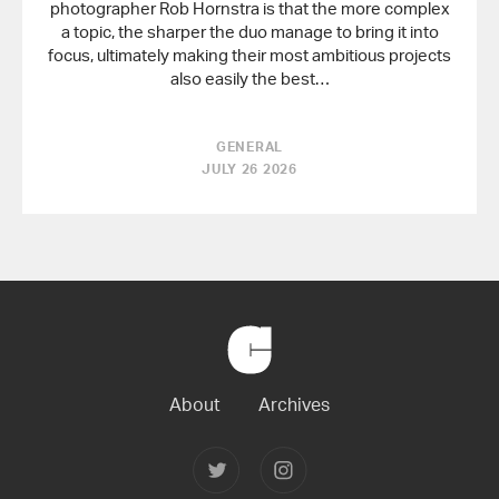
photographer Rob Hornstra is that the more complex
a topic, the sharper the duo manage to bring it into
focus, ultimately making their most ambitious projects
also easily the best…
GENERAL
JULY 26 2026
Back
to
Home
About
Archives
Follow
Follow
Joerg
Joerg
Colberg
Colberg
on
on