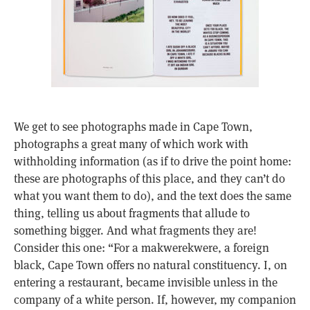
We get to see photographs made in Cape Town,
photographs a great many of which work with
withholding information (as if to drive the point home:
these are photographs of this place, and they can’t do
what you want them to do), and the text does the same
thing, telling us about fragments that allude to
something bigger. And what fragments they are!
Consider this one: “For a makwerekwere, a foreign
black, Cape Town offers no natural constituency. I, on
entering a restaurant, became invisible unless in the
company of a white person. If, however, my companion