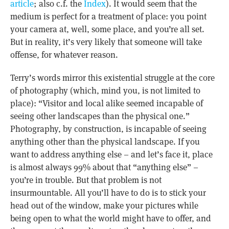
article
; also c.f. the
Index
). It would seem that the
medium is perfect for a treatment of place: you point
your camera at, well, some place, and you’re all set.
But in reality, it’s very likely that someone will take
offense, for whatever reason.
Terry’s words mirror this existential struggle at the core
of photography (which, mind you, is not limited to
place): “Visitor and local alike seemed incapable of
seeing other landscapes than the physical one.”
Photography, by construction, is incapable of seeing
anything other than the physical landscape. If you
want to address anything else – and let’s face it, place
is almost always 99% about that “anything else” –
you’re in trouble. But that problem is not
insurmountable. All you’ll have to do is to stick your
head out of the window, make your pictures while
being open to what the world might have to offer, and