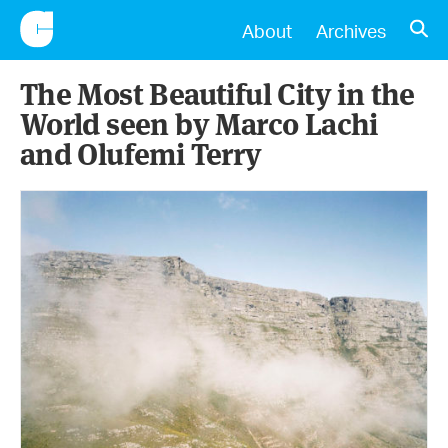
CONSCIENTIOUS
OPE
About
Archives
The Most Beautiful City in the
World seen by Marco Lachi
and Olufemi Terry