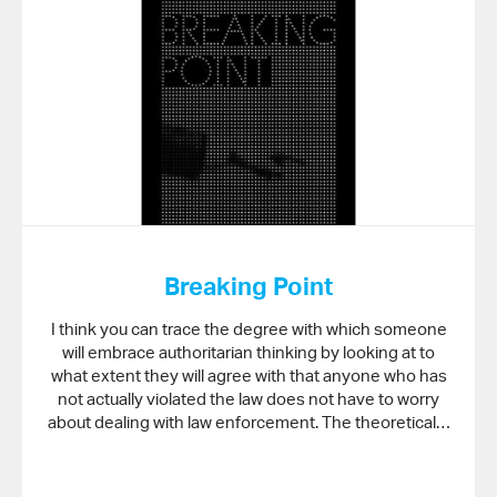
Breaking Point
I think you can trace the degree with which someone
will embrace authoritarian thinking by looking at to
what extent they will agree with that anyone who has
not actually violated the law does not have to worry
about dealing with law enforcement. The theoretical…