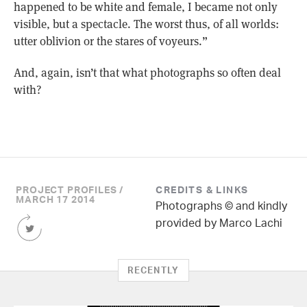
happened to be white and female, I became not only
visible, but a spectacle. The worst thus, of all worlds:
utter oblivion or the stares of voyeurs.”
And, again, isn’t that what photographs so often deal
with?
PROJECT PROFILES /
CREDITS & LINKS
MARCH 17 2014
Photographs © and kindly
Share
provided by Marco Lachi
this
Article
on
RECENTLY
Twitter