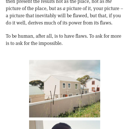
then present the results not as the place, not as
the
picture of the place, but as
a
picture of it, your picture –
a picture that inevitably will be flawed, but that, if you
do it well, derives much of its power from its flaws.
To be human, after all, is to have flaws. To ask for more
is to ask for the impossible.