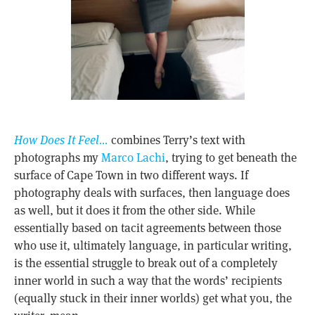
How Does It Feel…
combines Terry’s text with
photographs my
Marco Lachi
, trying to get beneath the
surface of Cape Town in two different ways. If
photography deals with surfaces, then language does
as well, but it does it from the other side. While
essentially based on tacit agreements between those
who use it, ultimately language, in particular writing,
is the essential struggle to break out of a completely
inner world in such a way that the words’ recipients
(equally stuck in their inner worlds) get what you, the