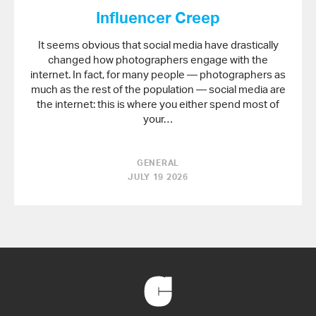
Influencer Creep
It seems obvious that social media have drastically
changed how photographers engage with the
internet. In fact, for many people — photographers as
much as the rest of the population — social media are
the internet: this is where you either spend most of
your…
GENERAL
JULY 19 2026
Back
to
Home