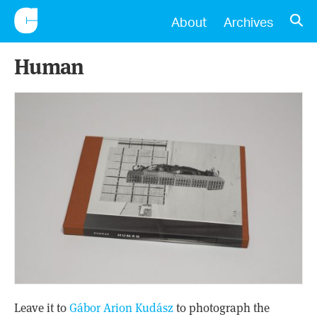
CONSCIENTIOUS
OPE
About
Archives
Human
Leave it to
Gábor Arion Kudász
to photograph the