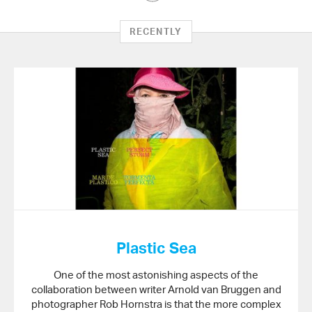
Article
on
RECENTLY
Twitter
Plastic Sea
One of the most astonishing aspects of the
collaboration between writer Arnold van Bruggen and
photographer Rob Hornstra is that the more complex