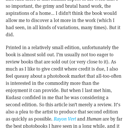
so important, the grimy and brutal hand work, the
aspirations of a home… I didn’t think the book would
allow me to discover a lot more in the work (which I
had seen, in all kinds of variations, many times). But it
did.
Printed in a relatively small edition, unfortunately the
book is almost sold out. I’m usually not too eager to
review books that are sold out (or very close to it). As
much as I like to give credit where credit is due, I also
feel queasy about a photobook market that all-too-often
is interested in the commodity more than the
enjoyment it can provide. But when I last met him,
Kudasz confided in me that he was considering a
second edition. So this article isn’t merely a review. It’s
also a plea to the artist to produce that second edition
as quickly as possible.
Rayon Vert
and
Human
are by far
the best photobooks I have seen in a long while, and it