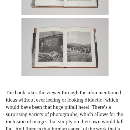
The book takes the viewer through the aforementioned
ideas without ever feeling or looking didactic (which
would have been that huge pitfall here). There’s a
surprising variety of photographs, which allows for the
inclusion of images that simply on their own would fall
flat. And there is that human aspect of the work that’s