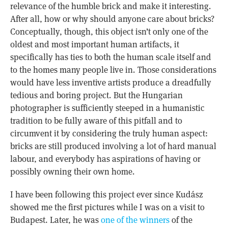
relevance of the humble brick and make it interesting.
After all, how or why should anyone care about bricks?
Conceptually, though, this object isn’t only one of the
oldest and most important human artifacts, it
specifically has ties to both the human scale itself and
to the homes many people live in. Those considerations
would have less inventive artists produce a dreadfully
tedious and boring project. But the Hungarian
photographer is sufficiently steeped in a humanistic
tradition to be fully aware of this pitfall and to
circumvent it by considering the truly human aspect:
bricks are still produced involving a lot of hard manual
labour, and everybody has aspirations of having or
possibly owning their own home.
I have been following this project ever since Kudász
showed me the first pictures while I was on a visit to
Budapest. Later, he was
one of the winners
of the