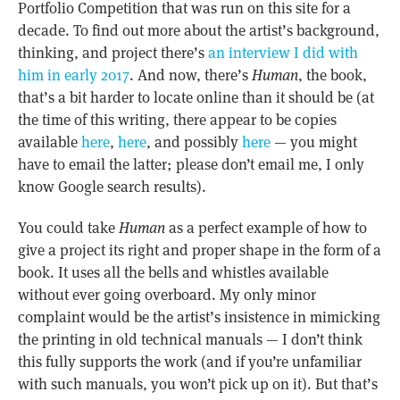
Portfolio Competition that was run on this site for a
decade. To find out more about the artist’s background,
thinking, and project there’s
an interview I did with
him in early 2017
. And now, there’s
Human
, the book,
that’s a bit harder to locate online than it should be (at
the time of this writing, there appear to be copies
available
here
,
here
, and possibly
here
— you might
have to email the latter; please don’t email me, I only
know Google search results).
You could take
Human
as a perfect example of how to
give a project its right and proper shape in the form of a
book. It uses all the bells and whistles available
without ever going overboard. My only minor
complaint would be the artist’s insistence in mimicking
the printing in old technical manuals — I don’t think
this fully supports the work (and if you’re unfamiliar
with such manuals, you won’t pick up on it). But that’s