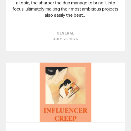
a topic, the sharper the duo manage to bring it into
focus, ultimately making their most ambitious projects
also easily the best…
GENERAL
JULY 26 2026