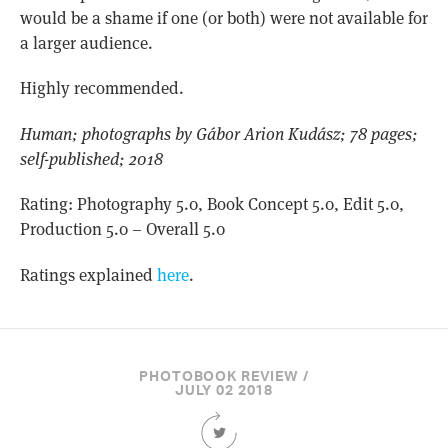
would be a shame if one (or both) were not available for
a larger audience.
Highly recommended.
Human; photographs by Gábor Arion Kudász; 78 pages;
self-published; 2018
Rating: Photography 5.0, Book Concept 5.0, Edit 5.0,
Production 5.0 – Overall 5.0
Ratings explained
here
.
PHOTOBOOK REVIEW /
JULY 02 2018
Share
this