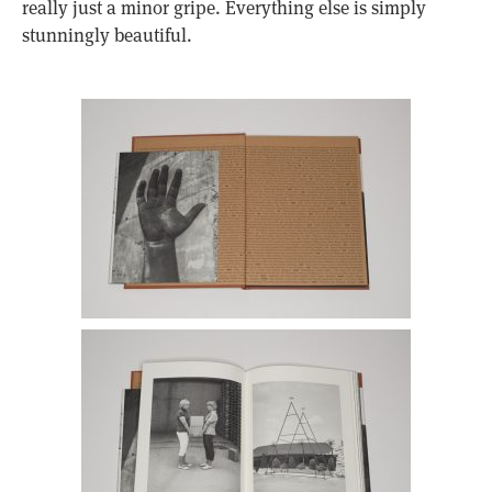
really just a minor gripe. Everything else is simply
stunningly beautiful.