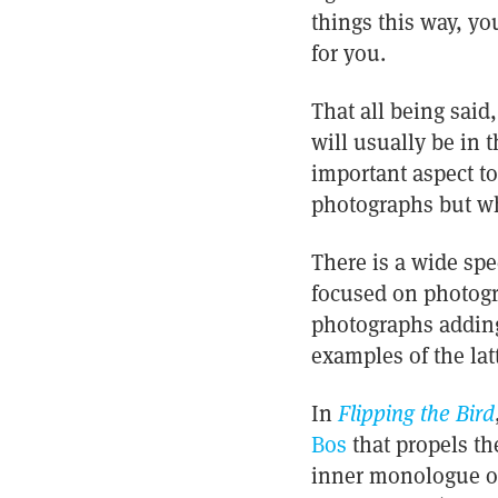
things this way, yo
for you.
That all being said
will usually be in 
important aspect to
photographs but w
There is a wide spe
focused on photogra
photographs adding
examples of the latt
In
Flipping the Bird
Bos
that propels the
inner monologue of 