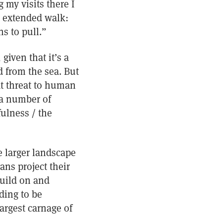
 my visits there I
n extended walk:
s to pull.”
given that it’s a
d from the sea. But
at threat to human
r a number of
fulness / the
 larger landscape
ans project their
build on and
ding to be
argest carnage of