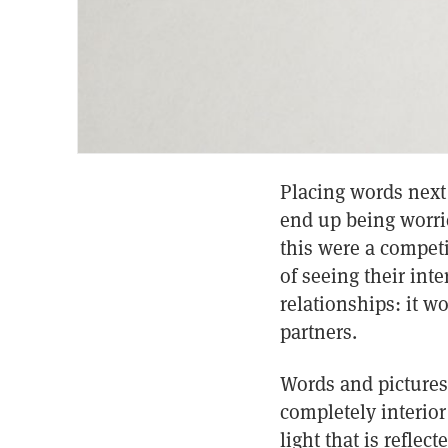
Placing words next
end up being worrie
this were a competit
of seeing their inte
relationships: it w
partners.
Words and pictures 
completely interior
light that is reflec