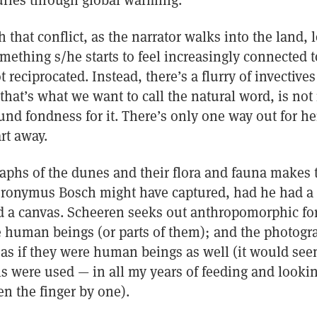
turies through global warming.
 that conflict, as the narrator walks into the land, 
ething s/he starts to feel increasingly connected to
ot reciprocated. Instead, there’s a flurry of invectiv
that’s what we want to call the natural word, is not 
und fondness for it. There’s only one way out for he
rt away.
aphs of the dunes and their flora and fauna makes 
ieronymus Bosch might have captured, had he had a
nd a canvas. Scheeren seeks out anthropomorphic fo
re human beings (or parts of them); and the photogr
as if they were human beings as well (it would see
 were used — in all my years of feeding and looking
en the finger by one).