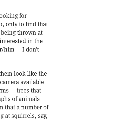
looking for
, only to find that
es being thrown at
interested in the
r/him — I don’t
them look like the
 camera available
rms — trees that
aphs of animals
m that a number of
 at squirrels, say,