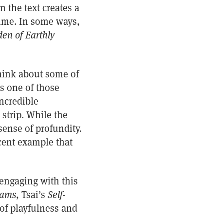
 the text creates a
time. In some ways,
en of Earthly
 think about some of
s one of those
incredible
 strip. While the
sense of profundity.
ecent example that
engaging with this
eams
, Tsai’s
Self-
of playfulness and