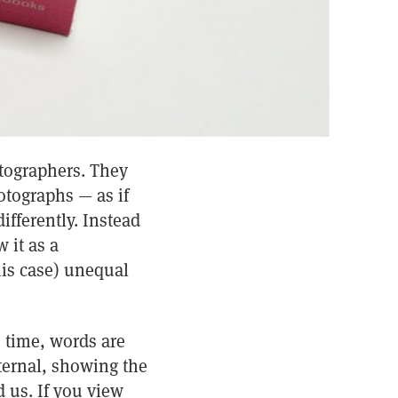
otographers. They
otographs — as if
ifferently. Instead
 it as a
this case) unequal
e time, words are
ternal, showing the
d us. If you view