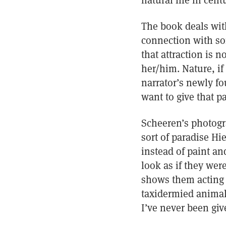
natural life in cen
The book deals with
connection with som
that attraction is n
her/him. Nature, if 
narrator’s newly fo
want to give that pa
Scheeren’s photogr
sort of paradise H
instead of paint a
look as if they we
shows them acting 
taxidermied animals
I’ve never been giv