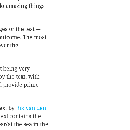
 do amazing things
ges or the text —
d outcome. The most
over the
t being very
y the text, with
d provide prime
 text by
Rik van den
text contains the
r/at the sea in the