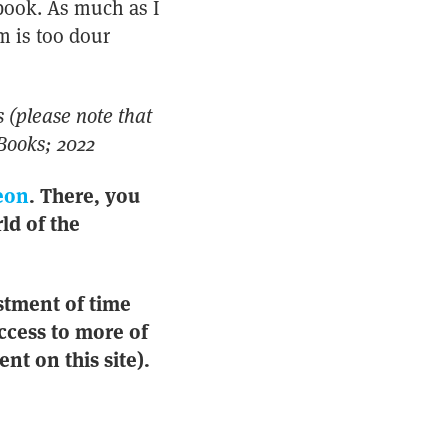
obook. As much as I
m is too dour
 (please note that
Books; 2022
eon
. There, you
ld of the
stment of time
ccess to more of
nt on this site).