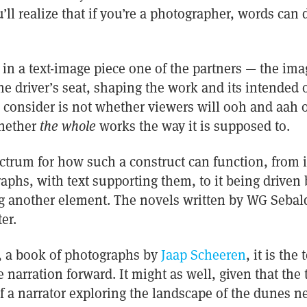
u’ll realize that if you’re a photographer, words can
, in a text-image piece one of the partners — the ima
the driver’s seat, shaping the work and its intende
 consider is not whether viewers will ooh and aah 
hether
the whole
works the way it is supposed to.
ctrum for how such a construct can function, from i
phs, with text supporting them, to it being driven b
 another element. The novels written by WG Sebal
er.
, a book of photographs by
Jaap Scheeren
, it is the
 narration forward. It might as well, given that the 
a narrator exploring the landscape of the dunes nea