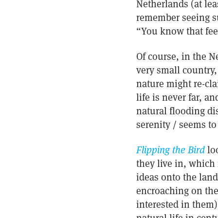
Netherlands (at lea
remember seeing su
“You know that feel
Of course, in the Ne
very small country,
nature might re-cla
life is never far, a
natural flooding di
serenity / seems to
Flipping the Bird
lo
they live in, which
ideas onto the land
encroaching on the
interested in them)