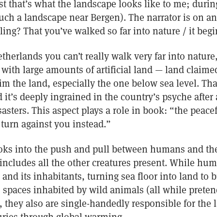
st that’s what the landscape looks like to me; during
ch a landscape near Bergen). The narrator is on a
ing? That you’ve walked so far into nature / it begin
therlands you can’t really walk very far into nature, 
 with large amounts of artificial land — land claime
im the land, especially the one below sea level. Th
nd it’s deeply ingrained in the country’s psyche afte
sasters. This aspect plays a role in book: “the peace
 turn against you instead.”
oks into the push and pull between humans and the
 includes all the other creatures present. While hum
 and its inhabitants, turning sea floor into land to 
 spaces inhabited by wild animals (all while preten
, they also are single-handedly responsible for the l