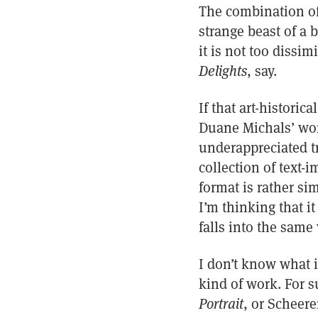
The combination of 
strange beast of a 
it is not too dissi
Delights
, say.
If that art-histori
Duane Michals’ wor
underappreciated tr
collection of text-i
format is rather si
I’m thinking that it
falls into the same
I don’t know what 
kind of work. For s
Portrait
, or Scheer