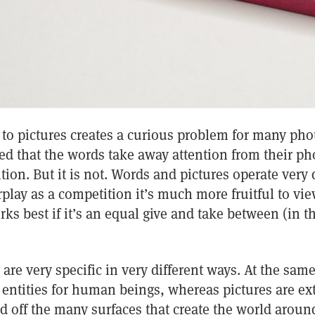
 to pictures creates a curious problem for many ph
d that the words take away attention from their ph
ion. But it is not. Words and pictures operate very d
rplay as a competition it’s much more fruitful to view
orks best if it’s an equal give and take between (in 
are very specific in very different ways. At the sam
 entities for human beings, whereas pictures are ex
ted off the many surfaces that create the world aroun