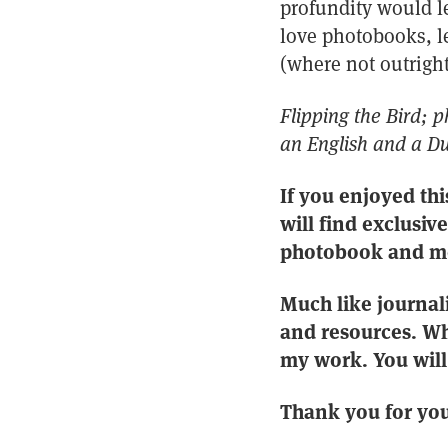
profundity would le
love photobooks, le
(where not outright
Flipping the Bird; 
an English and a Du
If you enjoyed thi
will find exclusiv
photobook and m
Much like journal
and resources. Wh
my work. You will 
Thank you for you