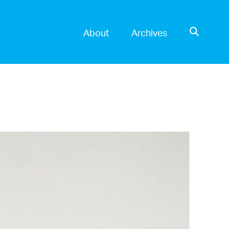
OPEN SE
About
Archives