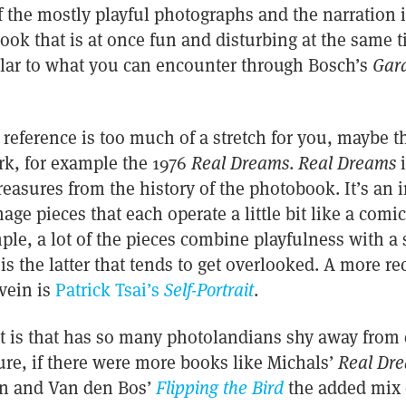
the mostly playful photographs and the narration in
book that is at once fun and disturbing at the same 
milar to what you can encounter through Bosch’s
Gard
cal reference is too much of a stretch for you, maybe
k, for example the 1976
Real Dreams
.
Real Dreams
i
easures from the history of the photobook. It’s an 
mage pieces that each operate a little bit like a comic
mple, a lot of the pieces combine playfulness with a 
 is the latter that tends to get overlooked. A more r
 vein is
Patrick Tsai’s
Self-Portrait
.
it is that has so many photolandians shy away from 
ure, if there were more books like Michals’
Real Dr
en and Van den Bos’
Flipping the Bird
the added mix 