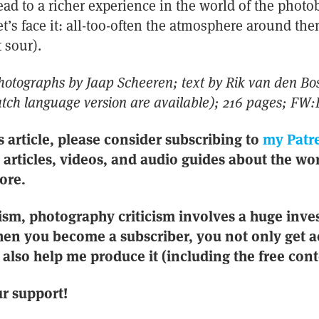
ad to a richer experience in the world of the phot
t’s face it: all-too-often the atmosphere around the
 sour).
photographs by Jaap Scheeren; text by Rik van den Bos
tch language version are available); 216 pages; FW:
s article, please consider subscribing to
my Patr
e articles, videos, and audio guides about the wor
ore.
ism, photography criticism involves a huge inve
en you become a subscriber, you not only get a
also help me produce it (including the free conte
r support!