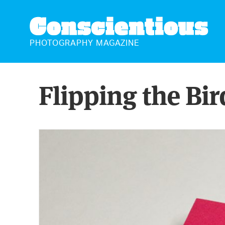
CONSCIENTIOUS
PHOTOGRAPHY MAGAZINE
Flipping the Bir