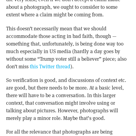
about a photograph, we ought to consider to some
extent where a claim might be coming from.
This doesn’t necessarily mean that we should
accommodate those acting in bad faith, though —
something that, unfortunately, is being done way too
much especially in US media (hardly a day goes by
without some “Trump voter still a believer” piece; also
don’t miss
this Twitter thread
).
So verification is good, and discussions of context etc.
are good, but there needs to be more. At a basic level,
there will have to be a conversation. In this larger
context, that conversation might involve using or
talking about pictures. However, photographs will
merely play a minor role. Maybe that’s good.
For all the relevance that photographs are being