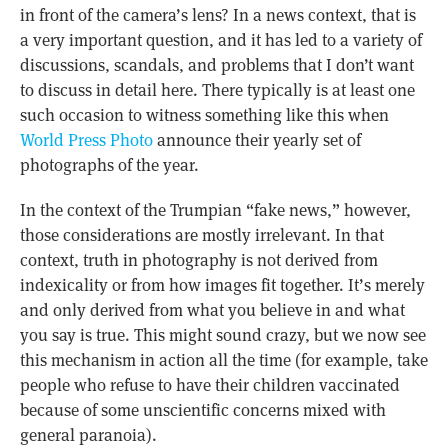
in front of the camera’s lens? In a news context, that is
a very important question, and it has led to a variety of
discussions, scandals, and problems that I don’t want
to discuss in detail here. There typically is at least one
such occasion to witness something like this when
World Press Photo
announce their yearly set of
photographs of the year.
In the context of the Trumpian “fake news,” however,
those considerations are mostly irrelevant. In that
context, truth in photography is not derived from
indexicality or from how images fit together. It’s merely
and only derived from what you believe in and what
you say is true. This might sound crazy, but we now see
this mechanism in action all the time (for example, take
people who refuse to have their children vaccinated
because of some unscientific concerns mixed with
general paranoia).