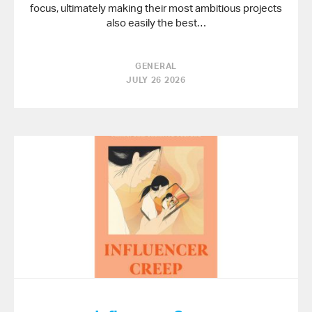
focus, ultimately making their most ambitious projects
also easily the best…
GENERAL
JULY 26 2026