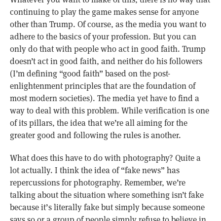
continuing to play the game makes sense for anyone
other than Trump. Of course, as the media you want to
adhere to the basics of your profession. But you can
only do that with people who act in good faith. Trump
doesn’t act in good faith, and neither do his followers
(I’m defining “good faith” based on the post-
enlightenment principles that are the foundation of
most modern societies). The media yet have to find a
way to deal with this problem. While verification is one
of its pillars, the idea that we’re all aiming for the
greater good and following the rules is another.
What does this have to do with photography? Quite a
lot actually. I think the idea of “fake news” has
repercussions for photography. Remember, we’re
talking about the situation where something isn’t fake
because it’s literally fake but simply because someone
says so or a group of people simply refuse to believe in