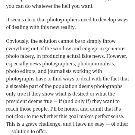
you can do whatever the hell you want.
It seems clear that photographers need to develop ways
of dealing with this new reality.
Obviously, the solution cannot be to simply throw
everything out of the window and engage in generous
photo fakery, in producing actual fake news. However,
especially news photographers, photojournalists,
photo editors, and journalists working with
photographs have to find ways to deal with the fact that
a sizeable part of the population deems photographs
only true if they show what is desired or what the
president deems true — if (and only if) they want to
reach those people. I’ll be honest and admit that it’s
not clear to me whether this goal makes perfect sense.
This is a grave challenge, and I have no easy — of other
— solution to offer.