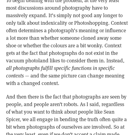
To begin dealing with the problem, at the very least
most discussions around photography have to
massively expand. It’s simply not good any longer to
only talk about indexicality or Photoshopping. Context
often determines a photograph’s meaning or influence
a lot more than whether someone cloned away some
shoe or whether the colours are a bit wonky. Context
gets at the fact that photographs do not exist in the
vacuum photoland likes to consider them in. Instead,
all photographs fulfill specific functions in specific
contexts
— and the same picture can change meaning
with a changed context.
And then there is the fact that photographs are seen by
people, and people aren’t robots. As I said, regardless
of what you want to think about people like Sean
Spicer, we all engage in bending the truth often quite a
bit when photographs of ourselves are involved. So at
the very least, even if we don’t accept a claim made