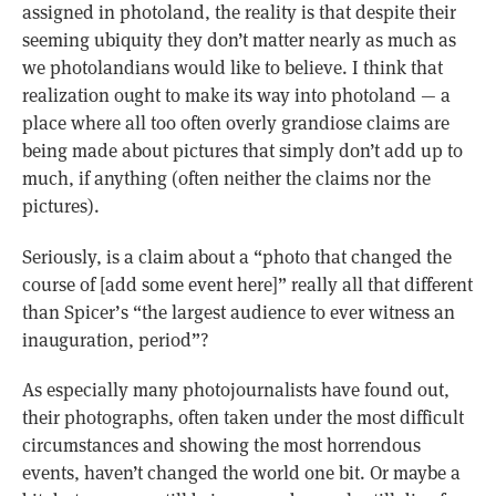
assigned in photoland, the reality is that despite their
seeming ubiquity they don’t matter nearly as much as
we photolandians would like to believe. I think that
realization ought to make its way into photoland — a
place where all too often overly grandiose claims are
being made about pictures that simply don’t add up to
much, if anything (often neither the claims nor the
pictures).
Seriously, is a claim about a “photo that changed the
course of [add some event here]” really all that different
than Spicer’s “the largest audience to ever witness an
inauguration, period”?
As especially many photojournalists have found out,
their photographs, often taken under the most difficult
circumstances and showing the most horrendous
events, haven’t changed the world one bit. Or maybe a