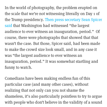
In the world of photography, the problem erupted on
the scale that we’re not witnessing literally on Day 1 of
the Trump presidency.
Then press secretary Sean Spicer
said
that Washington had witnessed “the largest
audience to ever witness an inauguration, period.” Of
course, there were photographs that showed that that
wasn’t the case. But those, Spicer said, had been made
to make the crowd size look small, and in any case it
was “the largest audience to ever witness an
inauguration, period.” It was somewhat startling and
funny to watch.
Comedians have been making endless fun of this
particular case (and many other cases), without
realizing that not only can you not shame the
shameless, it’s also particularly pointless to try to argue
with people who don’t believe in the validity of a sound