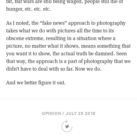
bit, but wars are still being waged, people still die of
hunger, etc. etc. etc.
As I noted, the “fake news” approach to photography
takes what we do with pictures all the time to its
obscene extreme, resulting in a situation where a
picture, no matter what it shows, means something that
you want it to show, the actual truth be damned. Seen
that way, the approach is a part of photography that we
didn’t have to deal with so far. Now we do.
And we better figure it out.
OPINION / JULY 29 2018
Share
this
Article