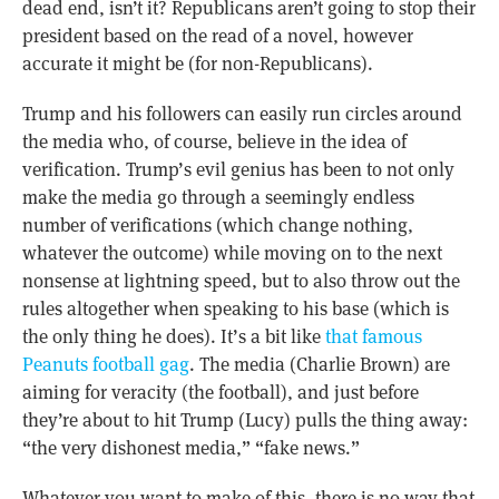
dead end, isn’t it? Republicans aren’t going to stop their
president based on the read of a novel, however
accurate it might be (for non-Republicans).
Trump and his followers can easily run circles around
the media who, of course, believe in the idea of
verification. Trump’s evil genius has been to not only
make the media go through a seemingly endless
number of verifications (which change nothing,
whatever the outcome) while moving on to the next
nonsense at lightning speed, but to also throw out the
rules altogether when speaking to his base (which is
the only thing he does). It’s a bit like
that famous
Peanuts football gag
. The media (Charlie Brown) are
aiming for veracity (the football), and just before
they’re about to hit Trump (Lucy) pulls the thing away:
“the very dishonest media,” “fake news.”
Whatever you want to make of this, there is no way that