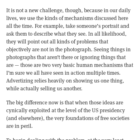
It is not a new challenge, though, because in our daily
lives, we use the kinds of mechanisms discussed here
all the time. For example, take someone’s portrait and
ask them to describe what they see. In all likelihood,
they will point out all kinds of problems that
objectively are not in the photograph. Seeing things in
photographs that aren’t there or ignoring things that
are — those are two very basic human mechanisms that
I’m sure we all have seen in action multiple times.
Advertizing relies heavily on showing us one thing,
while actually selling us another.
The big difference now is that when those ideas are
cynically exploited at the level of the US presidency
(and elsewhere), the very foundations of free societies
are in peril.