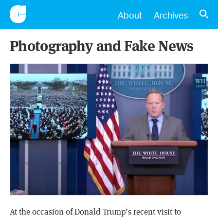
CONSCIENTIOUS
OPE
About
Archives
Photography and Fake News
At the occasion of Donald Trump’s recent visit to