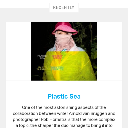
on
RECENTLY
Twitter
Plastic Sea
One of the most astonishing aspects of the
collaboration between writer Arnold van Bruggen and
photographer Rob Hornstra is that the more complex
a topic, the sharper the duo manage to bring it into