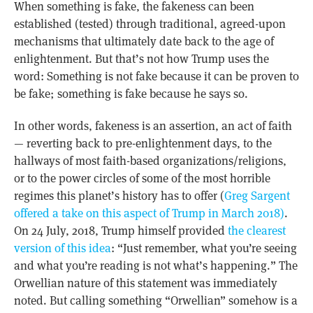
When something is fake, the fakeness can been
established (tested) through traditional, agreed-upon
mechanisms that ultimately date back to the age of
enlightenment. But that’s not how Trump uses the
word: Something is not fake because it can be proven to
be fake; something is fake because he says so.
In other words, fakeness is an assertion, an act of faith
— reverting back to pre-enlightenment days, to the
hallways of most faith-based organizations/religions,
or to the power circles of some of the most horrible
regimes this planet’s history has to offer (
Greg Sargent
offered a take on this aspect of Trump in March 2018)
.
On 24 July, 2018, Trump himself provided
the clearest
version of this idea
: “Just remember, what you’re seeing
and what you’re reading is not what’s happening.” The
Orwellian nature of this statement was immediately
noted. But calling something “Orwellian” somehow is a