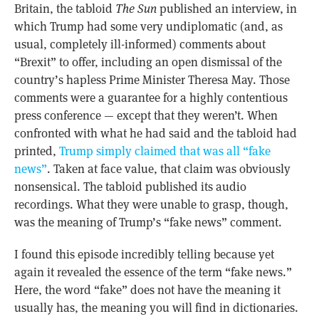
Britain, the tabloid
The Sun
published an interview, in
which Trump had some very undiplomatic (and, as
usual, completely ill-informed) comments about
“Brexit” to offer, including an open dismissal of the
country’s hapless Prime Minister Theresa May. Those
comments were a guarantee for a highly contentious
press conference — except that they weren’t. When
confronted with what he had said and the tabloid had
printed,
Trump simply claimed that was all “fake
news”
. Taken at face value, that claim was obviously
nonsensical. The tabloid published its audio
recordings. What they were unable to grasp, though,
was the meaning of Trump’s “fake news” comment.
I found this episode incredibly telling because yet
again it revealed the essence of the term “fake news.”
Here, the word “fake” does not have the meaning it
usually has, the meaning you will find in dictionaries.