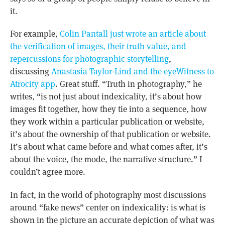
it.
For example,
Colin Pantall just wrote an article about
the verification of images, their truth value, and
repercussions for photographic storytelling
,
discussing
Anastasia Taylor-Lind and the eyeWitness to
Atrocity app
. Great stuff. “Truth in photography,” he
writes, “is not just about indexicality, it’s about how
images fit together, how they tie into a sequence, how
they work within a particular publication or website,
it’s about the ownership of that publication or website.
It’s about what came before and what comes after, it’s
about the voice, the mode, the narrative structure.” I
couldn’t agree more.
In fact, in the world of photography most discussions
around “fake news” center on indexicality: is what is
shown in the picture an accurate depiction of what was