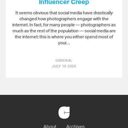
Influencer Creep
It seems obvious that social media have drastically
changed how photographers engage with the
internet. In fact, for many people — photographers as
much as the rest of the population — social media are
the internet: this is where you either spend most of
your…
GENERAL
JULY 19 2026
Back
to
Home
About
Archives