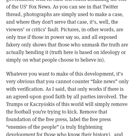
of the US’ Fox News. As you can see in that Twitter
thread, photographs are simply used to make a case,
and where they don’t serve that case, it’s, well, the
viewers’ or critics’ fault. Pictures, in other words, are
only true if those in power say so, and all exposed
fakery only shows that those who unmask the truth are
actually bending it (truth here is based on ideology or
simply on what people choose to believe in).
Whatever you want to make of this development, it’s
very obvious that you cannot counter “fake news” only
with verification. As I said, that only works if there is
an agreed-upon good faith by all parties involved. The
Trumps or Kaczyńskis of this world will simply remove
the football you’re trying to kick. Remove that
foundation of the free press, label the free press
“enemies of the people” (a truly frightening
development for those who know their history), and