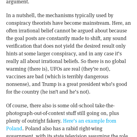
argument.
In a nutshell, the mechanisms typically used by
conspiracy theorists have become mainstream. Here, an
often irrational belief cannot be argued about because
the goal posts are constantly made to shift, any sound
verification that does not yield the desired result only
hints at some larger conspiracy, and in any case it’s
really all about irrational beliefs. So there is no global
warming (there is), UFOs are real (they’re not),
vaccines are bad (which is terribly dangerous
nonsense), and Trump is a great president who’s good
for the country (he isn’t and he’s not).
Of course, there also is some old-school take-the-
photograph-out-of-context stuff still going on, plus
plenty of outright fakery.
Here’s an example from
Poland
. Poland also has a rabid right-wing
government, with its state television assuming the role