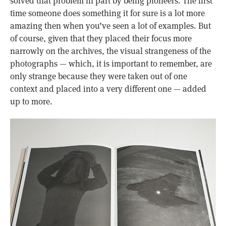
solved that problem in part by being pioneers. The first
time someone does something it for sure is a lot more
amazing then when you’ve seen a lot of examples. But
of course, given that they placed their focus more
narrowly on the archives, the visual strangeness of the
photographs — which, it is important to remember, are
only strange because they were taken out of one
context and placed into a very different one — added
up to more.