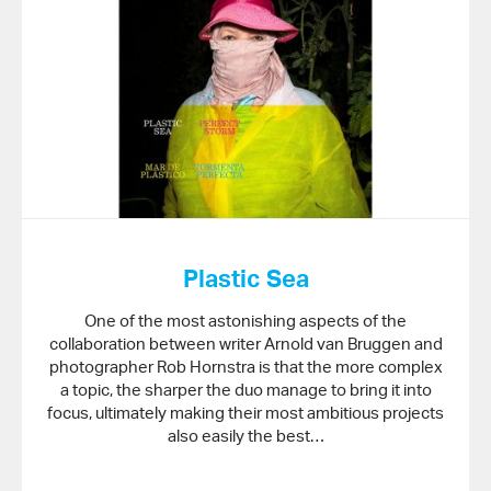
Plastic Sea
One of the most astonishing aspects of the
collaboration between writer Arnold van Bruggen and
photographer Rob Hornstra is that the more complex
a topic, the sharper the duo manage to bring it into
focus, ultimately making their most ambitious projects
also easily the best…