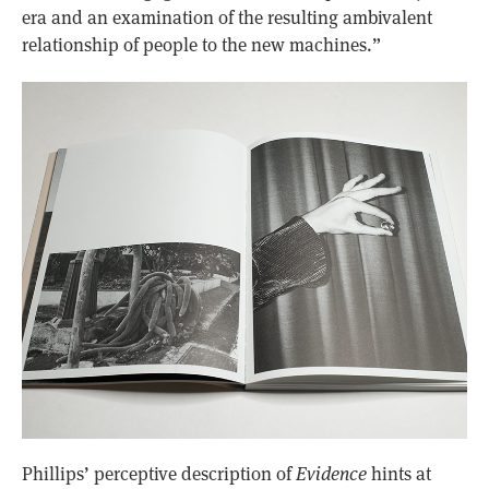
era and an examination of the resulting ambivalent
relationship of people to the new machines.”
Phillips’ perceptive description of
Evidence
hints at