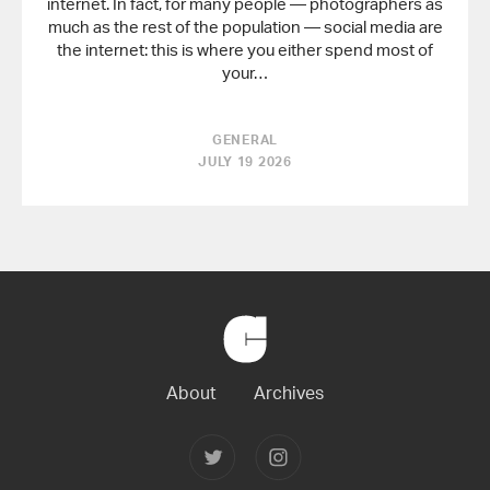
internet. In fact, for many people — photographers as
much as the rest of the population — social media are
the internet: this is where you either spend most of
your…
GENERAL
JULY 19 2026
Back
to
Home
About
Archives
Follow
Follow
Joerg
Joerg
Colberg
Colberg
on
on