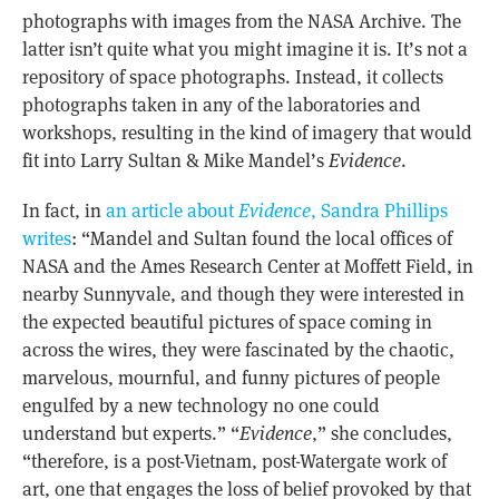
photographs with images from the NASA Archive. The
latter isn’t quite what you might imagine it is. It’s not a
repository of space photographs. Instead, it collects
photographs taken in any of the laboratories and
workshops, resulting in the kind of imagery that would
fit into Larry Sultan & Mike Mandel’s
Evidence
.
In fact, in
an article about
Evidence
, Sandra Phillips
writes
: “Mandel and Sultan found the local offices of
NASA
and the Ames Research Center at Moffett Field, in
nearby Sunnyvale, and though they were interested in
the expected beautiful pictures of space coming in
across the wires, they were fascinated by the chaotic,
marvelous, mournful, and funny pictures of people
engulfed by a new technology no one could
understand but experts.” “
Evidence
,” she concludes,
“therefore, is a post-Vietnam, post-Watergate work of
art, one that engages the loss of belief provoked by that