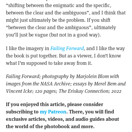
“shifting between the enigmatic and the specific,
between the clear and the ambiguous”, and I think that
might just ultimately be the problem. If you shift
“between the clear and the ambiguous”, ultimately
you’ll just be vague (but not in a good way).
I like the imagery in
Failing Forward
, and I like the way
the book is put together. But as a viewer, I don’t know
what I’m supposed to take away from it.
Failing Forward; photography by Marjolein Blom with
images from the NASA Archive; essays by Merel Bem and
Vincent Icke; 120 pages; The Eriskay Connection; 2022
If you enjoyed this article, please consider
subscribing to
my Patreon
. There, you will find
exclusive articles, videos, and audio guides about
the world of the photobook and more.