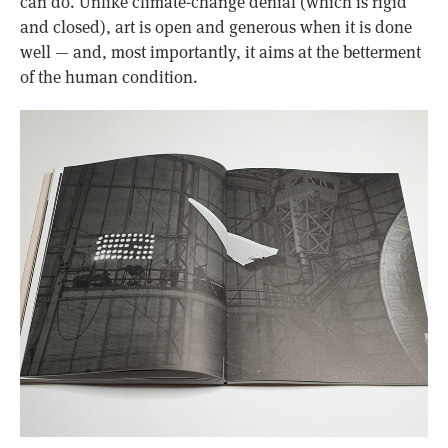
can do. Unlike climate-change denial (which is rigid
and closed), art is open and generous when it is done
well — and, most importantly, it aims at the betterment
of the human condition.