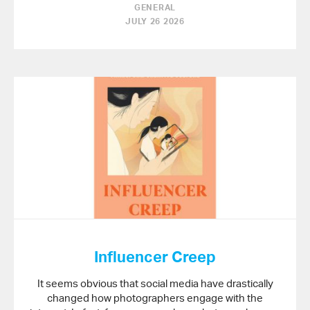
GENERAL
JULY 26 2026
Influencer Creep
It seems obvious that social media have drastically
changed how photographers engage with the