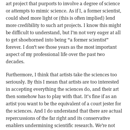
art project that purports to involve a degree of science
or attempts to mimic science. As if I, a former scientist,
could shed more light or (this is often implied) lend
more credibility to such art projects. I know this might
be difficult to understand, but I’m not very eager at all
to get shoehorned into being “a former scientist”
forever. I don’t see those years as the most important
aspect of my professional life over the past two
decades.
Furthermore, I think that artists take the sciences too
seriously. By this I mean that artists are too interested
in accepting everything the sciences do, and their art
then somehow has to play with that. It’s fine if as an
artist you want to be the equivalent of a court jester for
the sciences. And I do understand that there are actual
repercussions of the far right and its conservative
enablers undermining scientific research. We’re not