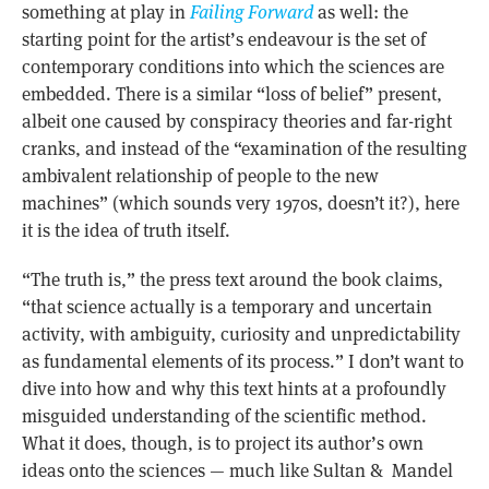
something at play in
Failing Forward
as well: the
starting point for the artist’s endeavour is the set of
contemporary conditions into which the sciences are
embedded. There is a similar “loss of belief” present,
albeit one caused by conspiracy theories and far-right
cranks, and instead of the “examination of the resulting
ambivalent relationship of people to the new
machines” (which sounds very 1970s, doesn’t it?), here
it is the idea of truth itself.
“The truth is,” the press text around the book claims,
“that science actually is a temporary and uncertain
activity, with ambiguity, curiosity and unpredictability
as fundamental elements of its process.” I don’t want to
dive into how and why this text hints at a profoundly
misguided understanding of the scientific method.
What it does, though, is to project its author’s own
ideas onto the sciences — much like Sultan & Mandel