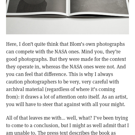
Here, I don’t quite think that Blom’s own photographs
can compete with the NASA ones. Mind you, they’re
good photographs. But they were made for the context
they operate in, whereas the NASA ones were not. And
you can feel that difference. This is why I always
caution photographers to be very, very careful with
archival material (regardless of where it’s coming
from): it draws a lot of attention onto itself. As an artist,
you will have to steer that against with all your might.
All of that leaves me with… well, what? I’ve been trying
to come to a conclusion, but I might as well admit that I
am unable to. The press text describes the book as