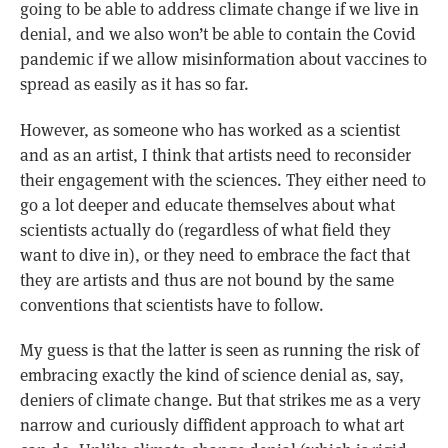
going to be able to address climate change if we live in
denial, and we also won’t be able to contain the Covid
pandemic if we allow misinformation about vaccines to
spread as easily as it has so far.
However, as someone who has worked as a scientist
and as an artist, I think that artists need to reconsider
their engagement with the sciences. They either need to
go a lot deeper and educate themselves about what
scientists actually do (regardless of what field they
want to dive in), or they need to embrace the fact that
they are artists and thus are not bound by the same
conventions that scientists have to follow.
My guess is that the latter is seen as running the risk of
embracing exactly the kind of science denial as, say,
deniers of climate change. But that strikes me as a very
narrow and curiously diffident approach to what art