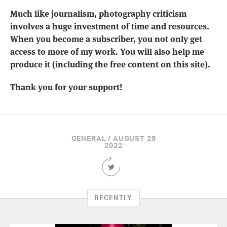
Much like journalism, photography criticism
involves a huge investment of time and resources.
When you become a subscriber, you not only get
access to more of my work. You will also help me
produce it (including the free content on this site).
Thank you for your support!
GENERAL / AUGUST 29
2022
Share
this
Article
on
RECENTLY
Twitter