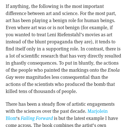
If anything, the following is the most important
difference between art and science. For the most part,
art has been playing a benign role for human beings.
Even where art was or is not benign (for example, if
you wanted to treat Leni Riefenstahl’s movies as art
instead of the blunt propaganda they are), it tends to
find itself only in a supporting role. In contrast, there is
a lot of scientific research that has very directly resulted
in ghastly consequences. To put in bluntly, the actions
of the people who painted the markings onto the
Enola
Gay
were magnitudes less consequential than the
actions of the scientists who produced the bomb that
killed tens of thousands of people.
There has been a steady flow of artistic engagements
with the sciences over the past decade.
Marjolein
Blom
‘s
Failing Forward
is but the latest example I have
come across. The book combines the artist’s own