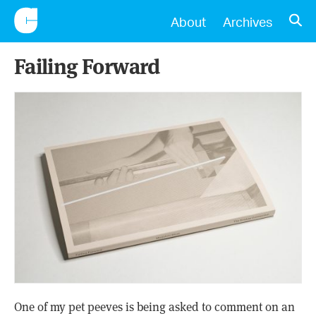
CONSCIENTIOUS
OPE
About
Archives
Failing Forward
One of my pet peeves is being asked to comment on an