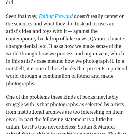
did.
Seen that way,
Failing Forward
doesn’t really center on
the sciences and what they do. Instead, it uses an
artist’s idea and toys with it — against the
contemporary backdrop of fake news, QAnon, climate-
change denial, etc. It asks how we make sense of the
world through how we process and organize it, which
in this artist’s case means: how we photograph it. In a
nutshell, it is one of those books that presents a pretend
world through a combination of found and made
photographs.
One of the problems these kinds of books inevitably
struggle with is that photographs as selected by artists
from institutional archives are too interesting on their
own. In part the following statement is a little bit
unfair, but it’s true nevertheless: Sultan & Mandel