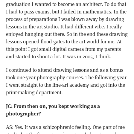
graduation I wanted to become an architect. To do that
I had to pass exams, but I failed in mathematics. In the
process of preparations I was blown away by drawing
lessons in the art studio. It had different vibe. I really
enjoyed hanging out there. So in the end these drawing
lessons opened flood gates to the art world for me. At
this point I got small digital camera from my parents
aņd started to shoot a lot. It was in 2005, I think.
I continued to attend drawing lessons and as a bonus
took one-year photography courses. The following year
I went straight to the fine-art academy and got into the
print-making department.
JC: From then on, you kept working as a
photographer?
AS: Yes. It was a schizophrenic feeling. One part of me