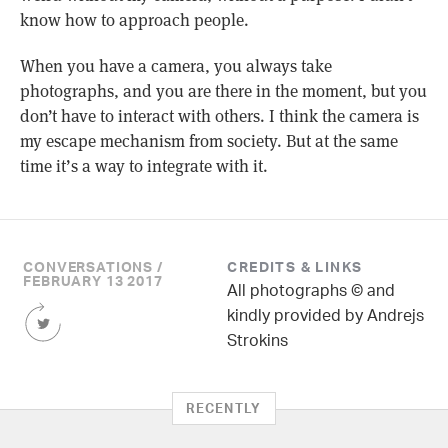
know how to approach people.
When you have a camera, you always take
photographs, and you are there in the moment, but you
don’t have to interact with others. I think the camera is
my escape mechanism from society. But at the same
time it’s a way to integrate with it.
CONVERSATIONS /
CREDITS & LINKS
FEBRUARY 13 2017
All photographs © and
Share
kindly provided by Andrejs
this
Strokins
Article
on
Twitter
RECENTLY