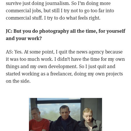
survive just doing journalism. So I’m doing more
commercial jobs, but still I try not to go too far into
commercial stuff. I try to do what feels right.
JC: But you do photography all the time, for yourself
and your work?
AS: Yes. At some point, I quit the news agency because
it was too much work. I didn’t have the time for my own
things and my own development. So I just quit and
started working as a freelancer, doing my own projects
on the side.