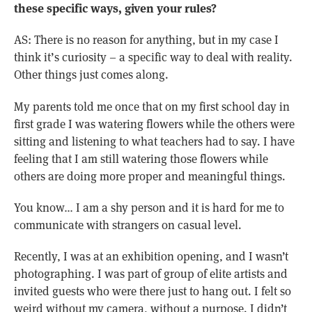
these specific ways, given your rules?
AS: There is no reason for anything, but in my case I
think it’s curiosity – a specific way to deal with reality.
Other things just comes along.
My parents told me once that on my first school day in
first grade I was watering flowers while the others were
sitting and listening to what teachers had to say. I have
feeling that I am still watering those flowers while
others are doing more proper and meaningful things.
You know… I am a shy person and it is hard for me to
communicate with strangers on casual level.
Recently, I was at an exhibition opening, and I wasn’t
photographing. I was part of group of elite artists and
invited guests who were there just to hang out. I felt so
weird without my camera, without a purpose. I didn’t