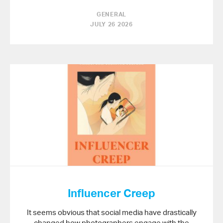
GENERAL
JULY 26 2026
Influencer Creep
It seems obvious that social media have drastically
changed how photographers engage with the