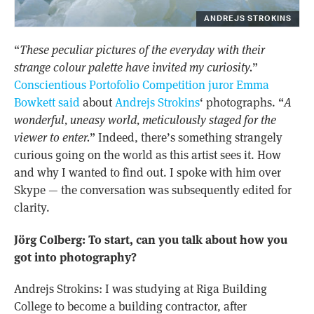
ANDREJS STROKINS
“
These peculiar pictures of the everyday with their
strange colour palette have invited my curiosity.
”
Conscientious Portofolio Competition juror Emma
Bowkett said
about
Andrejs Strokins
‘ photographs. “
A
wonderful, uneasy world, meticulously staged for the
viewer to enter.
” Indeed, there’s something strangely
curious going on the world as this artist sees it. How
and why I wanted to find out. I spoke with him over
Skype — the conversation was subsequently edited for
clarity.
Jörg Colberg: To start, can you talk about how you
got into photography?
Andrejs Strokins: I was studying at Riga Building
College to become a building contractor, after