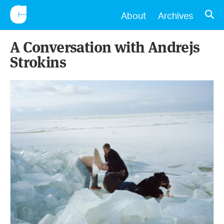
CONSCIENTIOUS
OPE
About
Archives
A Conversation with Andrejs
Strokins