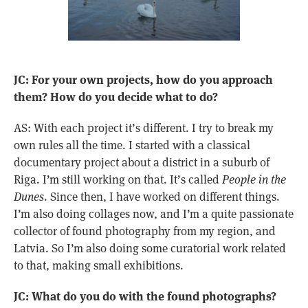
JC: For your own projects, how do you approach
them? How do you decide what to do?
AS: With each project it’s different. I try to break my
own rules all the time. I started with a classical
documentary project about a district in a suburb of
Riga. I’m still working on that. It’s called
People in the
Dunes
. Since then, I have worked on different things.
I’m also doing collages now, and I’m a quite passionate
collector of found photography from my region, and
Latvia. So I’m also doing some curatorial work related
to that, making small exhibitions.
JC: What do you do with the found photographs?