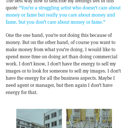
The best way how to describe my feelings lies in this
quote
“You’re a struggling artist who doesn’t care about
money or fame but really you care about money and
fame, but you don’t care about money or fame.”
One the one hand, you’re not doing this because of
money. But on the other hand, of course you want to
make money from what you’re doing. I would like to
spend more time on doing art than doing commercial
work. I don’t know, I don’t have the energy to sell my
images or to look for someone to sell my images. I don’t
have the energy for all the business aspects. Maybe I
need agent or manager, but then again I don’t have
energy for that.