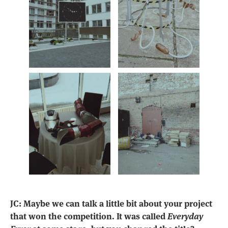
JC: Maybe we can talk a little bit about your project
that won the competition. It was called
Everyday