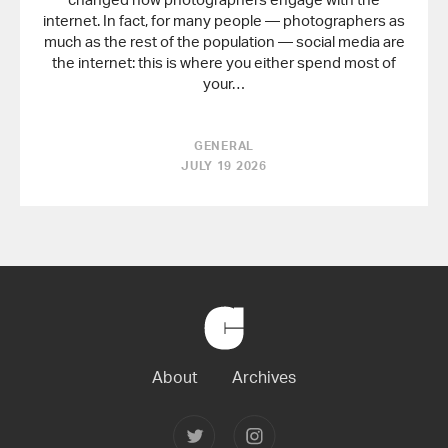
internet. In fact, for many people — photographers as
much as the rest of the population — social media are
the internet: this is where you either spend most of
your…
GENERAL
JULY 19 2026
Back
to
Home
About
Archives
Follow
Follow
Joerg
Joerg
Colberg
Colberg