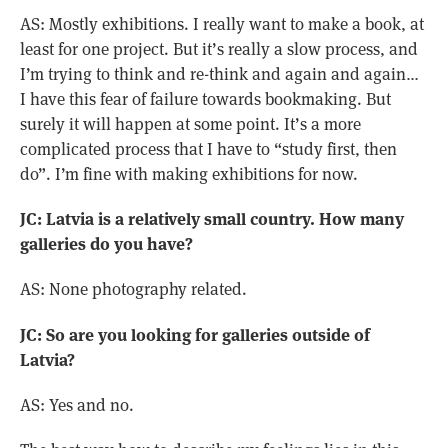
AS: Mostly exhibitions. I really want to make a book, at
least for one project. But it’s really a slow process, and
I’m trying to think and re-think and again and again…
I have this fear of failure towards bookmaking. But
surely it will happen at some point. It’s a more
complicated process that I have to “study first, then
do”. I’m fine with making exhibitions for now.
JC: Latvia is a relatively small country. How many
galleries do you have?
AS: None photography related.
JC: So are you looking for galleries outside of
Latvia?
AS: Yes and no.