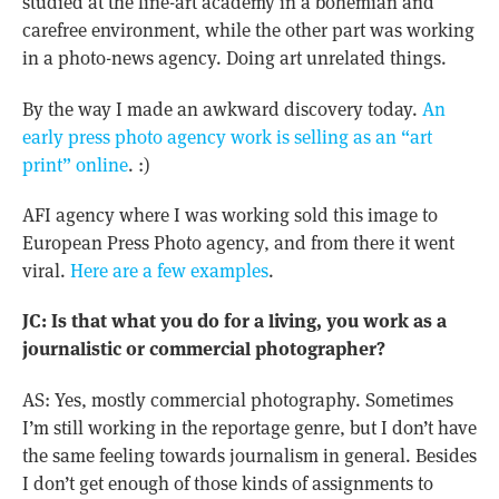
studied at the fine-art academy in a bohemian and
carefree environment, while the other part was working
in a photo-news agency. Doing art unrelated things.
By the way I made an awkward discovery today.
An
early press photo agency work is selling as an “art
print” online
. :)
AFI agency where I was working sold this image to
European Press Photo agency, and from there it went
viral.
Here are a few examples
.
JC: Is that what you do for a living, you work as a
journalistic or commercial photographer?
AS: Yes, mostly commercial photography. Sometimes
I’m still working in the reportage genre, but I don’t have
the same feeling towards journalism in general. Besides
I don’t get enough of those kinds of assignments to