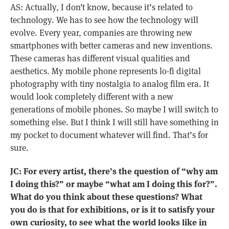
AS: Actually, I don’t know, because it’s related to
technology. We has to see how the technology will
evolve. Every year, companies are throwing new
smartphones with better cameras and new inventions.
These cameras has different visual qualities and
aesthetics. My mobile phone represents lo-fi digital
photography with tiny nostalgia to analog film era. It
would look completely different with a new
generations of mobile phones. So maybe I will switch to
something else. But I think I will still have something in
my pocket to document whatever will find. That’s for
sure.
JC: For every artist, there’s the question of “why am
I doing this?” or maybe “what am I doing this for?”.
What do you think about these questions? What
you do is that for exhibitions, or is it to satisfy your
own curiosity, to see what the world looks like in