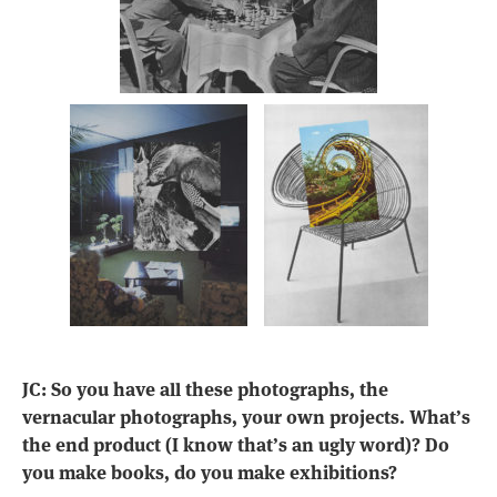
JC: So you have all these photographs, the
vernacular photographs, your own projects. What’s
the end product (I know that’s an ugly word)? Do
you make books, do you make exhibitions?