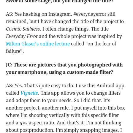
Error
at some stage, but you changed the title?
AS: Yes hashtag on Instagram, #everydayerror still
remained, but I have changed the title of the project to
Cosmic Sadness
. I often change things. The title
Everyday Error
and the whole project was inspired by
Milton Glaser’s online lecture
called “on the fear of
failure”.
JC: These are pictures that you photographed with
your smartphone, using a custom-made filter?
AS: Yes. That’s quite easy to do. I use this Android app
called
Vignette
. This app allows you to change filters
and adapt them to your needs. So I did that. It’s
another project, another rule. I put myself into this box
where I’m shooting vertically with this specific filter
and a 4×5 aspect ratio. And that’s it. I’m not thinking
about postproduction. I’m simply snapping images. I