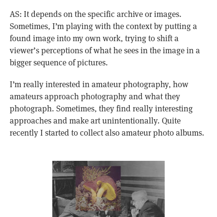
AS: It depends on the specific archive or images.
Sometimes, I’m playing with the context by putting a
found image into my own work, trying to shift a
viewer’s perceptions of what he sees in the image in a
bigger sequence of pictures.
I’m really interested in amateur photography, how
amateurs approach photography and what they
photograph. Sometimes, they find really interesting
approaches and make art unintentionally. Quite
recently I started to collect also amateur photo albums.