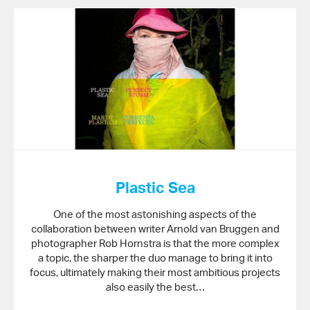
Plastic Sea
One of the most astonishing aspects of the
collaboration between writer Arnold van Bruggen and
photographer Rob Hornstra is that the more complex
a topic, the sharper the duo manage to bring it into
focus, ultimately making their most ambitious projects
also easily the best…