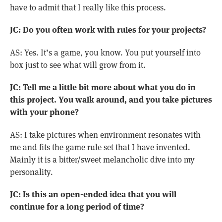
have to admit that I really like this process.
JC: Do you often work with rules for your projects?
AS: Yes. It’s a game, you know. You put yourself into
box just to see what will grow from it.
JC: Tell me a little bit more about what you do in
this project. You walk around, and you take pictures
with your phone?
AS: I take pictures when environment resonates with
me and fits the game rule set that I have invented.
Mainly it is a bitter/sweet melancholic dive into my
personality.
JC: Is this an open-ended idea that you will
continue for a long period of time?