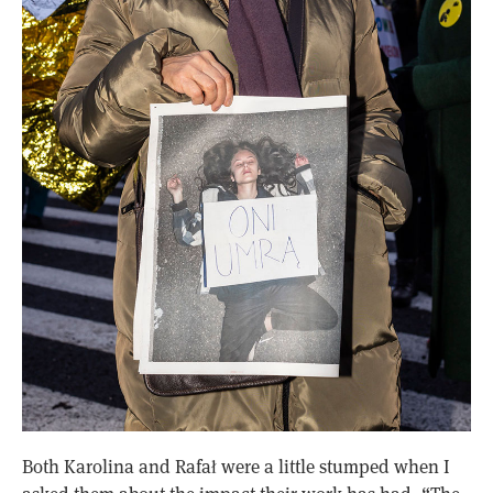
Both Karolina and Rafał were a little stumped when I