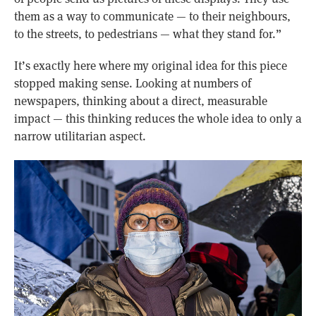
them as a way to communicate — to their neighbours,
to the streets, to pedestrians — what they stand for.”
It’s exactly here where my original idea for this piece
stopped making sense. Looking at numbers of
newspapers, thinking about a direct, measurable
impact — this thinking reduces the whole idea to only a
narrow utilitarian aspect.