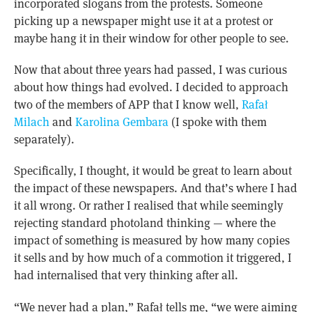
incorporated slogans from the protests. Someone
picking up a newspaper might use it at a protest or
maybe hang it in their window for other people to see.
Now that about three years had passed, I was curious
about how things had evolved. I decided to approach
two of the members of APP that I know well,
Rafał
Milach
and
Karolina Gembara
(I spoke with them
separately).
Specifically, I thought, it would be great to learn about
the impact of these newspapers. And that’s where I had
it all wrong. Or rather I realised that while seemingly
rejecting standard photoland thinking — where the
impact of something is measured by how many copies
it sells and by how much of a commotion it triggered, I
had internalised that very thinking after all.
“We never had a plan,” Rafał tells me, “we were aiming