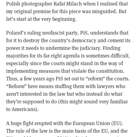
Polish photographer Rafał Milach when I realised that
my original premise for this piece was misguided. But
let’s start at the very beginning.
Poland’s ruling neofascist party, PiS, understands that
for it to destroy the country’s democracy and cement its
power it needs to undermine the judiciary. Finding
majorities for its far-right agenda is sometimes difficult,
especially since the courts might stand in the way of
implementing measures that violate the constitution.
Thus, a few years ago PiS set out to “reform” the courts.
“Reform” here means stuffing them with lawyers who
aren’t interested in the law but who instead do what
they’re supposed to do (this might sound very familiar
to Americans).
A huge fight erupted with the European Union (EU).
The rule of the law is the main basis of the EU, and the