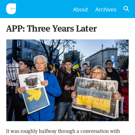
CONSCIENTIOUS
OPE
About
Archives
APP: Three Years Later
It was roughly halfway through a conversation with