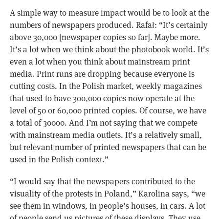
A simple way to measure impact would be to look at the
numbers of newspapers produced. Rafał: “It’s certainly
above 30,000 [newspaper copies so far]. Maybe more.
It’s a lot when we think about the photobook world. It’s
even a lot when you think about mainstream print
media. Print runs are dropping because everyone is
cutting costs. In the Polish market, weekly magazines
that used to have 300,000 copies now operate at the
level of 50 or 60,000 printed copies. Of course, we have
a total of 30000. And I’m not saying that we compete
with mainstream media outlets. It’s a relatively small,
but relevant number of printed newspapers that can be
used in the Polish context.”
“I would say that the newspapers contributed to the
visuality of the protests in Poland,” Karolina says, “we
see them in windows, in people’s houses, in cars. A lot
of people send us pictures of these displays. They use