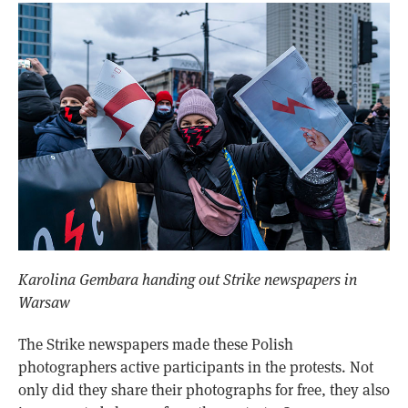
Karolina Gembara handing out Strike newspapers in
Warsaw
The Strike newspapers made these Polish
photographers active participants in the protests. Not
only did they share their photographs for free, they also