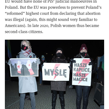
EU would have none of PiS’ judicial manoeuvres in
Poland. But the EU was powerless to prevent Poland’s
“reformed” highest court from declaring that abortion
was illegal (again, this might sound very familiar to
Americans). In late 2020, Polish women thus became
second-class citizens.