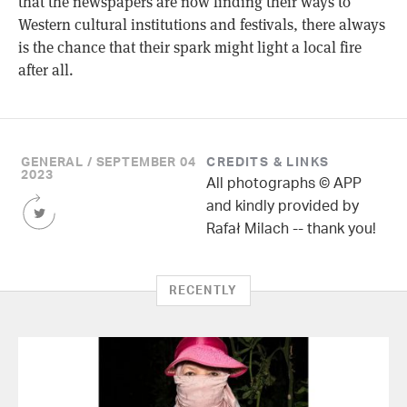
that the newspapers are now finding their ways to
Western cultural institutions and festivals, there always
is the chance that their spark might light a local fire
after all.
GENERAL / SEPTEMBER 04
CREDITS & LINKS
2023
All photographs © APP
Share
and kindly provided by
this
Rafał Milach -- thank you!
Article
on
Twitter
RECENTLY