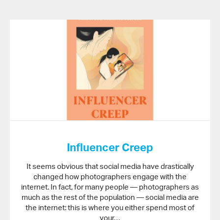
Influencer Creep
It seems obvious that social media have drastically
changed how photographers engage with the
internet. In fact, for many people — photographers as
much as the rest of the population — social media are
the internet: this is where you either spend most of
your…