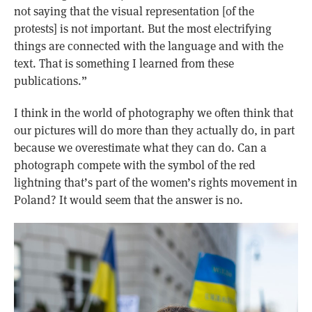
not saying that the visual representation [of the
protests] is not important. But the most electrifying
things are connected with the language and with the
text. That is something I learned from these
publications.”
I think in the world of photography we often think that
our pictures will do more than they actually do, in part
because we overestimate what they can do. Can a
photograph compete with the symbol of the red
lightning that’s part of the women’s rights movement in
Poland? It would seem that the answer is no.