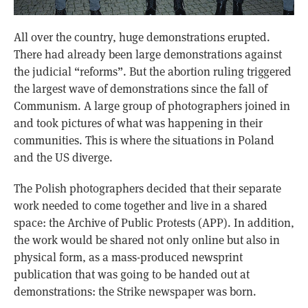
All over the country, huge demonstrations erupted.
There had already been large demonstrations against
the judicial “reforms”. But the abortion ruling triggered
the largest wave of demonstrations since the fall of
Communism. A large group of photographers joined in
and took pictures of what was happening in their
communities. This is where the situations in Poland
and the US diverge.
The Polish photographers decided that their separate
work needed to come together and live in a shared
space: the Archive of Public Protests (APP). In addition,
the work would be shared not only online but also in
physical form, as a mass-produced newsprint
publication that was going to be handed out at
demonstrations: the Strike newspaper was born.