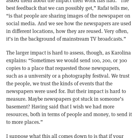
asked them about the impact their work has had. “The
best feedback that we can possibly get,” Rafał tells me,
“is that people are sharing images of the newspaper on
social media. And we see how the newspapers are used
in different locations, how they are reused. Very often,
it’s in the background of mainstream TV broadcasts.”
The larger impact is hard to assess, though, as Karolina
explains: “Sometimes we would send 100, 200, or 300
copies to a place that requested those newspapers,
such as a university or a photography festival. We trust
the people, we trust the kinds of events that the
newspapers were used for. But their impact is hard to
measure. Maybe newspapers got stuck in someone’s
basement? Having said that I wish we had more
resources, both in terms of people and money, to send it
to more places.”
I suppose what this all comes down to is that if your