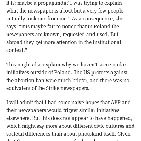
it is: maybe a propaganda? I was trying to explain
what the newspaper is about but a very few people
actually took one from me.” As a consequence, she
says, “it is maybe fair to notice that in Poland the
newspapers are known, requested and used. But
abroad they get more attention in the institutional
context.”
This might also explain why we haven’t seen similar
initiatives outside of Poland. The US protests against
the abortion ban were much briefer, and there was no
equivalent of the Strike newspapers.
I will admit that I had some naive hopes that APP and
their newspapers would trigger similar initiatives
elsewhere. But this does not appear to have happened,
which might say more about different civic cultures and
societal differences than about photoland itself. Given