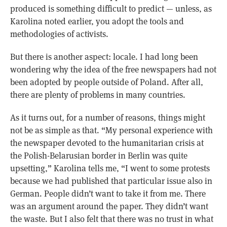
produced is something difficult to predict — unless, as
Karolina noted earlier, you adopt the tools and
methodologies of activists.
But there is another aspect: locale. I had long been
wondering why the idea of the free newspapers had not
been adopted by people outside of Poland. After all,
there are plenty of problems in many countries.
As it turns out, for a number of reasons, things might
not be as simple as that. “My personal experience with
the newspaper devoted to the humanitarian crisis at
the Polish-Belarusian border in Berlin was quite
upsetting,” Karolina tells me, “I went to some protests
because we had published that particular issue also in
German. People didn’t want to take it from me. There
was an argument around the paper. They didn’t want
the waste. But I also felt that there was no trust in what