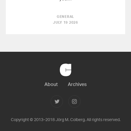
GENERAL
JULY 19 2026
Back
to
Home
About
Archives
Follow
Follow
Joerg
Joerg
Colberg
Colberg
on
on
Twitter
Instagram
Copyright © 2013–2018 Jörg M. Colberg. All rights reserved.