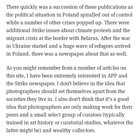
There quickly was a succession of these publications as
the political situation in Poland spiralled out of control
while a number of other crises popped up. There were
additional Strike issues about climate protests and the
migrant crisis at the border with Belarus. After the war
in Ukraine started and a huge wave of refugees arrived
in Poland, there was a newspaper about that as well.
As you might remember from a number of articles on
this site, I have been extremely interested in APP and
the Strike newspaper. I don’t believe in the idea that
photographers should set themselves apart from the
societies they live in. I also don’t think that it’s a good
idea that photographers are only making work for their
peers and a small select group of curators (typically
trained in art history or curatorial studies, whatever the
latter might be) and wealthy collectors.