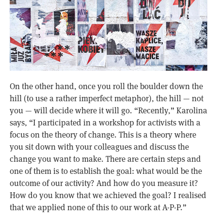
On the other hand, once you roll the boulder down the
hill (to use a rather imperfect metaphor), the hill — not
you — will decide where it will go. “Recently,” Karolina
says, “I participated in a workshop for activists with a
focus on the theory of change. This is a theory where
you sit down with your colleagues and discuss the
change you want to make. There are certain steps and
one of them is to establish the goal: what would be the
outcome of our activity? And how do you measure it?
How do you know that we achieved the goal? I realised
that we applied none of this to our work at A-P-P.”