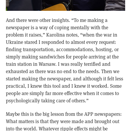
And there were other insights. “To me making a
newspaper is a way of coping mentally with the
problem it raises,” Karolina notes, “when the war in
Ukraine stared I responded to almost every request:
finding transportation, accommodations, hosting, or
simply making sandwiches for people arriving at the
train station in Warsaw. I was really terrified and
exhausted as there was no end to the needs. Then we
started making the newspaper, and although it felt less
practical, I knew this tool and I knew it worked. Some
people are simply far more effective when it comes to
psychologically taking care of others.”
Maybe this is the big lesson from the APP newspapers:
What matters is that they were made and brought out
into the world. Whatever ripple effects might be