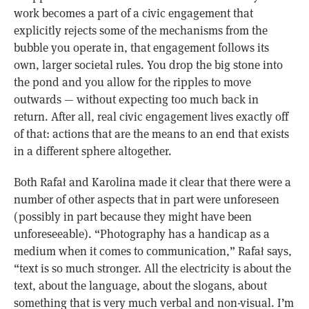
work becomes a part of a civic engagement that
explicitly rejects some of the mechanisms from the
bubble you operate in, that engagement follows its
own, larger societal rules. You drop the big stone into
the pond and you allow for the ripples to move
outwards — without expecting too much back in
return. After all, real civic engagement lives exactly off
of that: actions that are the means to an end that exists
in a different sphere altogether.
Both Rafał and Karolina made it clear that there were a
number of other aspects that in part were unforeseen
(possibly in part because they might have been
unforeseeable). “Photography has a handicap as a
medium when it comes to communication,” Rafał says,
“text is so much stronger. All the electricity is about the
text, about the language, about the slogans, about
something that is very much verbal and non-visual. I’m