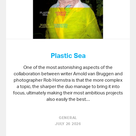
Plastic Sea
One of the most astonishing aspects of the
collaboration between writer Arnold van Bruggen and
photographer Rob Hornstra is that the more complex
a topic, the sharper the duo manage to bring it into
focus, ultimately making their most ambitious projects
also easily the best…
GENERAL
JULY 26 2026