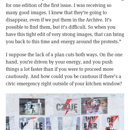
for one edition of the first issue. I was receiving so
many good images. I knew that they’re going to
disappear, even if we put them in the Archive. It’s
possible to find them, but it’s difficult. So when you
have this tight edit of very strong images, that can bring
you back to this time and energy around the protests.”
I suppose the lack of a plan cuts both ways. On the one
hand, you’re driven by your energy, and you push
things a lot faster than if you were to proceed more
cautiously. And how could you be cautious if there’s a
civic emergency right outside of your kitchen window?