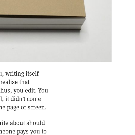
, writing itself
realise that
hus, you edit. You
, it didn’t come
he page or screen.
rite about should
omeone pays you to