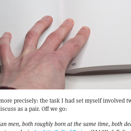
ore precisely: the task I had set myself involved t
iscuss as a pair. Off we go:
lian men, both roughly born at the same time, both de