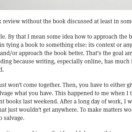
ok review without the book discussed at least in som
le. By that I mean some idea how to approach the b
in tying a book to something else: its context or any
nd/or approach the book better. That’s the goal anyw
ding because writing, especially online, has muc
d.
ust won’t come together. Then, you have to either 
vage what you have. This happened to me when I tr
nt books last weekend. After a long day of work, I 
at just wouldn’t get anywhere. To make matters wor
o salvage.