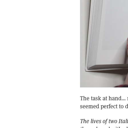
The task at hand… m
seemed perfect to d
The lives of two Ita