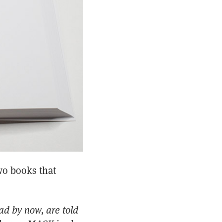
wo books that
ad by now, are told