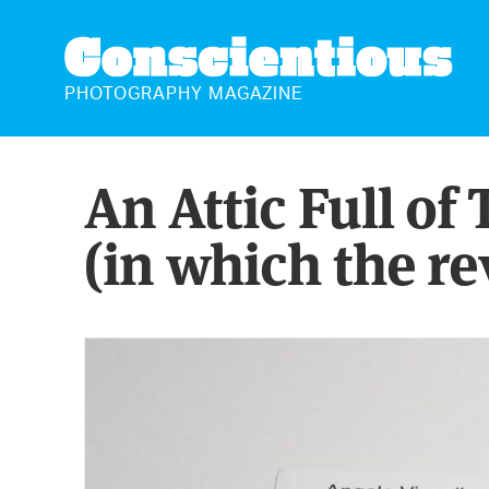
CONSCIENTIOUS
PHOTOGRAPHY MAGAZINE
An Attic Full of
(in which the re