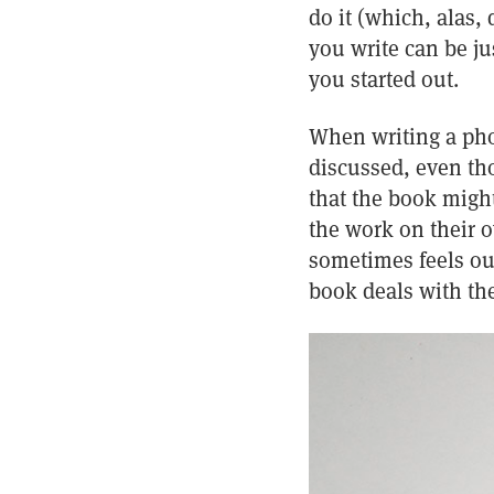
do it (which, alas,
you write can be j
you started out.
When writing a pho
discussed, even tho
that the book might
the work on their o
sometimes feels out
book deals with the