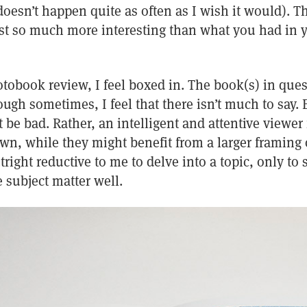
 doesn’t happen quite as often as I wish it would). 
ust so much more interesting than what you had in
tobook review, I feel boxed in. The book(s) in que
ugh sometimes, I feel that there isn’t much to say. 
 be bad. Rather, an intelligent and attentive viewer
wn, while they might benefit from a larger framing o
right reductive to me to delve into a topic, only to
 subject matter well.