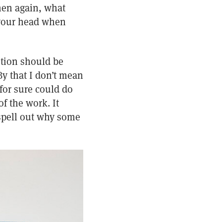
Then again, what
 your head when
stion should be
By that I don’t mean
 for sure could do
f the work. It
 spell out why some