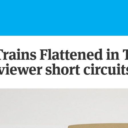
 Trains Flattened i
viewer short circuit