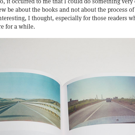
o, it occurred to me that I could do something very 
ew be about the books and not about the process of 
nteresting, I thought, especially for those readers 
e for a while.