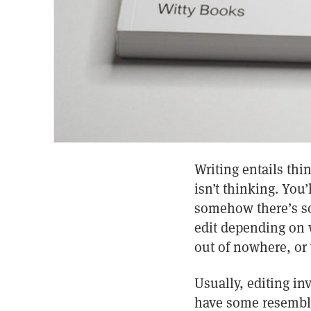
Writing entails thi
isn’t thinking. You
somehow there’s so
edit depending on w
out of nowhere, or
Usually, editing in
have some resembla