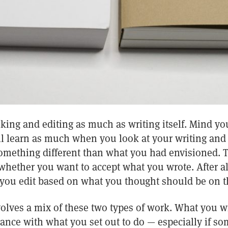
nking and editing as much as writing itself. Mind you
’ll learn as much when you look at your writing and 
mething different than what you had envisioned. T
hether you want to accept what you wrote. After all
 you edit based on what you thought should be on t
volves a mix of these two types of work. What you w
nce with what you set out to do — especially if s