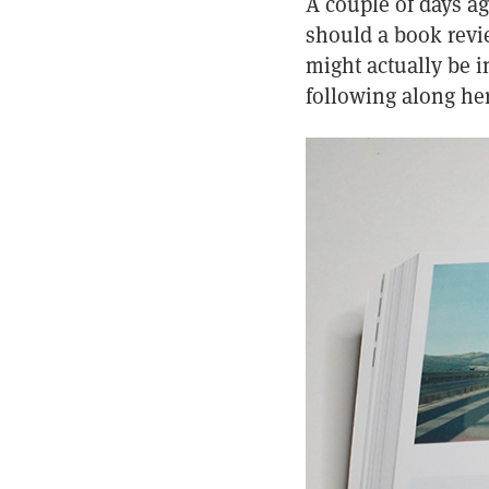
A couple of days ag
should a book revi
might actually be i
following along her