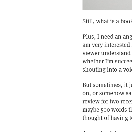
Still, what is a bo
Plus, I need an ang
am very interested 
viewer understand a
whether I’m succee
shouting into a voi
But sometimes, it j
on, or somehow sal
review for two rece
maybe 500 words th
thought of having t