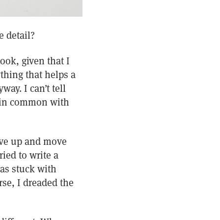
e detail?
ook, given that I
thing that helps a
ay. I can’t tell
h in common with
give up and move
ied to write a
was stuck with
se, I dreaded the