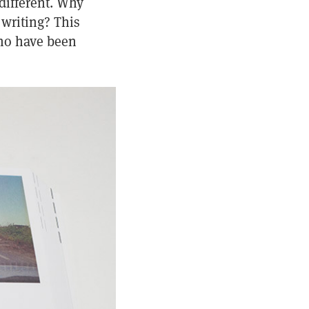
different. Why
writing? This
who have been