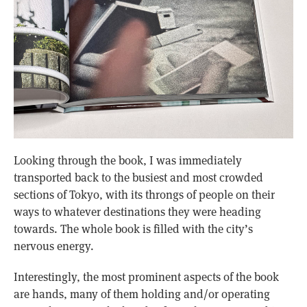
Looking through the book, I was immediately
transported back to the busiest and most crowded
sections of Tokyo, with its throngs of people on their
ways to whatever destinations they were heading
towards. The whole book is filled with the city’s
nervous energy.
Interestingly, the most prominent aspects of the book
are hands, many of them holding and/or operating