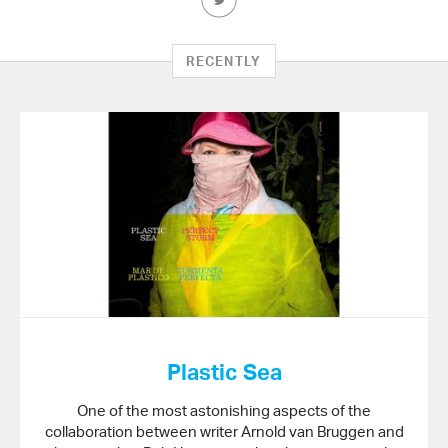
this
Article
on
RECENTLY
Twitter
Plastic Sea
One of the most astonishing aspects of the
collaboration between writer Arnold van Bruggen and