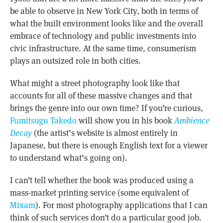
be able to observe in New York City, both in terms of
what the built environment looks like and the overall
embrace of technology and public investments into
civic infrastructure. At the same time, consumerism
plays an outsized role in both cities.
What might a street photography look like that
accounts for all of these massive changes and that
brings the genre into our own time? If you’re curious,
Fumitsugu Takedo
will show you in his book
Ambience
Decay
(the artist’s website is almost entirely in
Japanese, but there is enough English text for a viewer
to understand what’s going on).
I can’t tell whether the book was produced using a
mass-market printing service (some equivalent of
Mixam
). For most photography applications that I can
think of such services don’t do a particular good job.