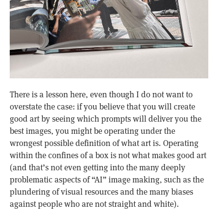
There is a lesson here, even though I do not want to
overstate the case: if you believe that you will create
good art by seeing which prompts will deliver you the
best images, you might be operating under the
wrongest possible definition of what art is. Operating
within the confines of a box is not what makes good art
(and that’s not even getting into the many deeply
problematic aspects of “AI” image making, such as the
plundering of visual resources and the many biases
against people who are not straight and white).