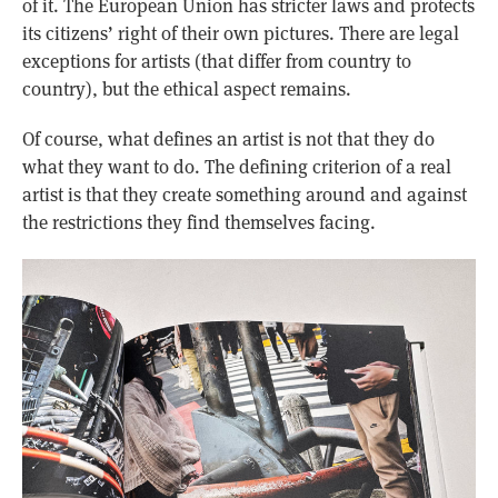
of it. The European Union has stricter laws and protects
its citizens’ right of their own pictures. There are legal
exceptions for artists (that differ from country to
country), but the ethical aspect remains.
Of course, what defines an artist is not that they do
what they want to do. The defining criterion of a real
artist is that they create something around and against
the restrictions they find themselves facing.