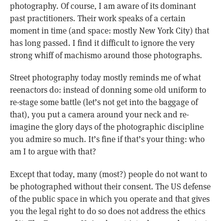
photography. Of course, I am aware of its dominant
past practitioners. Their work speaks of a certain
moment in time (and space: mostly New York City) that
has long passed. I find it difficult to ignore the very
strong whiff of machismo around those photographs.
Street photography today mostly reminds me of what
reenactors do: instead of donning some old uniform to
re-stage some battle (let’s not get into the baggage of
that), you put a camera around your neck and re-
imagine the glory days of the photographic discipline
you admire so much. It’s fine if that’s your thing: who
am I to argue with that?
Except that today, many (most?) people do not want to
be photographed without their consent. The US defense
of the public space in which you operate and that gives
you the legal right to do so does not address the ethics