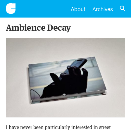
CONSCIENTIOUS
OPE
About
Archives
Ambience Decay
I have never been particularly interested in street