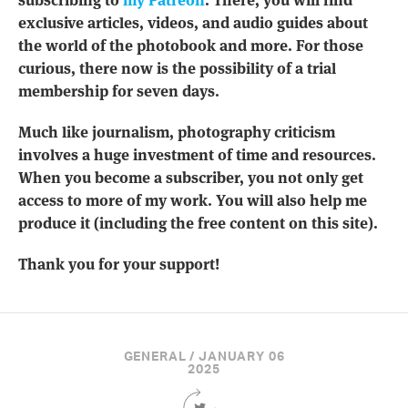
exclusive articles, videos, and audio guides about
the world of the photobook and more. For those
curious, there now is the possibility of a trial
membership for seven days.
Much like journalism, photography criticism
involves a huge investment of time and resources.
When you become a subscriber, you not only get
access to more of my work. You will also help me
produce it (including the free content on this site).
Thank you for your support!
GENERAL / JANUARY 06
2025
Share