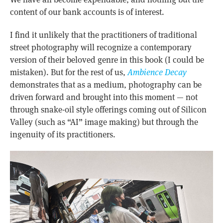
content of our bank accounts is of interest.
I find it unlikely that the practitioners of traditional
street photography will recognize a contemporary
version of their beloved genre in this book (I could be
mistaken). But for the rest of us,
Ambience Decay
demonstrates that as a medium, photography can be
driven forward and brought into this moment — not
through snake-oil style offerings coming out of Silicon
Valley (such as “AI” image making) but through the
ingenuity of its practitioners.