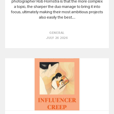
photographer Rob Hornstra is that the more complex
a topic, the sharper the duo manage to bring it into
focus, ultimately making their most ambitious projects
also easily the best…
GENERAL
JULY 26 2026