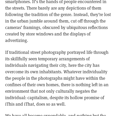
smartphones. It’s the hands of people encountered in
the streets. There barely are any depictions of them
following the tradition of the genre. Instead, they’re lost
in the urban jumble around them, cut off through the
cameras’ framings, obscured by ubiquitous reflections
created by store windows and the displays of
advertizing.
If traditional street photography portrayed life through
its skillfully seen temporary arrangements of
individuals navigating their city, here the city has
overcome its own inhabitants. Whatever individuality
the people in the photographs might have within the
confines of their own homes, there is nothing left in an
environment that not only culturally negates the
individual: capitalism, despite its hollow promise of
iThis and iThat, does so as well.
We have all become expendable, and nothing but the