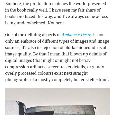
But here, the production matches the world presented
in the book really well. I have seen my fair share of
books produced this way, and I’ve always come across
being underwhelmed. Not here.
One of the defining aspects of
Ambience Decay
is not
only an embrace of different types of images and image
sources, it’s also its rejection of old-fashioned ideas of
image quality. By that I mean that blown up details of
digital images (that might or might not betray
compression artifacts, screen-raster details, or gaudy
overly processed colours) exist next straight
photographs of a mostly completely helter-skelter kind.