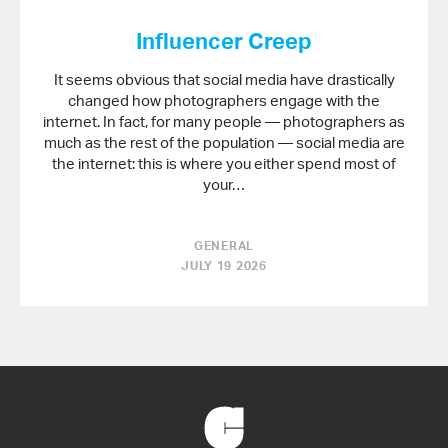
Influencer Creep
It seems obvious that social media have drastically
changed how photographers engage with the
internet. In fact, for many people — photographers as
much as the rest of the population — social media are
the internet: this is where you either spend most of
your…
GENERAL
JULY 19 2026
Back
to
Home