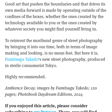
Good art that pushes the boundaries and that drives its
own media forward is made by operating outside of the
confines of the boxes, whether the ones created by the
technology available to you or the ones created by
whatever society you might find yourself living in.
To reinvent the moribund genre of street photography
by bringing it into our time, both in terms of image
making and looking, is no mean feat. But here it is,
Fumitsugu Takedo
‘s new street photography, produced
in sterile consumerist Tokyo.
Highly recommended.
Ambience Decay; images by Fumitsugu Takedo; 120
pages; Photobook Daydream Editions, 2024
If you enjoyed this article, please consider
subscribing to
my Patreon
. There, you will find