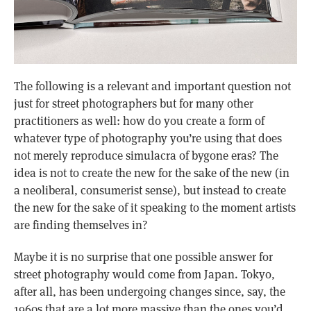
The following is a relevant and important question not
just for street photographers but for many other
practitioners as well: how do you create a form of
whatever type of photography you’re using that does
not merely reproduce simulacra of bygone eras? The
idea is not to create the new for the sake of the new (in
a neoliberal, consumerist sense), but instead to create
the new for the sake of it speaking to the moment artists
are finding themselves in?
Maybe it is no surprise that one possible answer for
street photography would come from Japan. Tokyo,
after all, has been undergoing changes since, say, the
1960s that are a lot more massive than the ones you’d